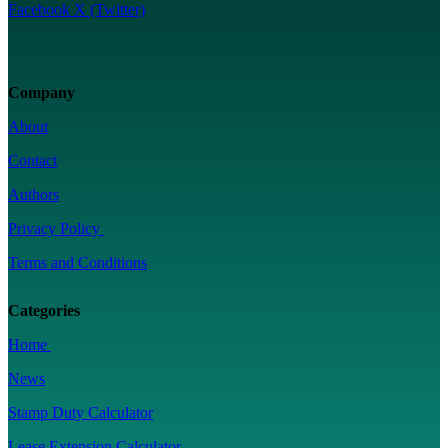
Facebook
X (Twitter)
Company
About
Contact
Authors
Privacy Policy
Terms and Conditions
Categories
Home
News
Stamp Duty Calculator
Lease Extension Calculator