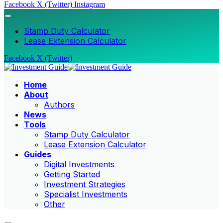
Facebook
X (Twitter)
Instagram
Stamp Duty Calculator
Lease Extension Calculator
Facebook
X (Twitter)
Home
About
Authors
News
Tools
Stamp Duty Calculator
Lease Extension Calculator
Guides
Digital Investments
Getting Started
Investment Strategies
Specialist Investments
Other