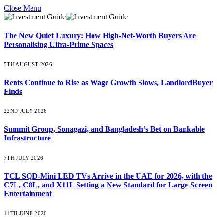
Close Menu
The New Quiet Luxury: How High-Net-Worth Buyers Are
Personalising Ultra-Prime Spaces
5TH AUGUST 2026
Rents Continue to Rise as Wage Growth Slows, LandlordBuyer
Finds
22ND JULY 2026
Summit Group, Sonagazi, and Bangladesh’s Bet on Bankable
Infrastructure
7TH JULY 2026
TCL SQD-Mini LED TVs Arrive in the UAE for 2026, with the
C7L, C8L, and X11L Setting a New Standard for Large-Screen
Entertainment
11TH JUNE 2026