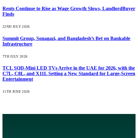
Rents Continue to Rise as Wage Growth Slows, LandlordBuyer
Finds
22ND JULY 2026
Summit Group, Sonagazi, and Bangladesh’s Bet on Bankable
Infrastructure
7TH JULY 2026
TCL SQD-Mini LED TVs Arrive in the UAE for 2026, with the
C7L, C8L, and X11L Setting a New Standard for Large-Screen
Entertainment
11TH JUNE 2026