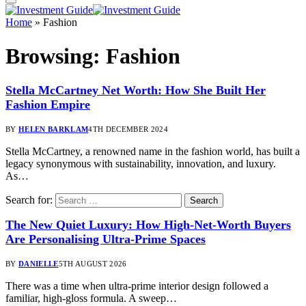
Home
»
Fashion
Browsing:
Fashion
Stella McCartney Net Worth: How She Built Her
Fashion Empire
BY
HELEN BARKLAM
4TH DECEMBER 2024
Stella McCartney, a renowned name in the fashion world, has built a
legacy synonymous with sustainability, innovation, and luxury.
As…
Search for:
The New Quiet Luxury: How High-Net-Worth Buyers
Are Personalising Ultra-Prime Spaces
BY
DANIELLE
5TH AUGUST 2026
There was a time when ultra-prime interior design followed a
familiar, high-gloss formula. A sweep…