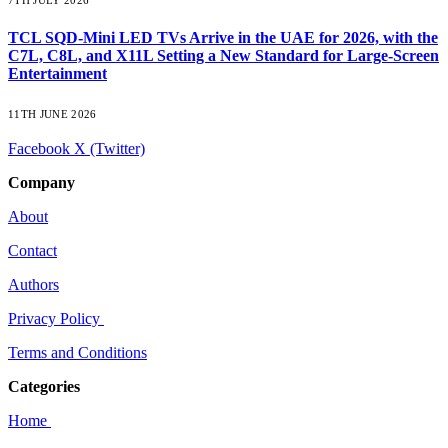
TCL SQD-Mini LED TVs Arrive in the UAE for 2026, with the
C7L, C8L, and X11L Setting a New Standard for Large-Screen
Entertainment
11TH JUNE 2026
Facebook
X (Twitter)
Company
About
Contact
Authors
Privacy Policy
Terms and Conditions
Categories
Home