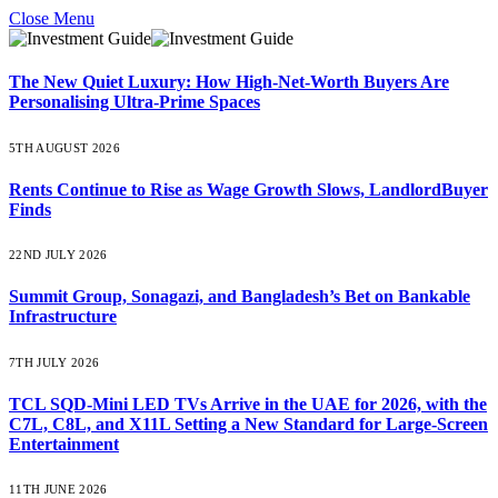
Close Menu
The New Quiet Luxury: How High-Net-Worth Buyers Are
Personalising Ultra-Prime Spaces
5TH AUGUST 2026
Rents Continue to Rise as Wage Growth Slows, LandlordBuyer
Finds
22ND JULY 2026
Summit Group, Sonagazi, and Bangladesh’s Bet on Bankable
Infrastructure
7TH JULY 2026
TCL SQD-Mini LED TVs Arrive in the UAE for 2026, with the
C7L, C8L, and X11L Setting a New Standard for Large-Screen
Entertainment
11TH JUNE 2026