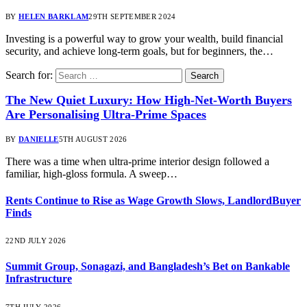
BY
HELEN BARKLAM
29TH SEPTEMBER 2024
Investing is a powerful way to grow your wealth, build financial
security, and achieve long-term goals, but for beginners, the…
Search for:
The New Quiet Luxury: How High-Net-Worth Buyers
Are Personalising Ultra-Prime Spaces
BY
DANIELLE
5TH AUGUST 2026
There was a time when ultra-prime interior design followed a
familiar, high-gloss formula. A sweep…
Rents Continue to Rise as Wage Growth Slows, LandlordBuyer
Finds
22ND JULY 2026
Summit Group, Sonagazi, and Bangladesh’s Bet on Bankable
Infrastructure
7TH JULY 2026