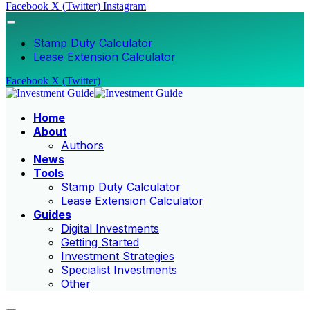
Facebook
X (Twitter)
Instagram
Stamp Duty Calculator
Lease Extension Calculator
Facebook
X (Twitter)
Home
About
Authors
News
Tools
Stamp Duty Calculator
Lease Extension Calculator
Guides
Digital Investments
Getting Started
Investment Strategies
Specialist Investments
Other