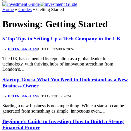
Home
»
Guides
»
Getting Started
Browsing:
Getting Started
5 Top Tips to Setting Up a Tech Company in the UK
BY
HELEN BARKLAM
10TH DECEMBER 2024
The UK has cemented its reputation as a global leader in
technology, with thriving hubs of innovation stretching from
London’s…
Startup Taxes: What You Need to Understand as a New
Business Owner
BY
HELEN BARKLAM
28TH OCTOBER 2024
Starting a new business is no simple thing. While a start-up can be
generated from something as simple, innocuous even,…
Beginner’s Guide to Investing: How to Build a Strong
Financial Future