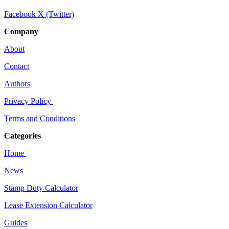
Facebook
X (Twitter)
Company
About
Contact
Authors
Privacy Policy
Terms and Conditions
Categories
Home
News
Stamp Duty Calculator
Lease Extension Calculator
Guides