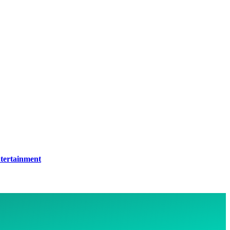
tertainment