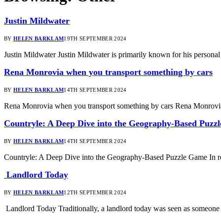
Justin Mildwater
BY
HELEN BARKLAM
19TH SEPTEMBER 2024
Justin Mildwater Justin Mildwater is primarily known for his personal
Rena Monrovia when you transport something by cars
BY
HELEN BARKLAM
14TH SEPTEMBER 2024
Rena Monrovia when you transport something by cars Rena Monrovia
Countryle: A Deep Dive into the Geography-Based Puzz
BY
HELEN BARKLAM
14TH SEPTEMBER 2024
Countryle: A Deep Dive into the Geography-Based Puzzle Game In re
Landlord Today
BY
HELEN BARKLAM
12TH SEPTEMBER 2024
Landlord Today Traditionally, a landlord today was seen as someone