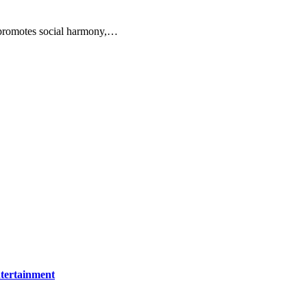
 promotes social harmony,…
tertainment