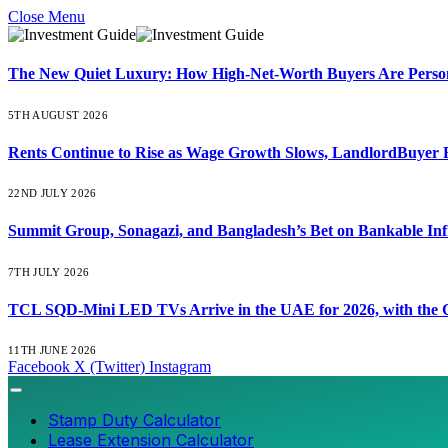
Close Menu
The New Quiet Luxury: How High-Net-Worth Buyers Are Persona
5TH AUGUST 2026
Rents Continue to Rise as Wage Growth Slows, LandlordBuyer 
22ND JULY 2026
Summit Group, Sonagazi, and Bangladesh’s Bet on Bankable Inf
7TH JULY 2026
TCL SQD-Mini LED TVs Arrive in the UAE for 2026, with the C
11TH JUNE 2026
Facebook
X (Twitter)
Instagram
Stamp Duty Calculator
Lease Extension Calculator