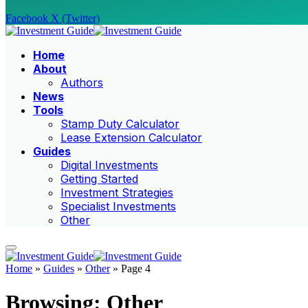
Facebook
X (Twitter)
Home
About
Authors
News
Tools
Stamp Duty Calculator
Lease Extension Calculator
Guides
Digital Investments
Getting Started
Investment Strategies
Specialist Investments
Other
Home
»
Guides
»
Other
»
Page 4
Browsing:
Other