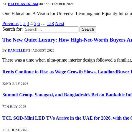
BY
HELEN BARKLAM
3RD SEPTEMBER 2024
One Education: A Vision for Universal Learning and Equality Introd
Previous
1
2
3
4
5
6
…
128
Next
Search for:
The New Quiet Luxury: How High-Net-Worth Buyers Are
BY
DANIELLE
5TH AUGUST 2026
There was a time when ultra-prime interior design followed a familia
Rents Continue to Rise as Wage Growth Slows, LandlordBuyer 
22ND JULY 2026
Summit Group, Sonagazi, and Bangladesh’s Bet on Bankable Inf
7TH JULY 2026
TCL SQD-Mini LED TVs Arrive in the UAE for 2026, with the C
11TH JUNE 2026