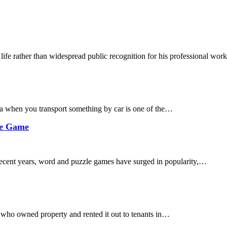
 life rather than widespread public recognition for his professional wo
 when you transport something by car is one of the…
le Game
cent years, word and puzzle games have surged in popularity,…
 who owned property and rented it out to tenants in…