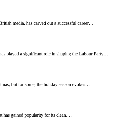
British media, has carved out a successful career…
has played a significant role in shaping the Labour Party…
ristmas, but for some, the holiday season evokes…
hat has gained popularity for its clean,…