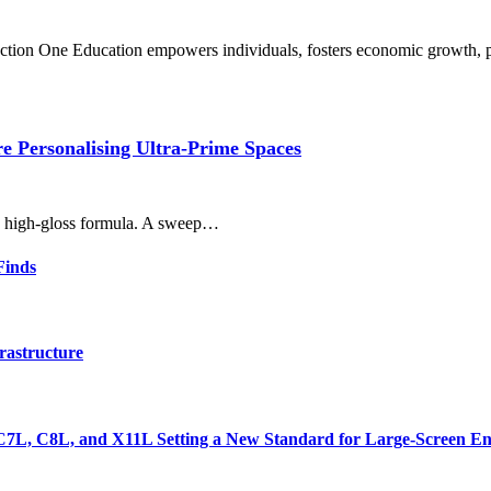
uction One Education empowers individuals, fosters economic growth,
 Personalising Ultra-Prime Spaces
r, high-gloss formula. A sweep…
Finds
rastructure
7L, C8L, and X11L Setting a New Standard for Large-Screen En