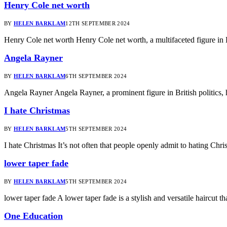
Henry Cole net worth
BY
HELEN BARKLAM
12TH SEPTEMBER 2024
Henry Cole net worth Henry Cole net worth, a multifaceted figure in 
Angela Rayner
BY
HELEN BARKLAM
6TH SEPTEMBER 2024
Angela Rayner Angela Rayner, a prominent figure in British politics, 
I hate Christmas
BY
HELEN BARKLAM
5TH SEPTEMBER 2024
I hate Christmas It’s not often that people openly admit to hating Ch
lower taper fade
BY
HELEN BARKLAM
5TH SEPTEMBER 2024
lower taper fade A lower taper fade is a stylish and versatile haircut t
One Education