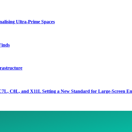
lising Ultra-Prime Spaces
Finds
rastructure
7L, C8L, and X11L Setting a New Standard for Large-Screen En