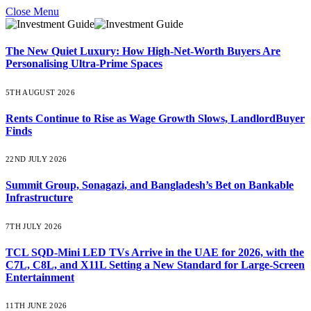
Close Menu
The New Quiet Luxury: How High-Net-Worth Buyers Are
Personalising Ultra-Prime Spaces
5TH AUGUST 2026
Rents Continue to Rise as Wage Growth Slows, LandlordBuyer
Finds
22ND JULY 2026
Summit Group, Sonagazi, and Bangladesh’s Bet on Bankable
Infrastructure
7TH JULY 2026
TCL SQD-Mini LED TVs Arrive in the UAE for 2026, with the
C7L, C8L, and X11L Setting a New Standard for Large-Screen
Entertainment
11TH JUNE 2026