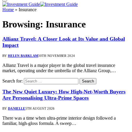
Home
»
Insurance
Browsing:
Insurance
Allianz Travel: A Closer Look at Its Value and Global
Impact
BY
HELEN BARKLAM
30TH NOVEMBER 2024
Allianz Travel is a major player in the global travel insurance
market, operating under the umbrella of the Allianz Group,…
Search for:
The New Quiet Luxury: How High-Net-Worth Buyers
Are Personalising Ultra-Prime Spaces
BY
DANIELLE
5TH AUGUST 2026
There was a time when ultra-prime interior design followed a
familiar, high-gloss formula. A sweep…