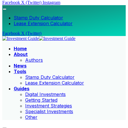
Facebook
X (Twitter)
Instagram
Stamp Duty Calculator
Lease Extension Calculator
Facebook
X (Twitter)
Home
About
Authors
News
Tools
Stamp Duty Calculator
Lease Extension Calculator
Guides
Digital Investments
Getting Started
Investment Strategies
Specialist Investments
Other