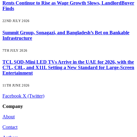
Rents Continue to Rise as Wage Growth Slows, LandlordBuyer
Finds
22ND JULY 2026
Summit Group, Sonagazi, and Bangladesh’s Bet on Bankable
Infrastructure
7TH JULY 2026
TCL SQD-Mini LED TVs Arrive in the UAE for 2026, with the
C7L, C8L, and X11L Setting a New Standard for Large-Screen
Entertainment
11TH JUNE 2026
Facebook
X (Twitter)
Company
About
Contact