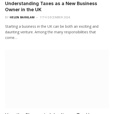
Understanding Taxes as a New Business
Owner in the UK
BY
HELEN BARKLAM
11TH DECEMBER 2024
Starting a business in the UK can be both an exciting and
daunting venture. Among the many responsibilities that
come…