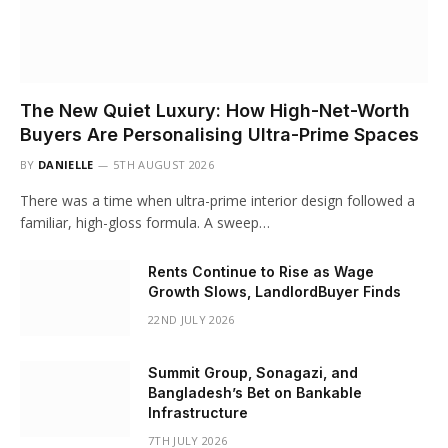
The New Quiet Luxury: How High-Net-Worth
Buyers Are Personalising Ultra-Prime Spaces
BY
DANIELLE
5TH AUGUST 2026
There was a time when ultra-prime interior design followed a
familiar, high-gloss formula. A sweep…
Rents Continue to Rise as Wage
Growth Slows, LandlordBuyer Finds
22ND JULY 2026
Summit Group, Sonagazi, and
Bangladesh’s Bet on Bankable
Infrastructure
7TH JULY 2026