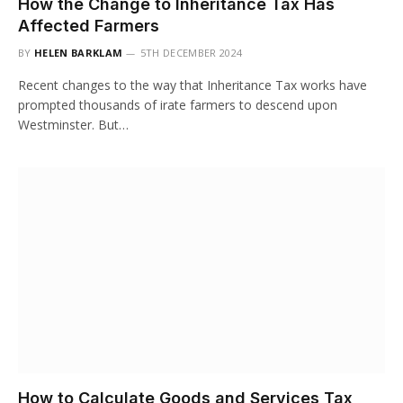
How the Change to Inheritance Tax Has
Affected Farmers
BY
HELEN BARKLAM
5TH DECEMBER 2024
Recent changes to the way that Inheritance Tax works have
prompted thousands of irate farmers to descend upon
Westminster. But…
How to Calculate Goods and Services Tax