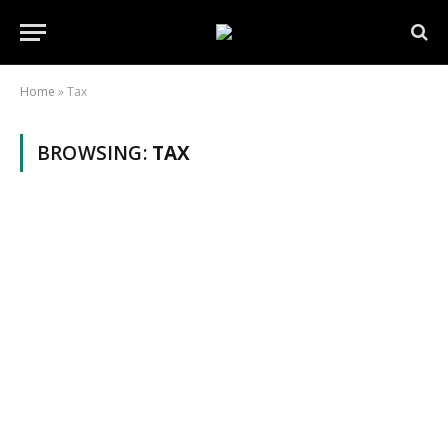
Home
»
Tax
BROWSING:
TAX