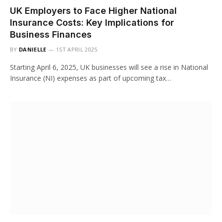
UK Employers to Face Higher National
Insurance Costs: Key Implications for
Business Finances
BY
DANIELLE
1ST APRIL 2025
Starting April 6, 2025, UK businesses will see a rise in National
Insurance (NI) expenses as part of upcoming tax…