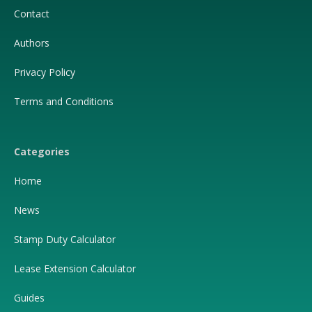
Contact
Authors
Privacy Policy
Terms and Conditions
Categories
Home
News
Stamp Duty Calculator
Lease Extension Calculator
Guides