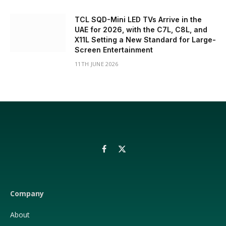
TCL SQD-Mini LED TVs Arrive in the
UAE for 2026, with the C7L, C8L, and
X11L Setting a New Standard for Large-
Screen Entertainment
11TH JUNE 2026
Facebook
X
(Twitter)
Company
About