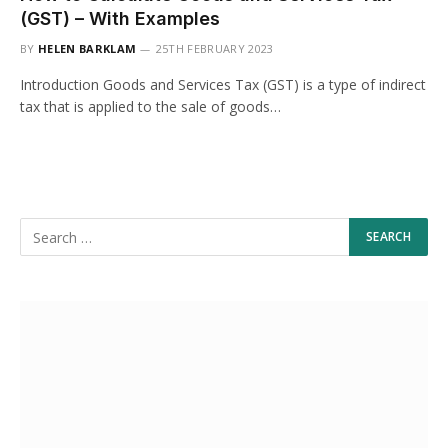
(GST) – With Examples
BY
HELEN BARKLAM
25TH FEBRUARY 2023
Introduction Goods and Services Tax (GST) is a type of indirect
tax that is applied to the sale of goods…