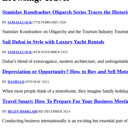
Stanislav Kondrashov Oligarch Series Traces the Histo
BY
SAM ALLCOCK
17TH FEBRUARY 2026
Stanislav Kondrashov on Oligarchy and the Tourism Industry Tourism i
Sail Dubai in Style with Luxury Yacht Rentals
BY
SAM ALLCOCK
18TH NOVEMBER 2025
Dubai’s blend of extravagance, modern architecture, and unforgetta
Depreciation or Opportunity? How to Buy and Sell Mot
BY
DANIELLE
19TH MAY 2025
When most people think of a motorhome, they imagine family holidays
Travel Smart: How To Prepare For Your Business Meet
BY
HELEN BARKLAM
3RD DECEMBER 2024
Conducting business internationally is an exciting but essential part of