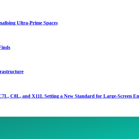
lising Ultra-Prime Spaces
Finds
rastructure
7L, C8L, and X11L Setting a New Standard for Large-Screen En