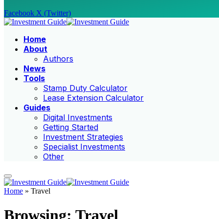
Facebook
X (Twitter)
Home
About
Authors
News
Tools
Stamp Duty Calculator
Lease Extension Calculator
Guides
Digital Investments
Getting Started
Investment Strategies
Specialist Investments
Other
Home
»
Travel
Browsing:
Travel