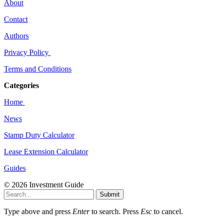
About
Contact
Authors
Privacy Policy
Terms and Conditions
Categories
Home
News
Stamp Duty Calculator
Lease Extension Calculator
Guides
© 2026 Investment Guide
Submit
Type above and press
Enter
to search. Press
Esc
to cancel.