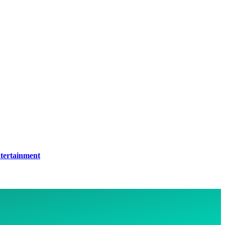
tertainment