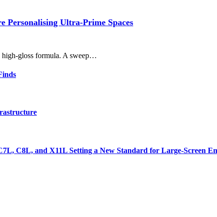
 Personalising Ultra-Prime Spaces
r, high-gloss formula. A sweep…
Finds
rastructure
7L, C8L, and X11L Setting a New Standard for Large-Screen En