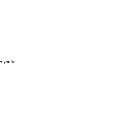
her you’re…