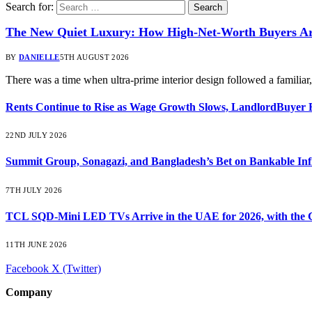
Search for:
The New Quiet Luxury: How High-Net-Worth Buyers Are
BY
DANIELLE
5TH AUGUST 2026
There was a time when ultra-prime interior design followed a familia
Rents Continue to Rise as Wage Growth Slows, LandlordBuyer 
22ND JULY 2026
Summit Group, Sonagazi, and Bangladesh’s Bet on Bankable Inf
7TH JULY 2026
TCL SQD-Mini LED TVs Arrive in the UAE for 2026, with the C
11TH JUNE 2026
Facebook
X (Twitter)
Company