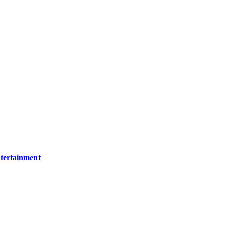
tertainment