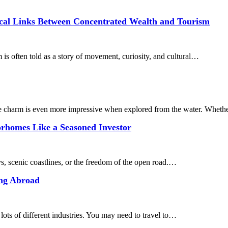
rical Links Between Concentrated Wealth and Tourism
s often told as a story of movement, curiosity, and cultural…
ble charm is even more impressive when explored from the water. Whet
orhomes Like a Seasoned Investor
, scenic coastlines, or the freedom of the open road.…
ing Abroad
 lots of different industries. You may need to travel to…