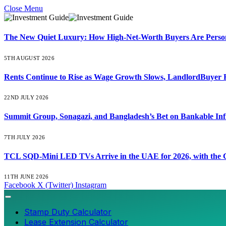
Close Menu
The New Quiet Luxury: How High-Net-Worth Buyers Are Persona
5TH AUGUST 2026
Rents Continue to Rise as Wage Growth Slows, LandlordBuyer 
22ND JULY 2026
Summit Group, Sonagazi, and Bangladesh’s Bet on Bankable Inf
7TH JULY 2026
TCL SQD-Mini LED TVs Arrive in the UAE for 2026, with the C
11TH JUNE 2026
Facebook
X (Twitter)
Instagram
Stamp Duty Calculator
Lease Extension Calculator