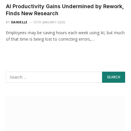
AI Productivity Gains Undermined by Rework,
Finds New Research
BY
DANIELLE
15TH JANUARY 2026
Employees may be saving hours each week using AI, but much
of that time is being lost to correcting errors,…