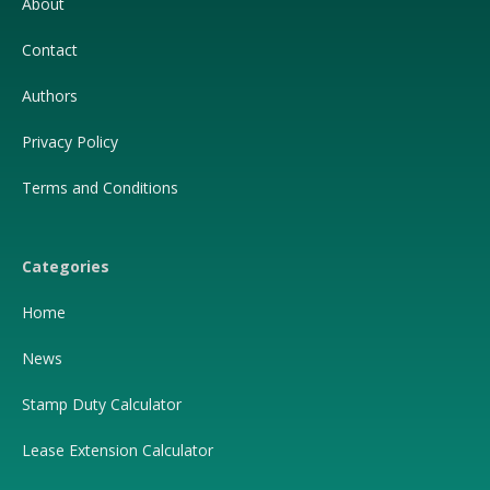
About
Contact
Authors
Privacy Policy
Terms and Conditions
Categories
Home
News
Stamp Duty Calculator
Lease Extension Calculator