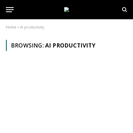
Home
»
AI productivity
BROWSING:
AI PRODUCTIVITY