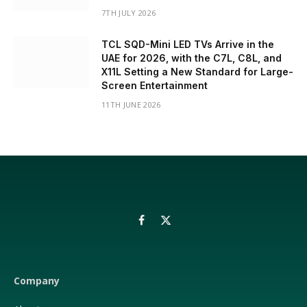
7TH JULY 2026
TCL SQD-Mini LED TVs Arrive in the
UAE for 2026, with the C7L, C8L, and
X11L Setting a New Standard for Large-
Screen Entertainment
11TH JUNE 2026
Facebook
X
(Twitter)
Company