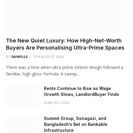
The New Quiet Luxury: How High-Net-Worth
Buyers Are Personalising Ultra-Prime Spaces
BY
DANIELLE
5TH AUGUST 2026
There was a time when ultra-prime interior design followed a
familiar, high-gloss formula. A sweep…
Rents Continue to Rise as Wage
Growth Slows, LandlordBuyer Finds
22ND JULY 2026
Summit Group, Sonagazi, and
Bangladesh’s Bet on Bankable
Infrastructure