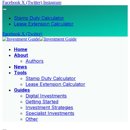
Facebook
X (Twitter)
Instagram
Stamp Duty Calculator
Lease Extension Calculator
Facebook
X (Twitter)
Home
About
Authors
News
Tools
Stamp Duty Calculator
Lease Extension Calculator
Guides
Digital Investments
Getting Started
Investment Strategies
Specialist Investments
Other