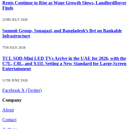
Rents Continue to Rise as Wage Growth Slows, LandlordBuyer
Finds
22ND JULY 2026
Summit Group, Sonagazi, and Bangladesh’s Bet on Bankable
Infrastructure
7TH JULY 2026
TCL SQD-Mini LED TVs Arrive in the UAE for 2026, with the
C7L, C8L, and X11L Setting a New Standard for Large-Screen
Entertainment
11TH JUNE 2026
Facebook
X (Twitter)
Company
About
Contact