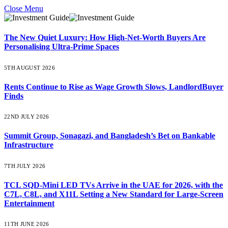
Close Menu
The New Quiet Luxury: How High-Net-Worth Buyers Are
Personalising Ultra-Prime Spaces
5TH AUGUST 2026
Rents Continue to Rise as Wage Growth Slows, LandlordBuyer
Finds
22ND JULY 2026
Summit Group, Sonagazi, and Bangladesh’s Bet on Bankable
Infrastructure
7TH JULY 2026
TCL SQD-Mini LED TVs Arrive in the UAE for 2026, with the
C7L, C8L, and X11L Setting a New Standard for Large-Screen
Entertainment
11TH JUNE 2026