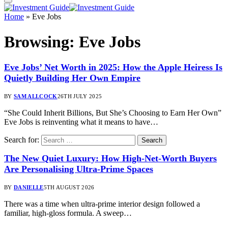
Home
»
Eve Jobs
Browsing:
Eve Jobs
Eve Jobs’ Net Worth in 2025: How the Apple Heiress Is
Quietly Building Her Own Empire
BY
SAM ALLCOCK
26TH JULY 2025
“She Could Inherit Billions, But She’s Choosing to Earn Her Own”
Eve Jobs is reinventing what it means to have…
Search for:
The New Quiet Luxury: How High-Net-Worth Buyers
Are Personalising Ultra-Prime Spaces
BY
DANIELLE
5TH AUGUST 2026
There was a time when ultra-prime interior design followed a
familiar, high-gloss formula. A sweep…