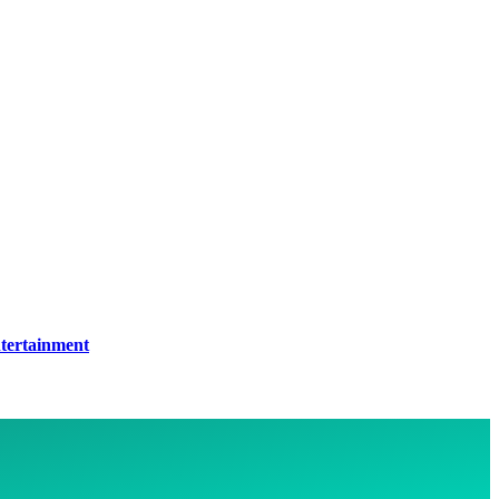
tertainment