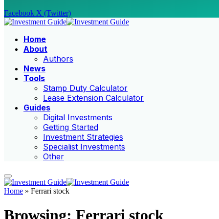
Facebook
X (Twitter)
Home
About
Authors
News
Tools
Stamp Duty Calculator
Lease Extension Calculator
Guides
Digital Investments
Getting Started
Investment Strategies
Specialist Investments
Other
Home
»
Ferrari stock
Browsing:
Ferrari stock