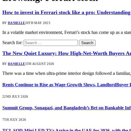
How to invest in Ferrari stock like a pro: Understanding
BY
DANIELLE
20TH MAY 2025
In a volatile market environment, Ferrari’s stock has come up as a s
Search for:
The New Quiet Luxury: How High-Net-Worth Buyers Are
BY
DANIELLE
5TH AUGUST 2026
There was a time when ultra-prime interior design followed a familia
Rents Continue to Rise as Wage Growth Slows, LandlordBuyer 
22ND JULY 2026
Summit Group, Sonagazi, and Bangladesh’s Bet on Bankable Inf
7TH JULY 2026
TCL SQD-Mini LED TVs Arrive in the UAE for 2026, with the C