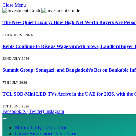
Close Menu
The New Quiet Luxury: How High-Net-Worth Buyers Are Persona
5TH AUGUST 2026
Rents Continue to Rise as Wage Growth Slows, LandlordBuyer 
22ND JULY 2026
Summit Group, Sonagazi, and Bangladesh’s Bet on Bankable Inf
7TH JULY 2026
TCL SQD-Mini LED TVs Arrive in the UAE for 2026, with the C
11TH JUNE 2026
Facebook
X (Twitter)
Instagram
Stamp Duty Calculator
Lease Extension Calculator