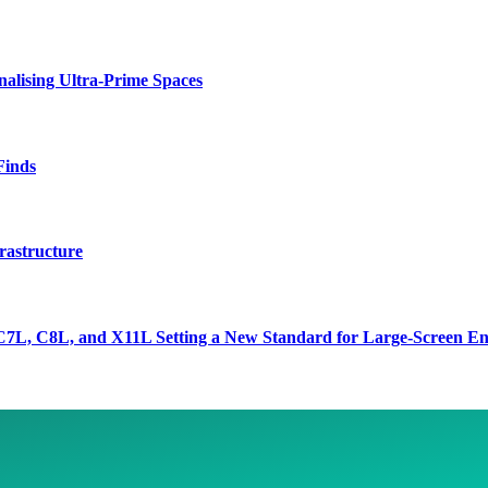
lising Ultra-Prime Spaces
Finds
rastructure
7L, C8L, and X11L Setting a New Standard for Large-Screen En