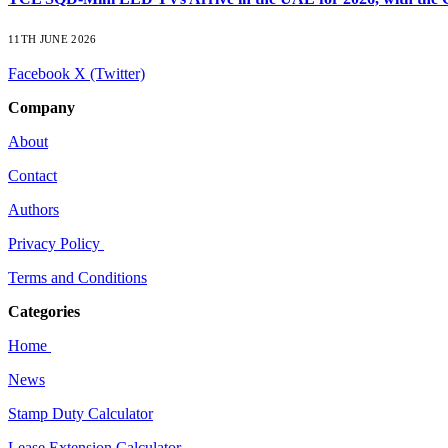
11TH JUNE 2026
Facebook
X (Twitter)
Company
About
Contact
Authors
Privacy Policy
Terms and Conditions
Categories
Home
News
Stamp Duty Calculator
Lease Extension Calculator