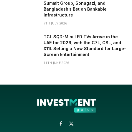
Summit Group, Sonagazi, and
Bangladesh’s Bet on Bankable
Infrastructure
7TH JULY 2026
TCL SQD-Mini LED TVs Arrive in the
UAE for 2026, with the C7L, C8L, and
X11L Setting a New Standard for Large-
Screen Entertainment
11TH JUNE 2026
Facebook
X