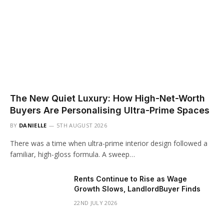
The New Quiet Luxury: How High-Net-Worth
Buyers Are Personalising Ultra-Prime Spaces
BY
DANIELLE
5TH AUGUST 2026
There was a time when ultra-prime interior design followed a
familiar, high-gloss formula. A sweep…
Rents Continue to Rise as Wage
Growth Slows, LandlordBuyer Finds
22ND JULY 2026