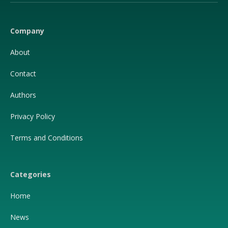
(Twitter)
Company
About
Contact
Authors
Privacy Policy
Terms and Conditions
Categories
Home
News