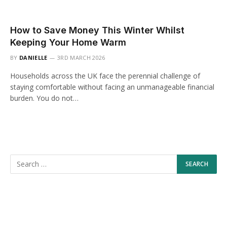
How to Save Money This Winter Whilst
Keeping Your Home Warm
BY
DANIELLE
3RD MARCH 2026
Households across the UK face the perennial challenge of
staying comfortable without facing an unmanageable financial
burden. You do not…