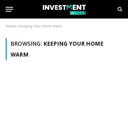
Home
»
Keeping Your Home Warm
BROWSING:
KEEPING YOUR HOME
WARM