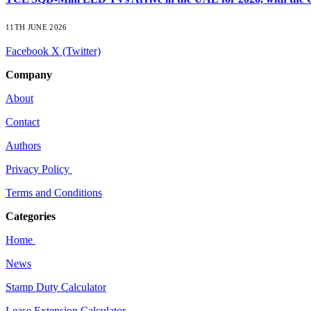
11TH JUNE 2026
Facebook
X (Twitter)
Company
About
Contact
Authors
Privacy Policy
Terms and Conditions
Categories
Home
News
Stamp Duty Calculator
Lease Extension Calculator