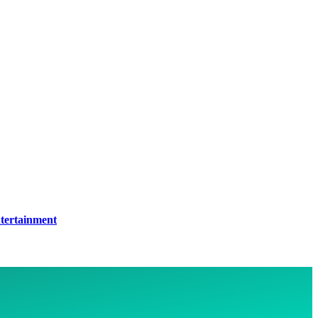
tertainment