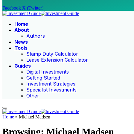
Facebook
X (Twitter)
Home
About
Authors
News
Tools
Stamp Duty Calculator
Lease Extension Calculator
Guides
Digital Investments
Getting Started
Investment Strategies
Specialist Investments
Other
Home
»
Michael Madsen
Browsing:
Michael Madsen