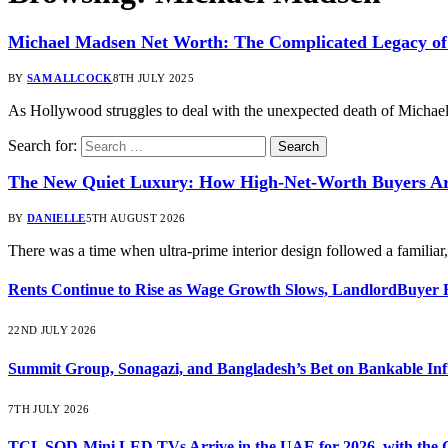
Michael Madsen Net Worth: The Complicated Legacy of
BY
SAM ALLCOCK
8TH JULY 2025
As Hollywood struggles to deal with the unexpected death of Michael
Search for:
The New Quiet Luxury: How High-Net-Worth Buyers Are
BY
DANIELLE
5TH AUGUST 2026
There was a time when ultra-prime interior design followed a familia
Rents Continue to Rise as Wage Growth Slows, LandlordBuyer 
22ND JULY 2026
Summit Group, Sonagazi, and Bangladesh’s Bet on Bankable Inf
7TH JULY 2026
TCL SQD-Mini LED TVs Arrive in the UAE for 2026, with the C