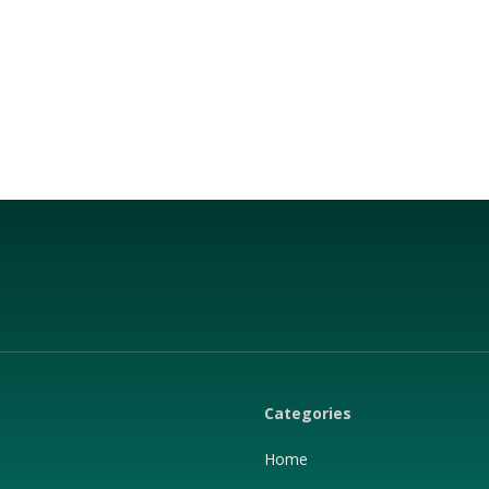
Categories
Home