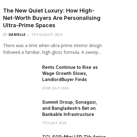
The New Quiet Luxury: How High-
Net-Worth Buyers Are Personalising
Ultra-Prime Spaces
BY
DANIELLE
5TH AUGUST 2026
There was a time when ultra-prime interior design
followed a familiar, high-gloss formula. A sweep…
Rents Continue to Rise as
Wage Growth Slows,
LandlordBuyer Finds
22ND JULY 2026
Summit Group, Sonagazi,
and Bangladesh’s Bet on
Bankable Infrastructure
7TH JULY 2026
TCL SQD-Mini LED TVs Arrive