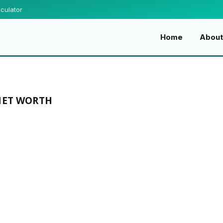
culator
Home
About
NET WORTH