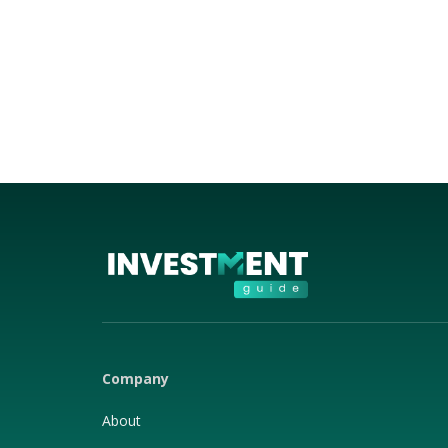
Company
About