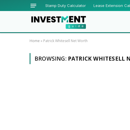
Stamp Duty Calculator
Lease Extension Cal
Home
»
Patrick Whitesell Net Worth
BROWSING:
PATRICK WHITESELL 