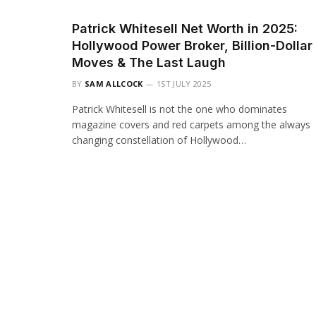
Patrick Whitesell Net Worth in 2025:
Hollywood Power Broker, Billion-Dollar
Moves & The Last Laugh
BY
SAM ALLCOCK
1ST JULY 2025
Patrick Whitesell is not the one who dominates
magazine covers and red carpets among the always
changing constellation of Hollywood…