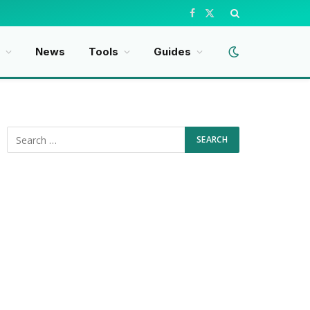
Facebook
X
(Twitter)
News
Tools
Guides