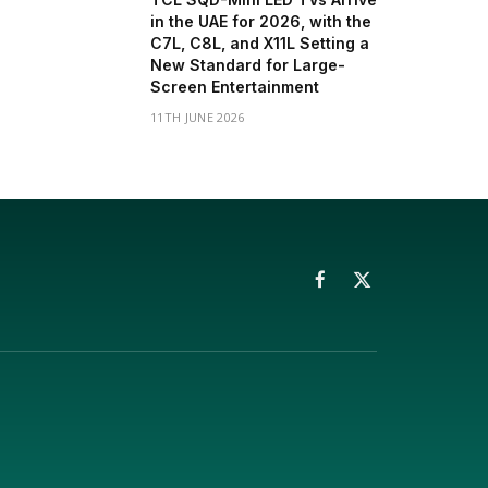
in the UAE for 2026, with the
C7L, C8L, and X11L Setting a
New Standard for Large-
Screen Entertainment
11TH JUNE 2026
Facebook
X
(Twitter)