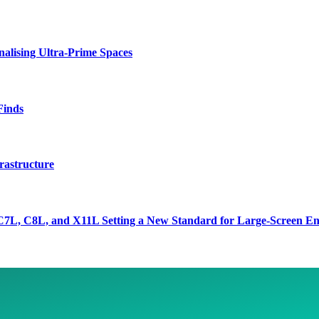
lising Ultra-Prime Spaces
Finds
rastructure
7L, C8L, and X11L Setting a New Standard for Large-Screen En