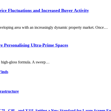
ce Fluctuations and Increased Buyer Activity
eveloping area with an increasingly dynamic property market. Once…
 Personalising Ultra-Prime Spaces
r, high-gloss formula. A sweep…
Finds
rastructure
7L, C8L, and X11L Setting a New Standard for Large-Screen En