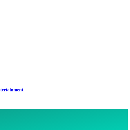
tertainment