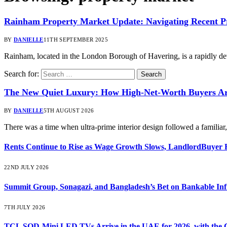
Rainham Property Market Update: Navigating Recent Pri
BY
DANIELLE
11TH SEPTEMBER 2025
Rainham, located in the London Borough of Havering, is a rapidly d
Search for:
The New Quiet Luxury: How High-Net-Worth Buyers Are
BY
DANIELLE
5TH AUGUST 2026
There was a time when ultra-prime interior design followed a familia
Rents Continue to Rise as Wage Growth Slows, LandlordBuyer 
22ND JULY 2026
Summit Group, Sonagazi, and Bangladesh’s Bet on Bankable Inf
7TH JULY 2026
TCL SQD-Mini LED TVs Arrive in the UAE for 2026, with the C