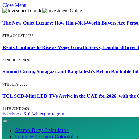
Close Menu
The New Quiet Luxury: How High-Net-Worth Buyers Are Persona
5TH AUGUST 2026
Rents Continue to Rise as Wage Growth Slows, LandlordBuyer 
22ND JULY 2026
Summit Group, Sonagazi, and Bangladesh’s Bet on Bankable Inf
7TH JULY 2026
TCL SQD-Mini LED TVs Arrive in the UAE for 2026, with the C
11TH JUNE 2026
Facebook
X (Twitter)
Instagram
Stamp Duty Calculator
Lease Extension Calculator