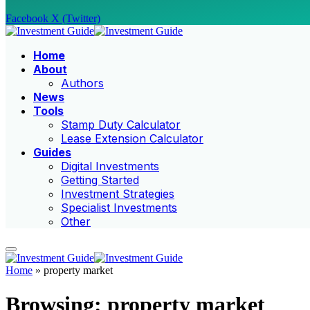
Facebook
X (Twitter)
Home
About
Authors
News
Tools
Stamp Duty Calculator
Lease Extension Calculator
Guides
Digital Investments
Getting Started
Investment Strategies
Specialist Investments
Other
Home
»
property market
Browsing:
property market