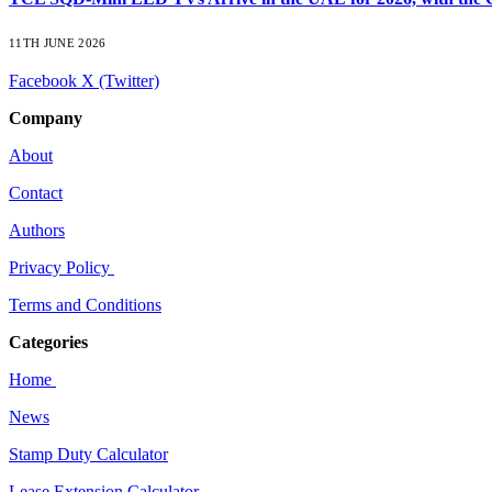
11TH JUNE 2026
Facebook
X (Twitter)
Company
About
Contact
Authors
Privacy Policy
Terms and Conditions
Categories
Home
News
Stamp Duty Calculator
Lease Extension Calculator