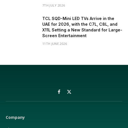
7TH JULY 2026
TCL SQD-Mini LED TVs Arrive in the
UAE for 2026, with the C7L, C8L, and
X11L Setting a New Standard for Large-
Screen Entertainment
11TH JUNE 2026
Facebook
X
(Twitter)
Company