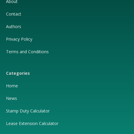
About
Contact
Authors
Privacy Policy
Terms and Conditions
Categories
Home
News
Stamp Duty Calculator
Lease Extension Calculator