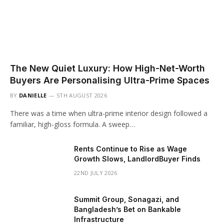
The New Quiet Luxury: How High-Net-Worth
Buyers Are Personalising Ultra-Prime Spaces
BY
DANIELLE
5TH AUGUST 2026
There was a time when ultra-prime interior design followed a
familiar, high-gloss formula. A sweep…
Rents Continue to Rise as Wage
Growth Slows, LandlordBuyer Finds
22ND JULY 2026
Summit Group, Sonagazi, and
Bangladesh’s Bet on Bankable
Infrastructure