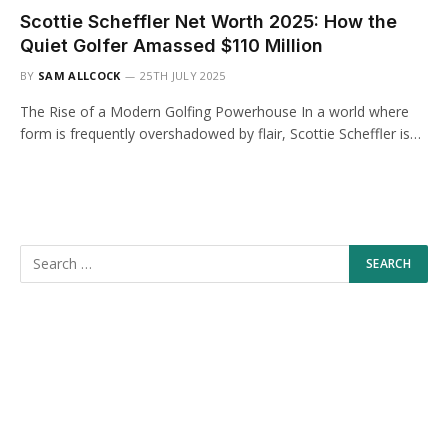
Scottie Scheffler Net Worth 2025: How the
Quiet Golfer Amassed $110 Million
BY
SAM ALLCOCK
25TH JULY 2025
The Rise of a Modern Golfing Powerhouse In a world where
form is frequently overshadowed by flair, Scottie Scheffler is…