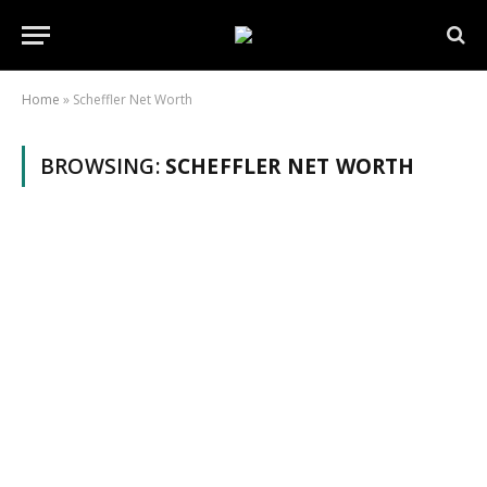
Home
»
Scheffler Net Worth
BROWSING:
SCHEFFLER NET WORTH