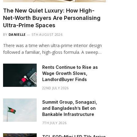
The New Quiet Luxury: How High-
Net-Worth Buyers Are Personalising
Ultra-Prime Spaces
BY
DANIELLE
5TH AUGUST 2026
There was a time when ultra-prime interior design
followed a familiar, high-gloss formula. A sweep…
Rents Continue to Rise as
Wage Growth Slows,
LandlordBuyer Finds
22ND JULY 2026
Summit Group, Sonagazi,
and Bangladesh’s Bet on
Bankable Infrastructure
7TH JULY 2026
TCL SQD-Mini LED TVs Arrive