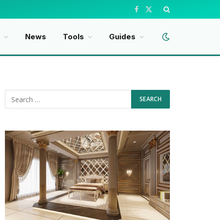
Facebook
X
(Twitter)
News
Tools
Guides