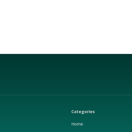
Categories
Home