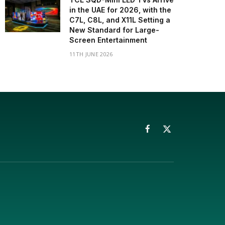
in the UAE for 2026, with the
C7L, C8L, and X11L Setting a
New Standard for Large-
Screen Entertainment
11TH JUNE 2026
Facebook
X
(Twitter)