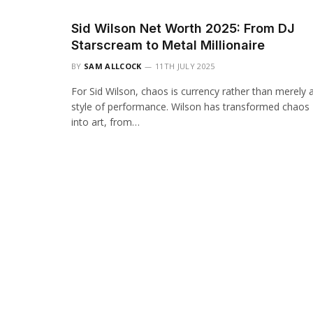
Sid Wilson Net Worth 2025: From DJ
Starscream to Metal Millionaire
BY
SAM ALLCOCK
11TH JULY 2025
For Sid Wilson, chaos is currency rather than merely 
style of performance. Wilson has transformed chaos
into art, from…