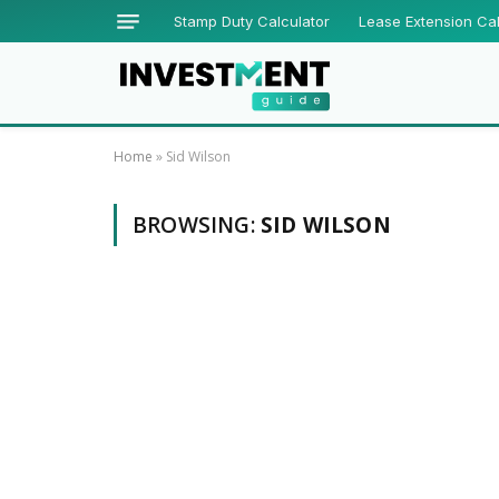
Stamp Duty Calculator
Lease Extension Cal
Home
»
Sid Wilson
BROWSING:
SID WILSON