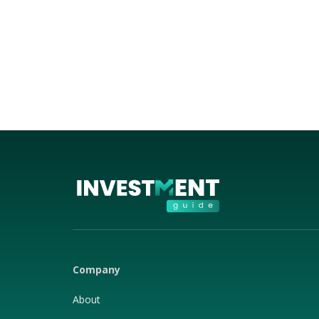
Company
About