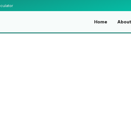
culator
Home
About