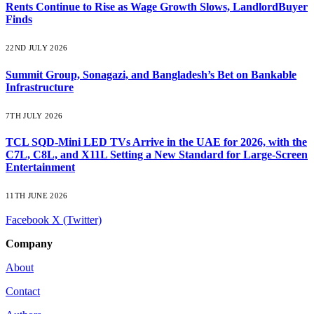
Rents Continue to Rise as Wage Growth Slows, LandlordBuyer
Finds
22ND JULY 2026
Summit Group, Sonagazi, and Bangladesh’s Bet on Bankable
Infrastructure
7TH JULY 2026
TCL SQD-Mini LED TVs Arrive in the UAE for 2026, with the
C7L, C8L, and X11L Setting a New Standard for Large-Screen
Entertainment
11TH JUNE 2026
Facebook
X (Twitter)
Company
About
Contact