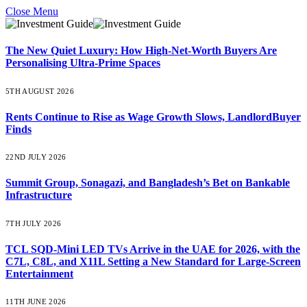
Close Menu
The New Quiet Luxury: How High-Net-Worth Buyers Are
Personalising Ultra-Prime Spaces
5TH AUGUST 2026
Rents Continue to Rise as Wage Growth Slows, LandlordBuyer
Finds
22ND JULY 2026
Summit Group, Sonagazi, and Bangladesh’s Bet on Bankable
Infrastructure
7TH JULY 2026
TCL SQD-Mini LED TVs Arrive in the UAE for 2026, with the
C7L, C8L, and X11L Setting a New Standard for Large-Screen
Entertainment
11TH JUNE 2026