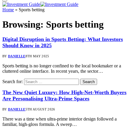
Home
»
Sports betting
Browsing:
Sports betting
Digital Disruption in Sports Betting: What Investors
Should Know in 2025
BY
DANIELLE
8TH MAY 2025
Sports betting is no longer confined to the local bookmaker or a
cluttered online interface. In recent years, the sector…
Search for:
The New Quiet Luxury: How High-Net-Worth Buyers
Are Personalising Ultra-Prime Spaces
BY
DANIELLE
5TH AUGUST 2026
There was a time when ultra-prime interior design followed a
familiar, high-gloss formula. A sweep…