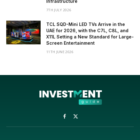
Infrastructure
7TH JULY 2026
TCL SQD-Mini LED TVs Arrive in the
UAE for 2026, with the C7L, C8L, and
X11L Setting a New Standard for Large-
Screen Entertainment
11TH JUNE 2026
Facebook
X
(Twitter)