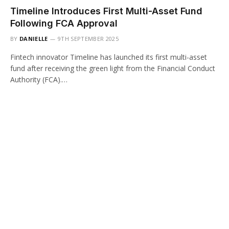
Timeline Introduces First Multi-Asset Fund
Following FCA Approval
BY
DANIELLE
9TH SEPTEMBER 2025
Fintech innovator Timeline has launched its first multi-asset
fund after receiving the green light from the Financial Conduct
Authority (FCA).…