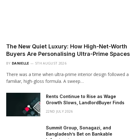
The New Quiet Luxury: How High-Net-Worth
Buyers Are Personalising Ultra-Prime Spaces
BY
DANIELLE
5TH AUGUST 2026
There was a time when ultra-prime interior design followed a
familiar, high-gloss formula. A sweep…
Rents Continue to Rise as Wage
Growth Slows, LandlordBuyer Finds
22ND JULY 2026
Summit Group, Sonagazi, and
Bangladesh’s Bet on Bankable