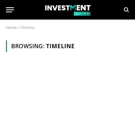
Home
»
Timeline
BROWSING:
TIMELINE