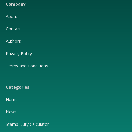
Company
About
Contact
Authors
Privacy Policy
Terms and Conditions
Categories
Home
News
Stamp Duty Calculator