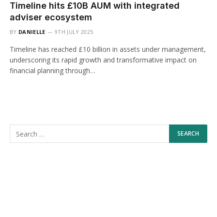
Timeline hits £10B AUM with integrated
adviser ecosystem
BY
DANIELLE
9TH JULY 2025
Timeline has reached £10 billion in assets under management,
underscoring its rapid growth and transformative impact on
financial planning through…