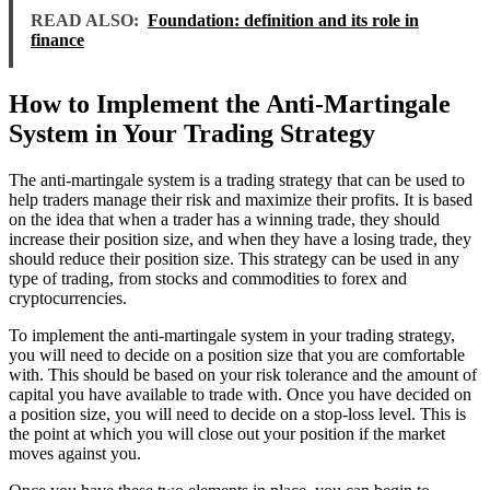
READ ALSO:
Foundation: definition and its role in
finance
How to Implement the Anti-Martingale
System in Your Trading Strategy
The anti-martingale system is a trading strategy that can be used to
help traders manage their risk and maximize their profits. It is based
on the idea that when a trader has a winning trade, they should
increase their position size, and when they have a losing trade, they
should reduce their position size. This strategy can be used in any
type of trading, from stocks and commodities to forex and
cryptocurrencies.
To implement the anti-martingale system in your trading strategy,
you will need to decide on a position size that you are comfortable
with. This should be based on your risk tolerance and the amount of
capital you have available to trade with. Once you have decided on
a position size, you will need to decide on a stop-loss level. This is
the point at which you will close out your position if the market
moves against you.