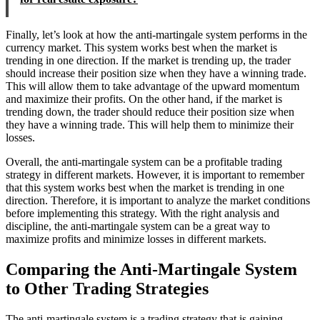
Finally, let’s look at how the anti-martingale system performs in the
currency market. This system works best when the market is
trending in one direction. If the market is trending up, the trader
should increase their position size when they have a winning trade.
This will allow them to take advantage of the upward momentum
and maximize their profits. On the other hand, if the market is
trending down, the trader should reduce their position size when
they have a winning trade. This will help them to minimize their
losses.
Overall, the anti-martingale system can be a profitable trading
strategy in different markets. However, it is important to remember
that this system works best when the market is trending in one
direction. Therefore, it is important to analyze the market conditions
before implementing this strategy. With the right analysis and
discipline, the anti-martingale system can be a great way to
maximize profits and minimize losses in different markets.
Comparing the Anti-Martingale System
to Other Trading Strategies
The anti-martingale system is a trading strategy that is gaining