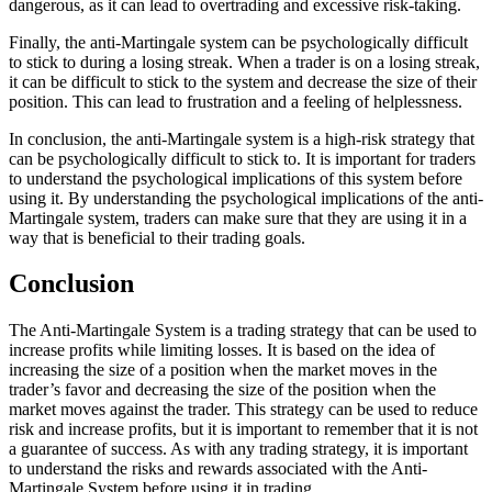
dangerous, as it can lead to overtrading and excessive risk-taking.
Finally, the anti-Martingale system can be psychologically difficult
to stick to during a losing streak. When a trader is on a losing streak,
it can be difficult to stick to the system and decrease the size of their
position. This can lead to frustration and a feeling of helplessness.
In conclusion, the anti-Martingale system is a high-risk strategy that
can be psychologically difficult to stick to. It is important for traders
to understand the psychological implications of this system before
using it. By understanding the psychological implications of the anti-
Martingale system, traders can make sure that they are using it in a
way that is beneficial to their trading goals.
Conclusion
The Anti-Martingale System is a trading strategy that can be used to
increase profits while limiting losses. It is based on the idea of
increasing the size of a position when the market moves in the
trader’s favor and decreasing the size of the position when the
market moves against the trader. This strategy can be used to reduce
risk and increase profits, but it is important to remember that it is not
a guarantee of success. As with any trading strategy, it is important
to understand the risks and rewards associated with the Anti-
Martingale System before using it in trading.