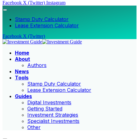
Facebook
X (Twitter)
Instagram
Stamp Duty Calculator
Lease Extension Calculator
Facebook
X (Twitter)
Home
About
Authors
News
Tools
Stamp Duty Calculator
Lease Extension Calculator
Guides
Digital Investments
Getting Started
Investment Strategies
Specialist Investments
Other