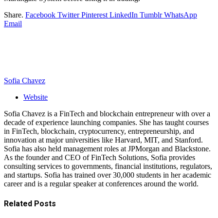
Share.
Facebook
Twitter
Pinterest
LinkedIn
Tumblr
WhatsApp
Email
Sofia Chavez
Website
Sofia Chavez is a FinTech and blockchain entrepreneur with over a
decade of experience launching companies. She has taught courses
in FinTech, blockchain, cryptocurrency, entrepreneurship, and
innovation at major universities like Harvard, MIT, and Stanford.
Sofia has also held management roles at JPMorgan and Blackstone.
As the founder and CEO of FinTech Solutions, Sofia provides
consulting services to governments, financial institutions, regulators,
and startups. Sofia has trained over 30,000 students in her academic
career and is a regular speaker at conferences around the world.
Related
Posts