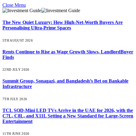
Close Menu
The New Quiet Luxury: How High-Net-Worth Buyers Are
Personalising Ultra-Prime Spaces
5TH AUGUST 2026
Rents Continue to Rise as Wage Growth Slows, LandlordBuyer
Finds
22ND JULY 2026
Summit Group, Sonagazi, and Bangladesh’s Bet on Bankable
Infrastructure
7TH JULY 2026
TCL SQD-Mini LED TVs Arrive in the UAE for 2026, with the
C7L, C8L, and X11L Setting a New Standard for Large-Screen
Entertainment
11TH JUNE 2026