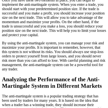
Once you have these two elements in place, you can begin to
implement the anti-martingale system. When you enter a trade, you
should start with your predetermined position size. If the trade is
successful and you make a profit, you should increase your position
size on the next trade. This will allow you to take advantage of the
momentum and maximize your profits. On the other hand, if the
trade is unsuccessful and you make a loss, you should reduce your
position size on the next trade. This will help you to limit your losses
and protect your capital.
By using the anti-martingale system, you can manage your risk and
maximize your profits. It is important to remember, however, that
this system is not without its risks. You should always use stop-loss
orders to protect yourself from large losses, and you should never
risk more than you can afford to lose. With careful planning and risk
management, the anti-martingale system can be a powerful tool for
any trader.
Analyzing the Performance of the Anti-
Martingale System in Different Markets
The anti-martingale system is a popular trading strategy that has
been used by traders for many years. It is based on the idea that
when a trader has a winning trade, they should increase their