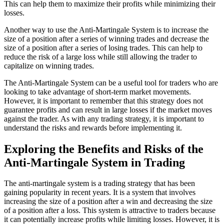
This can help them to maximize their profits while minimizing their
losses.
Another way to use the Anti-Martingale System is to increase the
size of a position after a series of winning trades and decrease the
size of a position after a series of losing trades. This can help to
reduce the risk of a large loss while still allowing the trader to
capitalize on winning trades.
The Anti-Martingale System can be a useful tool for traders who are
looking to take advantage of short-term market movements.
However, it is important to remember that this strategy does not
guarantee profits and can result in large losses if the market moves
against the trader. As with any trading strategy, it is important to
understand the risks and rewards before implementing it.
Exploring the Benefits and Risks of the
Anti-Martingale System in Trading
The anti-martingale system is a trading strategy that has been
gaining popularity in recent years. It is a system that involves
increasing the size of a position after a win and decreasing the size
of a position after a loss. This system is attractive to traders because
it can potentially increase profits while limiting losses. However, it is