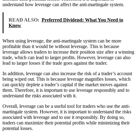
understand how leverage can affect the anti-martingale system.
READ ALSO:
Preferred Dividend: What You Need to
Know
When using leverage, the anti-martingale system can be more
profitable than it would be without leverage. This is because
leverage allows traders to increase their position size after a winning
trade, which can lead to larger profits. However, leverage can also
lead to larger losses if the trade goes against the trader.
In addition, leverage can also increase the risk of a trader’s account
being wiped out. This is because leverage magnifies losses, which
can quickly deplete a trader’s capital if the market moves against
them. Therefore, it is important to use leverage responsibly and to
understand the risks associated with it.
Overall, leverage can be a useful tool for traders who use the anti-
martingale system. However, it is important to understand the risks
associated with leverage and to use it responsibly. By doing so,
traders can maximize their potential profits while minimizing their
potential losses.