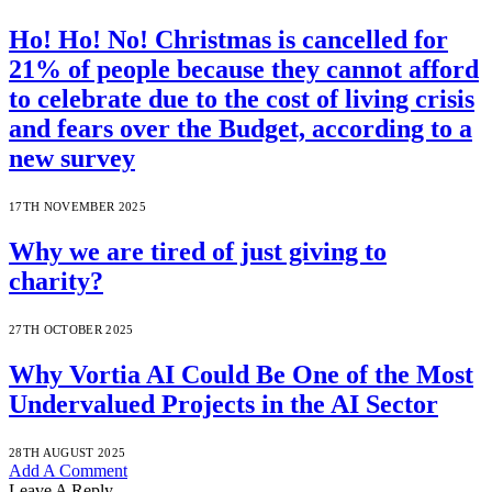
Ho! Ho! No! Christmas is cancelled for
21% of people because they cannot afford
to celebrate due to the cost of living crisis
and fears over the Budget, according to a
new survey
17TH NOVEMBER 2025
Why we are tired of just giving to
charity?
27TH OCTOBER 2025
Why Vortia AI Could Be One of the Most
Undervalued Projects in the AI Sector
28TH AUGUST 2025
Add A Comment
Leave A Reply