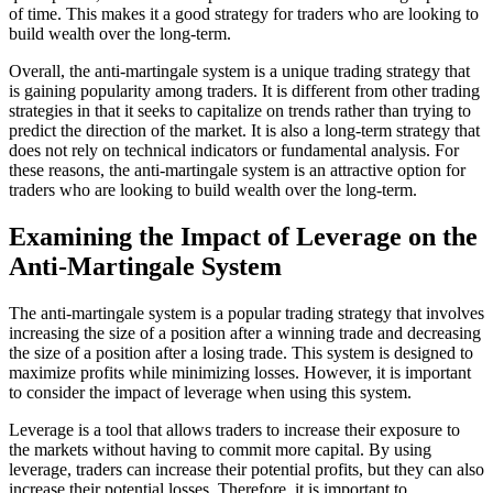
of time. This makes it a good strategy for traders who are looking to
build wealth over the long-term.
Overall, the anti-martingale system is a unique trading strategy that
is gaining popularity among traders. It is different from other trading
strategies in that it seeks to capitalize on trends rather than trying to
predict the direction of the market. It is also a long-term strategy that
does not rely on technical indicators or fundamental analysis. For
these reasons, the anti-martingale system is an attractive option for
traders who are looking to build wealth over the long-term.
Examining the Impact of Leverage on the
Anti-Martingale System
The anti-martingale system is a popular trading strategy that involves
increasing the size of a position after a winning trade and decreasing
the size of a position after a losing trade. This system is designed to
maximize profits while minimizing losses. However, it is important
to consider the impact of leverage when using this system.
Leverage is a tool that allows traders to increase their exposure to
the markets without having to commit more capital. By using
leverage, traders can increase their potential profits, but they can also
increase their potential losses. Therefore, it is important to