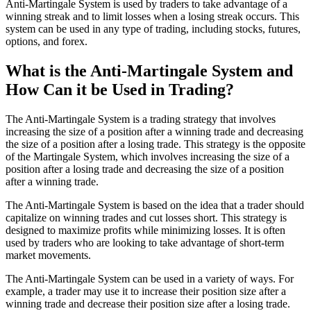
Anti-Martingale System is used by traders to take advantage of a
winning streak and to limit losses when a losing streak occurs. This
system can be used in any type of trading, including stocks, futures,
options, and forex.
What is the Anti-Martingale System and
How Can it be Used in Trading?
The Anti-Martingale System is a trading strategy that involves
increasing the size of a position after a winning trade and decreasing
the size of a position after a losing trade. This strategy is the opposite
of the Martingale System, which involves increasing the size of a
position after a losing trade and decreasing the size of a position
after a winning trade.
The Anti-Martingale System is based on the idea that a trader should
capitalize on winning trades and cut losses short. This strategy is
designed to maximize profits while minimizing losses. It is often
used by traders who are looking to take advantage of short-term
market movements.
The Anti-Martingale System can be used in a variety of ways. For
example, a trader may use it to increase their position size after a
winning trade and decrease their position size after a losing trade.