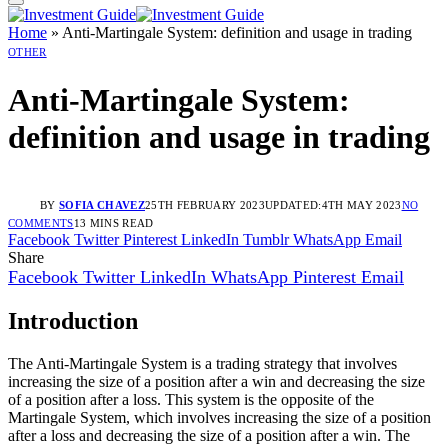
Home
»
Anti-Martingale System: definition and usage in trading
OTHER
Anti-Martingale System:
definition and usage in trading
BY
SOFIA CHAVEZ
25TH FEBRUARY 2023
UPDATED:
4TH MAY 2023
NO
COMMENTS
13 MINS READ
Facebook
Twitter
Pinterest
LinkedIn
Tumblr
WhatsApp
Email
Share
Facebook
Twitter
LinkedIn
WhatsApp
Pinterest
Email
Introduction
The Anti-Martingale System is a trading strategy that involves
increasing the size of a position after a win and decreasing the size
of a position after a loss. This system is the opposite of the
Martingale System, which involves increasing the size of a position
after a loss and decreasing the size of a position after a win. The