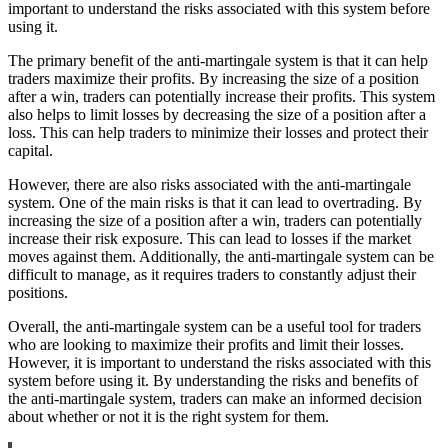
important to understand the risks associated with this system before
using it.
The primary benefit of the anti-martingale system is that it can help
traders maximize their profits. By increasing the size of a position
after a win, traders can potentially increase their profits. This system
also helps to limit losses by decreasing the size of a position after a
loss. This can help traders to minimize their losses and protect their
capital.
However, there are also risks associated with the anti-martingale
system. One of the main risks is that it can lead to overtrading. By
increasing the size of a position after a win, traders can potentially
increase their risk exposure. This can lead to losses if the market
moves against them. Additionally, the anti-martingale system can be
difficult to manage, as it requires traders to constantly adjust their
positions.
Overall, the anti-martingale system can be a useful tool for traders
who are looking to maximize their profits and limit their losses.
However, it is important to understand the risks associated with this
system before using it. By understanding the risks and benefits of
the anti-martingale system, traders can make an informed decision
about whether or not it is the right system for them.