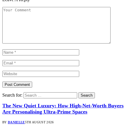
Search for:
The New Quiet Luxury: How High-Net-Worth Buyers
Are Personalising Ultra-Prime Spaces
BY
DANIELLE
5TH AUGUST 2026