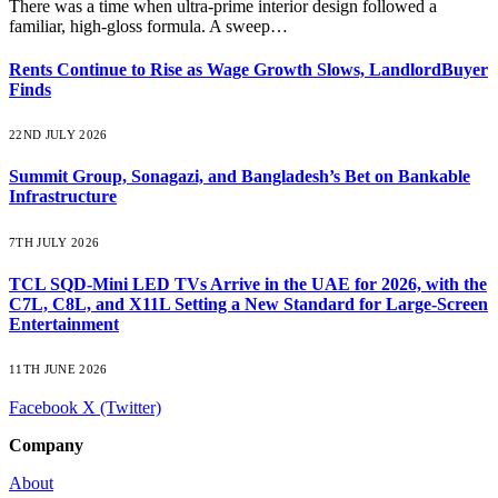
There was a time when ultra-prime interior design followed a
familiar, high-gloss formula. A sweep…
Rents Continue to Rise as Wage Growth Slows, LandlordBuyer
Finds
22ND JULY 2026
Summit Group, Sonagazi, and Bangladesh’s Bet on Bankable
Infrastructure
7TH JULY 2026
TCL SQD-Mini LED TVs Arrive in the UAE for 2026, with the
C7L, C8L, and X11L Setting a New Standard for Large-Screen
Entertainment
11TH JUNE 2026
Facebook
X (Twitter)
Company
About