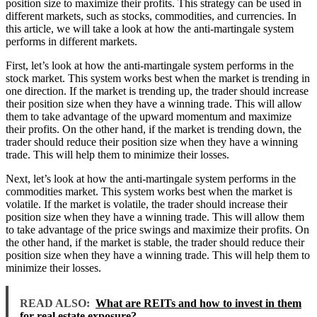
position size to maximize their profits. This strategy can be used in
different markets, such as stocks, commodities, and currencies. In
this article, we will take a look at how the anti-martingale system
performs in different markets.
First, let’s look at how the anti-martingale system performs in the
stock market. This system works best when the market is trending in
one direction. If the market is trending up, the trader should increase
their position size when they have a winning trade. This will allow
them to take advantage of the upward momentum and maximize
their profits. On the other hand, if the market is trending down, the
trader should reduce their position size when they have a winning
trade. This will help them to minimize their losses.
Next, let’s look at how the anti-martingale system performs in the
commodities market. This system works best when the market is
volatile. If the market is volatile, the trader should increase their
position size when they have a winning trade. This will allow them
to take advantage of the price swings and maximize their profits. On
the other hand, if the market is stable, the trader should reduce their
position size when they have a winning trade. This will help them to
minimize their losses.
READ ALSO:
What are REITs and how to invest in them
for real estate exposure?