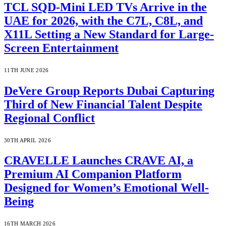
TCL SQD-Mini LED TVs Arrive in the
UAE for 2026, with the C7L, C8L, and
X11L Setting a New Standard for Large-
Screen Entertainment
11TH JUNE 2026
DeVere Group Reports Dubai Capturing
Third of New Financial Talent Despite
Regional Conflict
30TH APRIL 2026
CRAVELLE Launches CRAVE AI, a
Premium AI Companion Platform
Designed for Women’s Emotional Well-
Being
16TH MARCH 2026