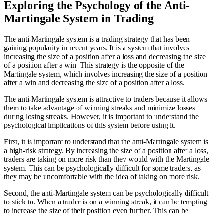
Exploring the Psychology of the Anti-
Martingale System in Trading
The anti-Martingale system is a trading strategy that has been
gaining popularity in recent years. It is a system that involves
increasing the size of a position after a loss and decreasing the size
of a position after a win. This strategy is the opposite of the
Martingale system, which involves increasing the size of a position
after a win and decreasing the size of a position after a loss.
The anti-Martingale system is attractive to traders because it allows
them to take advantage of winning streaks and minimize losses
during losing streaks. However, it is important to understand the
psychological implications of this system before using it.
First, it is important to understand that the anti-Martingale system is
a high-risk strategy. By increasing the size of a position after a loss,
traders are taking on more risk than they would with the Martingale
system. This can be psychologically difficult for some traders, as
they may be uncomfortable with the idea of taking on more risk.
Second, the anti-Martingale system can be psychologically difficult
to stick to. When a trader is on a winning streak, it can be tempting
to increase the size of their position even further. This can be