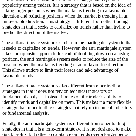
popularity among traders. It is a strategy that is based on the idea of
taking larger positions when the market is trending in a favorable
direction and reducing positions when the market is trending in an
unfavorable direction. This strategy is different from other trading
strategies in that it seeks to capitalize on trends rather than trying to
predict the direction of the market.
The anti-martingale system is similar to the martingale system in that
it seeks to capitalize on trends. However, the anti-martingale system
takes the opposite approach. Instead of doubling down on a losing
position, the anti-martingale system seeks to reduce the size of the
position when the market is trending in an unfavorable direction.
This allows traders to limit their losses and take advantage of
favorable trends.
The anti-martingale system is also different from other trading
strategies in that it does not rely on technical indicators or
fundamental analysis. Instead, it relies on the trader’s ability to
identify trends and capitalize on them. This makes it a more flexible
strategy than other trading strategies that rely on technical indicators
or fundamental analysis.
Finally, the anti-martingale system is different from other trading
strategies in that it is a long-term strategy. It is not designed to make
quick profits, but rather to capitalize on trends over a longer period