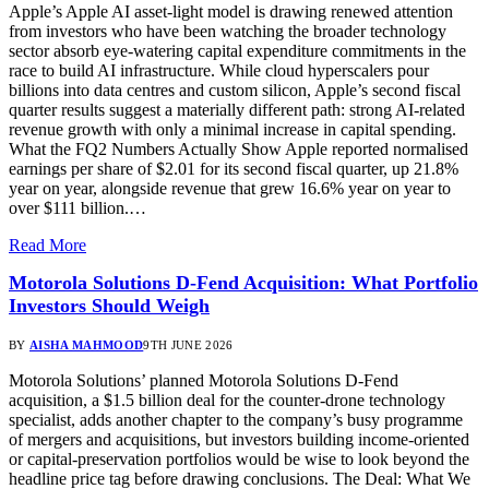
Apple’s Apple AI asset-light model is drawing renewed attention
from investors who have been watching the broader technology
sector absorb eye-watering capital expenditure commitments in the
race to build AI infrastructure. While cloud hyperscalers pour
billions into data centres and custom silicon, Apple’s second fiscal
quarter results suggest a materially different path: strong AI-related
revenue growth with only a minimal increase in capital spending.
What the FQ2 Numbers Actually Show Apple reported normalised
earnings per share of $2.01 for its second fiscal quarter, up 21.8%
year on year, alongside revenue that grew 16.6% year on year to
over $111 billion.…
Read More
Motorola Solutions D-Fend Acquisition: What Portfolio
Investors Should Weigh
BY
AISHA MAHMOOD
9TH JUNE 2026
Motorola Solutions’ planned Motorola Solutions D-Fend
acquisition, a $1.5 billion deal for the counter-drone technology
specialist, adds another chapter to the company’s busy programme
of mergers and acquisitions, but investors building income-oriented
or capital-preservation portfolios would be wise to look beyond the
headline price tag before drawing conclusions. The Deal: What We