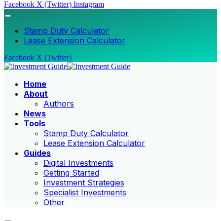
Facebook
X (Twitter)
Instagram
Stamp Duty Calculator
Lease Extension Calculator
Facebook
X (Twitter)
Home
About
Authors
News
Tools
Stamp Duty Calculator
Lease Extension Calculator
Guides
Digital Investments
Getting Started
Investment Strategies
Specialist Investments
Other