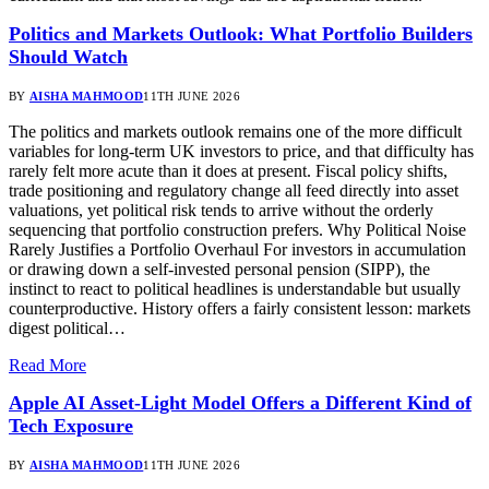
Politics and Markets Outlook: What Portfolio Builders
Should Watch
BY
AISHA MAHMOOD
11TH JUNE 2026
The politics and markets outlook remains one of the more difficult
variables for long-term UK investors to price, and that difficulty has
rarely felt more acute than it does at present. Fiscal policy shifts,
trade positioning and regulatory change all feed directly into asset
valuations, yet political risk tends to arrive without the orderly
sequencing that portfolio construction prefers. Why Political Noise
Rarely Justifies a Portfolio Overhaul For investors in accumulation
or drawing down a self-invested personal pension (SIPP), the
instinct to react to political headlines is understandable but usually
counterproductive. History offers a fairly consistent lesson: markets
digest political…
Read More
Apple AI Asset-Light Model Offers a Different Kind of
Tech Exposure
BY
AISHA MAHMOOD
11TH JUNE 2026