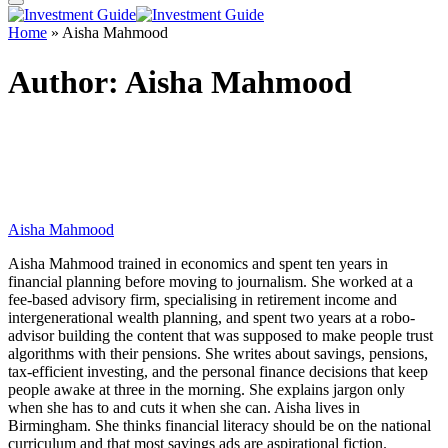
Home
»
Aisha Mahmood
Author:
Aisha Mahmood
Aisha Mahmood
Aisha Mahmood trained in economics and spent ten years in
financial planning before moving to journalism. She worked at a
fee-based advisory firm, specialising in retirement income and
intergenerational wealth planning, and spent two years at a robo-
advisor building the content that was supposed to make people trust
algorithms with their pensions. She writes about savings, pensions,
tax-efficient investing, and the personal finance decisions that keep
people awake at three in the morning. She explains jargon only
when she has to and cuts it when she can. Aisha lives in
Birmingham. She thinks financial literacy should be on the national
curriculum and that most savings ads are aspirational fiction.