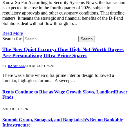
Know So Far According to Security Systems News, the transaction
is expected to close in the fourth quarter of 2026, subject to
regulatory approvals and other customary conditions. That timeline
matters. It means the strategic and financial benefits of the D-Fend
Solutions deal will not flow through to…
Read More
Search for:
The New Quiet Luxury: How High-Net-Worth Buyers
Are Personalising Ultra-Prime Spaces
BY
DANIELLE
5TH AUGUST 2026
There was a time when ultra-prime interior design followed a
familiar, high-gloss formula. A sweep…
Rents Continue to Rise as Wage Growth Slows, LandlordBuyer
Finds
22ND JULY 2026
Summit Group, Sonagazi, and Bangladesh’s Bet on Bankable
Infrastructure