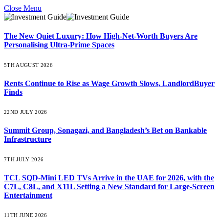
Close Menu
The New Quiet Luxury: How High-Net-Worth Buyers Are
Personalising Ultra-Prime Spaces
5TH AUGUST 2026
Rents Continue to Rise as Wage Growth Slows, LandlordBuyer
Finds
22ND JULY 2026
Summit Group, Sonagazi, and Bangladesh’s Bet on Bankable
Infrastructure
7TH JULY 2026
TCL SQD-Mini LED TVs Arrive in the UAE for 2026, with the
C7L, C8L, and X11L Setting a New Standard for Large-Screen
Entertainment
11TH JUNE 2026