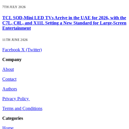
7TH JULY 2026
TCL SQD-Mini LED TVs Arrive in the UAE for 2026, with the
C7L, C8L, and X11L Setting a New Standard for Large-Screen
Entertainment
11TH JUNE 2026
Facebook
X (Twitter)
Company
About
Contact
Authors
Privacy Policy
Terms and Conditions
Categories
Home