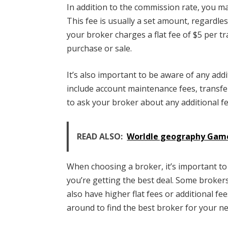
In addition to the commission rate, you ma
This fee is usually a set amount, regardles
your broker charges a flat fee of $5 per t
purchase or sale.
It’s also important to be aware of any add
include account maintenance fees, transfe
to ask your broker about any additional f
READ ALSO:
Worldle geography Game
When choosing a broker, it’s important to
you’re getting the best deal. Some broker
also have higher flat fees or additional f
around to find the best broker for your n