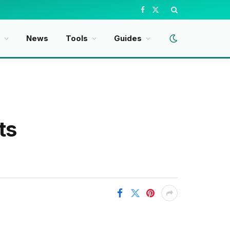
Facebook
X
(Twitter)
t
News
Tools
Guides
ts