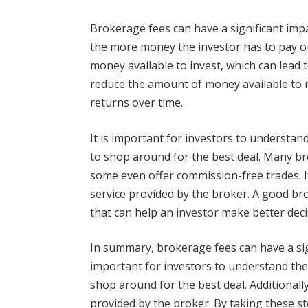
Brokerage fees can have a significant impa
the more money the investor has to pay o
money available to invest, which can lead t
reduce the amount of money available to re
returns over time.
It is important for investors to understan
to shop around for the best deal. Many br
some even offer commission-free trades. It
service provided by the broker. A good br
that can help an investor make better dec
In summary, brokerage fees can have a signi
important for investors to understand the
shop around for the best deal. Additionally,
provided by the broker. By taking these st