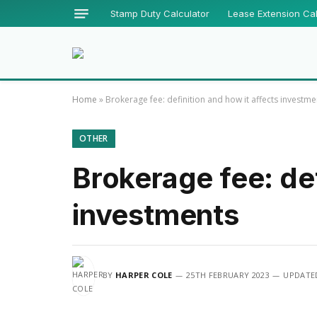
Stamp Duty Calculator
Lease Extension Cal
Home
»
Brokerage fee: definition and how it affects investme
OTHER
Brokerage fee: def
investments
BY
HARPER COLE
25TH FEBRUARY 2023
UPDATE