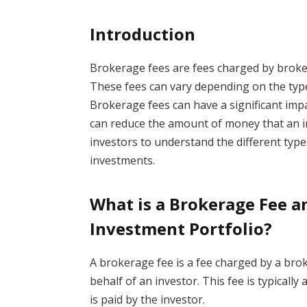
Introduction
Brokerage fees are fees charged by brokers
These fees can vary depending on the type 
Brokerage fees can have a significant impa
can reduce the amount of money that an in
investors to understand the different type
investments.
What is a Brokerage Fee a
Investment Portfolio?
A brokerage fee is a fee charged by a bro
behalf of an investor. This fee is typically
is paid by the investor.