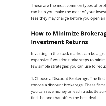
These are the most common types of brok
can help you make the most of your inves
fees they may charge before you open an 
How to Minimize Brokerag
Investment Returns
Investing in the stock market can be a grea
expensive if you don’t take steps to minim
few simple strategies you can use to redu
1. Choose a Discount Brokerage: The first
choose a discount brokerage. These firms 
you can save money on each trade. Be sure
find the one that offers the best deal.