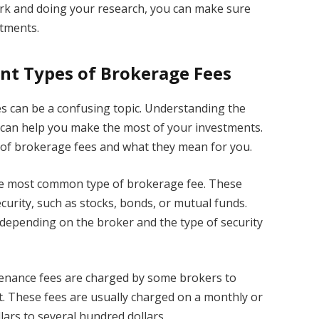
k and doing your research, you can make sure
stments.
nt Types of Brokerage Fees
s can be a confusing topic. Understanding the
 can help you make the most of your investments.
 of brokerage fees and what they mean for you.
e most common type of brokerage fee. These
curity, such as stocks, bonds, or mutual funds.
depending on the broker and the type of security
enance fees are charged by some brokers to
t. These fees are usually charged on a monthly or
ars to several hundred dollars.