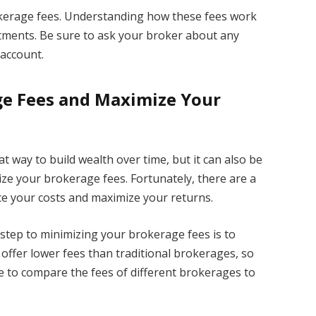
erage fees. Understanding how these fees work
tments. Be sure to ask your broker about any
account.
e Fees and Maximize Your
t way to build wealth over time, but it can also be
ize your brokerage fees. Fortunately, there are a
ce your costs and maximize your returns.
 step to minimizing your brokerage fees is to
offer lower fees than traditional brokerages, so
 to compare the fees of different brokerages to