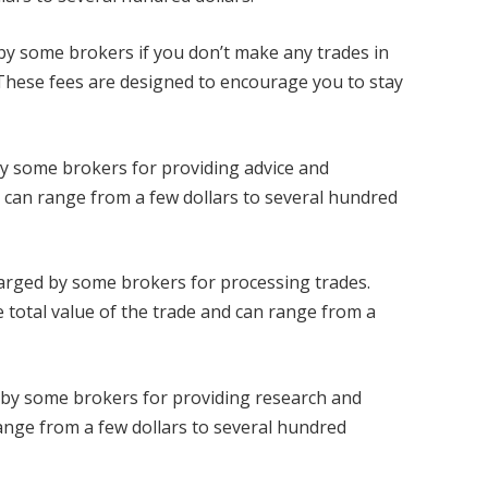
d by some brokers if you don’t make any trades in
. These fees are designed to encourage you to stay
by some brokers for providing advice and
 can range from a few dollars to several hundred
harged by some brokers for processing trades.
 total value of the trade and can range from a
 by some brokers for providing research and
ange from a few dollars to several hundred