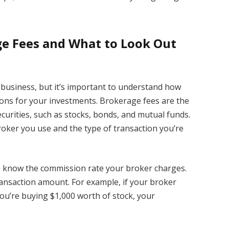
ge Fees and What to Look Out
y business, but it’s important to understand how
ons for your investments. Brokerage fees are the
ecurities, such as stocks, bonds, and mutual funds.
oker you use and the type of transaction you’re
to know the commission rate your broker charges.
transaction amount. For example, if your broker
ou’re buying $1,000 worth of stock, your