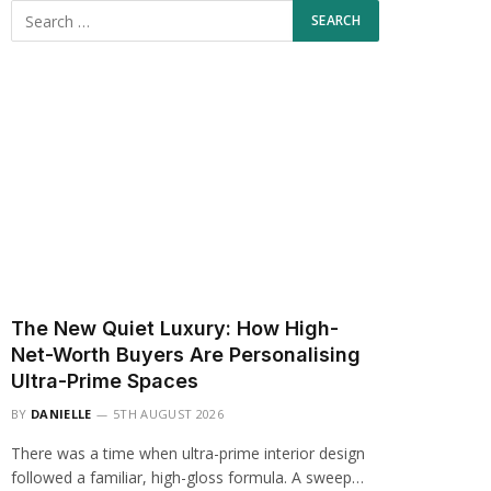
The New Quiet Luxury: How High-
Net-Worth Buyers Are Personalising
Ultra-Prime Spaces
BY
DANIELLE
5TH AUGUST 2026
There was a time when ultra-prime interior design
followed a familiar, high-gloss formula. A sweep…