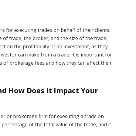
 for executing trades on behalf of their clients.
of trade, the broker, and the size of the trade.
ct on the profitability of an investment, as they
vestor can make from a trade. It is important for
s of brokerage fees and how they can affect their
nd How Does it Impact Your
ker or brokerage firm for executing a trade on
 a percentage of the total value of the trade, and it