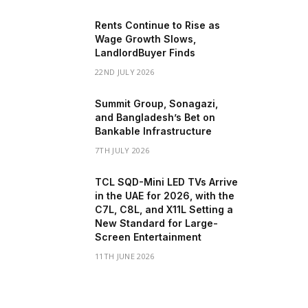
Rents Continue to Rise as
Wage Growth Slows,
LandlordBuyer Finds
22ND JULY 2026
Summit Group, Sonagazi,
and Bangladesh’s Bet on
Bankable Infrastructure
7TH JULY 2026
TCL SQD-Mini LED TVs Arrive
in the UAE for 2026, with the
C7L, C8L, and X11L Setting a
New Standard for Large-
Screen Entertainment
11TH JUNE 2026