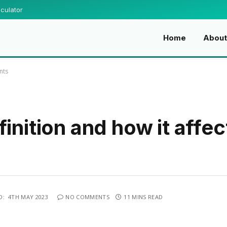
culator
Home
Abou
nts
inition and how it affec
D:
4TH MAY 2023
NO COMMENTS
11 MINS READ