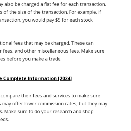
y also be charged a flat fee for each transaction.
s of the size of the transaction. For example, if
ransaction, you would pay $5 for each stock
itional fees that may be charged. These can
r fees, and other miscellaneous fees. Make sure
ees before you make a trade.
 Complete Information [2024]
 compare their fees and services to make sure
s may offer lower commission rates, but they may
ees. Make sure to do your research and shop
eeds.