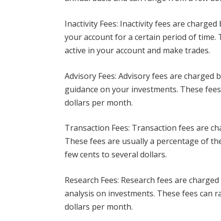
Inactivity Fees: Inactivity fees are charge
your account for a certain period of time
active in your account and make trades.
Advisory Fees: Advisory fees are charged 
guidance on your investments. These fees
dollars per month.
Transaction Fees: Transaction fees are c
These fees are usually a percentage of the
few cents to several dollars.
Research Fees: Research fees are charged
analysis on investments. These fees can r
dollars per month.