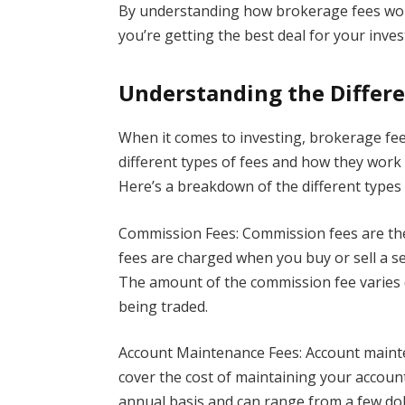
By understanding how brokerage fees wor
you’re getting the best deal for your inve
Understanding the Differe
When it comes to investing, brokerage fee
different types of fees and how they work
Here’s a breakdown of the different types
Commission Fees: Commission fees are th
fees are charged when you buy or sell a se
The amount of the commission fee varies 
being traded.
Account Maintenance Fees: Account maint
cover the cost of maintaining your accoun
annual basis and can range from a few doll