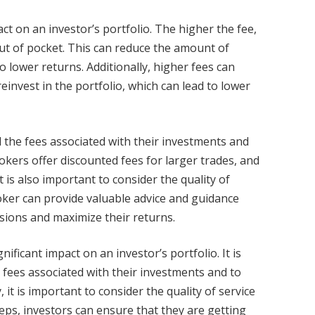
ct on an investor’s portfolio. The higher the fee,
ut of pocket. This can reduce the amount of
o lower returns. Additionally, higher fees can
invest in the portfolio, which can lead to lower
d the fees associated with their investments and
okers offer discounted fees for larger trades, and
 is also important to consider the quality of
oker can provide valuable advice and guidance
isions and maximize their returns.
ficant impact on an investor’s portfolio. It is
 fees associated with their investments and to
 it is important to consider the quality of service
eps, investors can ensure that they are getting