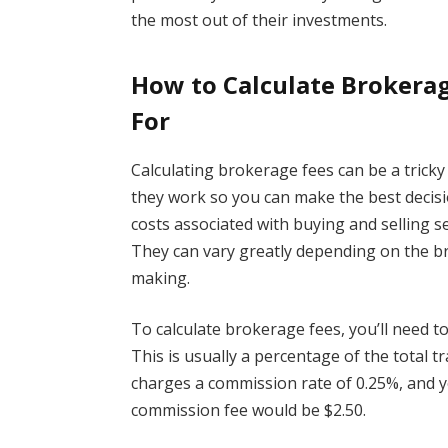
the most out of their investments.
How to Calculate Brokera
For
Calculating brokerage fees can be a trick
they work so you can make the best decisi
costs associated with buying and selling s
They can vary greatly depending on the br
making.
To calculate brokerage fees, you’ll need 
This is usually a percentage of the total 
charges a commission rate of 0.25%, and y
commission fee would be $2.50.