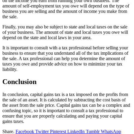
on the income you earn from running your own business. The
amount of self-employment tax you owe will depend on the type of
business you are selling and the amount of income you make from
the sale.
Finally, you may also be subject to state and local taxes on the sale
of your business. The amount of state and local taxes you owe will
depend on the state and local laws in your area.
It is important to consult with a tax professional before selling your
business to ensure that you understand all of the tax implications of
the sale. A tax professional can help you determine the amount of
taxes you owe and provide advice on how to minimize your tax
liability.
Conclusion
In conclusion, capital gains tax is a tax imposed on the profits from
the sale of an asset. It is calculated by subtracting the cost basis of
the asset from the sale price. Capital gains tax can be a complex and
confusing topic, so it is important to consult a tax professional to
ensure that you are properly calculating and paying your capital
gains taxes.
Share.
Facebook
Twitter
Pinterest
LinkedIn
Tumblr
WhatsApp