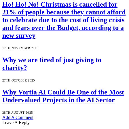
Ho! Ho! No! Christmas is cancelled for
21% of people because they cannot afford
to celebrate due to the cost of living crisis
and fears over the Budget, according to a
new survey
17TH NOVEMBER 2025
Why we are tired of just giving to
charity?
27TH OCTOBER 2025
Why Vortia AI Could Be One of the Most
Undervalued Projects in the AI Sector
28TH AUGUST 2025
Add A Comment
Leave A Reply