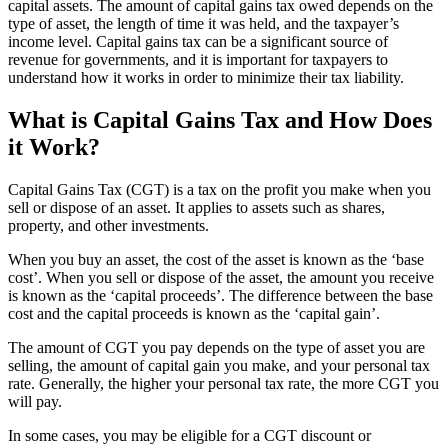
capital assets. The amount of capital gains tax owed depends on the
type of asset, the length of time it was held, and the taxpayer’s
income level. Capital gains tax can be a significant source of
revenue for governments, and it is important for taxpayers to
understand how it works in order to minimize their tax liability.
What is Capital Gains Tax and How Does
it Work?
Capital Gains Tax (CGT) is a tax on the profit you make when you
sell or dispose of an asset. It applies to assets such as shares,
property, and other investments.
When you buy an asset, the cost of the asset is known as the ‘base
cost’. When you sell or dispose of the asset, the amount you receive
is known as the ‘capital proceeds’. The difference between the base
cost and the capital proceeds is known as the ‘capital gain’.
The amount of CGT you pay depends on the type of asset you are
selling, the amount of capital gain you make, and your personal tax
rate. Generally, the higher your personal tax rate, the more CGT you
will pay.
In some cases, you may be eligible for a CGT discount or