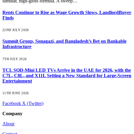
familiar, high-gloss formula. A sweep…
Rents Continue to Rise as Wage Growth Slows, LandlordBuyer
Finds
22ND JULY 2026
Summit Group, Sonagazi, and Bangladesh’s Bet on Bankable
Infrastructure
7TH JULY 2026
TCL SQD-Mini LED TVs Arrive in the UAE for 2026, with the
C7L, C8L, and X11L Setting a New Standard for Large-Screen
Entertainment
11TH JUNE 2026
Facebook
X (Twitter)
Company
About
Contact