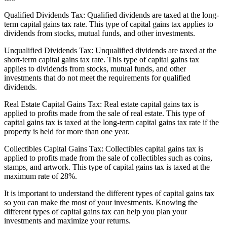
Qualified Dividends Tax: Qualified dividends are taxed at the long-
term capital gains tax rate. This type of capital gains tax applies to
dividends from stocks, mutual funds, and other investments.
Unqualified Dividends Tax: Unqualified dividends are taxed at the
short-term capital gains tax rate. This type of capital gains tax
applies to dividends from stocks, mutual funds, and other
investments that do not meet the requirements for qualified
dividends.
Real Estate Capital Gains Tax: Real estate capital gains tax is
applied to profits made from the sale of real estate. This type of
capital gains tax is taxed at the long-term capital gains tax rate if the
property is held for more than one year.
Collectibles Capital Gains Tax: Collectibles capital gains tax is
applied to profits made from the sale of collectibles such as coins,
stamps, and artwork. This type of capital gains tax is taxed at the
maximum rate of 28%.
It is important to understand the different types of capital gains tax
so you can make the most of your investments. Knowing the
different types of capital gains tax can help you plan your
investments and maximize your returns.