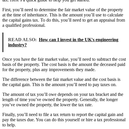
First, you’ll need to determine the fair market value of the property
at the time of inheritance. This is the amount you’ll use to calculate
the capital gains tax. To do this, you’ll need to get an appraisal from
a qualified professional.
READ ALSO:
How can I invest in the UK's engineering
industry?
Once you have the fair market value, you’ll need to subtract the cost
basis of the property. The cost basis is the amount the deceased paid
for the property, plus any improvements they made.
The difference between the fair market value and the cost basis is
the capital gain. This is the amount you’ll need to pay taxes on.
The amount of tax you’ll owe depends on your tax bracket and the
length of time you’ve owned the property. Generally, the longer
you’ve owned the property, the lower the tax rate.
Finally, you’ll need to file a tax return to report the capital gain and
pay the taxes due. You can do this yourself or hire a tax professional
to help.