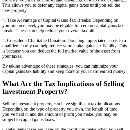
This allows you to defer any capital gains taxes until you sell the
new property.
4. Take Advantage of Capital Gains Tax Breaks: Depending on
your income level, you may be eligible for certain capital gains tax
breaks. These can help reduce your overall tax bill.
5. Consider a Charitable Donation: Donating appreciated assets to a
qualified charity can help reduce your capital gains tax liability. This
is because you can deduct the full market value of the asset from
your taxes.
By taking advantage of these strategies, you can minimize your
capital gains tax liability and keep more of your hard-earned money.
What Are the Tax Implications of Selling
Investment Property?
Selling investment property can have significant tax implications.
Depending on the type of property you own, the length of time
you’ve held it, and the amount of profit you make, you may be
subject to capital gains taxes.
Capital gains taxes are taxes on the profit you make when you sell