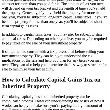
an asset for more than you paid for it. The amount of tax you owe
will depend on your tax bracket and the length of time you’ve held
the property. Generally, if you’ve held the property for more than
one year, you’ll be subject to long-term capital gains taxes. If you’ve
held the property for less than one year, you’ll be subject to short-
term capital gains taxes.
In addition to capital gains taxes, you may also be subject to state
and local taxes. Depending on where you live, you may be required
to pay taxes on the sale of your investment property.
It’s important to consult with a tax professional before selling your
investment property. They can help you understand the tax
implications of the sale and help you plan for any taxes you may
owe. They can also help you determine the best way to structure the
sale to minimize your tax liability.
How to Calculate Capital Gains Tax on
Inherited Property
Calculating capital gains tax on inherited property can be a
complicated process. However, understanding the basics of how it
works can help you make sure you’re paying the right amount of
tax. Here’s a quick guide to help you get started.