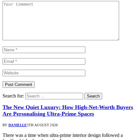
Search for:
The New Quiet Luxury: How High-Net-Worth Buyers
Are Personalising Ultra-Prime Spaces
BY
DANIELLE
5TH AUGUST 2026
There was a time when ultra-prime interior design followed a