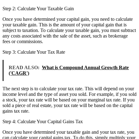
Step 2: Calculate Your Taxable Gain
Once you have determined your capital gain, you need to calculate
your taxable gain. This is the amount of your capital gain that is
subject to taxation. To calculate your taxable gain, you must subtract
any costs associated with the sale of the asset, such as brokerage
fees or commissions.
Step 3: Calculate Your Tax Rate
READ ALSO:
What is Compound Annual Growth Rate
('CAGR')
The next step is to calculate your tax rate. This will depend on your
income level and the type of asset you sold. For example, if you sold
a stock, your tax rate will be based on your marginal tax rate. If you
sold a piece of real estate, your tax rate will be based on the capital
gains tax rate.
Step 4: Calculate Your Capital Gains Tax
Once you have determined your taxable gain and your tax rate, you
can calculate your capital gains tax. To do this, simply multiply your