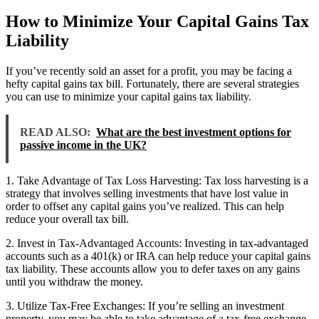
How to Minimize Your Capital Gains Tax
Liability
If you’ve recently sold an asset for a profit, you may be facing a
hefty capital gains tax bill. Fortunately, there are several strategies
you can use to minimize your capital gains tax liability.
READ ALSO:
What are the best investment options for
passive income in the UK?
1. Take Advantage of Tax Loss Harvesting: Tax loss harvesting is a
strategy that involves selling investments that have lost value in
order to offset any capital gains you’ve realized. This can help
reduce your overall tax bill.
2. Invest in Tax-Advantaged Accounts: Investing in tax-advantaged
accounts such as a 401(k) or IRA can help reduce your capital gains
tax liability. These accounts allow you to defer taxes on any gains
until you withdraw the money.
3. Utilize Tax-Free Exchanges: If you’re selling an investment
property, you may be able to take advantage of a tax-free exchange.