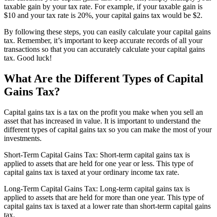
taxable gain by your tax rate. For example, if your taxable gain is
$10 and your tax rate is 20%, your capital gains tax would be $2.
By following these steps, you can easily calculate your capital gains
tax. Remember, it’s important to keep accurate records of all your
transactions so that you can accurately calculate your capital gains
tax. Good luck!
What Are the Different Types of Capital
Gains Tax?
Capital gains tax is a tax on the profit you make when you sell an
asset that has increased in value. It is important to understand the
different types of capital gains tax so you can make the most of your
investments.
Short-Term Capital Gains Tax: Short-term capital gains tax is
applied to assets that are held for one year or less. This type of
capital gains tax is taxed at your ordinary income tax rate.
Long-Term Capital Gains Tax: Long-term capital gains tax is
applied to assets that are held for more than one year. This type of
capital gains tax is taxed at a lower rate than short-term capital gains
tax.