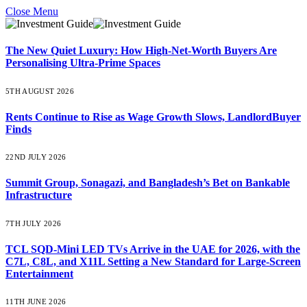
Close Menu
The New Quiet Luxury: How High-Net-Worth Buyers Are
Personalising Ultra-Prime Spaces
5TH AUGUST 2026
Rents Continue to Rise as Wage Growth Slows, LandlordBuyer
Finds
22ND JULY 2026
Summit Group, Sonagazi, and Bangladesh’s Bet on Bankable
Infrastructure
7TH JULY 2026
TCL SQD-Mini LED TVs Arrive in the UAE for 2026, with the
C7L, C8L, and X11L Setting a New Standard for Large-Screen
Entertainment
11TH JUNE 2026