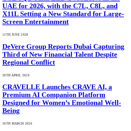
UAE for 2026, with the C7L, C8L, and
X11L Setting a New Standard for Large-
Screen Entertainment
11TH JUNE 2026
DeVere Group Reports Dubai Capturing
Third of New Financial Talent Despite
Regional Conflict
30TH APRIL 2026
CRAVELLE Launches CRAVE AI, a
Premium AI Companion Platform
Designed for Women’s Emotional Well-
Being
16TH MARCH 2026