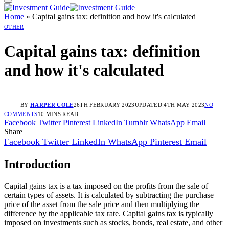
Home
»
Capital gains tax: definition and how it's calculated
OTHER
Capital gains tax: definition
and how it's calculated
BY
HARPER COLE
26TH FEBRUARY 2023
UPDATED:
4TH MAY 2023
NO
COMMENTS
10 MINS READ
Facebook
Twitter
Pinterest
LinkedIn
Tumblr
WhatsApp
Email
Share
Facebook
Twitter
LinkedIn
WhatsApp
Pinterest
Email
Introduction
Capital gains tax is a tax imposed on the profits from the sale of
certain types of assets. It is calculated by subtracting the purchase
price of the asset from the sale price and then multiplying the
difference by the applicable tax rate. Capital gains tax is typically
imposed on investments such as stocks, bonds, real estate, and other