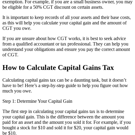
exemption. For example, if you are a small business owner, you may
be eligible for a 50% CGT discount on certain assets.
It is important to keep records of all your assets and their base costs,
as this will help you calculate your capital gain and the amount of
CGT you owe.
If you are unsure about how CGT works, it is best to seek advice
from a qualified accountant or tax professional. They can help you
understand your obligations and ensure you pay the correct amount
of CGT.
How to Calculate Capital Gains Tax
Calculating capital gains tax can be a daunting task, but it doesn’t
have to be! Here’s a step-by-step guide to help you figure out how
much you owe.
Step 1: Determine Your Capital Gain
The first step in calculating your capital gains tax is to determine
your capital gain. This is the difference between the amount you
paid for an asset and the amount you sold it for. For example, if you
bought a stock for $10 and sold it for $20, your capital gain would
be $10.