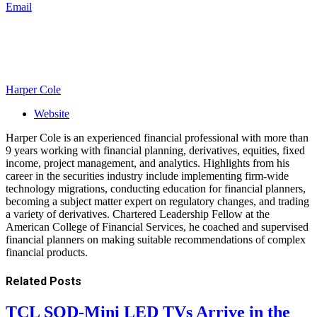
Email
Harper Cole
Website
Harper Cole is an experienced financial professional with more than
9 years working with financial planning, derivatives, equities, fixed
income, project management, and analytics. Highlights from his
career in the securities industry include implementing firm-wide
technology migrations, conducting education for financial planners,
becoming a subject matter expert on regulatory changes, and trading
a variety of derivatives. Chartered Leadership Fellow at the
American College of Financial Services, he coached and supervised
financial planners on making suitable recommendations of complex
financial products.
Related
Posts
TCL SQD-Mini LED TVs Arrive in the