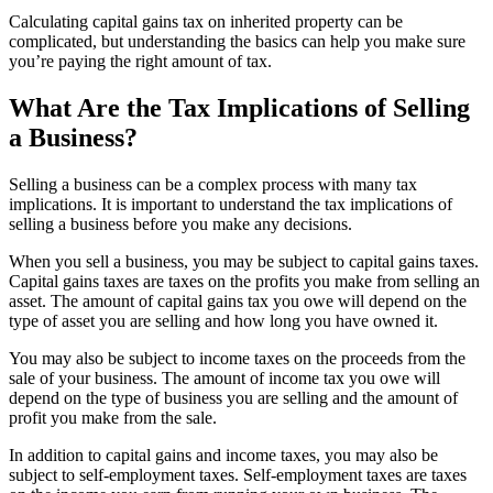
Calculating capital gains tax on inherited property can be
complicated, but understanding the basics can help you make sure
you’re paying the right amount of tax.
What Are the Tax Implications of Selling
a Business?
Selling a business can be a complex process with many tax
implications. It is important to understand the tax implications of
selling a business before you make any decisions.
When you sell a business, you may be subject to capital gains taxes.
Capital gains taxes are taxes on the profits you make from selling an
asset. The amount of capital gains tax you owe will depend on the
type of asset you are selling and how long you have owned it.
You may also be subject to income taxes on the proceeds from the
sale of your business. The amount of income tax you owe will
depend on the type of business you are selling and the amount of
profit you make from the sale.
In addition to capital gains and income taxes, you may also be
subject to self-employment taxes. Self-employment taxes are taxes