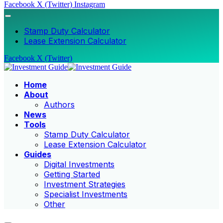
Facebook
X (Twitter)
Instagram
Stamp Duty Calculator
Lease Extension Calculator
Facebook
X (Twitter)
Home
About
Authors
News
Tools
Stamp Duty Calculator
Lease Extension Calculator
Guides
Digital Investments
Getting Started
Investment Strategies
Specialist Investments
Other