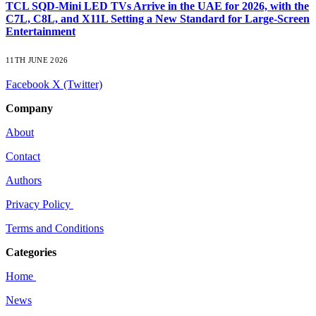
TCL SQD-Mini LED TVs Arrive in the UAE for 2026, with the
C7L, C8L, and X11L Setting a New Standard for Large-Screen
Entertainment
11TH JUNE 2026
Facebook
X (Twitter)
Company
About
Contact
Authors
Privacy Policy
Terms and Conditions
Categories
Home
News