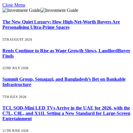
Close Menu
The New Quiet Luxury: How High-Net-Worth Buyers Are
Personalising Ultra-Prime Spaces
5TH AUGUST 2026
Rents Continue to Rise as Wage Growth Slows, LandlordBuyer
Finds
22ND JULY 2026
Summit Group, Sonagazi, and Bangladesh’s Bet on Bankable
Infrastructure
7TH JULY 2026
TCL SQD-Mini LED TVs Arrive in the UAE for 2026, with the
C7L, C8L, and X11L Setting a New Standard for Large-Screen
Entertainment
11TH JUNE 2026