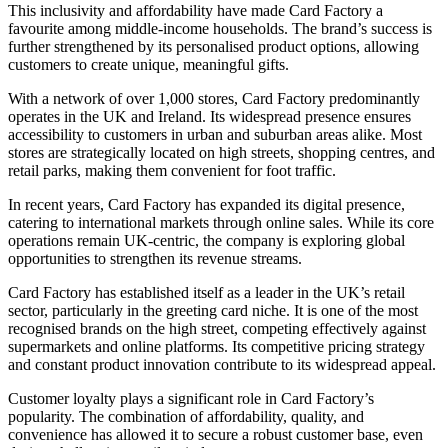
This inclusivity and affordability have made Card Factory a
favourite among middle-income households. The brand’s success is
further strengthened by its personalised product options, allowing
customers to create unique, meaningful gifts.
With a network of over 1,000 stores, Card Factory predominantly
operates in the UK and Ireland. Its widespread presence ensures
accessibility to customers in urban and suburban areas alike. Most
stores are strategically located on high streets, shopping centres, and
retail parks, making them convenient for foot traffic.
In recent years, Card Factory has expanded its digital presence,
catering to international markets through online sales. While its core
operations remain UK-centric, the company is exploring global
opportunities to strengthen its revenue streams.
Card Factory has established itself as a leader in the UK’s retail
sector, particularly in the greeting card niche. It is one of the most
recognised brands on the high street, competing effectively against
supermarkets and online platforms. Its competitive pricing strategy
and constant product innovation contribute to its widespread appeal.
Customer loyalty plays a significant role in Card Factory’s
popularity. The combination of affordability, quality, and
convenience has allowed it to secure a robust customer base, even