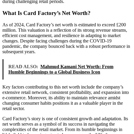
during challenging retail periods.
What Is Card Factory’s Net Worth?
As of 2024, Card Factory’s net worth is estimated to exceed £200
million. This valuation is a reflection of its strong revenue streams,
efficient cost management, and resilience in adapting to market
changes. Despite facing challenges during the COVID-19
pandemic, the company bounced back with a robust performance in
subsequent years.
READ ALSO:
Mahmud Kamani Net Worth: From
Humble Beginnings to a Global Business Icon
Key factors contributing to this net worth include the company’s
extensive retail network, consistent profitability, and expansion into
e-commerce. Moreover, its ability to maintain relevance amidst
changing consumer habits positions it as a valuable player in the
retail sector.
Card Factory’s story is one of consistent growth and adaptation. Its
net worth serves as a symbol of its success in navigating the
complexities of the retail market. From its humble beginnings in