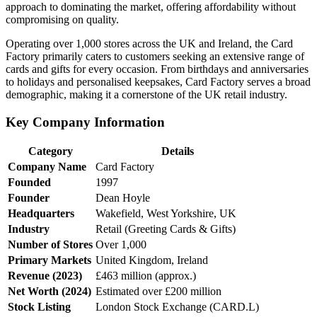
approach to dominating the market, offering affordability without
compromising on quality.
Operating over 1,000 stores across the UK and Ireland, the Card
Factory primarily caters to customers seeking an extensive range of
cards and gifts for every occasion. From birthdays and anniversaries
to holidays and personalised keepsakes, Card Factory serves a broad
demographic, making it a cornerstone of the UK retail industry.
Key Company Information
Category
Details
Company Name
Card Factory
Founded
1997
Founder
Dean Hoyle
Headquarters
Wakefield, West Yorkshire, UK
Industry
Retail (Greeting Cards & Gifts)
Number of Stores
Over 1,000
Primary Markets
United Kingdom, Ireland
Revenue (2023)
£463 million (approx.)
Net Worth (2024)
Estimated over £200 million
Stock Listing
London Stock Exchange (CARD.L)