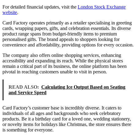
For detailed financial updates, visit the
London Stock Exchange
website
.
Card Factory operates primarily as a retailer specialising in greeting
cards, wrapping papers, gifts, and celebration essentials. Its diverse
product range spans from budget-friendly items to premium
personalised gifts. The brand appeals to shoppers looking for
convenience and affordability, providing options for every occasion.
The company also offers online shopping services, enhancing
accessibility and expanding its reach. While the physical stores
remain a critical part of its business, the online platform has been
pivotal in reaching customers unable to visit in person.
READ ALSO:
Calculating Ice Output Based on Seating
and Service Speed
Card Factory’s customer base is incredibly diverse. It caters to
individuals of all ages and backgrounds who seek celebratory
products. Be it a birthday card for a loved one, wedding stationery,
or novelty items for holidays like Christmas, the store ensures there
is something for everyone.