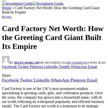
Home
»
Card Factory Net Worth: How the Greeting Card Giant
Built Its Empire
RETAIL
Card Factory Net Worth: How
the Greeting Card Giant Built
Its Empire
BY
HELEN BARKLAM
3RD DECEMBER 2024
NO COMMENTS
4 MINS READ
Facebook
Twitter
Pinterest
LinkedIn
Tumblr
WhatsApp
Email
Share
Facebook
Twitter
LinkedIn
WhatsApp
Pinterest
Email
Card Factory is one of the UK’s most prominent retailers
specialising in greeting cards, gifts, and celebration products. Over
the years, the company has grown into a household name, with its
net worth reflecting its widespread popularity and efficient business
model. The Card Factory net worth is a testament to its strategic