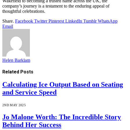
Wakefield to becoming a trusted name across the UK, the
company’s journey is a testament to the enduring appeal of
thoughtful celebrations.
Share.
Facebook
Twitter
Pinterest
LinkedIn
Tumblr
WhatsApp
Email
Helen Barklam
Related
Posts
Calculating Ice Output Based on Seating
and Service Speed
2ND MAY 2025
Jo Malone Worth: The Incredible Story
Behind Her Success