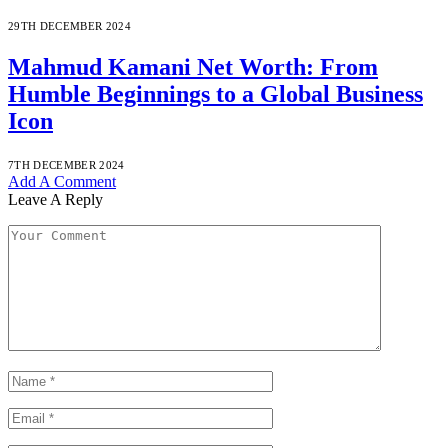
29TH DECEMBER 2024
Mahmud Kamani Net Worth: From
Humble Beginnings to a Global Business
Icon
7TH DECEMBER 2024
Add A Comment
Leave A Reply