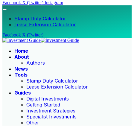
Facebook
X (Twitter)
Instagram
Stamp Duty Calculator
Lease Extension Calculator
Facebook
X (Twitter)
Home
About
Authors
News
Tools
Stamp Duty Calculator
Lease Extension Calculator
Guides
Digital Investments
Getting Started
Investment Strategies
Specialist Investments
Other