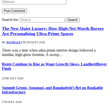
Search for:
The New Quiet Luxury: How High-Net-Worth Buyers
Are Personalising Ultra-Prime Spaces
BY
DANIELLE
5TH AUGUST 2026
There was a time when ultra-prime interior design followed a
familiar, high-gloss formula. A sweep…
Rents Continue to Rise as Wage Growth Slows, LandlordBuyer
Finds
22ND JULY 2026
Summit Group, Sonagazi, and Bangladesh’s Bet on Bankable
Infrastructure
7TH JULY 2026