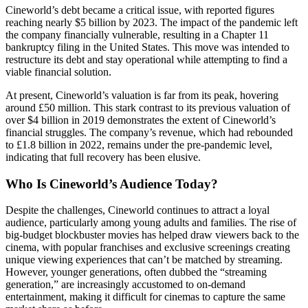
Cineworld’s debt became a critical issue, with reported figures
reaching nearly $5 billion by 2023. The impact of the pandemic left
the company financially vulnerable, resulting in a Chapter 11
bankruptcy filing in the United States. This move was intended to
restructure its debt and stay operational while attempting to find a
viable financial solution.
At present, Cineworld’s valuation is far from its peak, hovering
around £50 million. This stark contrast to its previous valuation of
over $4 billion in 2019 demonstrates the extent of Cineworld’s
financial struggles. The company’s revenue, which had rebounded
to £1.8 billion in 2022, remains under the pre-pandemic level,
indicating that full recovery has been elusive.
Who Is Cineworld’s Audience Today?
Despite the challenges, Cineworld continues to attract a loyal
audience, particularly among young adults and families. The rise of
big-budget blockbuster movies has helped draw viewers back to the
cinema, with popular franchises and exclusive screenings creating
unique viewing experiences that can’t be matched by streaming.
However, younger generations, often dubbed the “streaming
generation,” are increasingly accustomed to on-demand
entertainment, making it difficult for cinemas to capture the same