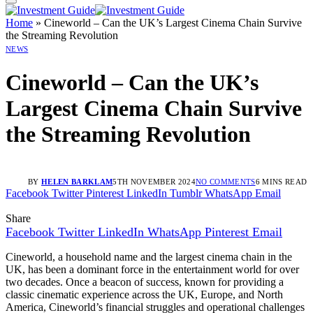
Home
»
Cineworld – Can the UK’s Largest Cinema Chain Survive
the Streaming Revolution
NEWS
Cineworld – Can the UK’s
Largest Cinema Chain Survive
the Streaming Revolution
BY
HELEN BARKLAM
5TH NOVEMBER 2024
NO COMMENTS
6 MINS READ
Facebook
Twitter
Pinterest
LinkedIn
Tumblr
WhatsApp
Email
Share
Facebook
Twitter
LinkedIn
WhatsApp
Pinterest
Email
Cineworld, a household name and the largest cinema chain in the
UK, has been a dominant force in the entertainment world for over
two decades. Once a beacon of success, known for providing a
classic cinematic experience across the UK, Europe, and North
America, Cineworld’s financial struggles and operational challenges