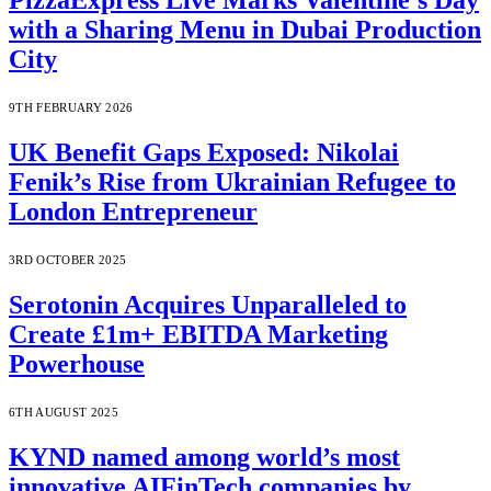
PizzaExpress Live Marks Valentine’s Day
with a Sharing Menu in Dubai Production
City
9TH FEBRUARY 2026
UK Benefit Gaps Exposed: Nikolai
Fenik’s Rise from Ukrainian Refugee to
London Entrepreneur
3RD OCTOBER 2025
Serotonin Acquires Unparalleled to
Create £1m+ EBITDA Marketing
Powerhouse
6TH AUGUST 2025
KYND named among world’s most
innovative AIFinTech companies by