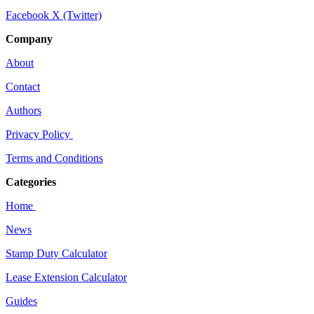
Facebook
X (Twitter)
Company
About
Contact
Authors
Privacy Policy
Terms and Conditions
Categories
Home
News
Stamp Duty Calculator
Lease Extension Calculator
Guides