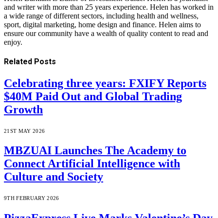
and writer with more than 25 years experience. Helen has worked in
a wide range of different sectors, including health and wellness,
sport, digital marketing, home design and finance. Helen aims to
ensure our community have a wealth of quality content to read and
enjoy.
Related
Posts
Celebrating three years: FXIFY Reports
$40M Paid Out and Global Trading
Growth
21ST MAY 2026
MBZUAI Launches The Academy to
Connect Artificial Intelligence with
Culture and Society
9TH FEBRUARY 2026