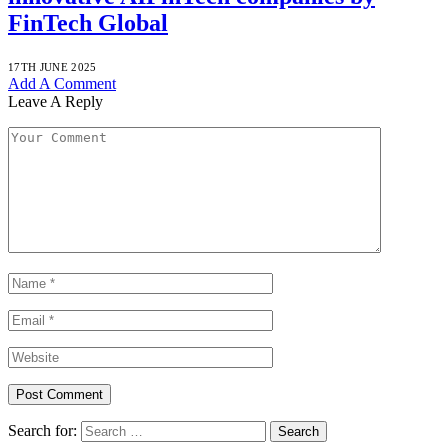
FinTech Global
17TH JUNE 2025
Add A Comment
Leave A Reply
Search for: