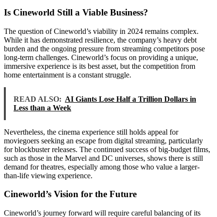
Is Cineworld Still a Viable Business?
The question of Cineworld’s viability in 2024 remains complex.
While it has demonstrated resilience, the company’s heavy debt
burden and the ongoing pressure from streaming competitors pose
long-term challenges. Cineworld’s focus on providing a unique,
immersive experience is its best asset, but the competition from
home entertainment is a constant struggle.
READ ALSO:
AI Giants Lose Half a Trillion Dollars in
Less than a Week
Nevertheless, the cinema experience still holds appeal for
moviegoers seeking an escape from digital streaming, particularly
for blockbuster releases. The continued success of big-budget films,
such as those in the Marvel and DC universes, shows there is still
demand for theatres, especially among those who value a larger-
than-life viewing experience.
Cineworld’s Vision for the Future
Cineworld’s journey forward will require careful balancing of its