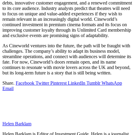
debts, innovative customer engagement, and a renewed commitment
to its core audience. Industry analysts predict that theatres will need
to focus on unique and value-added experiences if they wish to
remain relevant in an increasingly digital world. Cineworld’s
continued investment in premium cinema formats and its focus on
improving customer loyalty through its Unlimited Card membership
and exclusive events are promising signs of adaptability.
As Cineworld ventures into the future, the path will be fraught with
challenges. The company’s ability to adapt its business model,
streamline operations, and connect with audiences will determine its
fate. For now, Cineworld’s doors remain open, and its name
continues to resonate with movie lovers across the UK and beyond,
but its long-term future is a story that is still being written.
Share.
Facebook
Twitter
Pinterest
LinkedIn
Tumblr
WhatsApp
Email
Helen Barklam
Helen Barklam is Editor of Investment Guide. Helen is a journalist