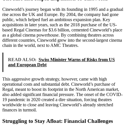
Cineworld’s journey began with its founding in 1995 and a gradual
rise across the UK and Europe. By 2004, the company had gone
public, which helped fuel an ambitious expansion plan. Key
acquisitions in later years, such as the 2018 purchase of the US-
based Regal Cinemas for $3.6 billion, cemented Cineworld’s place
as a global cinema powerhouse. By combining theatres across
different countries, Cineworld grew into the second-largest cinema
chain in the world, next to AMC Theatres.
READ ALSO:
Swiss Minister Warns of Risks from US
and European Debt
This aggressive growth strategy, however, came with high
operational costs and substantial debt. Cineworld’s purchase of
Regal, meant to boost its footprint in the North American market,
also added significant financial pressure. The onset of the COVID-
19 pandemic in 2020 created a dire situation, forcing theatres
worldwide to close and leaving Cineworld’s already stretched
finances in turmoil.
Struggling to Stay Afloat: Financial Challenges