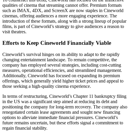
qualities of cinema that streaming cannot offer. Premium formats
such as IMAX, 4DX, and ScreenX are now staples in Cineworld
cinemas, offering audiences a more engaging experience. The
introduction of these formats, along with a strong lineup of popular
films, is part of Cineworld’s strategy to give audiences a reason to
visit theatres.
Efforts to Keep Cineworld Financially Viable
Cineworld’s survival hinges on its ability to adapt to the rapidly
changing entertainment landscape. To remain competitive, the
company has employed several strategies, including cost-cutting
measures, operational efficiencies, and streamlined management.
Additionally, Cineworld has focused on expanding its premium
offerings, which generally yield higher ticket prices and appeal to
those seeking a high-quality cinema experience.
In terms of restructuring, Cineworld’s Chapter 11 bankruptcy filing
in the US was a significant step aimed at reducing its debt and
positioning the company for long-term recovery. The company also
renegotiated certain lease agreements and sought new financing
options to alleviate immediate financial pressures. Cineworld’s
future remains uncertain, but these efforts signal a commitment to
regain financial stability.