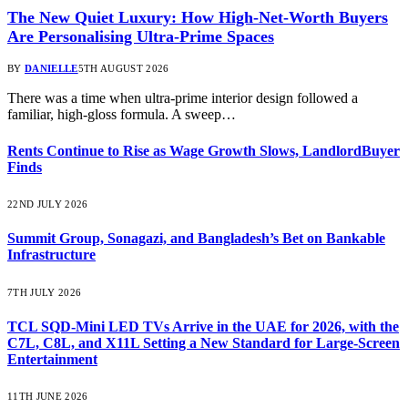
The New Quiet Luxury: How High-Net-Worth Buyers
Are Personalising Ultra-Prime Spaces
BY
DANIELLE
5TH AUGUST 2026
There was a time when ultra-prime interior design followed a
familiar, high-gloss formula. A sweep…
Rents Continue to Rise as Wage Growth Slows, LandlordBuyer
Finds
22ND JULY 2026
Summit Group, Sonagazi, and Bangladesh’s Bet on Bankable
Infrastructure
7TH JULY 2026
TCL SQD-Mini LED TVs Arrive in the UAE for 2026, with the
C7L, C8L, and X11L Setting a New Standard for Large-Screen
Entertainment
11TH JUNE 2026