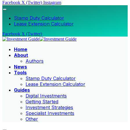
Facebook
X (Twitter)
Instagram
Stamp Duty Calculator
Lease Extension Calculator
Facebook
X (Twitter)
Home
About
Authors
News
Tools
Stamp Duty Calculator
Lease Extension Calculator
Guides
Digital Investments
Getting Started
Investment Strategies
Specialist Investments
Other