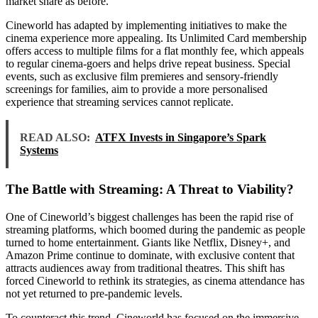
market share as before.
Cineworld has adapted by implementing initiatives to make the
cinema experience more appealing. Its Unlimited Card membership
offers access to multiple films for a flat monthly fee, which appeals
to regular cinema-goers and helps drive repeat business. Special
events, such as exclusive film premieres and sensory-friendly
screenings for families, aim to provide a more personalised
experience that streaming services cannot replicate.
READ ALSO:
ATFX Invests in Singapore’s Spark
Systems
The Battle with Streaming: A Threat to Viability?
One of Cineworld’s biggest challenges has been the rapid rise of
streaming platforms, which boomed during the pandemic as people
turned to home entertainment. Giants like Netflix, Disney+, and
Amazon Prime continue to dominate, with exclusive content that
attracts audiences away from traditional theatres. This shift has
forced Cineworld to rethink its strategies, as cinema attendance has
not yet returned to pre-pandemic levels.
To counteract this trend, Cineworld has focused on the immersive