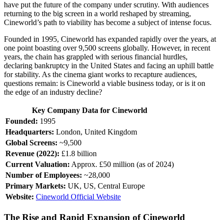
have put the future of the company under scrutiny. With audiences
returning to the big screen in a world reshaped by streaming,
Cineworld’s path to viability has become a subject of intense focus.
Founded in 1995, Cineworld has expanded rapidly over the years, at
one point boasting over 9,500 screens globally. However, in recent
years, the chain has grappled with serious financial hurdles,
declaring bankruptcy in the United States and facing an uphill battle
for stability. As the cinema giant works to recapture audiences,
questions remain: is Cineworld a viable business today, or is it on
the edge of an industry decline?
Key Company Data for Cineworld
Founded:
1995
Headquarters:
London, United Kingdom
Global Screens:
~9,500
Revenue (2022):
£1.8 billion
Current Valuation:
Approx. £50 million (as of 2024)
Number of Employees:
~28,000
Primary Markets:
UK, US, Central Europe
Website:
Cineworld Official Website
The Rise and Rapid Expansion of Cineworld