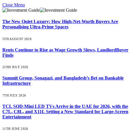
Close Menu
The New Quiet Luxury: How High-Net-Worth Buyers Are
Personalising Ultra-Prime Spaces
5TH AUGUST 2026
Rents Continue to Rise as Wage Growth Slows, LandlordBuyer
Finds
22ND JULY 2026
Summit Group, Sonagazi, and Bangladesh’s Bet on Bankable
Infrastructure
7TH JULY 2026
TCL SQD-Mini LED TVs Arrive in the UAE for 2026, with the
C7L, C8L, and X11L Setting a New Standard for Large-Screen
Entertainment
11TH JUNE 2026