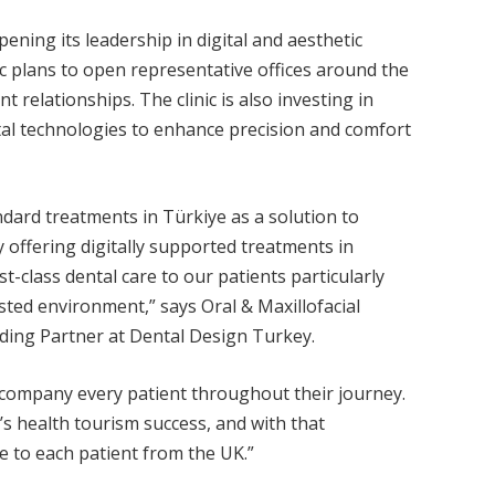
ning its leadership in digital and aesthetic
nic plans to open representative offices around the
t relationships. The clinic is also investing in
gital technologies to enhance precision and comfort
ndard treatments in Türkiye as a solution to
 offering digitally supported treatments in
st-class dental care to our patients particularly
sted environment,” says Oral & Maxillofacial
ding Partner at Dental Design Turkey.
ccompany every patient throughout their journey.
’s health tourism success, and with that
e to each patient from the UK.”