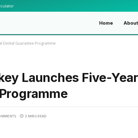
culator
Home
About
onal Dental Guarantee Programme
key Launches Five-Year 
e Programme
OMMENTS
3 MINS READ