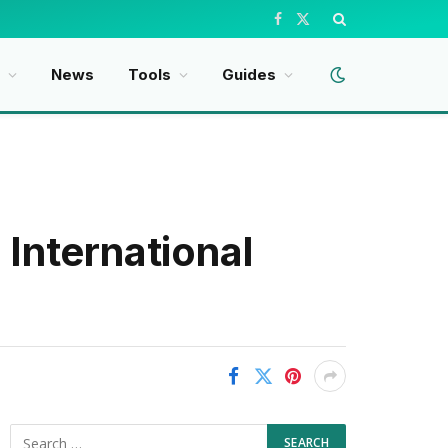
Facebook
X
(Twitter)
News
Tools
Guides
International