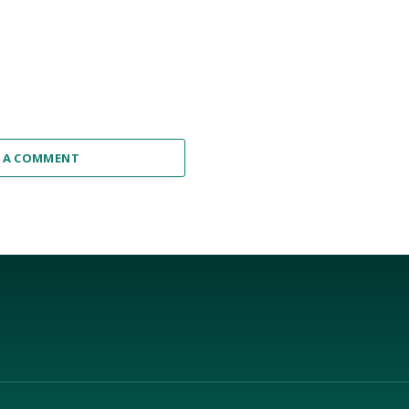
 A COMMENT