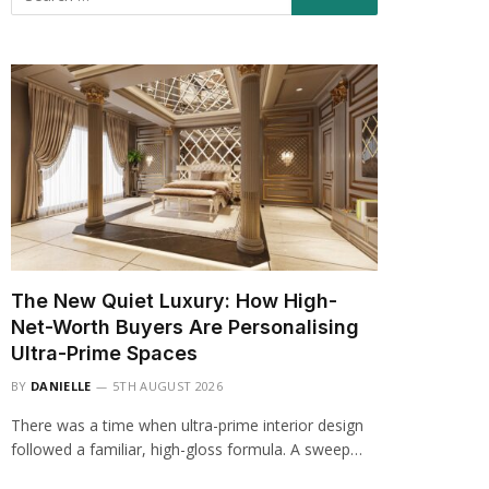
The New Quiet Luxury: How High-
Net-Worth Buyers Are Personalising
Ultra-Prime Spaces
BY
DANIELLE
5TH AUGUST 2026
There was a time when ultra-prime interior design
followed a familiar, high-gloss formula. A sweep…