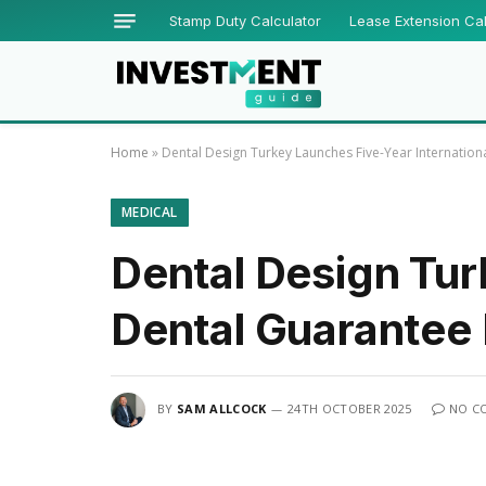
Stamp Duty Calculator
Lease Extension Cal
Home
»
Dental Design Turkey Launches Five-Year Internati
MEDICAL
Dental Design Tur
Dental Guarante
BY
SAM ALLCOCK
24TH OCTOBER 2025
NO C