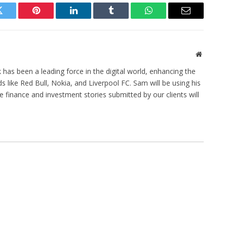
Twitter
Pinterest
LinkedIn
Tumblr
WhatsApp
Email
Website
has been a leading force in the digital world, enhancing the
 like Red Bull, Nokia, and Liverpool FC. Sam will be using his
he finance and investment stories submitted by our clients will