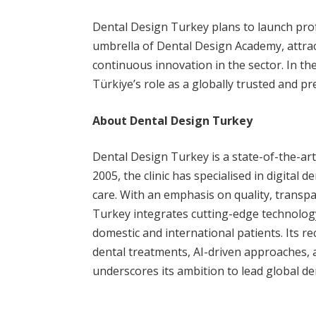
Dental Design Turkey plans to launch pr
umbrella of Dental Design Academy, attrac
continuous innovation in the sector. In the 
Türkiye’s role as a globally trusted and p
About Dental Design Turkey
Dental Design Turkey is a state-of-the-art 
2005, the clinic has specialised in digital 
care. With an emphasis on quality, transp
Turkey integrates cutting-edge technology 
domestic and international patients. Its r
dental treatments, AI-driven approaches,
underscores its ambition to lead global de