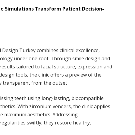
me Simulations Transform Patient Decision-
l Design Turkey combines clinical excellence,
hnology under one roof. Through smile design and
results tailored to facial structure, expression and
esign tools, the clinic offers a preview of the
y transparent from the outset
issing teeth using long-lasting, biocompatible
hetics. With zirconium veneers, the clinic applies
ve maximum aesthetics. Addressing
egularities swiftly, they restore healthy,