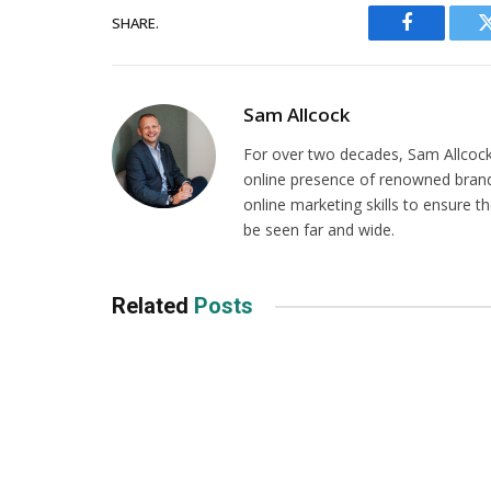
SHARE.
Facebook
Sam Allcock
For over two decades, Sam Allcock 
online presence of renowned brands
online marketing skills to ensure t
be seen far and wide.
Related
Posts