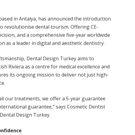
 based in Antalya, has announced the introduction
 to revolutionise dental tourism. Offering CE-
recision, and a comprehensive five-year worldwide
ion as a leader in digital and aesthetic dentistry.
ftsmanship, Dental Design Turkey aims to
sh Riviera as a centre for medical excellence and
s its ongoing mission to deliver not just high-
ce.
all our treatments, we offer a 5-year guarantee
international guarantee,” says Cosmetic Dentist
 Dental Design Turkey.
onfidence