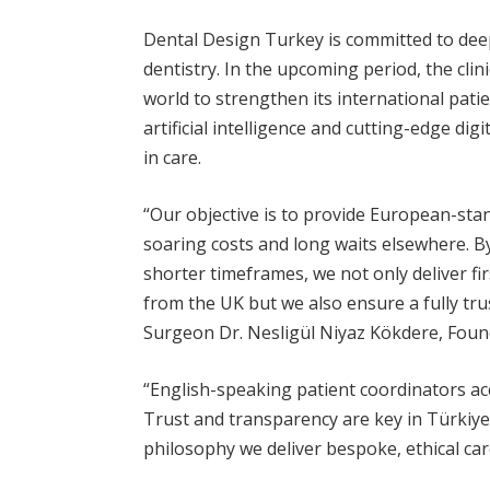
Dental Design Turkey is committed to deepe
dentistry. In the upcoming period, the cli
world to strengthen its international patien
artificial intelligence and cutting-edge di
in care.
“Our objective is to provide European-sta
soaring costs and long waits elsewhere. By
shorter timeframes, we not only deliver fir
from the UK but we also ensure a fully tru
Surgeon Dr. Nesligül Niyaz Kökdere, Foun
“English-speaking patient coordinators a
Trust and transparency are key in Türkiye
philosophy we deliver bespoke, ethical car