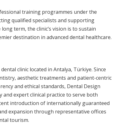
ofessional training programmes under the
ting qualified specialists and supporting
long term, the clinic’s vision is to sustain
remier destination in advanced dental healthcare.
dental clinic located in Antalya, Türkiye. Since
dentistry, aesthetic treatments and patient-centric
arency and ethical standards, Dental Design
and expert clinical practice to serve both
ecent introduction of internationally guaranteed
 and expansion through representative offices
ntal tourism.