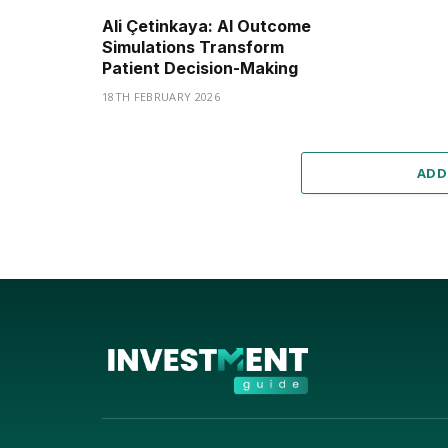
Ali Çetinkaya: AI Outcome
Simulations Transform
Patient Decision-Making
18TH FEBRUARY 2026
ADD