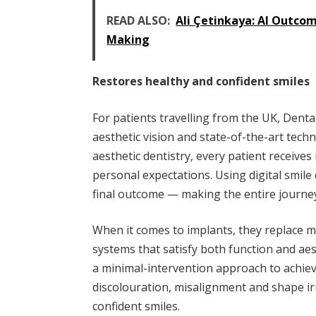
READ ALSO:
Ali Çetinkaya: AI Outco
Making
Restores healthy and confident smiles
For patients travelling from the UK, Denta
aesthetic vision and state-of-the-art tec
aesthetic dentistry, every patient receives 
personal expectations. Using digital smile d
final outcome — making the entire journe
When it comes to implants, they replace m
systems that satisfy both function and aest
a minimal-intervention approach to achie
discolouration, misalignment and shape irr
confident smiles.