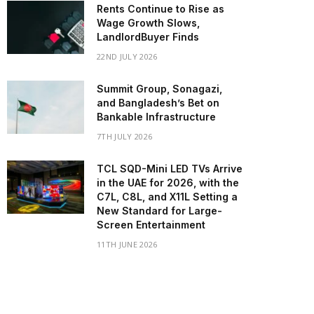
Rents Continue to Rise as
Wage Growth Slows,
LandlordBuyer Finds
22ND JULY 2026
Summit Group, Sonagazi,
and Bangladesh’s Bet on
Bankable Infrastructure
7TH JULY 2026
TCL SQD-Mini LED TVs Arrive
in the UAE for 2026, with the
C7L, C8L, and X11L Setting a
New Standard for Large-
Screen Entertainment
11TH JUNE 2026