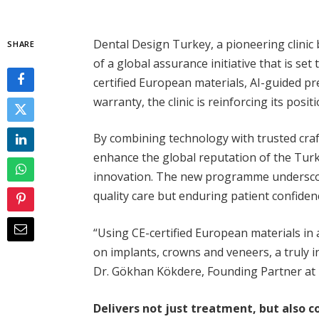
Dental Design Turkey, a pioneering clinic
SHARE
of a global assurance initiative that is set
certified European materials, AI-guided p
warranty, the clinic is reinforcing its posit
By combining technology with trusted cra
enhance the global reputation of the Turki
innovation. The new programme underscore
quality care but enduring patient confiden
“Using CE-certified European materials in 
on implants, crowns and veneers, a truly 
Dr. Gökhan Kökdere, Founding Partner at
Delivers not just treatment, but also c