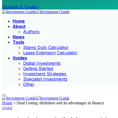
Facebook
X (Twitter)
Home
About
Authors
News
Tools
Stamp Duty Calculator
Lease Extension Calculator
Guides
Digital Investments
Getting Started
Investment Strategies
Specialist Investments
Other
Home
»
Dual Listing: definition and its advantages in finance
OTHER