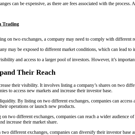
hanges can be expensive, as there are fees associated with the process.
in Trading
isting on two exchanges, a company may need to comply with different r
pany may be exposed to different market conditions, which can lead to in
visibility and access to a larger pool of investors. However, it’s importa
pand Their Reach
rease their visibility. It involves listing a company’s shares on two diff
ies to access new markets and increase their investor base.
liquidity. By listing on two different exchanges, companies can access a
their operations or launch new products.
ing on two different exchanges, companies can reach a wider audience of 
nd increase their market share.
 on two different exchanges, companies can diversify their investor base 