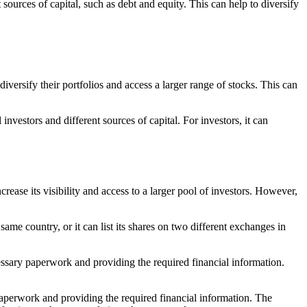
sources of capital, such as debt and equity. This can help to diversify
iversify their portfolios and access a larger range of stocks. This can
investors and different sources of capital. For investors, it can
rease its visibility and access to a larger pool of investors. However,
 same country, or it can list its shares on two different exchanges in
essary paperwork and providing the required financial information.
 paperwork and providing the required financial information. The