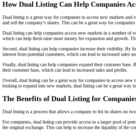
How Dual Listing Can Help Companies Ac
Dual listing is a great way for companies to access new markets and e
and sell the company’s shares. This can be a great way for companies t
Dual listing can help companies access new markets in a number of ways
which can help them raise more money for expansion and growth. This 
Second, dual listing can help companies increase their visibility. By 
interest from potential customers, which can lead to increased sales and
Finally, dual listing can help companies expand their customer base.
their customer base, which can lead to increased sales and profits.
Overall, dual listing can be a great way for companies to access new m
looking to expand into new markets, dual listing can be a great way to
The Benefits of Dual Listing for Companie
Dual listing is a process that allows a company to list its shares on t
For companies, dual listing can provide access to a larger pool of po
the original exchange. This can help to increase the liquidity of the c