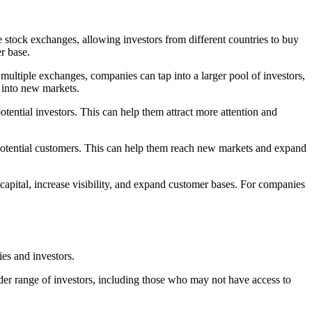
e stock exchanges, allowing investors from different countries to buy
r base.
 multiple exchanges, companies can tap into a larger pool of investors,
 into new markets.
otential investors. This can help them attract more attention and
 potential customers. This can help them reach new markets and expand
capital, increase visibility, and expand customer bases. For companies
ies and investors.
ider range of investors, including those who may not have access to