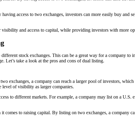
 By having access to two exchanges, investors can more easily buy and sel
 visibility and access to capital, while providing investors with more opt
ng
wo different stock exchanges. This can be a great way for a company to inc
. Let’s take a look at the pros and cons of dual listing.
g on two exchanges, a company can reach a larger pool of investors, whic
level of visibility as larger companies.
access to different markets. For example, a company may list on a U.S. e
 it comes to raising capital. By listing on two exchanges, a company can