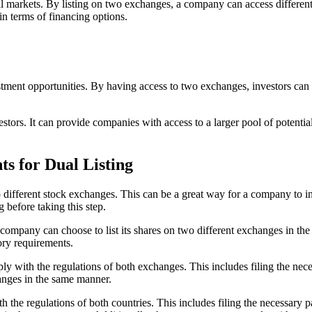
al markets. By listing on two exchanges, a company can access different 
in terms of financing options.
stment opportunities. By having access to two exchanges, investors can d
stors. It can provide companies with access to a larger pool of potential 
s for Dual Listing
wo different stock exchanges. This can be a great way for a company to inc
g before taking this step.
 A company can choose to list its shares on two different exchanges in the
tory requirements.
ply with the regulations of both exchanges. This includes filing the nec
anges in the same manner.
h the regulations of both countries. This includes filing the necessary