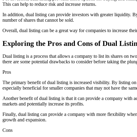
This can help to reduce risk and increase returns.
In addition, dual listing can provide investors with greater liquidity.
number of shares that cannot be sold.
Overall, dual listing can be a great way for companies to increase their
Exploring the Pros and Cons of Dual Listi
Dual listing is a process that allows a company to list its shares on t
there are some potential drawbacks to consider before taking the plunge
Pros
The primary benefit of dual listing is increased visibility. By listin
especially beneficial for smaller companies that may not have the same 
Another benefit of dual listing is that it can provide a company with 
markets and potentially increase its profits.
Finally, dual listing can provide a company with more flexibility when
growth and expansion.
Cons