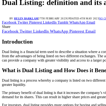
Dual Listing: definition and its
BY
HELEN BARKLAM
27TH FEBRUARY 2023
UPDATED:
4TH MAY 2023
NO 
Facebook
Twitter
Pinterest
LinkedIn
Tumblr
WhatsApp
Email
Share
Facebook
Twitter
LinkedIn
WhatsApp
Pinterest
Email
Introduction
Dual listing is a financial term used to describe a situation where a c
from the advantages of being listed on two different exchanges. The adva
can provide a company with greater visibility and access to a larger po
What is Dual Listing and How Does it Bene
Dual listing is a process whereby a company is listed on two differe
greater liquidity.
The primary benefit of dual listing is that it increases the company’s 
demand for its shares. This can result in higher share prices and greater
For investors, dual listing provides more options for buying and sellin