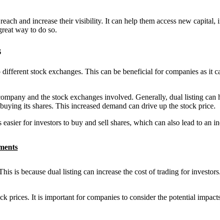
each and increase their visibility. It can help them access new capital, 
great way to do so.
s
 different stock exchanges. This can be beneficial for companies as it can
ompany and the stock exchanges involved. Generally, dual listing can hav
 buying its shares. This increased demand can drive up the stock price.
is easier for investors to buy and sell shares, which can also lead to an in
tments
his is because dual listing can increase the cost of trading for investors
ck prices. It is important for companies to consider the potential impacts