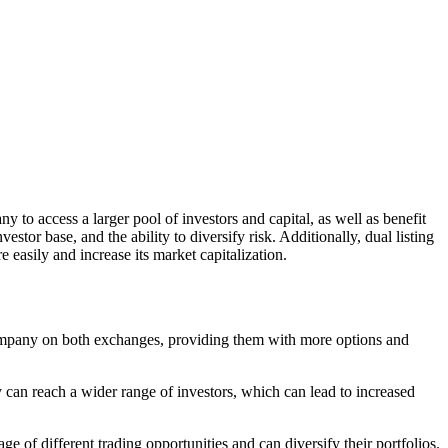
y to access a larger pool of investors and capital, as well as benefit
stor base, and the ability to diversify risk. Additionally, dual listing
 easily and increase its market capitalization.
e company on both exchanges, providing them with more options and
ny can reach a wider range of investors, which can lead to increased
e of different trading opportunities and can diversify their portfolios.