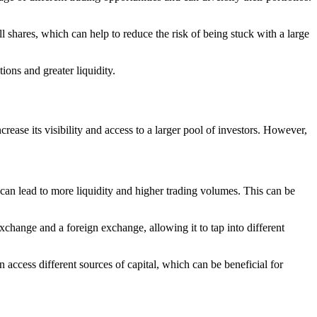
l shares, which can help to reduce the risk of being stuck with a large
ions and greater liquidity.
rease its visibility and access to a larger pool of investors. However,
h can lead to more liquidity and higher trading volumes. This can be
xchange and a foreign exchange, allowing it to tap into different
 access different sources of capital, which can be beneficial for