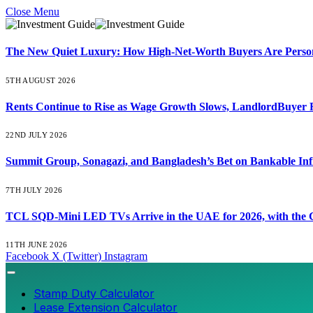
Close Menu
The New Quiet Luxury: How High-Net-Worth Buyers Are Persona
5TH AUGUST 2026
Rents Continue to Rise as Wage Growth Slows, LandlordBuyer 
22ND JULY 2026
Summit Group, Sonagazi, and Bangladesh’s Bet on Bankable Inf
7TH JULY 2026
TCL SQD-Mini LED TVs Arrive in the UAE for 2026, with the C
11TH JUNE 2026
Facebook
X (Twitter)
Instagram
Stamp Duty Calculator
Lease Extension Calculator