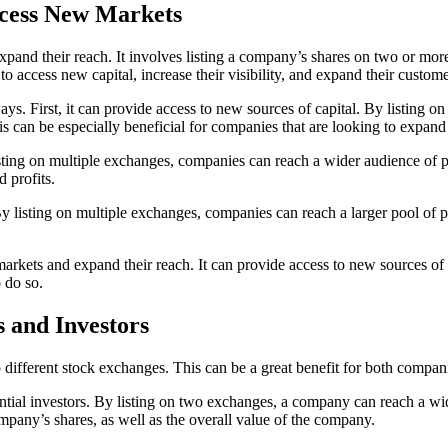
cess New Markets
xpand their reach. It involves listing a company’s shares on two or mor
o access new capital, increase their visibility, and expand their custome
. First, it can provide access to new sources of capital. By listing on
can be especially beneficial for companies that are looking to expand
listing on multiple exchanges, companies can reach a wider audience of p
 profits.
 By listing on multiple exchanges, companies can reach a larger pool of
arkets and expand their reach. It can provide access to new sources of 
 do so.
s and Investors
wo different stock exchanges. This can be a great benefit for both compan
tential investors. By listing on two exchanges, a company can reach a w
ompany’s shares, as well as the overall value of the company.