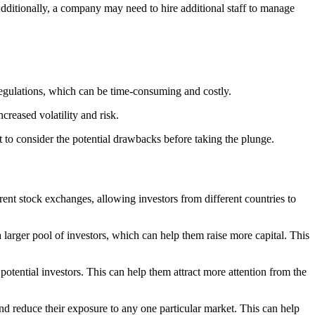
 Additionally, a company may need to hire additional staff to manage
egulations, which can be time-consuming and costly.
creased volatility and risk.
nt to consider the potential drawbacks before taking the plunge.
erent stock exchanges, allowing investors from different countries to
 larger pool of investors, which can help them raise more capital. This
potential investors. This can help them attract more attention from the
and reduce their exposure to any one particular market. This can help