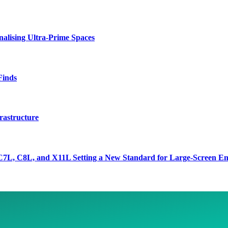
lising Ultra-Prime Spaces
Finds
rastructure
7L, C8L, and X11L Setting a New Standard for Large-Screen En