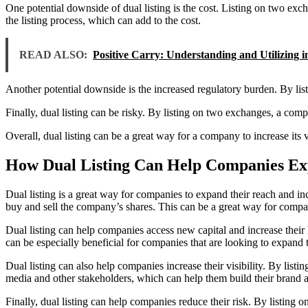
One potential downside of dual listing is the cost. Listing on two exc
the listing process, which can add to the cost.
READ ALSO:
Positive Carry: Understanding and Utilizing 
Another potential downside is the increased regulatory burden. By l
Finally, dual listing can be risky. By listing on two exchanges, a com
Overall, dual listing can be a great way for a company to increase its 
How Dual Listing Can Help Companies Ex
Dual listing is a great way for companies to expand their reach and inc
buy and sell the company’s shares. This can be a great way for compan
Dual listing can help companies access new capital and increase their 
can be especially beneficial for companies that are looking to expand 
Dual listing can also help companies increase their visibility. By list
media and other stakeholders, which can help them build their brand a
Finally, dual listing can help companies reduce their risk. By listing