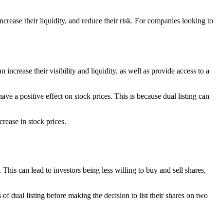
increase their liquidity, and reduce their risk. For companies looking to
 increase their visibility and liquidity, as well as provide access to a
e a positive effect on stock prices. This is because dual listing can
crease in stock prices.
. This can lead to investors being less willing to buy and sell shares,
 of dual listing before making the decision to list their shares on two