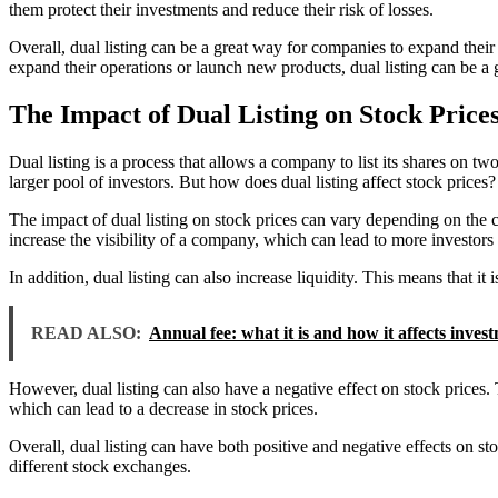
them protect their investments and reduce their risk of losses.
Overall, dual listing can be a great way for companies to expand their r
expand their operations or launch new products, dual listing can be a 
The Impact of Dual Listing on Stock Price
Dual listing is a process that allows a company to list its shares on two
larger pool of investors. But how does dual listing affect stock prices?
The impact of dual listing on stock prices can vary depending on the c
increase the visibility of a company, which can lead to more investors
In addition, dual listing can also increase liquidity. This means that it 
READ ALSO:
Annual fee: what it is and how it affects inves
However, dual listing can also have a negative effect on stock prices. T
which can lead to a decrease in stock prices.
Overall, dual listing can have both positive and negative effects on sto
different stock exchanges.