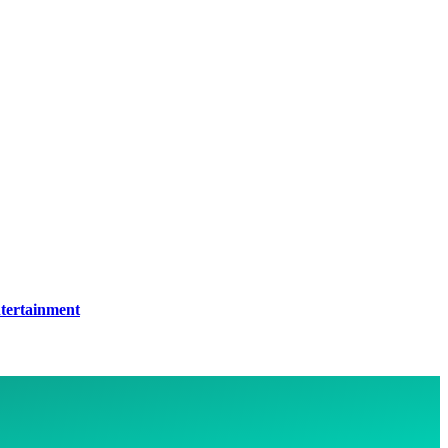
tertainment