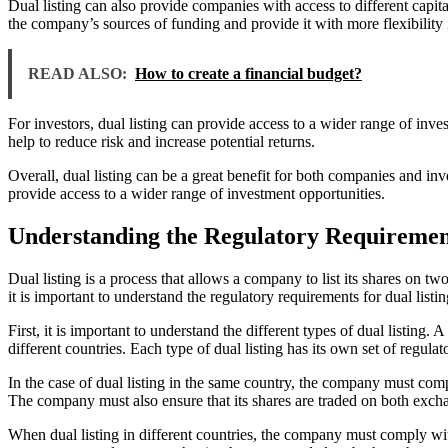
Dual listing can also provide companies with access to different capit
the company’s sources of funding and provide it with more flexibility 
READ ALSO:
How to create a financial budget?
For investors, dual listing can provide access to a wider range of inve
help to reduce risk and increase potential returns.
Overall, dual listing can be a great benefit for both companies and inve
provide access to a wider range of investment opportunities.
Understanding the Regulatory Requirement
Dual listing is a process that allows a company to list its shares on t
it is important to understand the regulatory requirements for dual listin
First, it is important to understand the different types of dual listing.
different countries. Each type of dual listing has its own set of regula
In the case of dual listing in the same country, the company must com
The company must also ensure that its shares are traded on both exch
When dual listing in different countries, the company must comply wit