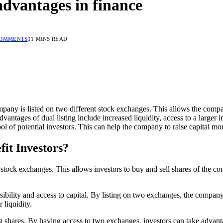
 advantages in finance
COMMENTS
11 MINS READ
ompany is listed on two different stock exchanges. This allows the compan
ntages of dual listing include increased liquidity, access to a larger inve
ol of potential investors. This can help the company to raise capital more
fit Investors?
nt stock exchanges. This allows investors to buy and sell shares of th
visibility and access to capital. By listing on two exchanges, the compa
 liquidity.
g shares. By having access to two exchanges, investors can take advantag