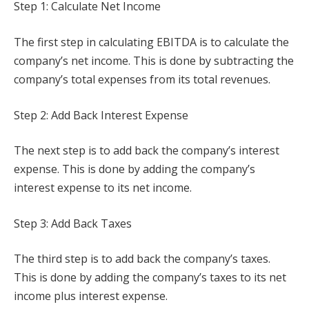
Step 1: Calculate Net Income
The first step in calculating EBITDA is to calculate the
company’s net income. This is done by subtracting the
company’s total expenses from its total revenues.
Step 2: Add Back Interest Expense
The next step is to add back the company’s interest
expense. This is done by adding the company’s
interest expense to its net income.
Step 3: Add Back Taxes
The third step is to add back the company’s taxes.
This is done by adding the company’s taxes to its net
income plus interest expense.