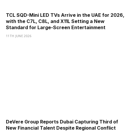
TCL SQD-Mini LED TVs Arrive in the UAE for 2026,
with the C7L, C8L, and X11L Setting a New
Standard for Large-Screen Entertainment
11TH JUNE 2026
DeVere Group Reports Dubai Capturing Third of
New Financial Talent Despite Regional Conflict