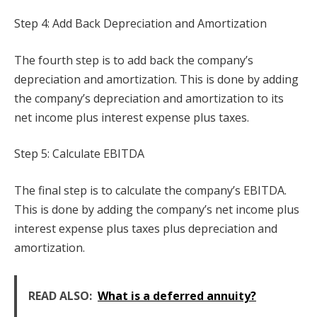
Step 4: Add Back Depreciation and Amortization
The fourth step is to add back the company’s
depreciation and amortization. This is done by adding
the company’s depreciation and amortization to its
net income plus interest expense plus taxes.
Step 5: Calculate EBITDA
The final step is to calculate the company’s EBITDA.
This is done by adding the company’s net income plus
interest expense plus taxes plus depreciation and
amortization.
READ ALSO:
What is a deferred annuity?