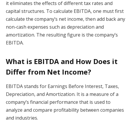
it eliminates the effects of different tax rates and
capital structures. To calculate EBITDA, one must first
calculate the company’s net income, then add back any
non-cash expenses such as depreciation and
amortization. The resulting figure is the company’s
EBITDA.
What is EBITDA and How Does it
Differ from Net Income?
EBITDA stands for Earnings Before Interest, Taxes,
Depreciation, and Amortization. It is a measure of a
company’s financial performance that is used to
analyze and compare profitability between companies
and industries.