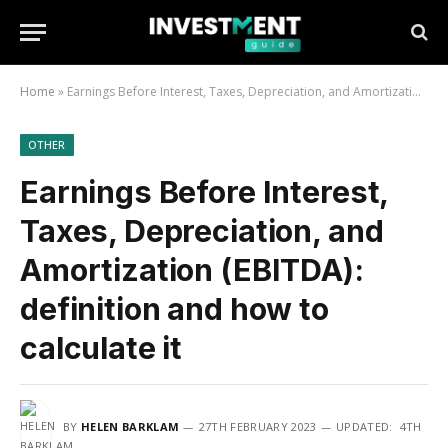
Home
»
Earnings Before Interest, Taxes, Depreciation, and Amortization (EBITDA): definition and how to calculate it
OTHER
Earnings Before Interest,
Taxes, Depreciation, and
Amortization (EBITDA):
definition and how to
calculate it
BY
HELEN BARKLAM
27TH FEBRUARY 2023
UPDATED:
4TH