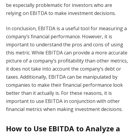
be especially problematic for investors who are
relying on EBITDA to make investment decisions.
In conclusion, EBITDA is a useful tool for measuring a
company’s financial performance. However, it is
important to understand the pros and cons of using
this metric. While EBITDA can provide a more accurate
picture of a company’s profitability than other metrics,
it does not take into account the company’s debt or
taxes. Additionally, EBITDA can be manipulated by
companies to make their financial performance look
better than it actually is. For these reasons, it is
important to use EBITDA in conjunction with other
financial metrics when making investment decisions.
How to Use EBITDA to Analyze a