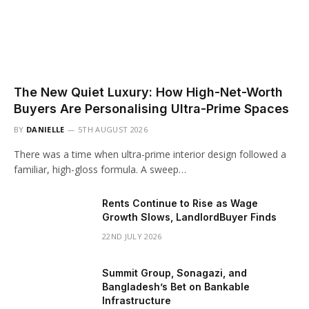
The New Quiet Luxury: How High-Net-Worth
Buyers Are Personalising Ultra-Prime Spaces
BY
DANIELLE
5TH AUGUST 2026
There was a time when ultra-prime interior design followed a
familiar, high-gloss formula. A sweep…
Rents Continue to Rise as Wage
Growth Slows, LandlordBuyer Finds
22ND JULY 2026
Summit Group, Sonagazi, and
Bangladesh’s Bet on Bankable
Infrastructure