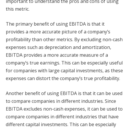
important to understand the pros and cons of using
this metric.
The primary benefit of using EBITDA is that it
provides a more accurate picture of a company’s
profitability than other metrics. By excluding non-cash
expenses such as depreciation and amortization,
EBITDA provides a more accurate measure of a
company’s true earnings. This can be especially useful
for companies with large capital investments, as these
expenses can distort the company’s true profitability.
Another benefit of using EBITDA is that it can be used
to compare companies in different industries. Since
EBITDA excludes non-cash expenses, it can be used to
compare companies in different industries that have
different capital investments. This can be especially