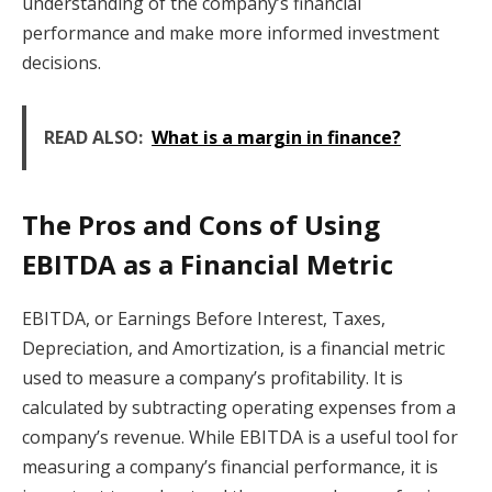
understanding of the company’s financial
performance and make more informed investment
decisions.
READ ALSO:
What is a margin in finance?
The Pros and Cons of Using
EBITDA as a Financial Metric
EBITDA, or Earnings Before Interest, Taxes,
Depreciation, and Amortization, is a financial metric
used to measure a company’s profitability. It is
calculated by subtracting operating expenses from a
company’s revenue. While EBITDA is a useful tool for
measuring a company’s financial performance, it is