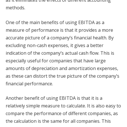
methods.
One of the main benefits of using EBITDA as a
measure of performance is that it provides a more
accurate picture of a company’s financial health. By
excluding non-cash expenses, it gives a better
indication of the company’s actual cash flow. This is
especially useful for companies that have large
amounts of depreciation and amortization expenses,
as these can distort the true picture of the company’s
financial performance.
Another benefit of using EBITDA is that it is a
relatively simple measure to calculate. It is also easy to
compare the performance of different companies, as
the calculation is the same for all companies. This