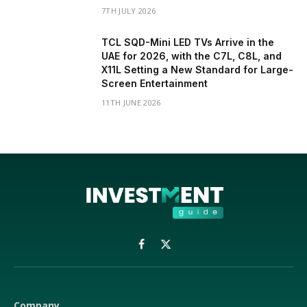
7TH JULY 2026
TCL SQD-Mini LED TVs Arrive in the
UAE for 2026, with the C7L, C8L, and
X11L Setting a New Standard for Large-
Screen Entertainment
11TH JUNE 2026
Facebook
X
(Twitter)
Company