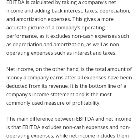
EBITDA is calculated by taking a company’s net
income and adding back interest, taxes, depreciation,
and amortization expenses. This gives a more
accurate picture of a company’s operating
performance, as it excludes non-cash expenses such
as depreciation and amortization, as well as non-
operating expenses such as interest and taxes.
Net income, on the other hand, is the total amount of
money a company earns after all expenses have been
deducted from its revenue. It is the bottom line of a
company’s income statement and is the most
commonly used measure of profitability.
The main difference between EBITDA and net income
is that EBITDA excludes non-cash expenses and non-
operating expenses, while net income includes them.