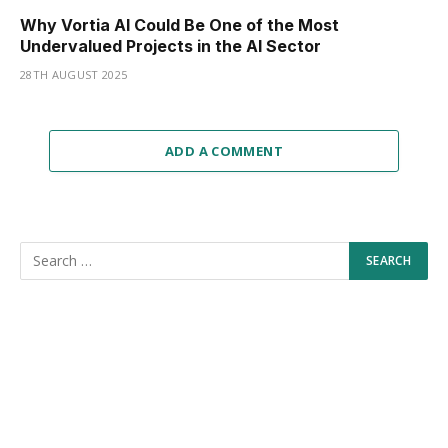
Why Vortia AI Could Be One of the Most
Undervalued Projects in the AI Sector
28TH AUGUST 2025
ADD A COMMENT