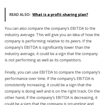
READ ALSO:
What is a profit-sharing plan?
You can also compare the company’s EBITDA to the
industry average. This will give you an idea of how the
company is performing relative to its peers. If the
company’s EBITDA is significantly lower than the
industry average, it could be a sign that the company
is not performing as well as its competitors.
Finally, you can use EBITDA to compare the company’s
performance over time. If the company’s EBITDA is
consistently increasing, it could be a sign that the
company is doing well and is on the right track. On the
other hand, if the company’s EBITDA is decreasing, it
could be a sign that the company is struggling and