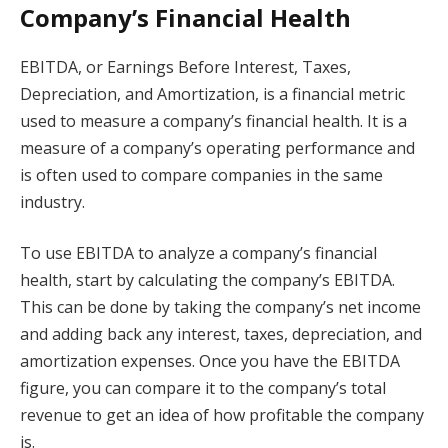
Company’s Financial Health
EBITDA, or Earnings Before Interest, Taxes,
Depreciation, and Amortization, is a financial metric
used to measure a company’s financial health. It is a
measure of a company’s operating performance and
is often used to compare companies in the same
industry.
To use EBITDA to analyze a company’s financial
health, start by calculating the company’s EBITDA.
This can be done by taking the company’s net income
and adding back any interest, taxes, depreciation, and
amortization expenses. Once you have the EBITDA
figure, you can compare it to the company’s total
revenue to get an idea of how profitable the company
is.