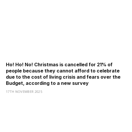
Ho! Ho! No! Christmas is cancelled for 21% of
people because they cannot afford to celebrate
due to the cost of living crisis and fears over the
Budget, according to a new survey
17TH NOVEMBER 2025