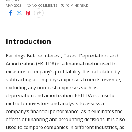
MAY 2023
NO COMMENTS
10 MINS READ
Introduction
Earnings Before Interest, Taxes, Depreciation, and
Amortization (EBITDA) is a financial metric used to
measure a company’s profitability. It is calculated by
subtracting a company’s expenses from its revenue,
excluding any non-cash expenses such as
depreciation and amortization. EBITDA is a useful
metric for investors and analysts to assess a
company’s financial performance, as it eliminates the
effects of financing and accounting decisions. It is also
used to compare companies in different industries, as