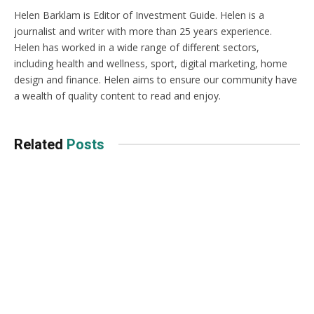
Helen Barklam is Editor of Investment Guide. Helen is a
journalist and writer with more than 25 years experience.
Helen has worked in a wide range of different sectors,
including health and wellness, sport, digital marketing, home
design and finance. Helen aims to ensure our community have
a wealth of quality content to read and enjoy.
Related
Posts