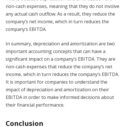
non-cash expenses, meaning that they do not involve
any actual cash outflow. As a result, they reduce the
company’s net income, which in turn reduces the
company’s EBITDA.
In summary, depreciation and amortization are two
important accounting concepts that can have a
significant impact on a company’s EBITDA. They are
non-cash expenses that reduce the company’s net
income, which in turn reduces the company’s EBITDA.
It is important for companies to understand the
impact of depreciation and amortization on their
EBITDA in order to make informed decisions about
their financial performance.
Conclusion