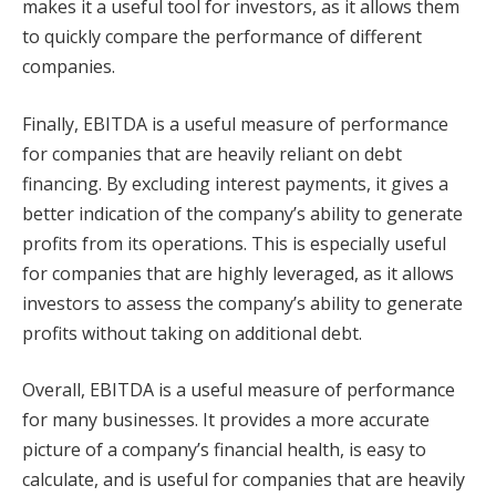
makes it a useful tool for investors, as it allows them
to quickly compare the performance of different
companies.
Finally, EBITDA is a useful measure of performance
for companies that are heavily reliant on debt
financing. By excluding interest payments, it gives a
better indication of the company’s ability to generate
profits from its operations. This is especially useful
for companies that are highly leveraged, as it allows
investors to assess the company’s ability to generate
profits without taking on additional debt.
Overall, EBITDA is a useful measure of performance
for many businesses. It provides a more accurate
picture of a company’s financial health, is easy to
calculate, and is useful for companies that are heavily