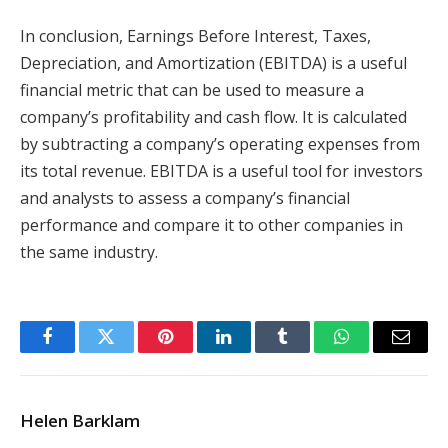
In conclusion, Earnings Before Interest, Taxes,
Depreciation, and Amortization (EBITDA) is a useful
financial metric that can be used to measure a
company’s profitability and cash flow. It is calculated
by subtracting a company’s operating expenses from
its total revenue. EBITDA is a useful tool for investors
and analysts to assess a company’s financial
performance and compare it to other companies in
the same industry.
Facebook
Twitter
Pinterest
LinkedIn
Tumblr
WhatsApp
Email
Helen Barklam