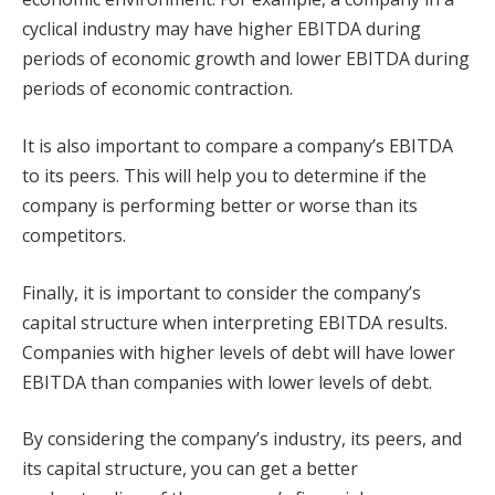
cyclical industry may have higher EBITDA during
periods of economic growth and lower EBITDA during
periods of economic contraction.
It is also important to compare a company’s EBITDA
to its peers. This will help you to determine if the
company is performing better or worse than its
competitors.
Finally, it is important to consider the company’s
capital structure when interpreting EBITDA results.
Companies with higher levels of debt will have lower
EBITDA than companies with lower levels of debt.
By considering the company’s industry, its peers, and
its capital structure, you can get a better