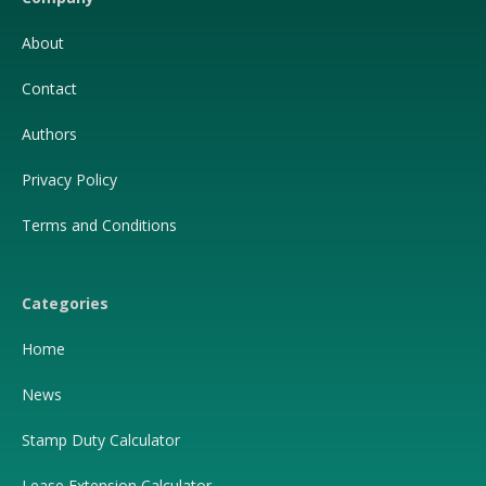
About
Contact
Authors
Privacy Policy
Terms and Conditions
Categories
Home
News
Stamp Duty Calculator
Lease Extension Calculator