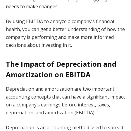
needs to make changes.
By using EBITDA to analyze a company’s financial
health, you can get a better understanding of how the
company is performing and make more informed
decisions about investing in it.
The Impact of Depreciation and
Amortization on EBITDA
Depreciation and amortization are two important
accounting concepts that can have a significant impact
on a company’s earnings before interest, taxes,
depreciation, and amortization (EBITDA).
Depreciation is an accounting method used to spread