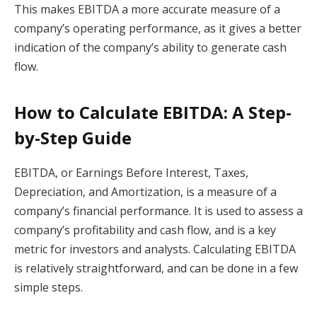
This makes EBITDA a more accurate measure of a
company’s operating performance, as it gives a better
indication of the company’s ability to generate cash
flow.
How to Calculate EBITDA: A Step-
by-Step Guide
EBITDA, or Earnings Before Interest, Taxes,
Depreciation, and Amortization, is a measure of a
company’s financial performance. It is used to assess a
company’s profitability and cash flow, and is a key
metric for investors and analysts. Calculating EBITDA
is relatively straightforward, and can be done in a few
simple steps.