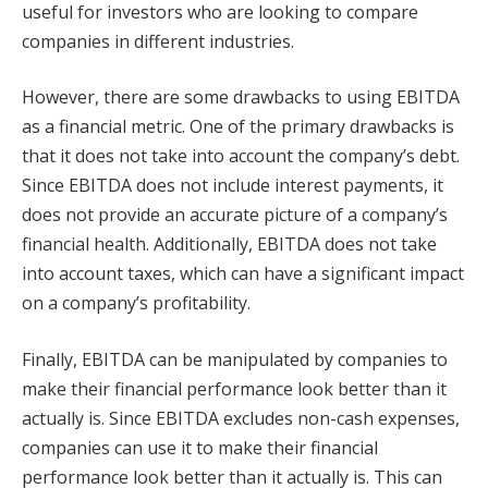
useful for investors who are looking to compare
companies in different industries.
However, there are some drawbacks to using EBITDA
as a financial metric. One of the primary drawbacks is
that it does not take into account the company’s debt.
Since EBITDA does not include interest payments, it
does not provide an accurate picture of a company’s
financial health. Additionally, EBITDA does not take
into account taxes, which can have a significant impact
on a company’s profitability.
Finally, EBITDA can be manipulated by companies to
make their financial performance look better than it
actually is. Since EBITDA excludes non-cash expenses,
companies can use it to make their financial
performance look better than it actually is. This can