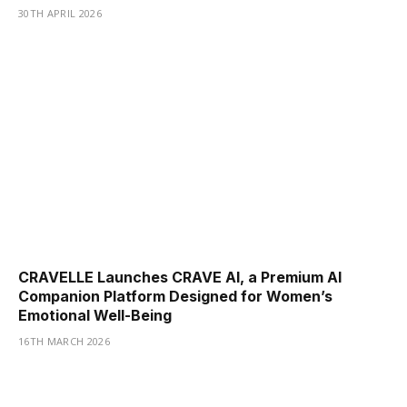
30TH APRIL 2026
CRAVELLE Launches CRAVE AI, a Premium AI
Companion Platform Designed for Women’s
Emotional Well-Being
16TH MARCH 2026