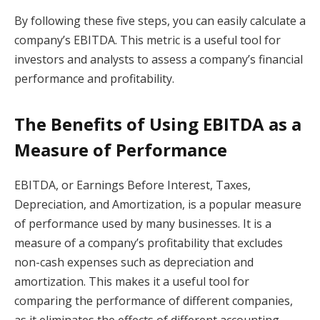
By following these five steps, you can easily calculate a
company’s EBITDA. This metric is a useful tool for
investors and analysts to assess a company’s financial
performance and profitability.
The Benefits of Using EBITDA as a
Measure of Performance
EBITDA, or Earnings Before Interest, Taxes,
Depreciation, and Amortization, is a popular measure
of performance used by many businesses. It is a
measure of a company’s profitability that excludes
non-cash expenses such as depreciation and
amortization. This makes it a useful tool for
comparing the performance of different companies,
as it eliminates the effects of different accounting