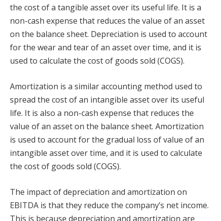
the cost of a tangible asset over its useful life. It is a
non-cash expense that reduces the value of an asset
on the balance sheet. Depreciation is used to account
for the wear and tear of an asset over time, and it is
used to calculate the cost of goods sold (COGS).
Amortization is a similar accounting method used to
spread the cost of an intangible asset over its useful
life. It is also a non-cash expense that reduces the
value of an asset on the balance sheet. Amortization
is used to account for the gradual loss of value of an
intangible asset over time, and it is used to calculate
the cost of goods sold (COGS).
The impact of depreciation and amortization on
EBITDA is that they reduce the company’s net income.
This is because depreciation and amortization are