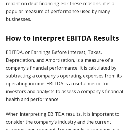
reliant on debt financing. For these reasons, it is a
popular measure of performance used by many
businesses.
How to Interpret EBITDA Results
EBITDA, or Earnings Before Interest, Taxes,
Depreciation, and Amortization, is a measure of a
company’s financial performance. It is calculated by
subtracting a company’s operating expenses from its
operating income. EBITDA is a useful metric for
investors and analysts to assess a company’s financial
health and performance.
When interpreting EBITDA results, it is important to
consider the company’s industry and the current
economic environment. For example, a company in a