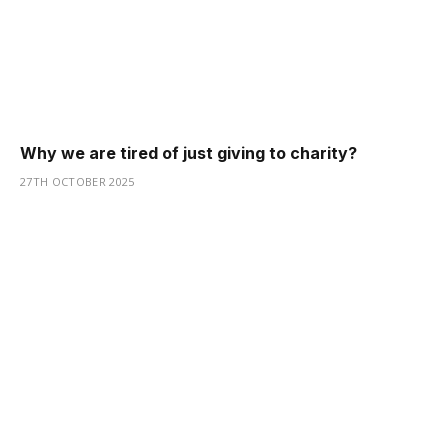
Why we are tired of just giving to charity?
27TH OCTOBER 2025