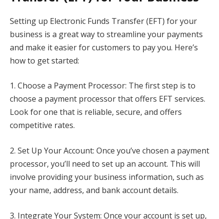
Setting up Electronic Funds Transfer (EFT) for your
business is a great way to streamline your payments
and make it easier for customers to pay you. Here’s
how to get started:
1. Choose a Payment Processor: The first step is to
choose a payment processor that offers EFT services.
Look for one that is reliable, secure, and offers
competitive rates.
2. Set Up Your Account: Once you’ve chosen a payment
processor, you’ll need to set up an account. This will
involve providing your business information, such as
your name, address, and bank account details.
3. Integrate Your System: Once your account is set up,