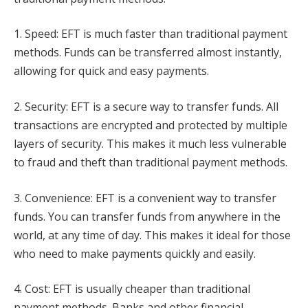
1. Speed: EFT is much faster than traditional payment
methods. Funds can be transferred almost instantly,
allowing for quick and easy payments.
2. Security: EFT is a secure way to transfer funds. All
transactions are encrypted and protected by multiple
layers of security. This makes it much less vulnerable
to fraud and theft than traditional payment methods.
3. Convenience: EFT is a convenient way to transfer
funds. You can transfer funds from anywhere in the
world, at any time of day. This makes it ideal for those
who need to make payments quickly and easily.
4. Cost: EFT is usually cheaper than traditional
payment methods. Banks and other financial