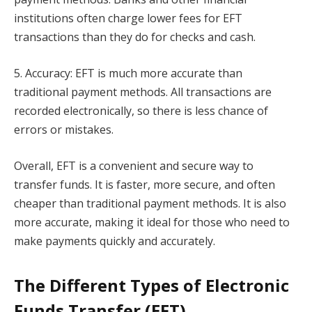
institutions often charge lower fees for EFT
transactions than they do for checks and cash.
5. Accuracy: EFT is much more accurate than
traditional payment methods. All transactions are
recorded electronically, so there is less chance of
errors or mistakes.
Overall, EFT is a convenient and secure way to
transfer funds. It is faster, more secure, and often
cheaper than traditional payment methods. It is also
more accurate, making it ideal for those who need to
make payments quickly and accurately.
The Different Types of Electronic
Funds Transfer (EFT)