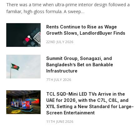
There was a time when ultra-prime interior design followed a
familiar, high-gloss formula. A sweep…
Rents Continue to Rise as Wage
Growth Slows, LandlordBuyer Finds
22ND JULY 2026
Summit Group, Sonagazi, and
Bangladesh’s Bet on Bankable
Infrastructure
7TH JULY 2026
TCL SQD-Mini LED TVs Arrive in the
UAE for 2026, with the C7L, C8L, and
X11L Setting a New Standard for Large-
Screen Entertainment
11TH JUNE 2026