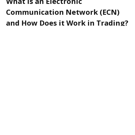
What is an Electronic
Communication Network (ECN)
and How Does it Work in Trading?
An Electronic Communication Network (ECN) is an
automated system that facilitates the trading of
financial products such as stocks, bonds, and
currencies. It is a type of computerized network that
connects buyers and sellers of securities in order to
execute trades. ECNs are used by both institutional
and individual investors to trade securities in a fast
and efficient manner.
ECNs work by matching buyers and sellers of
securities in real-time. When a buyer places an order,
the ECN searches for a seller with the same price and
quantity. If a match is found, the ECN will execute the