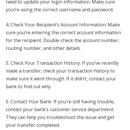
need to update your login information. Make sure
you’re using the correct username and password.
4. Check Your Recipient’s Account Information: Make
sure you’re entering the correct account information
for the recipient. Double-check the account number,
routing number, and other details.
5. Check Your Transaction History: If you’ve recently
made a transfer, check your transaction history to
make sure it went through. If it didn’t, contact your
bank to find out why.
6. Contact Your Bank: If you’re still having trouble,
contact your bank’s customer service department.
They can help you troubleshoot the issue and get
your transfer completed.