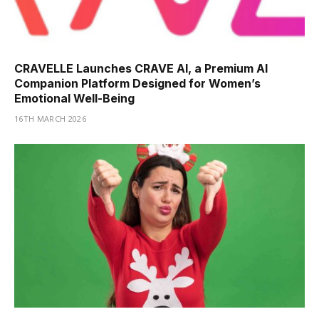
CRAVELLE Launches CRAVE AI, a Premium AI
Companion Platform Designed for Women’s
Emotional Well-Being
16TH MARCH 2026