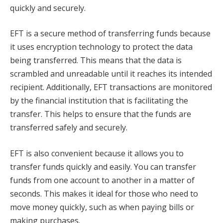
quickly and securely.
EFT is a secure method of transferring funds because
it uses encryption technology to protect the data
being transferred. This means that the data is
scrambled and unreadable until it reaches its intended
recipient. Additionally, EFT transactions are monitored
by the financial institution that is facilitating the
transfer. This helps to ensure that the funds are
transferred safely and securely.
EFT is also convenient because it allows you to
transfer funds quickly and easily. You can transfer
funds from one account to another in a matter of
seconds. This makes it ideal for those who need to
move money quickly, such as when paying bills or
making purchases.