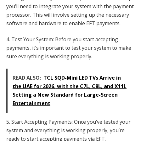
you’ll need to integrate your system with the payment
processor. This will involve setting up the necessary
software and hardware to enable EFT payments.
4. Test Your System: Before you start accepting
payments, it’s important to test your system to make
sure everything is working properly.
READ ALSO:
TCL SQD-Mini LED TVs Arrive in
the UAE for 2026, with the C7L, C8L, and X11L
Setting a New Standard for Large-Screen
Entertainment
5. Start Accepting Payments: Once you’ve tested your
system and everything is working properly, you’re
ready to start accepting payments via EFT.