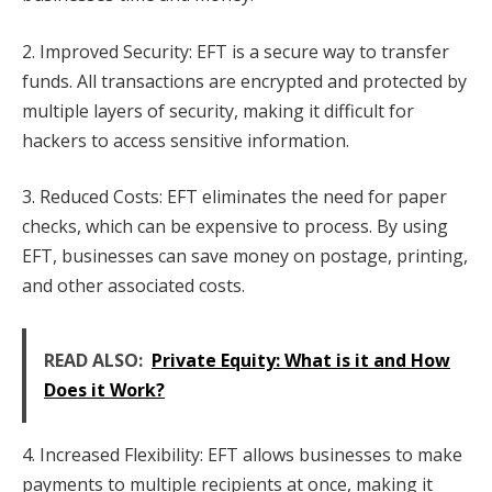
2. Improved Security: EFT is a secure way to transfer
funds. All transactions are encrypted and protected by
multiple layers of security, making it difficult for
hackers to access sensitive information.
3. Reduced Costs: EFT eliminates the need for paper
checks, which can be expensive to process. By using
EFT, businesses can save money on postage, printing,
and other associated costs.
READ ALSO:
Private Equity: What is it and How
Does it Work?
4. Increased Flexibility: EFT allows businesses to make
payments to multiple recipients at once, making it