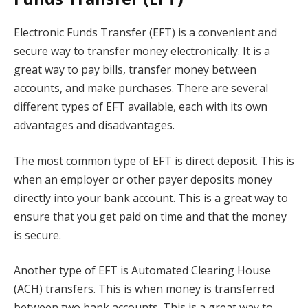
Electronic Funds Transfer (EFT) is a convenient and
secure way to transfer money electronically. It is a
great way to pay bills, transfer money between
accounts, and make purchases. There are several
different types of EFT available, each with its own
advantages and disadvantages.
The most common type of EFT is direct deposit. This is
when an employer or other payer deposits money
directly into your bank account. This is a great way to
ensure that you get paid on time and that the money
is secure.
Another type of EFT is Automated Clearing House
(ACH) transfers. This is when money is transferred
between two bank accounts. This is a great way to