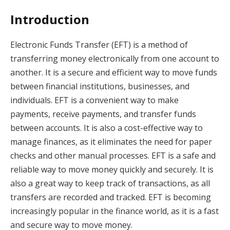
Introduction
Electronic Funds Transfer (EFT) is a method of
transferring money electronically from one account to
another. It is a secure and efficient way to move funds
between financial institutions, businesses, and
individuals. EFT is a convenient way to make
payments, receive payments, and transfer funds
between accounts. It is also a cost-effective way to
manage finances, as it eliminates the need for paper
checks and other manual processes. EFT is a safe and
reliable way to move money quickly and securely. It is
also a great way to keep track of transactions, as all
transfers are recorded and tracked. EFT is becoming
increasingly popular in the finance world, as it is a fast
and secure way to move money.