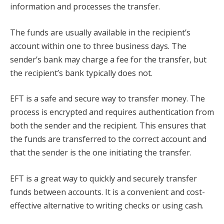
information and processes the transfer.
The funds are usually available in the recipient’s
account within one to three business days. The
sender’s bank may charge a fee for the transfer, but
the recipient’s bank typically does not.
EFT is a safe and secure way to transfer money. The
process is encrypted and requires authentication from
both the sender and the recipient. This ensures that
the funds are transferred to the correct account and
that the sender is the one initiating the transfer.
EFT is a great way to quickly and securely transfer
funds between accounts. It is a convenient and cost-
effective alternative to writing checks or using cash.