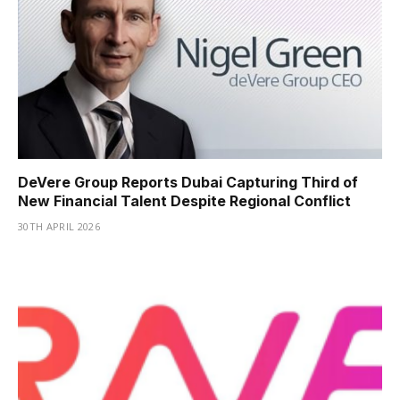
DeVere Group Reports Dubai Capturing Third of
New Financial Talent Despite Regional Conflict
30TH APRIL 2026