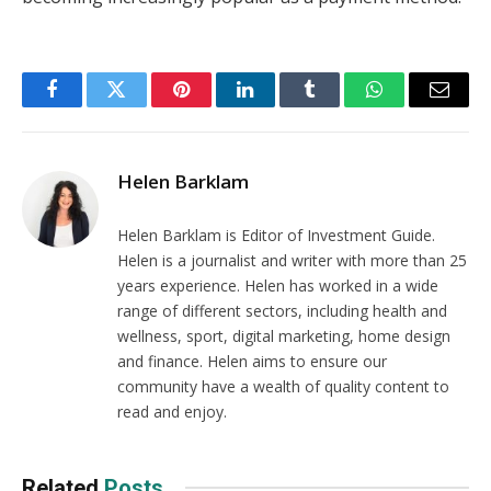
Facebook
Twitter
Pinterest
LinkedIn
Tumblr
WhatsApp
Email
Helen Barklam
Helen Barklam is Editor of Investment Guide.
Helen is a journalist and writer with more than 25
years experience. Helen has worked in a wide
range of different sectors, including health and
wellness, sport, digital marketing, home design
and finance. Helen aims to ensure our
community have a wealth of quality content to
read and enjoy.
Related
Posts