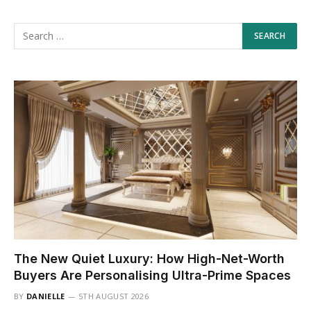
The New Quiet Luxury: How High-Net-Worth
Buyers Are Personalising Ultra-Prime Spaces
BY
DANIELLE
5TH AUGUST 2026