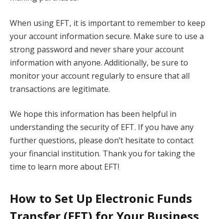
When using EFT, it is important to remember to keep
your account information secure. Make sure to use a
strong password and never share your account
information with anyone. Additionally, be sure to
monitor your account regularly to ensure that all
transactions are legitimate.
We hope this information has been helpful in
understanding the security of EFT. If you have any
further questions, please don’t hesitate to contact
your financial institution. Thank you for taking the
time to learn more about EFT!
How to Set Up Electronic Funds
Transfer (EFT) for Your Business