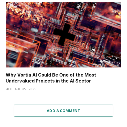
Why Vortia AI Could Be One of the Most
Undervalued Projects in the AI Sector
28TH AUGUST 2025
ADD A COMMENT