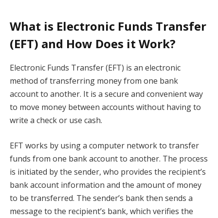
What is Electronic Funds Transfer
(EFT) and How Does it Work?
Electronic Funds Transfer (EFT) is an electronic
method of transferring money from one bank
account to another. It is a secure and convenient way
to move money between accounts without having to
write a check or use cash.
EFT works by using a computer network to transfer
funds from one bank account to another. The process
is initiated by the sender, who provides the recipient’s
bank account information and the amount of money
to be transferred. The sender’s bank then sends a
message to the recipient’s bank, which verifies the