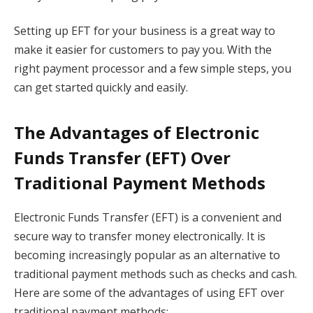
Setting up EFT for your business is a great way to
make it easier for customers to pay you. With the
right payment processor and a few simple steps, you
can get started quickly and easily.
The Advantages of Electronic
Funds Transfer (EFT) Over
Traditional Payment Methods
Electronic Funds Transfer (EFT) is a convenient and
secure way to transfer money electronically. It is
becoming increasingly popular as an alternative to
traditional payment methods such as checks and cash.
Here are some of the advantages of using EFT over
traditional payment methods: