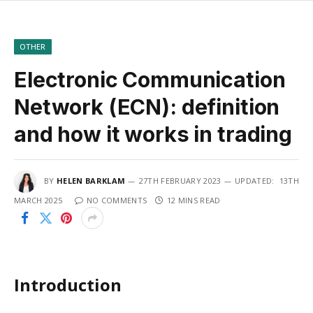
OTHER
Electronic Communication
Network (ECN): definition
and how it works in trading
BY
HELEN BARKLAM
27TH FEBRUARY 2023
UPDATED:
13TH
MARCH 2025
NO COMMENTS
12 MINS READ
Introduction