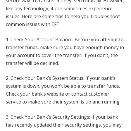
secure way to transfer money electronically. However,
like any technology, it can sometimes experience
issues. Here are some tips to help you troubleshoot
common issues with EFT.
1. Check Your Account Balance: Before you attempt to
transfer funds, make sure you have enough money in
your account to cover the transfer. If you don’t, the
transfer will be declined.
2. Check Your Bank’s System Status: If your bank’s
system is down, you won’t be able to transfer funds.
Check your bank’s website or contact customer
service to make sure their system is up and running.
3. Check Your Bank’s Security Settings: If your bank
has recently updated their security settings, you may