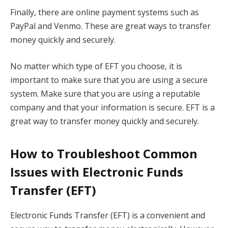
Finally, there are online payment systems such as
PayPal and Venmo. These are great ways to transfer
money quickly and securely.
No matter which type of EFT you choose, it is
important to make sure that you are using a secure
system. Make sure that you are using a reputable
company and that your information is secure. EFT is a
great way to transfer money quickly and securely.
How to Troubleshoot Common
Issues with Electronic Funds
Transfer (EFT)
Electronic Funds Transfer (EFT) is a convenient and