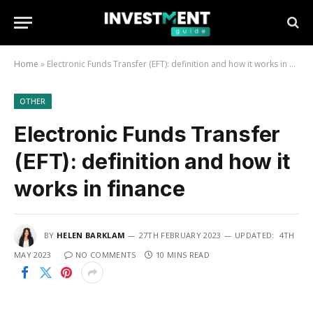
Home
»
Electronic Funds Transfer (EFT): definition and how it works in finance
OTHER
Electronic Funds Transfer
(EFT): definition and how it
works in finance
BY
HELEN BARKLAM
27TH FEBRUARY 2023
UPDATED:
4TH
MAY 2023
NO COMMENTS
10 MINS READ