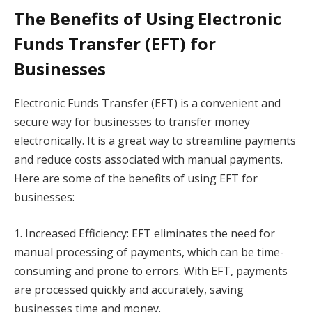
The Benefits of Using Electronic
Funds Transfer (EFT) for
Businesses
Electronic Funds Transfer (EFT) is a convenient and
secure way for businesses to transfer money
electronically. It is a great way to streamline payments
and reduce costs associated with manual payments.
Here are some of the benefits of using EFT for
businesses:
1. Increased Efficiency: EFT eliminates the need for
manual processing of payments, which can be time-
consuming and prone to errors. With EFT, payments
are processed quickly and accurately, saving
businesses time and money.