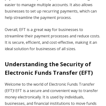
easier to manage multiple accounts. It also allows
businesses to set up recurring payments, which can
help streamline the payment process.
Overall, EFT is a great way for businesses to
streamline their payment processes and reduce costs.
It is secure, efficient, and cost-effective, making it an
ideal solution for businesses of all sizes.
Understanding the Security of
Electronic Funds Transfer (EFT)
Welcome to the world of Electronic Funds Transfer
(EFT)! EFT is a secure and convenient way to transfer
money electronically. It is used by individuals,
businesses, and financial institutions to move funds