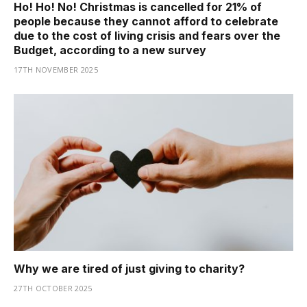
Ho! Ho! No! Christmas is cancelled for 21% of
people because they cannot afford to celebrate
due to the cost of living crisis and fears over the
Budget, according to a new survey
17TH NOVEMBER 2025
Why we are tired of just giving to charity?
27TH OCTOBER 2025