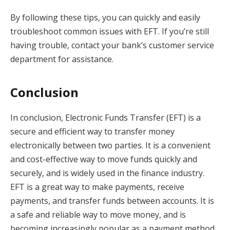
By following these tips, you can quickly and easily
troubleshoot common issues with EFT. If you’re still
having trouble, contact your bank’s customer service
department for assistance.
Conclusion
In conclusion, Electronic Funds Transfer (EFT) is a
secure and efficient way to transfer money
electronically between two parties. It is a convenient
and cost-effective way to move funds quickly and
securely, and is widely used in the finance industry.
EFT is a great way to make payments, receive
payments, and transfer funds between accounts. It is
a safe and reliable way to move money, and is
becoming increasingly popular as a payment method.