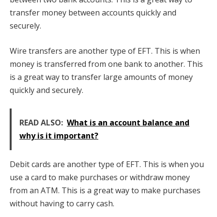
transfer money between accounts quickly and
securely.
Wire transfers are another type of EFT. This is when
money is transferred from one bank to another. This
is a great way to transfer large amounts of money
quickly and securely.
READ ALSO:
What is an account balance and
why is it important?
Debit cards are another type of EFT. This is when you
use a card to make purchases or withdraw money
from an ATM. This is a great way to make purchases
without having to carry cash.