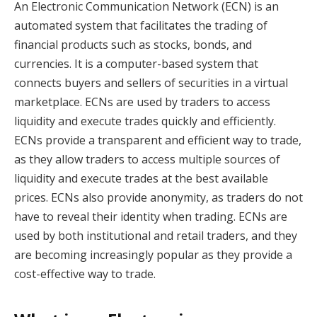
An Electronic Communication Network (ECN) is an
automated system that facilitates the trading of
financial products such as stocks, bonds, and
currencies. It is a computer-based system that
connects buyers and sellers of securities in a virtual
marketplace. ECNs are used by traders to access
liquidity and execute trades quickly and efficiently.
ECNs provide a transparent and efficient way to trade,
as they allow traders to access multiple sources of
liquidity and execute trades at the best available
prices. ECNs also provide anonymity, as traders do not
have to reveal their identity when trading. ECNs are
used by both institutional and retail traders, and they
are becoming increasingly popular as they provide a
cost-effective way to trade.