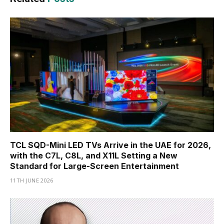
TCL SQD-Mini LED TVs Arrive in the UAE for 2026,
with the C7L, C8L, and X11L Setting a New
Standard for Large-Screen Entertainment
11TH JUNE 2026