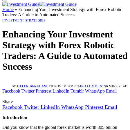
Home
»
Enhancing Your Investment Strategy with Forex Robotic
Traders: A Guide to Automated Success
INVESTMENT STRATEGIES
Enhancing Your Investment
Strategy with Forex Robotic
Traders: A Guide to Automated
Success
BY
HELEN BARKLAM
8TH NOVEMBER 2024
NO COMMENTS
6 MINS READ
Facebook
Twitter
Pinterest
LinkedIn
Tumblr
WhatsApp
Email
Share
Facebook
Twitter
LinkedIn
WhatsApp
Pinterest
Email
Introduction
Did you know that the global forex market is worth 805 billion