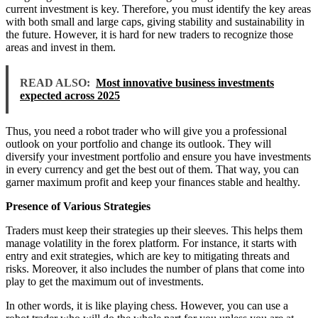
current investment is key. Therefore, you must identify the key areas
with both small and large caps, giving stability and sustainability in
the future. However, it is hard for new traders to recognize those
areas and invest in them.
READ ALSO:
Most innovative business investments
expected across 2025
Thus, you need a robot trader who will give you a professional
outlook on your portfolio and change its outlook. They will
diversify your investment portfolio and ensure you have investments
in every currency and get the best out of them. That way, you can
garner maximum profit and keep your finances stable and healthy.
Presence of Various Strategies
Traders must keep their strategies up their sleeves. This helps them
manage volatility in the forex platform. For instance, it starts with
entry and exit strategies, which are key to mitigating threats and
risks. Moreover, it also includes the number of plans that come into
play to get the maximum out of investments.
In other words, it is like playing chess. However, you can use a