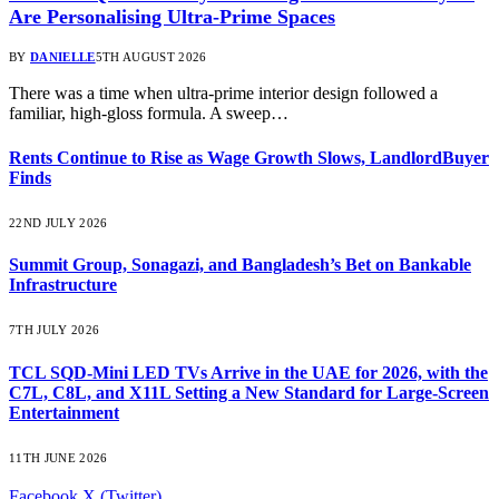
Are Personalising Ultra-Prime Spaces
BY
DANIELLE
5TH AUGUST 2026
There was a time when ultra-prime interior design followed a
familiar, high-gloss formula. A sweep…
Rents Continue to Rise as Wage Growth Slows, LandlordBuyer
Finds
22ND JULY 2026
Summit Group, Sonagazi, and Bangladesh’s Bet on Bankable
Infrastructure
7TH JULY 2026
TCL SQD-Mini LED TVs Arrive in the UAE for 2026, with the
C7L, C8L, and X11L Setting a New Standard for Large-Screen
Entertainment
11TH JUNE 2026
Facebook
X (Twitter)