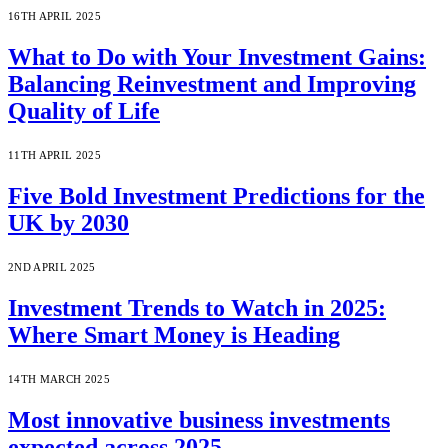
16TH APRIL 2025
What to Do with Your Investment Gains:
Balancing Reinvestment and Improving
Quality of Life
11TH APRIL 2025
Five Bold Investment Predictions for the
UK by 2030
2ND APRIL 2025
Investment Trends to Watch in 2025:
Where Smart Money is Heading
14TH MARCH 2025
Most innovative business investments
expected across 2025