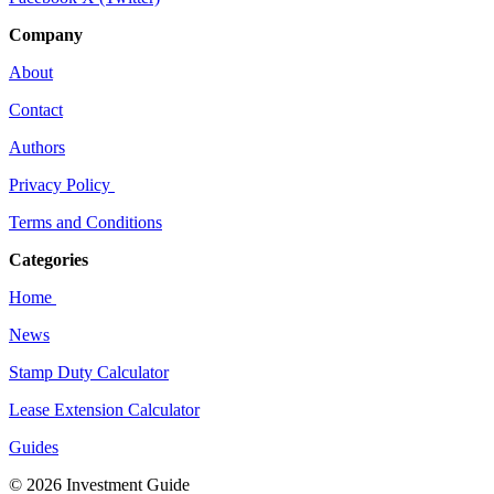
Company
About
Contact
Authors
Privacy Policy
Terms and Conditions
Categories
Home
News
Stamp Duty Calculator
Lease Extension Calculator
Guides
© 2026 Investment Guide