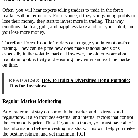
Often, you will hear experts telling traders to trade in the forex
market without emotions. For instance, if they start gaining profits or
lose their money, they start to invest more in trading. That way,
emotions like fear, guilt, and happiness take a toll on your mind, and
you lose more money.
Therefore, Forex Robotic Traders can engage you in emotion-free
trading. They can help the new ones make rational decisions,
especially in the volatile market. However, the old ones are about
maintaining objectivity and ensuring they enter and exit the market
on time.
READ ALSO:
How to Build a Diversified Bond Portfolio:
Tips for Investors
Regular Market Monitoring
Any trader must stay on par with the market and its trends and
regulations. It also includes external and internal factors that control
the commodity price. Thus, if you are a trader, you must have all of
this information before investing in a stock. This will help you make
the best investment and get maximum ROI.