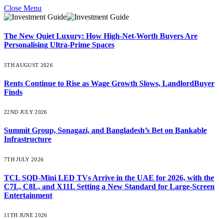
Close Menu
The New Quiet Luxury: How High-Net-Worth Buyers Are
Personalising Ultra-Prime Spaces
5TH AUGUST 2026
Rents Continue to Rise as Wage Growth Slows, LandlordBuyer
Finds
22ND JULY 2026
Summit Group, Sonagazi, and Bangladesh’s Bet on Bankable
Infrastructure
7TH JULY 2026
TCL SQD-Mini LED TVs Arrive in the UAE for 2026, with the
C7L, C8L, and X11L Setting a New Standard for Large-Screen
Entertainment
11TH JUNE 2026