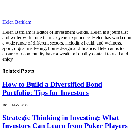
Helen Barklam
Helen Barklam is Editor of Investment Guide. Helen is a journalist
and writer with more than 25 years experience. Helen has worked in
a wide range of different sectors, including health and wellness,
sport, digital marketing, home design and finance. Helen aims to
ensure our community have a wealth of quality content to read and
enjoy.
Related
Posts
How to Build a Diversified Bond
Portfolio: Tips for Investors
16TH MAY 2025
Strategic Thinking in Investing: What
Investors Can Learn from Poker Players