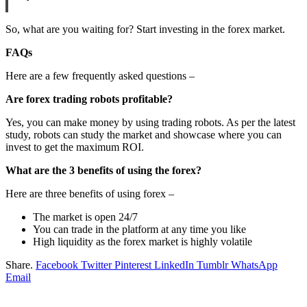
So, what are you waiting for? Start investing in the forex market.
FAQs
Here are a few frequently asked questions –
Are forex trading robots profitable?
Yes, you can make money by using trading robots. As per the latest
study, robots can study the market and showcase where you can
invest to get the maximum ROI.
What are the 3 benefits of using the forex?
Here are three benefits of using forex –
The market is open 24/7
You can trade in the platform at any time you like
High liquidity as the forex market is highly volatile
Share.
Facebook
Twitter
Pinterest
LinkedIn
Tumblr
WhatsApp
Email