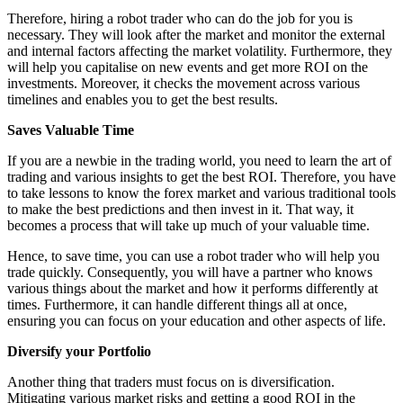
Therefore, hiring a robot trader who can do the job for you is
necessary. They will look after the market and monitor the external
and internal factors affecting the market volatility. Furthermore, they
will help you capitalise on new events and get more ROI on the
investments. Moreover, it checks the movement across various
timelines and enables you to get the best results.
Saves Valuable Time
If you are a newbie in the trading world, you need to learn the art of
trading and various insights to get the best ROI. Therefore, you have
to take lessons to know the forex market and various traditional tools
to make the best predictions and then invest in it. That way, it
becomes a process that will take up much of your valuable time.
Hence, to save time, you can use a robot trader who will help you
trade quickly. Consequently, you will have a partner who knows
various things about the market and how it performs differently at
times. Furthermore, it can handle different things all at once,
ensuring you can focus on your education and other aspects of life.
Diversify your Portfolio
Another thing that traders must focus on is diversification.
Mitigating various market risks and getting a good ROI in the