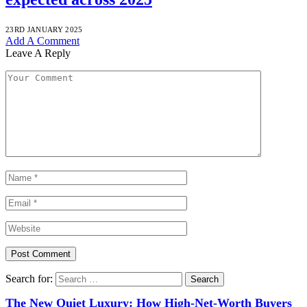
23RD JANUARY 2025
Add A Comment
Leave A Reply
Search for:
The New Quiet Luxury: How High-Net-Worth Buyers