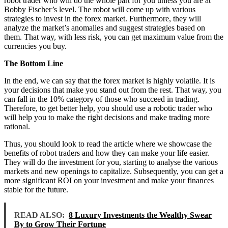
robot trader who will do the whole part for you unless you are at
Bobby Fischer’s level. The robot will come up with various
strategies to invest in the forex market. Furthermore, they will
analyze the market’s anomalies and suggest strategies based on
them. That way, with less risk, you can get maximum value from the
currencies you buy.
The Bottom Line
In the end, we can say that the forex market is highly volatile. It is
your decisions that make you stand out from the rest. That way, you
can fall in the 10% category of those who succeed in trading.
Therefore, to get better help, you should use a robotic trader who
will help you to make the right decisions and make trading more
rational.
Thus, you should look to read the article where we showcase the
benefits of robot traders and how they can make your life easier.
They will do the investment for you, starting to analyse the various
markets and new openings to capitalize. Subsequently, you can get a
more significant ROI on your investment and make your finances
stable for the future.
READ ALSO:
8 Luxury Investments the Wealthy Swear
By to Grow Their Fortune