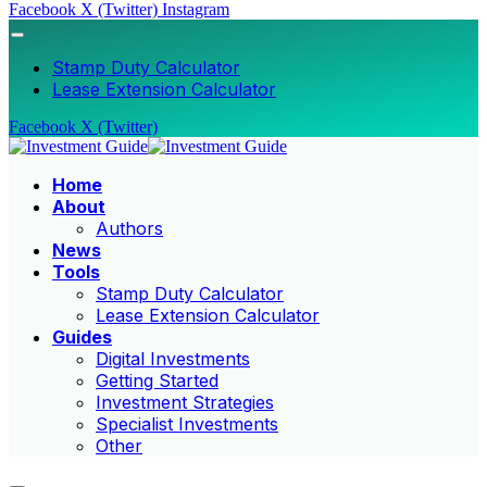
Facebook
X (Twitter)
Instagram
Stamp Duty Calculator
Lease Extension Calculator
Facebook
X (Twitter)
Home
About
Authors
News
Tools
Stamp Duty Calculator
Lease Extension Calculator
Guides
Digital Investments
Getting Started
Investment Strategies
Specialist Investments
Other