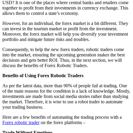
USD? It is one of the places where central banks and retailers come
together to profit from their investments in currency exchange. This
allows them to control a state’s economy.
However, for an individual, the forex market is a bit different. They
can invest in the tourism market or profit from the investment.
Moreover, the forex market will help you diversify your investment
portfolio and mitigate future risks and troubles.
Consequently, to help the new forex traders, robotic traders come
into the market, ensuring the upcoming generation makes the best
decisions and gets better ROI. Thus, in the next section, we will
discuss the benefits of Forex Robotic Traders.
Benefits of Using Forex Robotic Traders
As per the latest data, more than 90% of people fail at trading. One
of the main reasons for the condition is a lack of knowledge. Mostly,
investments are made from social media stories rather than studying
the market. Therefore, it is wise to use a robot trader to automate
your trading business.
Here are a few benefits of automating the trading process with a
Forex robotic trader
on the forex platforms –
Trade Without Emotions