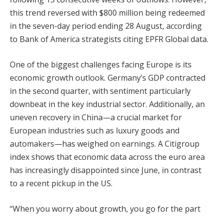
this trend reversed with $800 million being redeemed
in the seven-day period ending 28 August, according
to Bank of America strategists citing EPFR Global data.
One of the biggest challenges facing Europe is its
economic growth outlook. Germany’s GDP contracted
in the second quarter, with sentiment particularly
downbeat in the key industrial sector. Additionally, an
uneven recovery in China—a crucial market for
European industries such as luxury goods and
automakers—has weighed on earnings. A Citigroup
index shows that economic data across the euro area
has increasingly disappointed since June, in contrast
to a recent pickup in the US.
“When you worry about growth, you go for the part