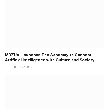
MBZUAI Launches The Academy to Connect
Artificial Intelligence with Culture and Society
9TH FEBRUARY 2026