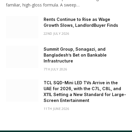
familiar, high-gloss formula. A sweep…
Rents Continue to Rise as Wage
Growth Slows, LandlordBuyer Finds
22ND JULY 2026
Summit Group, Sonagazi, and
Bangladesh’s Bet on Bankable
Infrastructure
7TH JULY 2026
TCL SQD-Mini LED TVs Arrive in the
UAE for 2026, with the C7L, C8L, and
X11L Setting a New Standard for Large-
Screen Entertainment
11TH JUNE 2026