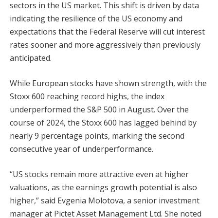
sectors in the US market. This shift is driven by data
indicating the resilience of the US economy and
expectations that the Federal Reserve will cut interest
rates sooner and more aggressively than previously
anticipated.
While European stocks have shown strength, with the
Stoxx 600 reaching record highs, the index
underperformed the S&P 500 in August. Over the
course of 2024, the Stoxx 600 has lagged behind by
nearly 9 percentage points, marking the second
consecutive year of underperformance.
“US stocks remain more attractive even at higher
valuations, as the earnings growth potential is also
higher,” said Evgenia Molotova, a senior investment
manager at Pictet Asset Management Ltd. She noted