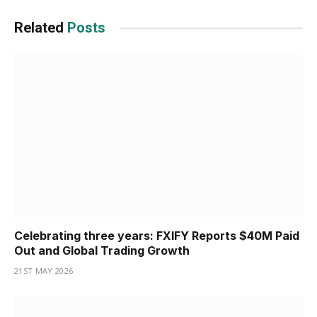
Related
Posts
Celebrating three years: FXIFY Reports $40M Paid
Out and Global Trading Growth
21ST MAY 2026