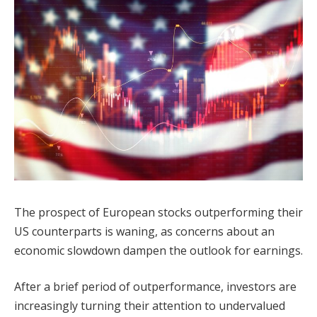
The prospect of European stocks outperforming their
US counterparts is waning, as concerns about an
economic slowdown dampen the outlook for earnings.
After a brief period of outperformance, investors are
increasingly turning their attention to undervalued