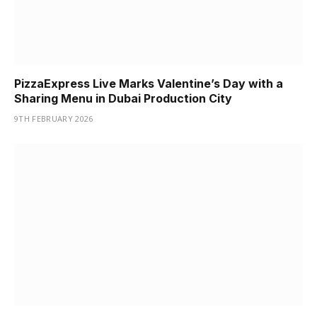
PizzaExpress Live Marks Valentine’s Day with a
Sharing Menu in Dubai Production City
9TH FEBRUARY 2026