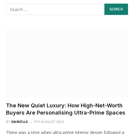
The New Quiet Luxury: How High-Net-Worth
Buyers Are Personalising Ultra-Prime Spaces
BY
DANIELLE
5TH AUGUST 2026
There was a time when ultra-prime interior design followed a