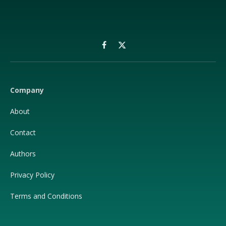
Facebook
X
(Twitter)
Company
About
Contact
Authors
Privacy Policy
Terms and Conditions