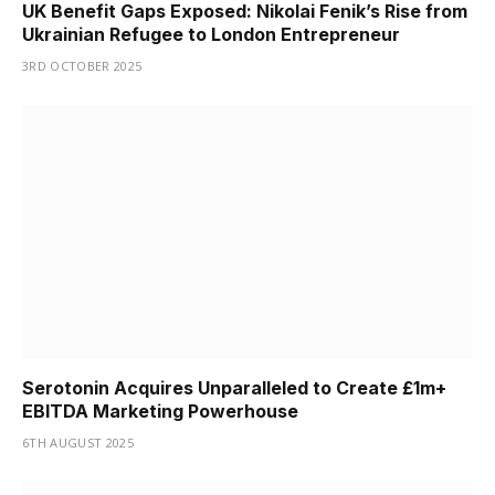
UK Benefit Gaps Exposed: Nikolai Fenik’s Rise from
Ukrainian Refugee to London Entrepreneur
3RD OCTOBER 2025
Serotonin Acquires Unparalleled to Create £1m+
EBITDA Marketing Powerhouse
6TH AUGUST 2025