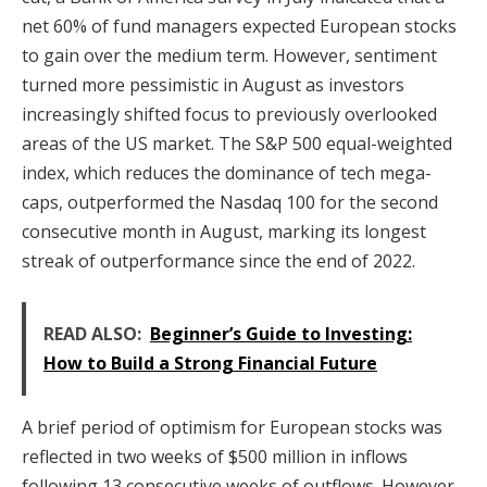
net 60% of fund managers expected European stocks
to gain over the medium term. However, sentiment
turned more pessimistic in August as investors
increasingly shifted focus to previously overlooked
areas of the US market. The S&P 500 equal-weighted
index, which reduces the dominance of tech mega-
caps, outperformed the Nasdaq 100 for the second
consecutive month in August, marking its longest
streak of outperformance since the end of 2022.
READ ALSO:
Beginner’s Guide to Investing:
How to Build a Strong Financial Future
A brief period of optimism for European stocks was
reflected in two weeks of $500 million in inflows
following 13 consecutive weeks of outflows. However,