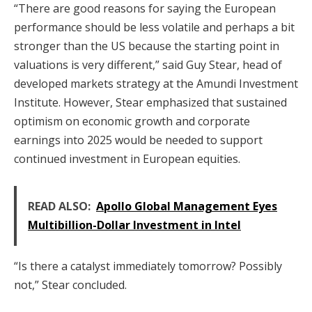
“There are good reasons for saying the European
performance should be less volatile and perhaps a bit
stronger than the US because the starting point in
valuations is very different,” said Guy Stear, head of
developed markets strategy at the Amundi Investment
Institute. However, Stear emphasized that sustained
optimism on economic growth and corporate
earnings into 2025 would be needed to support
continued investment in European equities.
READ ALSO:
Apollo Global Management Eyes
Multibillion-Dollar Investment in Intel
“Is there a catalyst immediately tomorrow? Possibly
not,” Stear concluded.