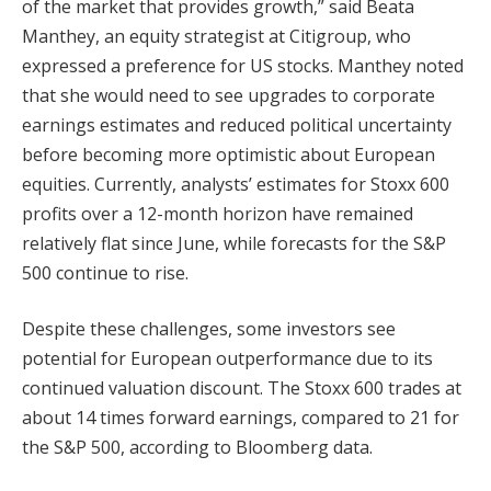
of the market that provides growth,” said Beata
Manthey, an equity strategist at Citigroup, who
expressed a preference for US stocks. Manthey noted
that she would need to see upgrades to corporate
earnings estimates and reduced political uncertainty
before becoming more optimistic about European
equities. Currently, analysts’ estimates for Stoxx 600
profits over a 12-month horizon have remained
relatively flat since June, while forecasts for the S&P
500 continue to rise.
Despite these challenges, some investors see
potential for European outperformance due to its
continued valuation discount. The Stoxx 600 trades at
about 14 times forward earnings, compared to 21 for
the S&P 500, according to Bloomberg data.