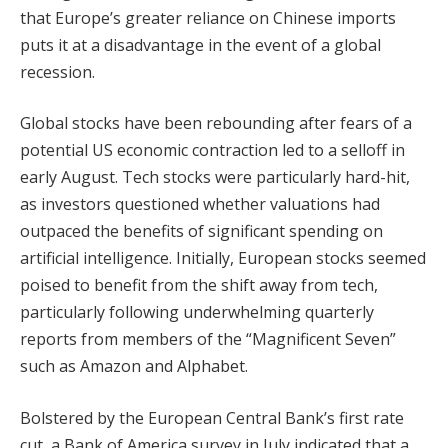
that Europe’s greater reliance on Chinese imports
puts it at a disadvantage in the event of a global
recession.
Global stocks have been rebounding after fears of a
potential US economic contraction led to a selloff in
early August. Tech stocks were particularly hard-hit,
as investors questioned whether valuations had
outpaced the benefits of significant spending on
artificial intelligence. Initially, European stocks seemed
poised to benefit from the shift away from tech,
particularly following underwhelming quarterly
reports from members of the “Magnificent Seven”
such as Amazon and Alphabet.
Bolstered by the European Central Bank’s first rate
cut, a Bank of America survey in July indicated that a