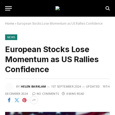
Home
»
European Stocks Lose Momentum as US Rallies Confidence
NEWS
European Stocks Lose
Momentum as US Rallies
Confidence
BY
HELEN BARKLAM
1ST SEPTEMBER 2024
UPDATED:
19TH
DECEMBER 2024
NO COMMENTS
4 MINS READ