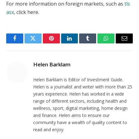
For more information on foreign markets, such as
tls
asx
, click here.
Facebook
Twitter
Pinterest
LinkedIn
Tumblr
WhatsApp
Email
Helen Barklam
Helen Barklam is Editor of Investment Guide.
Helen is a journalist and writer with more than 25
years experience. Helen has worked in a wide
range of different sectors, including health and
wellness, sport, digital marketing, home design
and finance. Helen aims to ensure our
community have a wealth of quality content to
read and enjoy.