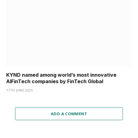
KYND named among world’s most innovative
AIFinTech companies by FinTech Global
17TH JUNE 2025
ADD A COMMENT