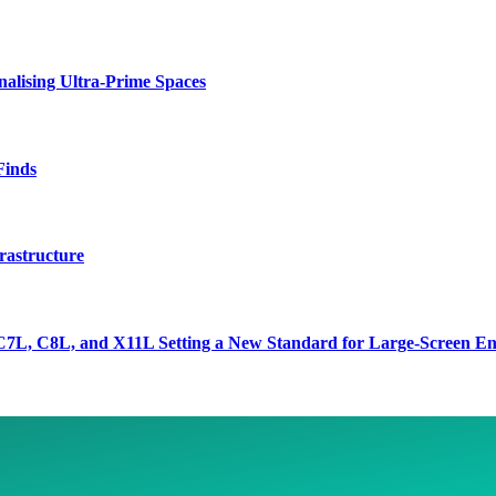
lising Ultra-Prime Spaces
Finds
rastructure
7L, C8L, and X11L Setting a New Standard for Large-Screen En