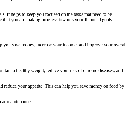
als. It helps to keep you focused on the tasks that need to be
re that you are making progress towards your financial goals.
n help you save money, increase your income, and improve your overall
intain a healthy weight, reduce your risk of chronic diseases, and
and reduce your appetite. This can help you save money on food by
 car maintenance.