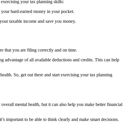
xercising your tax planning skills:
of your hard-earned money in your pocket.
e your taxable income and save you money.
e that you are filing correctly and on time.
ng advantage of all available deductions and credits. This can help
ealth. So, get out there and start exercising your tax planning
verall mental health, but it can also help you make better financial
’s important to be able to think clearly and make smart decisions.