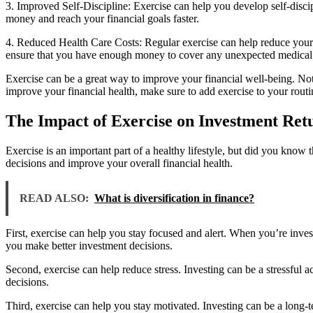
3. Improved Self-Discipline: Exercise can help you develop self-discip
money and reach your financial goals faster.
4. Reduced Health Care Costs: Regular exercise can help reduce your 
ensure that you have enough money to cover any unexpected medical
Exercise can be a great way to improve your financial well-being. Not
improve your financial health, make sure to add exercise to your routi
The Impact of Exercise on Investment Ret
Exercise is an important part of a healthy lifestyle, but did you know 
decisions and improve your overall financial health.
READ ALSO:
What is diversification in finance?
First, exercise can help you stay focused and alert. When you’re invest
you make better investment decisions.
Second, exercise can help reduce stress. Investing can be a stressful a
decisions.
Third, exercise can help you stay motivated. Investing can be a long-