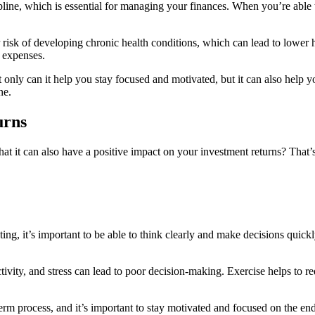
line, which is essential for managing your finances. When you’re able to
risk of developing chronic health conditions, which can lead to lower h
 expenses.
 only can it help you stay focused and motivated, but it can also help y
ne.
urns
that it can also have a positive impact on your investment returns? That
ing, it’s important to be able to think clearly and make decisions quick
ctivity, and stress can lead to poor decision-making. Exercise helps to 
term process, and it’s important to stay motivated and focused on the e