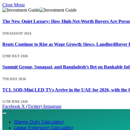
Close Menu
The New Quiet Luxury: How High-Net-Worth Buyers Are Persona
5TH AUGUST 2026
Rents Continue to Rise as Wage Growth Slows, LandlordBuyer 
22ND JULY 2026
Summit Group, Sonagazi, and Bangladesh’s Bet on Bankable Inf
7TH JULY 2026
TCL SQD-Mini LED TVs Arrive in the UAE for 2026, with the C
11TH JUNE 2026
Facebook
X (Twitter)
Instagram
Stamp Duty Calculator
Lease Extension Calculator