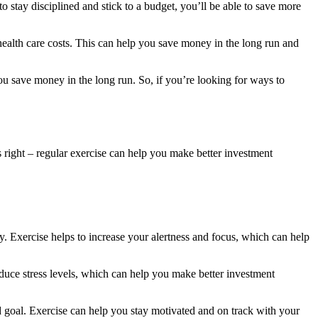
 stay disciplined and stick to a budget, you’ll be able to save more
ealth care costs. This can help you save money in the long run and
ou save money in the long run. So, if you’re looking for ways to
’s right – regular exercise can help you make better investment
ly. Exercise helps to increase your alertness and focus, which can help
reduce stress levels, which can help you make better investment
nd goal. Exercise can help you stay motivated and on track with your