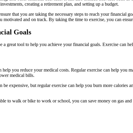
 investments, creating a retirement plan, and setting up a budget.
ensure that you are taking the necessary steps to reach your financial go
ou motivated and on track. By taking the time to exercise, you can ensu
cial Goals
so be a great tool to help you achieve your financial goals. Exercise ca
an help you reduce your medical costs. Regular exercise can help you ma
ower medical bills.
n be expensive, but regular exercise can help you burn more calories 
 able to walk or bike to work or school, you can save money on gas and