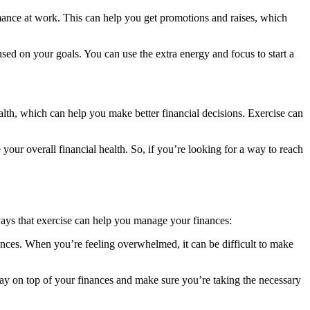
mance at work. This can help you get promotions and raises, which
sed on your goals. You can use the extra energy and focus to start a
alth, which can help you make better financial decisions. Exercise can
your overall financial health. So, if you’re looking for a way to reach
 ways that exercise can help you manage your finances:
ances. When you’re feeling overwhelmed, it can be difficult to make
tay on top of your finances and make sure you’re taking the necessary