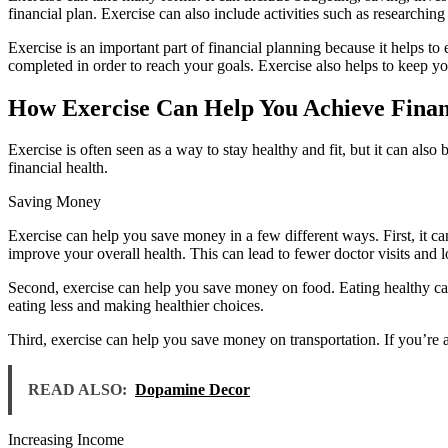
financial plan. Exercise can also include activities such as researching
Exercise is an important part of financial planning because it helps to 
completed in order to reach your goals. Exercise also helps to keep y
How Exercise Can Help You Achieve Finan
Exercise is often seen as a way to stay healthy and fit, but it can al
financial health.
Saving Money
Exercise can help you save money in a few different ways. First, it c
improve your overall health. This can lead to fewer doctor visits and l
Second, exercise can help you save money on food. Eating healthy ca
eating less and making healthier choices.
Third, exercise can help you save money on transportation. If you’re
READ ALSO:
Dopamine Decor
Increasing Income