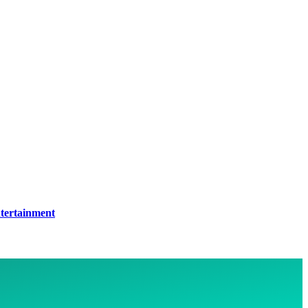
tertainment