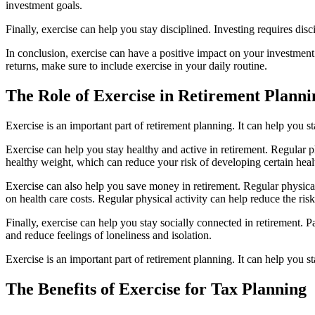
investment goals.
Finally, exercise can help you stay disciplined. Investing requires dis
In conclusion, exercise can have a positive impact on your investment 
returns, make sure to include exercise in your daily routine.
The Role of Exercise in Retirement Planni
Exercise is an important part of retirement planning. It can help you s
Exercise can help you stay healthy and active in retirement. Regular ph
healthy weight, which can reduce your risk of developing certain healt
Exercise can also help you save money in retirement. Regular physica
on health care costs. Regular physical activity can help reduce the ris
Finally, exercise can help you stay socially connected in retirement. 
and reduce feelings of loneliness and isolation.
Exercise is an important part of retirement planning. It can help you s
The Benefits of Exercise for Tax Planning