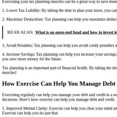
Exercising your tax planning muscles can be a great way to save money
1. Lower Tax Liability: By taking the time to plan your taxes, you ca
2. Maximize Deductions: Tax planning can help you maximize deductio
READ ALSO:
What is an open-end fund and how to invest in 
3. Avoid Penalties: Tax planning can help you avoid costly penalties an
4. Increase Savings: Tax planning can help you increase your savings. 
you save more money for the future.
Tax planning is an important part of financial health. By taking the t
muscles!
How Exercise Can Help You Manage Debt 
Exercising regularly can help you manage your debt and credit in a nu
decisions. Here’s how exercise can help you manage debt and credit.
1. Improved Mental Clarity: Exercise can help you clear your mind and 
Exercise can help you do just that.