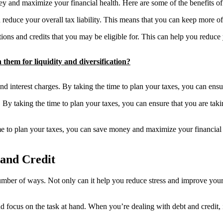
 and maximize your financial health. Here are some of the benefits of e
n reduce your overall tax liability. This means that you can keep more 
ns and credits that you may be eligible for. This can help you reduc
them for liquidity and diversification?
d interest charges. By taking the time to plan your taxes, you can ensur
By taking the time to plan your taxes, you can ensure that you are taki
ime to plan your taxes, you can save money and maximize your financial h
and Credit
mber of ways. Not only can it help you reduce stress and improve your o
focus on the task at hand. When you’re dealing with debt and credit, it