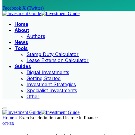
Facebook
X (Twitter)
Home
About
Authors
News
Tools
Stamp Duty Calculator
Lease Extension Calculator
Guides
Digital Investments
Getting Started
Investment Strategies
Specialist Investments
Other
Home
»
Exercise: definition and its role in finance
OTHER