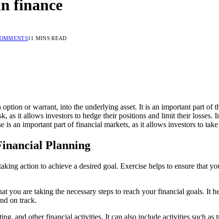
in finance
COMMENTS
11 MINS READ
option or warrant, into the underlying asset. It is an important part of t
 as it allows investors to hedge their positions and limit their losses. 
se is an important part of financial markets, as it allows investors to 
 Financial Planning
f taking action to achieve a desired goal. Exercise helps to ensure that 
that you are taking the necessary steps to reach your financial goals. It
nd on track.
ng, and other financial activities. It can also include activities such a