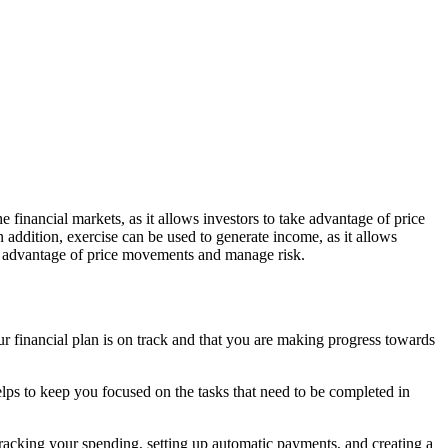
he financial markets, as it allows investors to take advantage of price
In addition, exercise can be used to generate income, as it allows
take advantage of price movements and manage risk.
your financial plan is on track and that you are making progress towards
 helps to keep you focused on the tasks that need to be completed in
s tracking your spending, setting up automatic payments, and creating a