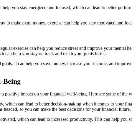
n help you stay energized and focused, which can lead to better perfor
a way to make extra money, exercise can help you stay motivated and focu
 Regular exercise can help you reduce stress and improve your mental he
ch can help you stay on track and reach your goals faster.
al goals. It can help you save money, increase your income, and improve 
l-Being
ve a positive impact on your financial well-being. Here are some of the
ty, which can lead to better decision-making when it comes to your fin
r-headed, so you can make the best decisions for your financial future.
otivated, which can lead to increased productivity. This can help you s