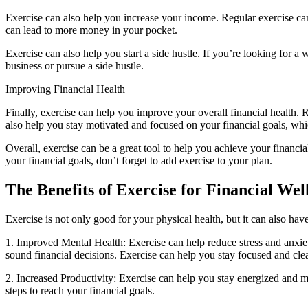
Exercise can also help you increase your income. Regular exercise ca
can lead to more money in your pocket.
Exercise can also help you start a side hustle. If you’re looking for 
business or pursue a side hustle.
Improving Financial Health
Finally, exercise can help you improve your overall financial health.
also help you stay motivated and focused on your financial goals, whi
Overall, exercise can be a great tool to help you achieve your financi
your financial goals, don’t forget to add exercise to your plan.
The Benefits of Exercise for Financial Wel
Exercise is not only good for your physical health, but it can also ha
1. Improved Mental Health: Exercise can help reduce stress and anxie
sound financial decisions. Exercise can help you stay focused and clea
2. Increased Productivity: Exercise can help you stay energized and m
steps to reach your financial goals.