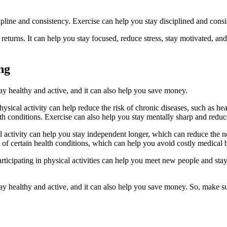
cipline and consistency. Exercise can help you stay disciplined and cons
returns. It can help you stay focused, reduce stress, stay motivated, an
ng
tay healthy and active, and it can also help you save money.
ysical activity can help reduce the risk of chronic diseases, such as hear
h conditions. Exercise can also help you stay mentally sharp and reduce
l activity can help you stay independent longer, which can reduce the n
k of certain health conditions, which can help you avoid costly medical b
Participating in physical activities can help you meet new people and st
tay healthy and active, and it can also help you save money. So, make sur