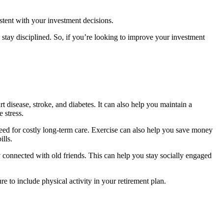
istent with your investment decisions.
d stay disciplined. So, if you’re looking to improve your investment
t disease, stroke, and diabetes. It can also help you maintain a
 stress.
eed for costly long-term care. Exercise can also help you save money
ills.
ay connected with old friends. This can help you stay socially engaged
e to include physical activity in your retirement plan.