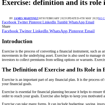
Exercise: definition and its role 
BY
JAMES MARTINEZ
26TH FEBRUARY 2023
UPDATED:
4TH MAY 2023
NO 
Facebook
Twitter
Pinterest
LinkedIn
Tumblr
WhatsApp
Email
Share
Facebook
Twitter
LinkedIn
WhatsApp
Pinterest
Email
Introduction
Exercise is the process of converting a financial instrument, such as an 
movements in the underlying asset. Exercise is also used to manage risk,
investors to collect premiums from selling options or warrants. Exerci
The Definition of Exercise and Its Role in
Exercise is an important part of any financial plan. It is the process o
your financial goals.
Exercise is essential for financial planning because it helps to ensure 
order to reach your goals. Exercise also helps to keep you motivated a
Exercise can take many forms. It can include budgeting, saving, investi