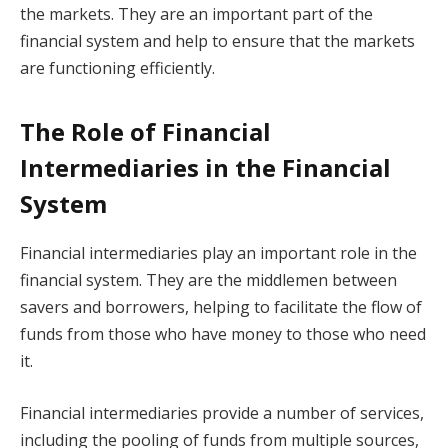
the markets. They are an important part of the
financial system and help to ensure that the markets
are functioning efficiently.
The Role of Financial
Intermediaries in the Financial
System
Financial intermediaries play an important role in the
financial system. They are the middlemen between
savers and borrowers, helping to facilitate the flow of
funds from those who have money to those who need
it.
Financial intermediaries provide a number of services,
including the pooling of funds from multiple sources,