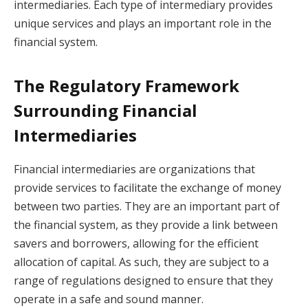
intermediaries. Each type of intermediary provides
unique services and plays an important role in the
financial system.
The Regulatory Framework
Surrounding Financial
Intermediaries
Financial intermediaries are organizations that
provide services to facilitate the exchange of money
between two parties. They are an important part of
the financial system, as they provide a link between
savers and borrowers, allowing for the efficient
allocation of capital. As such, they are subject to a
range of regulations designed to ensure that they
operate in a safe and sound manner.