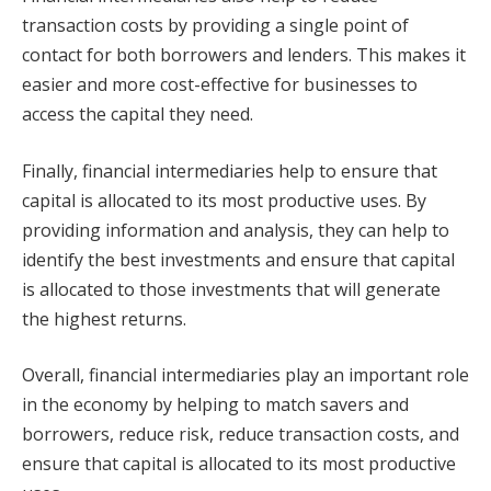
transaction costs by providing a single point of
contact for both borrowers and lenders. This makes it
easier and more cost-effective for businesses to
access the capital they need.
Finally, financial intermediaries help to ensure that
capital is allocated to its most productive uses. By
providing information and analysis, they can help to
identify the best investments and ensure that capital
is allocated to those investments that will generate
the highest returns.
Overall, financial intermediaries play an important role
in the economy by helping to match savers and
borrowers, reduce risk, reduce transaction costs, and
ensure that capital is allocated to its most productive