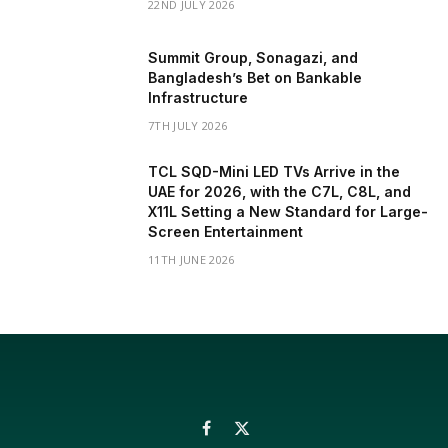
22ND JULY 2026
Summit Group, Sonagazi, and
Bangladesh’s Bet on Bankable
Infrastructure
7TH JULY 2026
TCL SQD-Mini LED TVs Arrive in the
UAE for 2026, with the C7L, C8L, and
X11L Setting a New Standard for Large-
Screen Entertainment
11TH JUNE 2026
Facebook
X