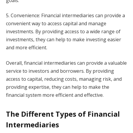
goals.
5. Convenience: Financial intermediaries can provide a
convenient way to access capital and manage
investments. By providing access to a wide range of
investments, they can help to make investing easier
and more efficient.
Overall, financial intermediaries can provide a valuable
service to investors and borrowers. By providing
access to capital, reducing costs, managing risk, and
providing expertise, they can help to make the
financial system more efficient and effective.
The Different Types of Financial
Intermediaries