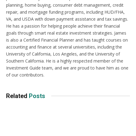
planning, home buying, consumer debt management, credit
repair, and mortgage funding programs, including HUD/FHA,
VA, and USDA with down payment assistance and tax savings.
He has a passion for helping people achieve their financial
goals through smart real estate investment strategies. James
is also a Certified Financial Planner and has taught courses on
accounting and finance at several universities, including the
University of California, Los Angeles, and the University of
Southern California. He is a highly respected member of the
Investment Guide team, and we are proud to have him as one
of our contributors.
Related
Posts