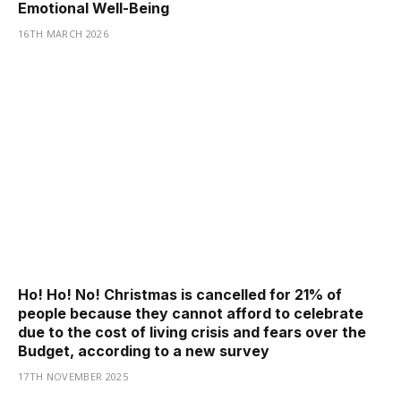
Emotional Well-Being
16TH MARCH 2026
Ho! Ho! No! Christmas is cancelled for 21% of
people because they cannot afford to celebrate
due to the cost of living crisis and fears over the
Budget, according to a new survey
17TH NOVEMBER 2025