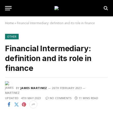
Home
»
Financial Intermediary: definition and its role in finance
OTHER
Financial Intermediary:
definition and its role in
finance
BY
JAMES MARTINEZ
26TH FEBRUARY 2023
UPDATED:
4TH MAY 2023
NO COMMENTS
11 MINS READ