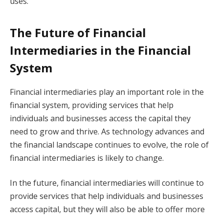
uses.
The Future of Financial
Intermediaries in the Financial
System
Financial intermediaries play an important role in the
financial system, providing services that help
individuals and businesses access the capital they
need to grow and thrive. As technology advances and
the financial landscape continues to evolve, the role of
financial intermediaries is likely to change.
In the future, financial intermediaries will continue to
provide services that help individuals and businesses
access capital, but they will also be able to offer more