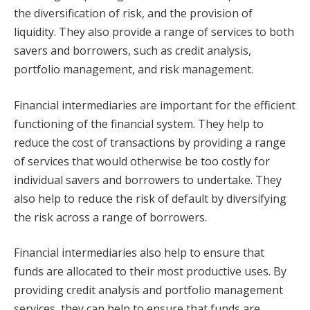
the diversification of risk, and the provision of
liquidity. They also provide a range of services to both
savers and borrowers, such as credit analysis,
portfolio management, and risk management.
Financial intermediaries are important for the efficient
functioning of the financial system. They help to
reduce the cost of transactions by providing a range
of services that would otherwise be too costly for
individual savers and borrowers to undertake. They
also help to reduce the risk of default by diversifying
the risk across a range of borrowers.
Financial intermediaries also help to ensure that
funds are allocated to their most productive uses. By
providing credit analysis and portfolio management
services, they can help to ensure that funds are