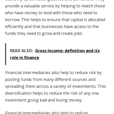
provide a valuable service by helping to match those
who have money to lend with those who need to
borrow. This helps to ensure that capital is allocated
efficiently and that businesses have access to the
funds they need to grow and create jobs.
READ ALSO:
Gross Income: definition and its
role in finance
Financial intermediaries also help to reduce risk by
pooling funds from many different sources and
spreading them across a variety of investments. This
diversification helps to reduce the risk of any one
investment going bad and losing money.
Financial intermediaries also help to reduce