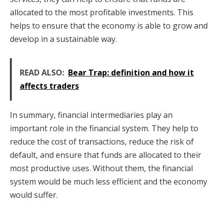
allocated to the most profitable investments. This
helps to ensure that the economy is able to grow and
develop in a sustainable way.
READ ALSO:
Bear Trap: definition and how it
affects traders
In summary, financial intermediaries play an
important role in the financial system. They help to
reduce the cost of transactions, reduce the risk of
default, and ensure that funds are allocated to their
most productive uses. Without them, the financial
system would be much less efficient and the economy
would suffer.