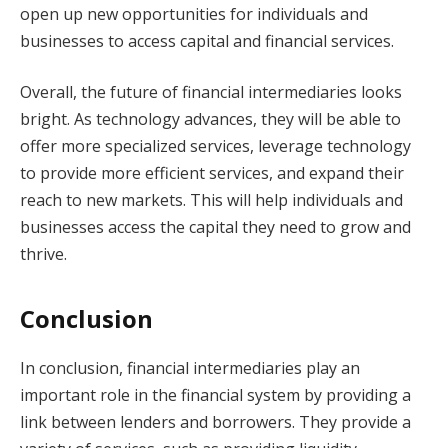
open up new opportunities for individuals and
businesses to access capital and financial services.
Overall, the future of financial intermediaries looks
bright. As technology advances, they will be able to
offer more specialized services, leverage technology
to provide more efficient services, and expand their
reach to new markets. This will help individuals and
businesses access the capital they need to grow and
thrive.
Conclusion
In conclusion, financial intermediaries play an
important role in the financial system by providing a
link between lenders and borrowers. They provide a