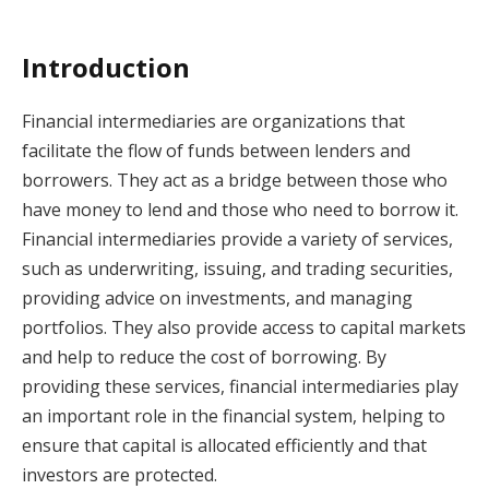
Introduction
Financial intermediaries are organizations that
facilitate the flow of funds between lenders and
borrowers. They act as a bridge between those who
have money to lend and those who need to borrow it.
Financial intermediaries provide a variety of services,
such as underwriting, issuing, and trading securities,
providing advice on investments, and managing
portfolios. They also provide access to capital markets
and help to reduce the cost of borrowing. By
providing these services, financial intermediaries play
an important role in the financial system, helping to
ensure that capital is allocated efficiently and that
investors are protected.