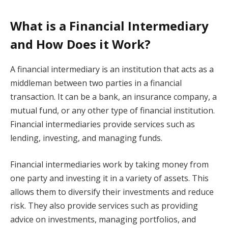
What is a Financial Intermediary
and How Does it Work?
A financial intermediary is an institution that acts as a
middleman between two parties in a financial
transaction. It can be a bank, an insurance company, a
mutual fund, or any other type of financial institution.
Financial intermediaries provide services such as
lending, investing, and managing funds.
Financial intermediaries work by taking money from
one party and investing it in a variety of assets. This
allows them to diversify their investments and reduce
risk. They also provide services such as providing
advice on investments, managing portfolios, and