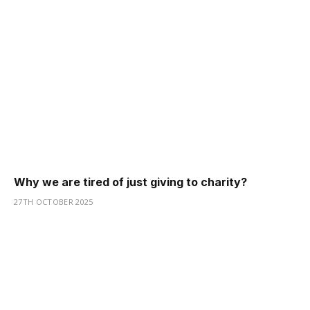
Why we are tired of just giving to charity?
27TH OCTOBER 2025