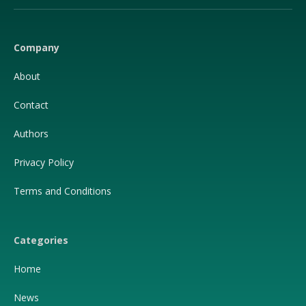
(Twitter)
Company
About
Contact
Authors
Privacy Policy
Terms and Conditions
Categories
Home
News