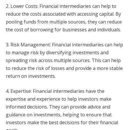
2. Lower Costs: Financial intermediaries can help to
reduce the costs associated with accessing capital. By
pooling funds from multiple sources, they can reduce
the cost of borrowing for businesses and individuals.
3. Risk Management: Financial intermediaries can help
to manage risk by diversifying investments and
spreading risk across multiple sources. This can help
to reduce the risk of losses and provide a more stable
return on investments.
4. Expertise: Financial intermediaries have the
expertise and experience to help investors make
informed decisions. They can provide advice and
guidance on investments, helping to ensure that
investors make the best decisions for their financial