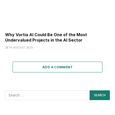
Why Vortia AI Could Be One of the Most
Undervalued Projects in the AI Sector
28TH AUGUST 2025
ADD A COMMENT