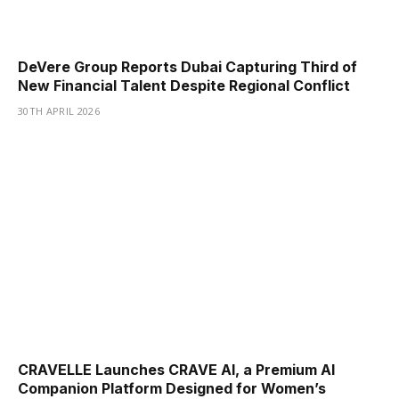
DeVere Group Reports Dubai Capturing Third of
New Financial Talent Despite Regional Conflict
30TH APRIL 2026
CRAVELLE Launches CRAVE AI, a Premium AI
Companion Platform Designed for Women’s