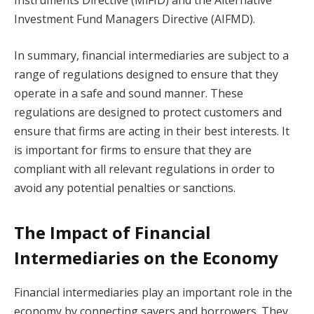
Investment Fund Managers Directive (AIFMD).
In summary, financial intermediaries are subject to a
range of regulations designed to ensure that they
operate in a safe and sound manner. These
regulations are designed to protect customers and
ensure that firms are acting in their best interests. It
is important for firms to ensure that they are
compliant with all relevant regulations in order to
avoid any potential penalties or sanctions.
The Impact of Financial
Intermediaries on the Economy
Financial intermediaries play an important role in the
economy by connecting savers and borrowers. They