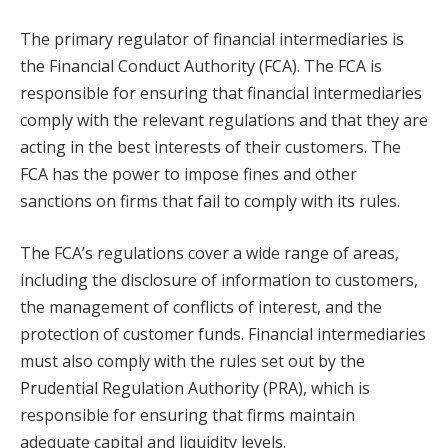
The primary regulator of financial intermediaries is
the Financial Conduct Authority (FCA). The FCA is
responsible for ensuring that financial intermediaries
comply with the relevant regulations and that they are
acting in the best interests of their customers. The
FCA has the power to impose fines and other
sanctions on firms that fail to comply with its rules.
The FCA’s regulations cover a wide range of areas,
including the disclosure of information to customers,
the management of conflicts of interest, and the
protection of customer funds. Financial intermediaries
must also comply with the rules set out by the
Prudential Regulation Authority (PRA), which is
responsible for ensuring that firms maintain
adequate capital and liquidity levels.