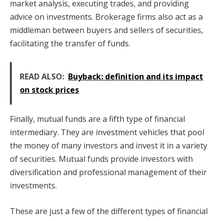
market analysis, executing trades, and providing
advice on investments. Brokerage firms also act as a
middleman between buyers and sellers of securities,
facilitating the transfer of funds.
READ ALSO:
Buyback: definition and its impact
on stock prices
Finally, mutual funds are a fifth type of financial
intermediary. They are investment vehicles that pool
the money of many investors and invest it in a variety
of securities. Mutual funds provide investors with
diversification and professional management of their
investments.
These are just a few of the different types of financial