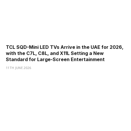
TCL SQD-Mini LED TVs Arrive in the UAE for 2026,
with the C7L, C8L, and X11L Setting a New
Standard for Large-Screen Entertainment
11TH JUNE 2026