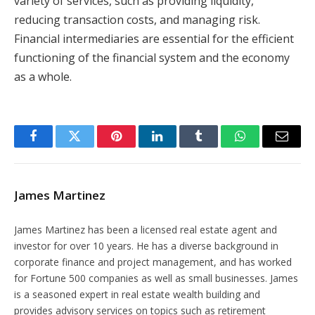
variety of services, such as providing liquidity,
reducing transaction costs, and managing risk.
Financial intermediaries are essential for the efficient
functioning of the financial system and the economy
as a whole.
Facebook
Twitter
Pinterest
LinkedIn
Tumblr
WhatsApp
Email
James Martinez
James Martinez has been a licensed real estate agent and
investor for over 10 years. He has a diverse background in
corporate finance and project management, and has worked
for Fortune 500 companies as well as small businesses. James
is a seasoned expert in real estate wealth building and
provides advisory services on topics such as retirement