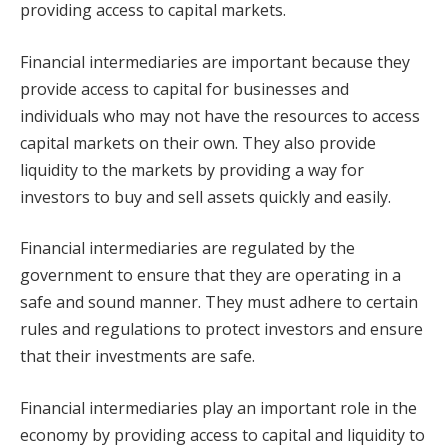
providing access to capital markets.
Financial intermediaries are important because they
provide access to capital for businesses and
individuals who may not have the resources to access
capital markets on their own. They also provide
liquidity to the markets by providing a way for
investors to buy and sell assets quickly and easily.
Financial intermediaries are regulated by the
government to ensure that they are operating in a
safe and sound manner. They must adhere to certain
rules and regulations to protect investors and ensure
that their investments are safe.
Financial intermediaries play an important role in the
economy by providing access to capital and liquidity to