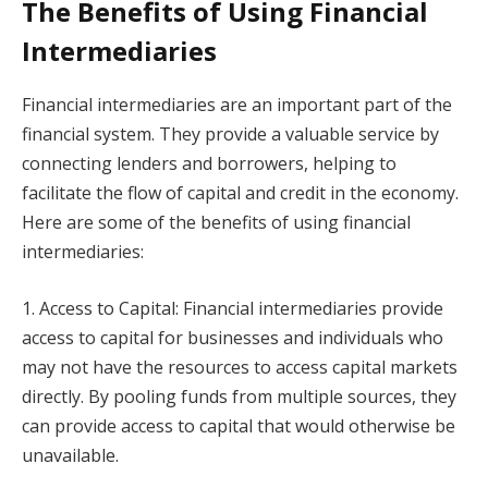
The Benefits of Using Financial
Intermediaries
Financial intermediaries are an important part of the
financial system. They provide a valuable service by
connecting lenders and borrowers, helping to
facilitate the flow of capital and credit in the economy.
Here are some of the benefits of using financial
intermediaries:
1. Access to Capital: Financial intermediaries provide
access to capital for businesses and individuals who
may not have the resources to access capital markets
directly. By pooling funds from multiple sources, they
can provide access to capital that would otherwise be
unavailable.