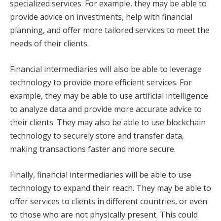
specialized services. For example, they may be able to
provide advice on investments, help with financial
planning, and offer more tailored services to meet the
needs of their clients.
Financial intermediaries will also be able to leverage
technology to provide more efficient services. For
example, they may be able to use artificial intelligence
to analyze data and provide more accurate advice to
their clients. They may also be able to use blockchain
technology to securely store and transfer data,
making transactions faster and more secure.
Finally, financial intermediaries will be able to use
technology to expand their reach. They may be able to
offer services to clients in different countries, or even
to those who are not physically present. This could