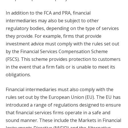
In addition to the FCA and PRA, financial
intermediaries may also be subject to other
regulatory bodies, depending on the type of services
they provide. For example, firms that provide
investment advice must comply with the rules set out
by the Financial Services Compensation Scheme
(FSCS). This scheme provides protection to customers
in the event that a firm fails or is unable to meet its
obligations.
Financial intermediaries must also comply with the
rules set out by the European Union (EU). The EU has
introduced a range of regulations designed to ensure
that financial services firms operate in a safe and
sound manner. These include the Markets in Financial
Instruments Directive (MiFID) and the Alternative