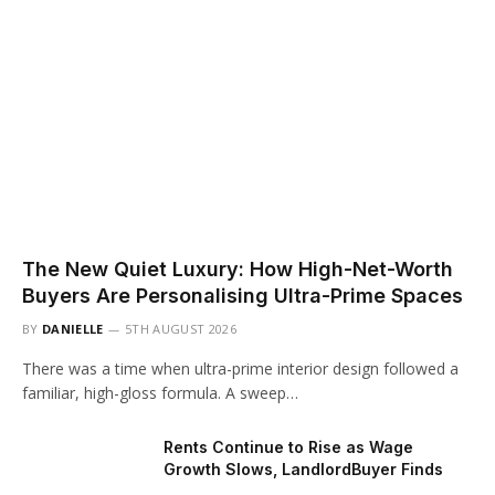
The New Quiet Luxury: How High-Net-Worth
Buyers Are Personalising Ultra-Prime Spaces
BY
DANIELLE
5TH AUGUST 2026
There was a time when ultra-prime interior design followed a
familiar, high-gloss formula. A sweep…
Rents Continue to Rise as Wage
Growth Slows, LandlordBuyer Finds