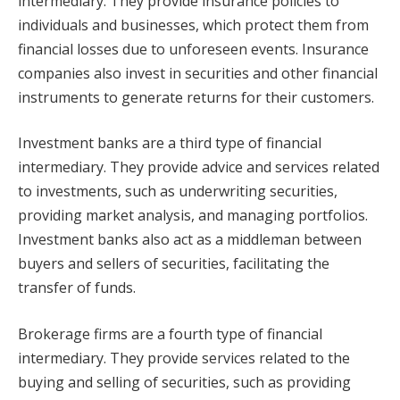
intermediary. They provide insurance policies to
individuals and businesses, which protect them from
financial losses due to unforeseen events. Insurance
companies also invest in securities and other financial
instruments to generate returns for their customers.
Investment banks are a third type of financial
intermediary. They provide advice and services related
to investments, such as underwriting securities,
providing market analysis, and managing portfolios.
Investment banks also act as a middleman between
buyers and sellers of securities, facilitating the
transfer of funds.
Brokerage firms are a fourth type of financial
intermediary. They provide services related to the
buying and selling of securities, such as providing