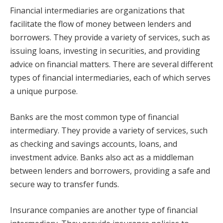
Financial intermediaries are organizations that
facilitate the flow of money between lenders and
borrowers. They provide a variety of services, such as
issuing loans, investing in securities, and providing
advice on financial matters. There are several different
types of financial intermediaries, each of which serves
a unique purpose.
Banks are the most common type of financial
intermediary. They provide a variety of services, such
as checking and savings accounts, loans, and
investment advice. Banks also act as a middleman
between lenders and borrowers, providing a safe and
secure way to transfer funds.
Insurance companies are another type of financial