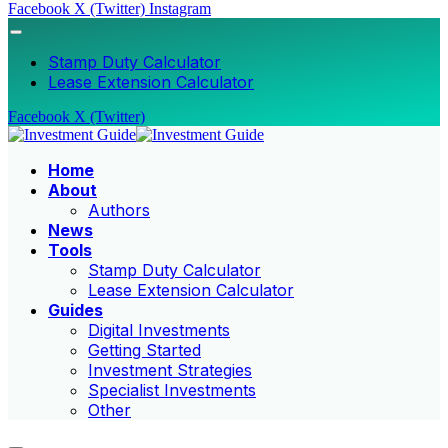
Facebook
X (Twitter)
Instagram
Stamp Duty Calculator
Lease Extension Calculator
Facebook
X (Twitter)
Home
About
Authors
News
Tools
Stamp Duty Calculator
Lease Extension Calculator
Guides
Digital Investments
Getting Started
Investment Strategies
Specialist Investments
Other