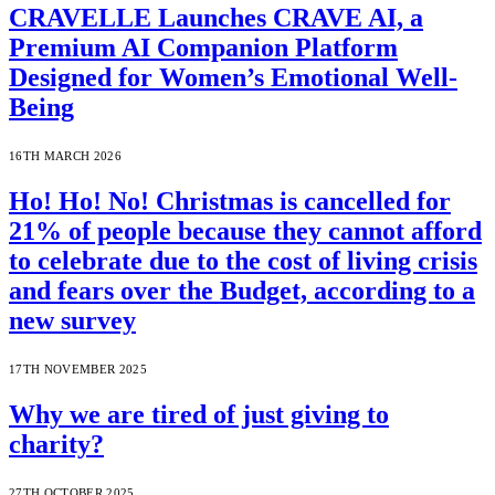
CRAVELLE Launches CRAVE AI, a
Premium AI Companion Platform
Designed for Women’s Emotional Well-
Being
16TH MARCH 2026
Ho! Ho! No! Christmas is cancelled for
21% of people because they cannot afford
to celebrate due to the cost of living crisis
and fears over the Budget, according to a
new survey
17TH NOVEMBER 2025
Why we are tired of just giving to
charity?
27TH OCTOBER 2025