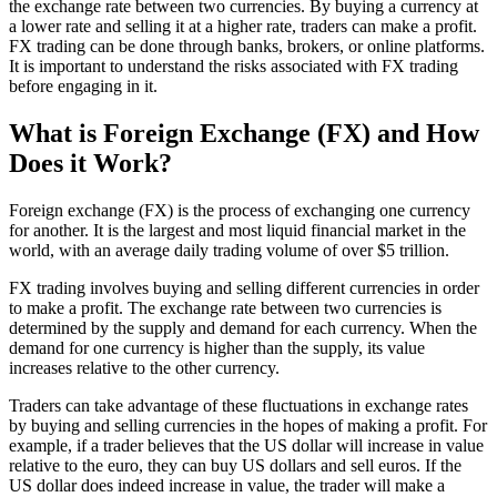
the exchange rate between two currencies. By buying a currency at
a lower rate and selling it at a higher rate, traders can make a profit.
FX trading can be done through banks, brokers, or online platforms.
It is important to understand the risks associated with FX trading
before engaging in it.
What is Foreign Exchange (FX) and How
Does it Work?
Foreign exchange (FX) is the process of exchanging one currency
for another. It is the largest and most liquid financial market in the
world, with an average daily trading volume of over $5 trillion.
FX trading involves buying and selling different currencies in order
to make a profit. The exchange rate between two currencies is
determined by the supply and demand for each currency. When the
demand for one currency is higher than the supply, its value
increases relative to the other currency.
Traders can take advantage of these fluctuations in exchange rates
by buying and selling currencies in the hopes of making a profit. For
example, if a trader believes that the US dollar will increase in value
relative to the euro, they can buy US dollars and sell euros. If the
US dollar does indeed increase in value, the trader will make a