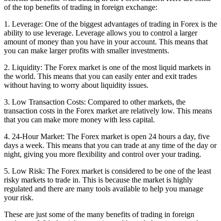
of the top benefits of trading in foreign exchange:
1. Leverage: One of the biggest advantages of trading in Forex is the
ability to use leverage. Leverage allows you to control a larger
amount of money than you have in your account. This means that
you can make larger profits with smaller investments.
2. Liquidity: The Forex market is one of the most liquid markets in
the world. This means that you can easily enter and exit trades
without having to worry about liquidity issues.
3. Low Transaction Costs: Compared to other markets, the
transaction costs in the Forex market are relatively low. This means
that you can make more money with less capital.
4. 24-Hour Market: The Forex market is open 24 hours a day, five
days a week. This means that you can trade at any time of the day or
night, giving you more flexibility and control over your trading.
5. Low Risk: The Forex market is considered to be one of the least
risky markets to trade in. This is because the market is highly
regulated and there are many tools available to help you manage
your risk.
These are just some of the many benefits of trading in foreign