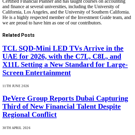
Certified Financial Planner and has taught courses on accounting
and finance at several universities, including the University of
California, Los Angeles, and the University of Southern California.
He is a highly respected member of the Investment Guide team, and
we are proud to have him as one of our contributors.
Related
Posts
TCL SQD-Mini LED TVs Arrive in the
UAE for 2026, with the C7L, C8L, and
X11L Setting a New Standard for Large-
Screen Entertainment
11TH JUNE 2026
DeVere Group Reports Dubai Capturing
Third of New Financial Talent Despite
Regional Conflict
30TH APRIL 2026