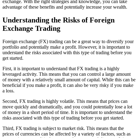
exchange. With the right strategies and knowledge, you can take
advantage of these benefits and potentially increase your wealth.
Understanding the Risks of Foreign
Exchange Trading
Foreign exchange (FX) trading can be a great way to diversify your
portfolio and potentially make a profit. However, it is important to
understand the risks associated with this type of trading before you
get started.
First, it is important to understand that FX trading is a highly
leveraged activity. This means that you can control a large amount
of money with a relatively small amount of capital. While this can be
beneficial if you make a profit, it can also be very risky if you make
a loss.
Second, FX trading is highly volatile. This means that prices can
move quickly and dramatically, and you could potentially lose a lot
of money in a short period of time. It is important to understand the
risks associated with this type of trading before you get started.
Third, FX trading is subject to market risk. This means that the
prices of currencies can be affected by a variety of factors, such as