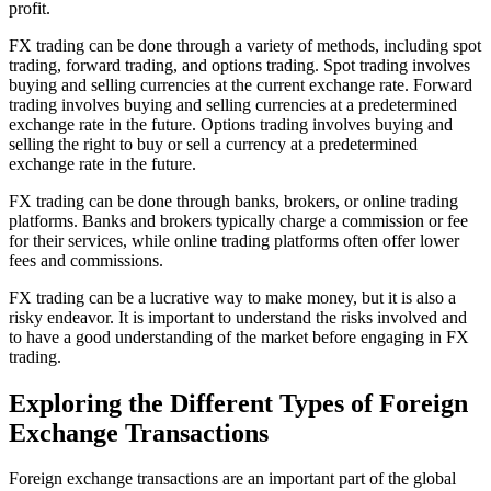
profit.
FX trading can be done through a variety of methods, including spot
trading, forward trading, and options trading. Spot trading involves
buying and selling currencies at the current exchange rate. Forward
trading involves buying and selling currencies at a predetermined
exchange rate in the future. Options trading involves buying and
selling the right to buy or sell a currency at a predetermined
exchange rate in the future.
FX trading can be done through banks, brokers, or online trading
platforms. Banks and brokers typically charge a commission or fee
for their services, while online trading platforms often offer lower
fees and commissions.
FX trading can be a lucrative way to make money, but it is also a
risky endeavor. It is important to understand the risks involved and
to have a good understanding of the market before engaging in FX
trading.
Exploring the Different Types of Foreign
Exchange Transactions
Foreign exchange transactions are an important part of the global