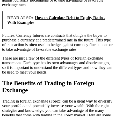
against currency fluctuations or to take advantage of favorable
exchange rates.
READ ALSO:
How to Calculate Debt to Equity Ratio -
With Examples
Futures: Currency futures are contracts that obligate the buyer to
purchase a currency at a predetermined rate in the future. This type
of transaction is often used to hedge against currency fluctuations or
to take advantage of favorable exchange rates.
These are just a few of the different types of foreign exchange
transactions. Each type has its own advantages and disadvantages,
so it is important to understand the different types and how they can
be used to meet your needs.
The Benefits of Trading in Foreign
Exchange
Trading in foreign exchange (Forex) can be a great way to diversify
your portfolio and potentially increase your wealth. With the right
strategies and knowledge, you can take advantage of the many
benefits that come with trading in the Forex market. Here are some