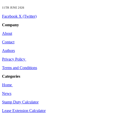
11TH JUNE 2026
Facebook
X (Twitter)
Company
About
Contact
Authors
Privacy Policy
Terms and Conditions
Categories
Home
News
Stamp Duty Calculator
Lease Extension Calculator