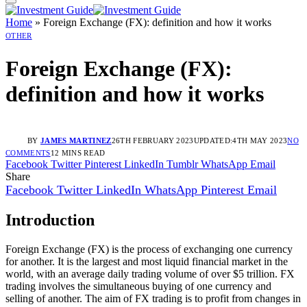
Home
»
Foreign Exchange (FX): definition and how it works
OTHER
Foreign Exchange (FX):
definition and how it works
BY
JAMES MARTINEZ
26TH FEBRUARY 2023
UPDATED:
4TH MAY 2023
NO
COMMENTS
12 MINS READ
Facebook
Twitter
Pinterest
LinkedIn
Tumblr
WhatsApp
Email
Share
Facebook
Twitter
LinkedIn
WhatsApp
Pinterest
Email
Introduction
Foreign Exchange (FX) is the process of exchanging one currency
for another. It is the largest and most liquid financial market in the
world, with an average daily trading volume of over $5 trillion. FX
trading involves the simultaneous buying of one currency and
selling of another. The aim of FX trading is to profit from changes in