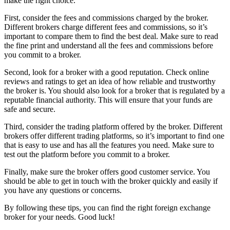
make the right choice.
First, consider the fees and commissions charged by the broker.
Different brokers charge different fees and commissions, so it’s
important to compare them to find the best deal. Make sure to read
the fine print and understand all the fees and commissions before
you commit to a broker.
Second, look for a broker with a good reputation. Check online
reviews and ratings to get an idea of how reliable and trustworthy
the broker is. You should also look for a broker that is regulated by a
reputable financial authority. This will ensure that your funds are
safe and secure.
Third, consider the trading platform offered by the broker. Different
brokers offer different trading platforms, so it’s important to find one
that is easy to use and has all the features you need. Make sure to
test out the platform before you commit to a broker.
Finally, make sure the broker offers good customer service. You
should be able to get in touch with the broker quickly and easily if
you have any questions or concerns.
By following these tips, you can find the right foreign exchange
broker for your needs. Good luck!