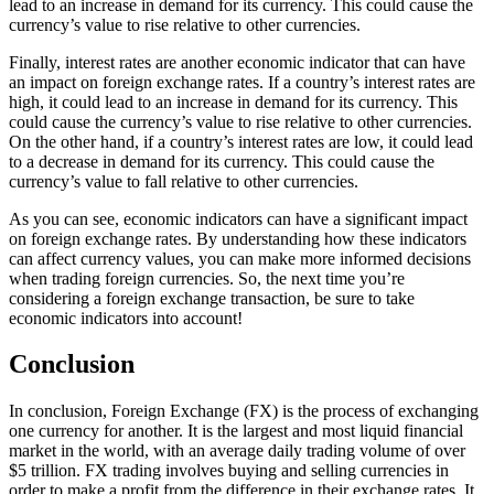
lead to an increase in demand for its currency. This could cause the
currency’s value to rise relative to other currencies.
Finally, interest rates are another economic indicator that can have
an impact on foreign exchange rates. If a country’s interest rates are
high, it could lead to an increase in demand for its currency. This
could cause the currency’s value to rise relative to other currencies.
On the other hand, if a country’s interest rates are low, it could lead
to a decrease in demand for its currency. This could cause the
currency’s value to fall relative to other currencies.
As you can see, economic indicators can have a significant impact
on foreign exchange rates. By understanding how these indicators
can affect currency values, you can make more informed decisions
when trading foreign currencies. So, the next time you’re
considering a foreign exchange transaction, be sure to take
economic indicators into account!
Conclusion
In conclusion, Foreign Exchange (FX) is the process of exchanging
one currency for another. It is the largest and most liquid financial
market in the world, with an average daily trading volume of over
$5 trillion. FX trading involves buying and selling currencies in
order to make a profit from the difference in their exchange rates. It