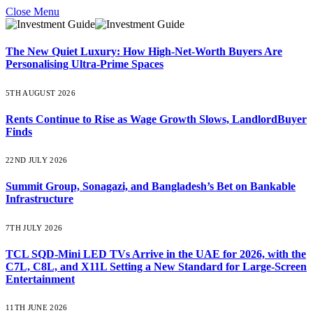
Close Menu
The New Quiet Luxury: How High-Net-Worth Buyers Are
Personalising Ultra-Prime Spaces
5TH AUGUST 2026
Rents Continue to Rise as Wage Growth Slows, LandlordBuyer
Finds
22ND JULY 2026
Summit Group, Sonagazi, and Bangladesh’s Bet on Bankable
Infrastructure
7TH JULY 2026
TCL SQD-Mini LED TVs Arrive in the UAE for 2026, with the
C7L, C8L, and X11L Setting a New Standard for Large-Screen
Entertainment
11TH JUNE 2026