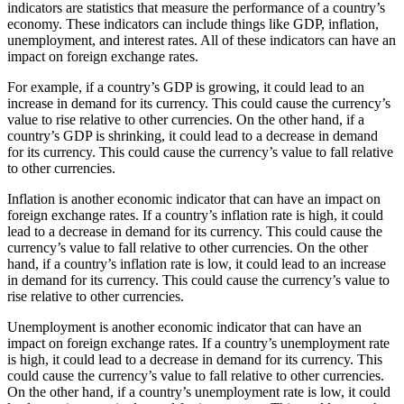
indicators are statistics that measure the performance of a country’s
economy. These indicators can include things like GDP, inflation,
unemployment, and interest rates. All of these indicators can have an
impact on foreign exchange rates.
For example, if a country’s GDP is growing, it could lead to an
increase in demand for its currency. This could cause the currency’s
value to rise relative to other currencies. On the other hand, if a
country’s GDP is shrinking, it could lead to a decrease in demand
for its currency. This could cause the currency’s value to fall relative
to other currencies.
Inflation is another economic indicator that can have an impact on
foreign exchange rates. If a country’s inflation rate is high, it could
lead to a decrease in demand for its currency. This could cause the
currency’s value to fall relative to other currencies. On the other
hand, if a country’s inflation rate is low, it could lead to an increase
in demand for its currency. This could cause the currency’s value to
rise relative to other currencies.
Unemployment is another economic indicator that can have an
impact on foreign exchange rates. If a country’s unemployment rate
is high, it could lead to a decrease in demand for its currency. This
could cause the currency’s value to fall relative to other currencies.
On the other hand, if a country’s unemployment rate is low, it could