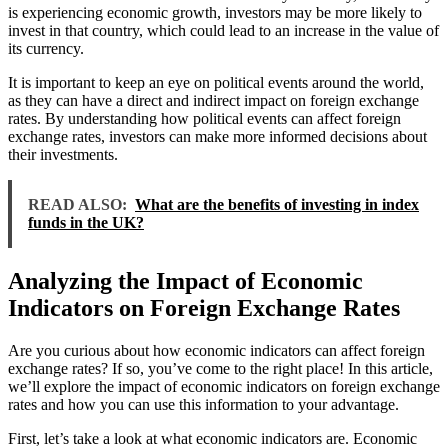
is experiencing economic growth, investors may be more likely to
invest in that country, which could lead to an increase in the value of
its currency.
It is important to keep an eye on political events around the world,
as they can have a direct and indirect impact on foreign exchange
rates. By understanding how political events can affect foreign
exchange rates, investors can make more informed decisions about
their investments.
READ ALSO:
What are the benefits of investing in index
funds in the UK?
Analyzing the Impact of Economic
Indicators on Foreign Exchange Rates
Are you curious about how economic indicators can affect foreign
exchange rates? If so, you’ve come to the right place! In this article,
we’ll explore the impact of economic indicators on foreign exchange
rates and how you can use this information to your advantage.
First, let’s take a look at what economic indicators are. Economic