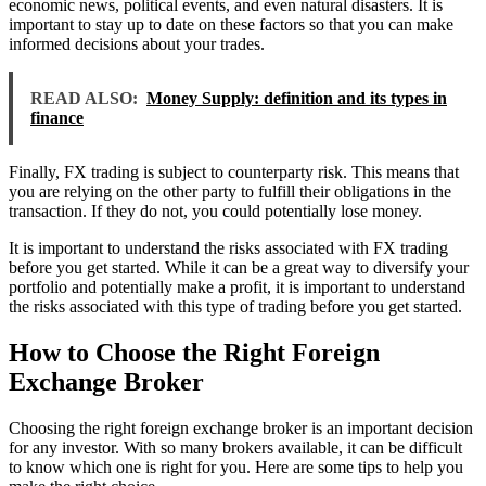
economic news, political events, and even natural disasters. It is
important to stay up to date on these factors so that you can make
informed decisions about your trades.
READ ALSO:
Money Supply: definition and its types in
finance
Finally, FX trading is subject to counterparty risk. This means that
you are relying on the other party to fulfill their obligations in the
transaction. If they do not, you could potentially lose money.
It is important to understand the risks associated with FX trading
before you get started. While it can be a great way to diversify your
portfolio and potentially make a profit, it is important to understand
the risks associated with this type of trading before you get started.
How to Choose the Right Foreign
Exchange Broker
Choosing the right foreign exchange broker is an important decision
for any investor. With so many brokers available, it can be difficult
to know which one is right for you. Here are some tips to help you