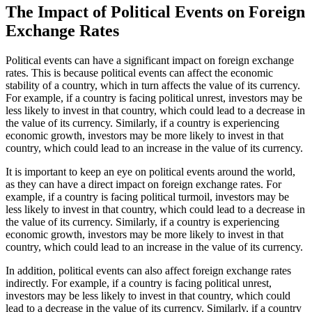
The Impact of Political Events on Foreign
Exchange Rates
Political events can have a significant impact on foreign exchange
rates. This is because political events can affect the economic
stability of a country, which in turn affects the value of its currency.
For example, if a country is facing political unrest, investors may be
less likely to invest in that country, which could lead to a decrease in
the value of its currency. Similarly, if a country is experiencing
economic growth, investors may be more likely to invest in that
country, which could lead to an increase in the value of its currency.
It is important to keep an eye on political events around the world,
as they can have a direct impact on foreign exchange rates. For
example, if a country is facing political turmoil, investors may be
less likely to invest in that country, which could lead to a decrease in
the value of its currency. Similarly, if a country is experiencing
economic growth, investors may be more likely to invest in that
country, which could lead to an increase in the value of its currency.
In addition, political events can also affect foreign exchange rates
indirectly. For example, if a country is facing political unrest,
investors may be less likely to invest in that country, which could
lead to a decrease in the value of its currency. Similarly, if a country