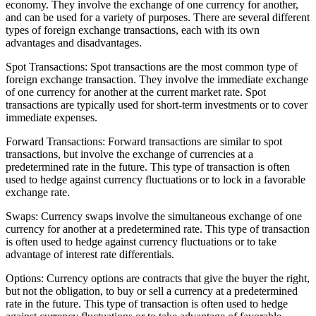
economy. They involve the exchange of one currency for another,
and can be used for a variety of purposes. There are several different
types of foreign exchange transactions, each with its own
advantages and disadvantages.
Spot Transactions: Spot transactions are the most common type of
foreign exchange transaction. They involve the immediate exchange
of one currency for another at the current market rate. Spot
transactions are typically used for short-term investments or to cover
immediate expenses.
Forward Transactions: Forward transactions are similar to spot
transactions, but involve the exchange of currencies at a
predetermined rate in the future. This type of transaction is often
used to hedge against currency fluctuations or to lock in a favorable
exchange rate.
Swaps: Currency swaps involve the simultaneous exchange of one
currency for another at a predetermined rate. This type of transaction
is often used to hedge against currency fluctuations or to take
advantage of interest rate differentials.
Options: Currency options are contracts that give the buyer the right,
but not the obligation, to buy or sell a currency at a predetermined
rate in the future. This type of transaction is often used to hedge