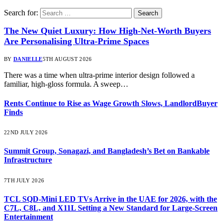
Search for:
The New Quiet Luxury: How High-Net-Worth Buyers
Are Personalising Ultra-Prime Spaces
BY
DANIELLE
5TH AUGUST 2026
There was a time when ultra-prime interior design followed a
familiar, high-gloss formula. A sweep…
Rents Continue to Rise as Wage Growth Slows, LandlordBuyer
Finds
22ND JULY 2026
Summit Group, Sonagazi, and Bangladesh’s Bet on Bankable
Infrastructure
7TH JULY 2026
TCL SQD-Mini LED TVs Arrive in the UAE for 2026, with the
C7L, C8L, and X11L Setting a New Standard for Large-Screen
Entertainment