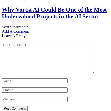
Why Vortia AI Could Be One of the Most
Undervalued Projects in the AI Sector
28TH AUGUST 2025
Add A Comment
Leave A Reply