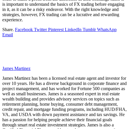
is important to understand the basics of FX trading before engaging
in it, as it can be a risky endeavor. With the right knowledge and
strategies, however, FX trading can be a lucrative and rewarding
experience.
Share.
Facebook
Twitter
Pinterest
LinkedIn
Tumblr
WhatsApp
Email
James Martinez
James Martinez has been a licensed real estate agent and investor for
over 10 years. He has a diverse background in corporate finance and
project management, and has worked for Fortune 500 companies as
well as small businesses. James is a seasoned expert in real estate
wealth building and provides advisory services on topics such as
retirement planning, home buying, consumer debt management,
credit repair, and mortgage funding programs, including HUD/FHA,
VA, and USDA with down payment assistance and tax savings. He
has a passion for helping people achieve their financial goals
through smart real estate investment strategies. James is also a