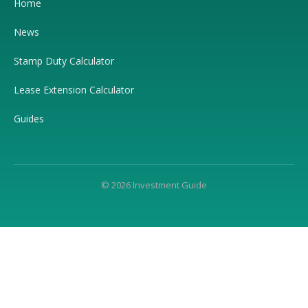
Home
News
Stamp Duty Calculator
Lease Extension Calculator
Guides
© 2026 Investment Guide