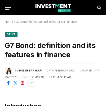
Home
»
G7 Bond: definition and its features in finance
OTHER
G7 Bond: definition and its
features in finance
BY
HELEN BARKLAM
27TH FEBRUARY 2023
UPDATED:
4TH
MAY 2023
NO COMMENTS
11 MINS READ
Introduction