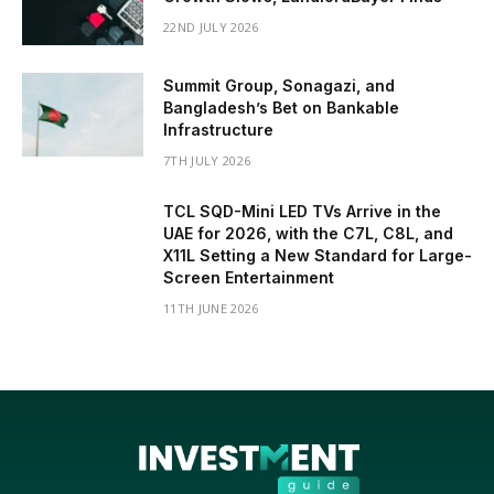
22ND JULY 2026
Summit Group, Sonagazi, and
Bangladesh’s Bet on Bankable
Infrastructure
7TH JULY 2026
TCL SQD-Mini LED TVs Arrive in the
UAE for 2026, with the C7L, C8L, and
X11L Setting a New Standard for Large-
Screen Entertainment
11TH JUNE 2026