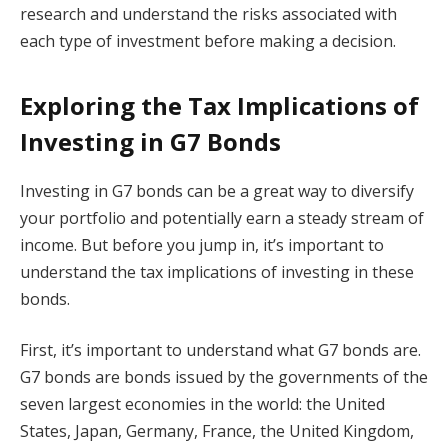
research and understand the risks associated with
each type of investment before making a decision.
Exploring the Tax Implications of
Investing in G7 Bonds
Investing in G7 bonds can be a great way to diversify
your portfolio and potentially earn a steady stream of
income. But before you jump in, it’s important to
understand the tax implications of investing in these
bonds.
First, it’s important to understand what G7 bonds are.
G7 bonds are bonds issued by the governments of the
seven largest economies in the world: the United
States, Japan, Germany, France, the United Kingdom,