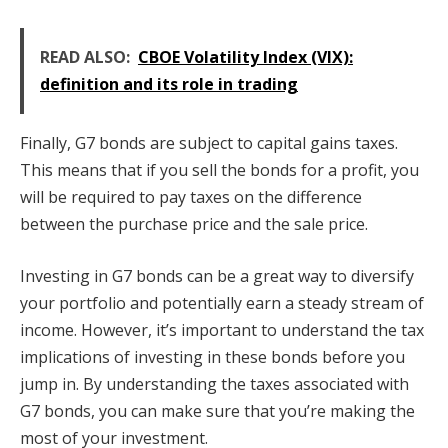
READ ALSO:
CBOE Volatility Index (VIX):
definition and its role in trading
Finally, G7 bonds are subject to capital gains taxes.
This means that if you sell the bonds for a profit, you
will be required to pay taxes on the difference
between the purchase price and the sale price.
Investing in G7 bonds can be a great way to diversify
your portfolio and potentially earn a steady stream of
income. However, it’s important to understand the tax
implications of investing in these bonds before you
jump in. By understanding the taxes associated with
G7 bonds, you can make sure that you’re making the
most of your investment.