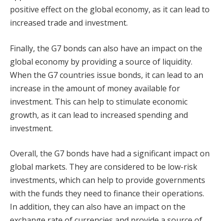
positive effect on the global economy, as it can lead to
increased trade and investment.
Finally, the G7 bonds can also have an impact on the
global economy by providing a source of liquidity.
When the G7 countries issue bonds, it can lead to an
increase in the amount of money available for
investment. This can help to stimulate economic
growth, as it can lead to increased spending and
investment.
Overall, the G7 bonds have had a significant impact on
global markets. They are considered to be low-risk
investments, which can help to provide governments
with the funds they need to finance their operations.
In addition, they can also have an impact on the
exchange rate of currencies and provide a source of