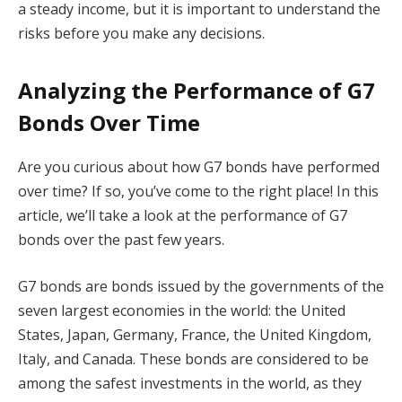
a steady income, but it is important to understand the
risks before you make any decisions.
Analyzing the Performance of G7
Bonds Over Time
Are you curious about how G7 bonds have performed
over time? If so, you’ve come to the right place! In this
article, we’ll take a look at the performance of G7
bonds over the past few years.
G7 bonds are bonds issued by the governments of the
seven largest economies in the world: the United
States, Japan, Germany, France, the United Kingdom,
Italy, and Canada. These bonds are considered to be
among the safest investments in the world, as they