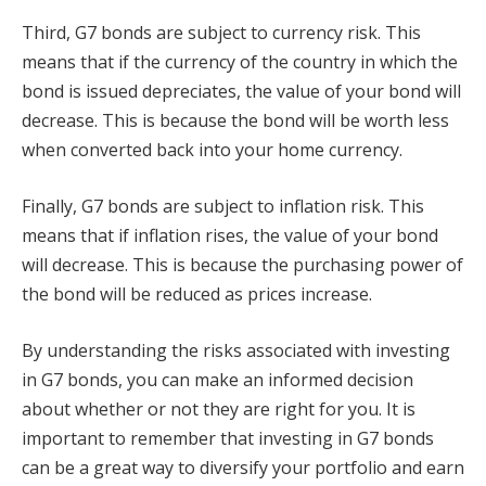
Third, G7 bonds are subject to currency risk. This
means that if the currency of the country in which the
bond is issued depreciates, the value of your bond will
decrease. This is because the bond will be worth less
when converted back into your home currency.
Finally, G7 bonds are subject to inflation risk. This
means that if inflation rises, the value of your bond
will decrease. This is because the purchasing power of
the bond will be reduced as prices increase.
By understanding the risks associated with investing
in G7 bonds, you can make an informed decision
about whether or not they are right for you. It is
important to remember that investing in G7 bonds
can be a great way to diversify your portfolio and earn