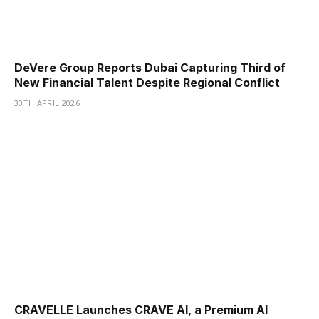
DeVere Group Reports Dubai Capturing Third of
New Financial Talent Despite Regional Conflict
30TH APRIL 2026
CRAVELLE Launches CRAVE AI, a Premium AI