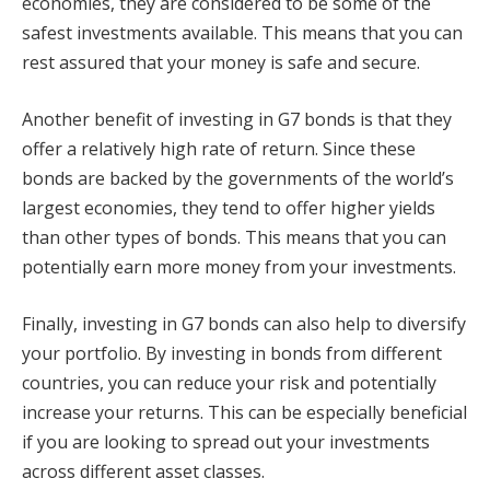
economies, they are considered to be some of the
safest investments available. This means that you can
rest assured that your money is safe and secure.
Another benefit of investing in G7 bonds is that they
offer a relatively high rate of return. Since these
bonds are backed by the governments of the world’s
largest economies, they tend to offer higher yields
than other types of bonds. This means that you can
potentially earn more money from your investments.
Finally, investing in G7 bonds can also help to diversify
your portfolio. By investing in bonds from different
countries, you can reduce your risk and potentially
increase your returns. This can be especially beneficial
if you are looking to spread out your investments
across different asset classes.