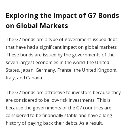
Exploring the Impact of G7 Bonds
on Global Markets
The G7 bonds are a type of government-issued debt
that have had a significant impact on global markets.
These bonds are issued by the governments of the
seven largest economies in the world: the United
States, Japan, Germany, France, the United Kingdom,
Italy, and Canada.
The G7 bonds are attractive to investors because they
are considered to be low-risk investments. This is
because the governments of the G7 countries are
considered to be financially stable and have a long
history of paying back their debts. As a result,