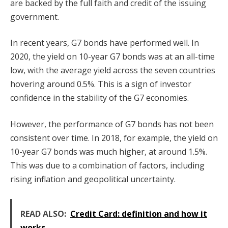
are backed by the full faith and credit of the issuing
government.
In recent years, G7 bonds have performed well. In
2020, the yield on 10-year G7 bonds was at an all-time
low, with the average yield across the seven countries
hovering around 0.5%. This is a sign of investor
confidence in the stability of the G7 economies.
However, the performance of G7 bonds has not been
consistent over time. In 2018, for example, the yield on
10-year G7 bonds was much higher, at around 1.5%.
This was due to a combination of factors, including
rising inflation and geopolitical uncertainty.
READ ALSO:
Credit Card: definition and how it
works