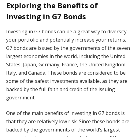
Exploring the Benefits of
Investing in G7 Bonds
Investing in G7 bonds can be a great way to diversify
your portfolio and potentially increase your returns.
G7 bonds are issued by the governments of the seven
largest economies in the world, including the United
States, Japan, Germany, France, the United Kingdom,
Italy, and Canada. These bonds are considered to be
some of the safest investments available, as they are
backed by the full faith and credit of the issuing
government.
One of the main benefits of investing in G7 bonds is
that they are relatively low risk. Since these bonds are
backed by the governments of the world’s largest