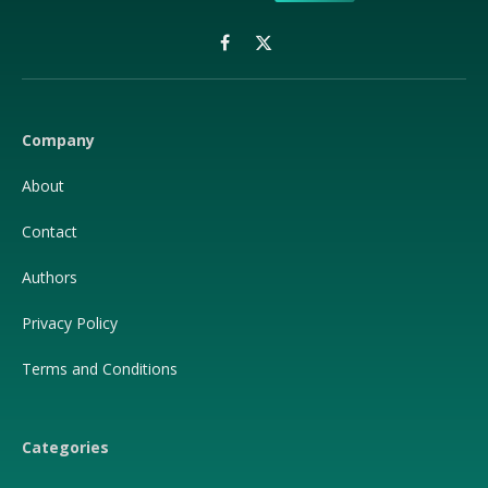
Facebook
X
(Twitter)
Company
About
Contact
Authors
Privacy Policy
Terms and Conditions
Categories