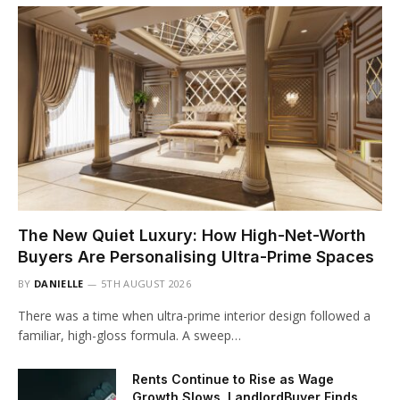
The New Quiet Luxury: How High-Net-Worth
Buyers Are Personalising Ultra-Prime Spaces
BY
DANIELLE
5TH AUGUST 2026
There was a time when ultra-prime interior design followed a
familiar, high-gloss formula. A sweep…
Rents Continue to Rise as Wage
Growth Slows, LandlordBuyer Finds