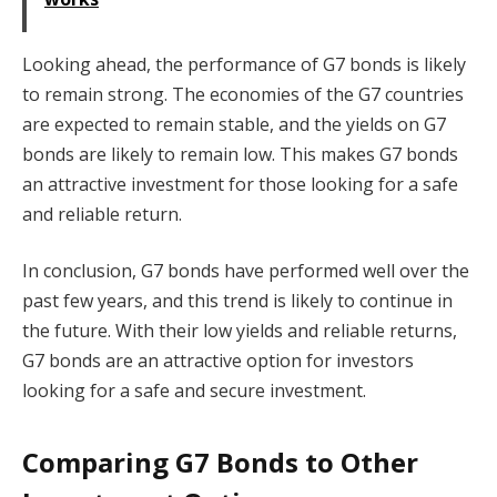
Looking ahead, the performance of G7 bonds is likely
to remain strong. The economies of the G7 countries
are expected to remain stable, and the yields on G7
bonds are likely to remain low. This makes G7 bonds
an attractive investment for those looking for a safe
and reliable return.
In conclusion, G7 bonds have performed well over the
past few years, and this trend is likely to continue in
the future. With their low yields and reliable returns,
G7 bonds are an attractive option for investors
looking for a safe and secure investment.
Comparing G7 Bonds to Other