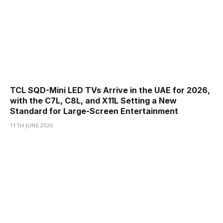
TCL SQD-Mini LED TVs Arrive in the UAE for 2026,
with the C7L, C8L, and X11L Setting a New
Standard for Large-Screen Entertainment
11TH JUNE 2026