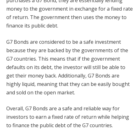
purchases a G7 Bond, they are essentially lending
money to the government in exchange for a fixed rate
of return. The government then uses the money to
finance its public debt.
G7 Bonds are considered to be a safe investment
because they are backed by the governments of the
G7 countries. This means that if the government
defaults on its debt, the investor will still be able to
get their money back. Additionally, G7 Bonds are
highly liquid, meaning that they can be easily bought
and sold on the open market.
Overall, G7 Bonds are a safe and reliable way for
investors to earn a fixed rate of return while helping
to finance the public debt of the G7 countries.