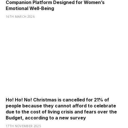
Companion Platform Designed for Women’s
Emotional Well-Being
16TH MARCH 2026
Ho! Ho! No! Christmas is cancelled for 21% of
people because they cannot afford to celebrate
due to the cost of living crisis and fears over the
Budget, according to a new survey
17TH NOVEMBER 2025