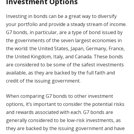
Investment Options
Investing in bonds can be a great way to diversify
your portfolio and provide a steady stream of income.
G7 bonds, in particular, are a type of bond issued by
the governments of the seven largest economies in
the world: the United States, Japan, Germany, France,
the United Kingdom, Italy, and Canada. These bonds
are considered to be some of the safest investments
available, as they are backed by the full faith and
credit of the issuing government.
When comparing G7 bonds to other investment
options, it’s important to consider the potential risks
and rewards associated with each. G7 bonds are
generally considered to be low-risk investments, as
they are backed by the issuing government and have