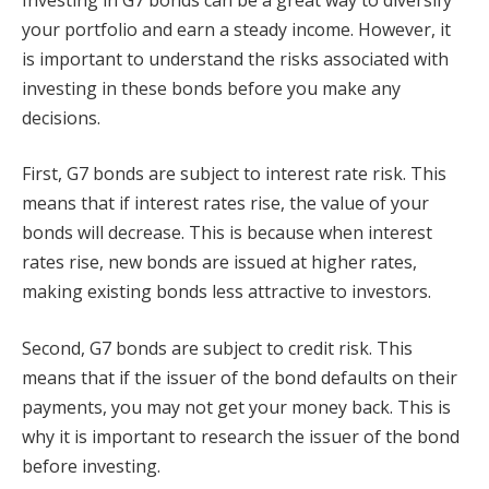
your portfolio and earn a steady income. However, it
is important to understand the risks associated with
investing in these bonds before you make any
decisions.
First, G7 bonds are subject to interest rate risk. This
means that if interest rates rise, the value of your
bonds will decrease. This is because when interest
rates rise, new bonds are issued at higher rates,
making existing bonds less attractive to investors.
Second, G7 bonds are subject to credit risk. This
means that if the issuer of the bond defaults on their
payments, you may not get your money back. This is
why it is important to research the issuer of the bond
before investing.