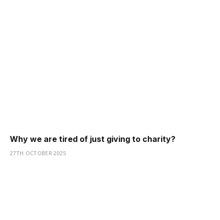
Why we are tired of just giving to charity?
27TH OCTOBER 2025