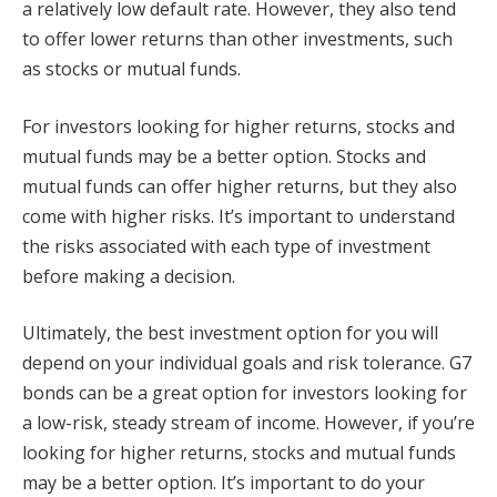
a relatively low default rate. However, they also tend
to offer lower returns than other investments, such
as stocks or mutual funds.
For investors looking for higher returns, stocks and
mutual funds may be a better option. Stocks and
mutual funds can offer higher returns, but they also
come with higher risks. It’s important to understand
the risks associated with each type of investment
before making a decision.
Ultimately, the best investment option for you will
depend on your individual goals and risk tolerance. G7
bonds can be a great option for investors looking for
a low-risk, steady stream of income. However, if you’re
looking for higher returns, stocks and mutual funds
may be a better option. It’s important to do your