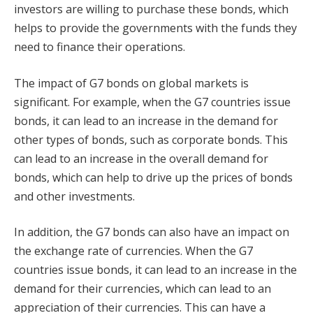
investors are willing to purchase these bonds, which
helps to provide the governments with the funds they
need to finance their operations.
The impact of G7 bonds on global markets is
significant. For example, when the G7 countries issue
bonds, it can lead to an increase in the demand for
other types of bonds, such as corporate bonds. This
can lead to an increase in the overall demand for
bonds, which can help to drive up the prices of bonds
and other investments.
In addition, the G7 bonds can also have an impact on
the exchange rate of currencies. When the G7
countries issue bonds, it can lead to an increase in the
demand for their currencies, which can lead to an
appreciation of their currencies. This can have a