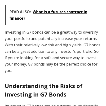
READ ALSO:
What is a futures contract in
finance?
Investing in G7 bonds can be a great way to diversify
your portfolio and potentially increase your returns.
With their relatively low risk and high yields, G7 bonds
can be a great addition to any investor’s portfolio. So,
if you’re looking for a safe and secure way to invest
your money, G7 bonds may be the perfect choice for
you.
Understanding the Risks of
Investing in G7 Bonds
Investing in G7 bonds can be a great way to diversify