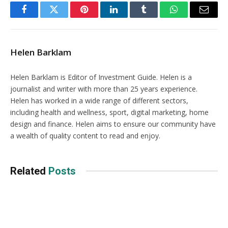
Facebook
Twitter
Pinterest
LinkedIn
Tumblr
WhatsApp
Email
Helen Barklam
Helen Barklam is Editor of Investment Guide. Helen is a
journalist and writer with more than 25 years experience.
Helen has worked in a wide range of different sectors,
including health and wellness, sport, digital marketing, home
design and finance. Helen aims to ensure our community have
a wealth of quality content to read and enjoy.
Related
Posts