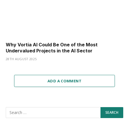
Why Vortia AI Could Be One of the Most
Undervalued Projects in the AI Sector
28TH AUGUST 2025
ADD A COMMENT