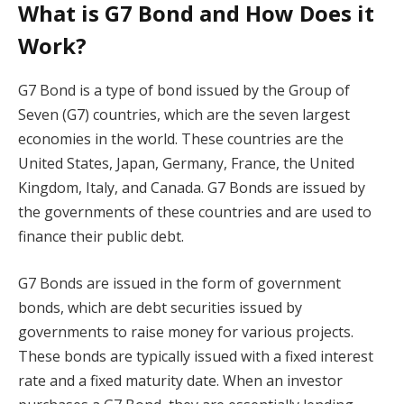
What is G7 Bond and How Does it
Work?
G7 Bond is a type of bond issued by the Group of
Seven (G7) countries, which are the seven largest
economies in the world. These countries are the
United States, Japan, Germany, France, the United
Kingdom, Italy, and Canada. G7 Bonds are issued by
the governments of these countries and are used to
finance their public debt.
G7 Bonds are issued in the form of government
bonds, which are debt securities issued by
governments to raise money for various projects.
These bonds are typically issued with a fixed interest
rate and a fixed maturity date. When an investor