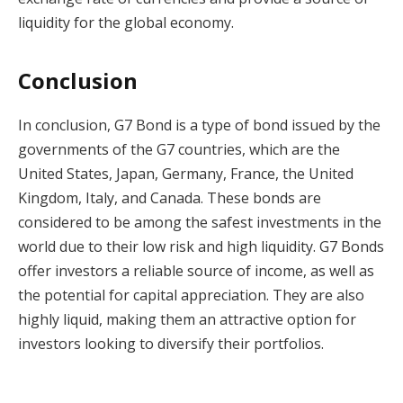
liquidity for the global economy.
Conclusion
In conclusion, G7 Bond is a type of bond issued by the
governments of the G7 countries, which are the
United States, Japan, Germany, France, the United
Kingdom, Italy, and Canada. These bonds are
considered to be among the safest investments in the
world due to their low risk and high liquidity. G7 Bonds
offer investors a reliable source of income, as well as
the potential for capital appreciation. They are also
highly liquid, making them an attractive option for
investors looking to diversify their portfolios.