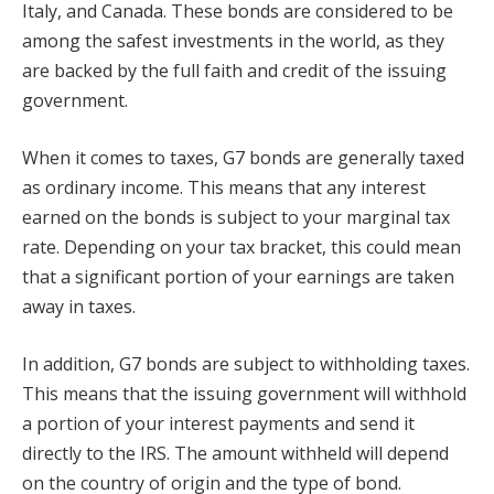
Italy, and Canada. These bonds are considered to be
among the safest investments in the world, as they
are backed by the full faith and credit of the issuing
government.
When it comes to taxes, G7 bonds are generally taxed
as ordinary income. This means that any interest
earned on the bonds is subject to your marginal tax
rate. Depending on your tax bracket, this could mean
that a significant portion of your earnings are taken
away in taxes.
In addition, G7 bonds are subject to withholding taxes.
This means that the issuing government will withhold
a portion of your interest payments and send it
directly to the IRS. The amount withheld will depend
on the country of origin and the type of bond.