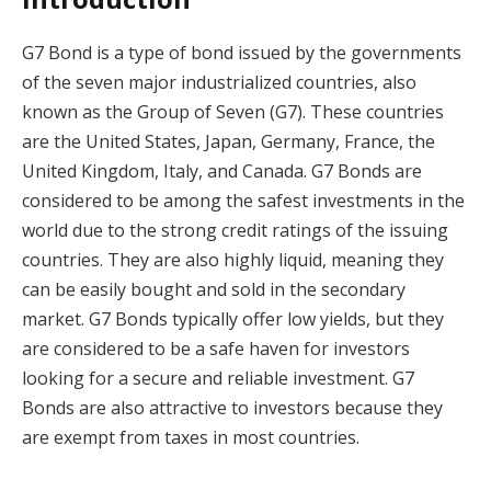
G7 Bond is a type of bond issued by the governments
of the seven major industrialized countries, also
known as the Group of Seven (G7). These countries
are the United States, Japan, Germany, France, the
United Kingdom, Italy, and Canada. G7 Bonds are
considered to be among the safest investments in the
world due to the strong credit ratings of the issuing
countries. They are also highly liquid, meaning they
can be easily bought and sold in the secondary
market. G7 Bonds typically offer low yields, but they
are considered to be a safe haven for investors
looking for a secure and reliable investment. G7
Bonds are also attractive to investors because they
are exempt from taxes in most countries.