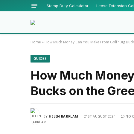
Stamp Duty Calculator
Lease Extension Cal
Home
»
How Much Money Can You Make From Golf? Big Buck
GUIDES
How Much Money 
Bucks on the Gre
BY
HELEN BARKLAM
21ST AUGUST 2024
NO 