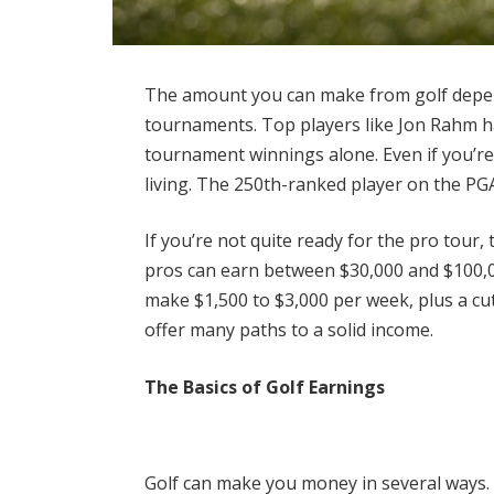
The amount you can make from golf depend
tournaments. Top players like Jon Rahm ha
tournament winnings alone. Even if you’re 
living. The 250th-ranked player on the P
If you’re not quite ready for the pro tour
pros can earn between $30,000 and $100,00
make $1,500 to $3,000 per week, plus a cut
offer many paths to a solid income.
The Basics of Golf Earnings
Golf can make you money in several ways.