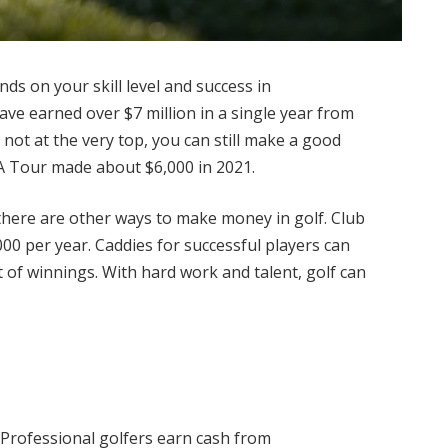
s on your skill level and success in
ve earned over $7 million in a single year from
not at the very top, you can still make a good
GA Tour made about $6,000 in 2021.
, there are other ways to make money in golf. Club
0 per year. Caddies for successful players can
 of winnings. With hard work and talent, golf can
 Professional golfers earn cash from