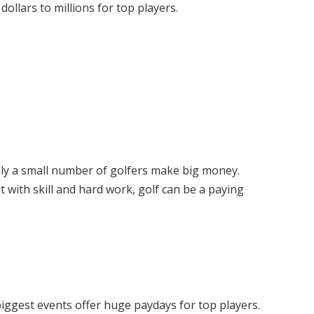
ollars to millions for top players.
ly a small number of golfers make big money.
 with skill and hard work, golf can be a paying
 biggest events offer huge paydays for top players.