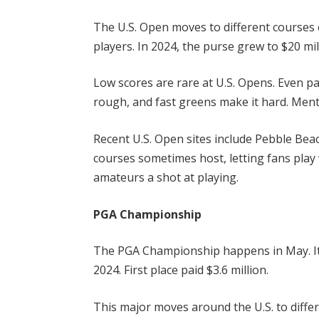
The U.S. Open moves to different courses 
players. In 2024, the purse grew to $20 mi
Low scores are rare at U.S. Opens. Even pa
rough, and fast greens make it hard. Ment
Recent U.S. Open sites include Pebble Beac
courses sometimes host, letting fans play
amateurs a shot at playing.
PGA Championship
The PGA Championship happens in May. Its
2024. First place paid $3.6 million.
This major moves around the U.S. to differe