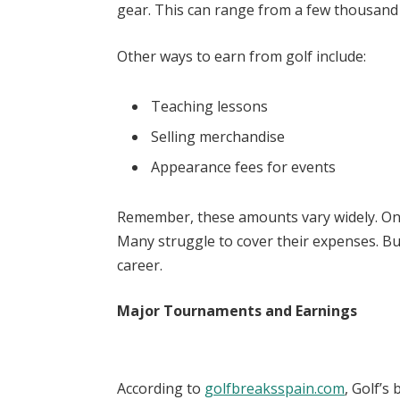
gear. This can range from a few thousand d
Other ways to earn from golf include:
Teaching lessons
Selling merchandise
Appearance fees for events
Remember, these amounts vary widely. On
Many struggle to cover their expenses. But
career.
Major Tournaments and Earnings
According to
golfbreaksspain.com
, Golf’s