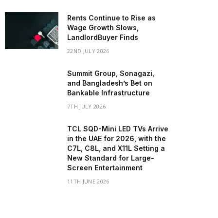
Rents Continue to Rise as
Wage Growth Slows,
LandlordBuyer Finds
22ND JULY 2026
Summit Group, Sonagazi,
and Bangladesh’s Bet on
Bankable Infrastructure
7TH JULY 2026
TCL SQD-Mini LED TVs Arrive
in the UAE for 2026, with the
C7L, C8L, and X11L Setting a
New Standard for Large-
Screen Entertainment
11TH JUNE 2026