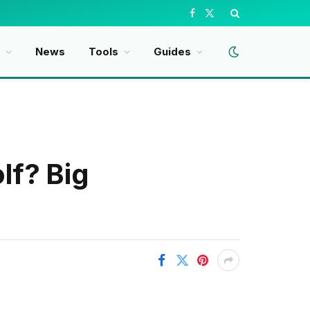
Facebook
X
(Twitter)
t
News
Tools
Guides
f? Big