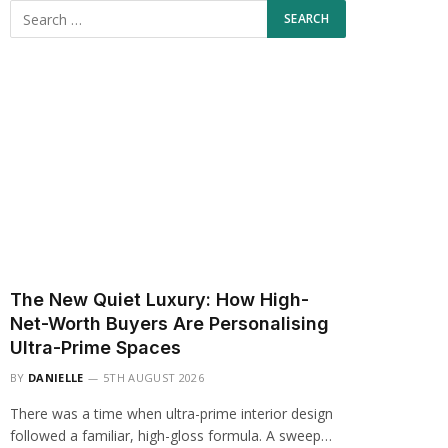
The New Quiet Luxury: How High-
Net-Worth Buyers Are Personalising
Ultra-Prime Spaces
BY
DANIELLE
5TH AUGUST 2026
There was a time when ultra-prime interior design
followed a familiar, high-gloss formula. A sweep…