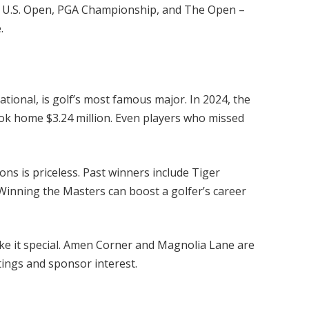
 U.S. Open, PGA Championship, and The Open –
.
tional, is golf’s most famous major. In 2024, the
ook home $3.24 million. Even players who missed
ns is priceless. Past winners include Tiger
Winning the Masters can boost a golfer’s career
ke it special. Amen Corner and Magnolia Lane are
tings and sponsor interest.