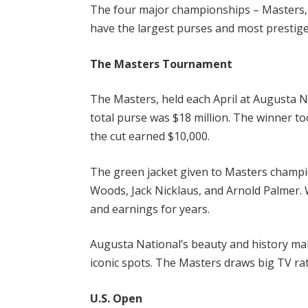
The four major championships – Masters,
have the largest purses and most prestige
The Masters Tournament
The Masters, held each April at Augusta Na
total purse was $18 million. The winner t
the cut earned $10,000.
The green jacket given to Masters champio
Woods, Jack Nicklaus, and Arnold Palmer. 
and earnings for years.
Augusta National’s beauty and history ma
iconic spots. The Masters draws big TV ra
U.S. Open