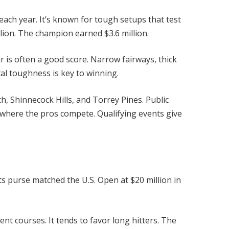
each year. It’s known for tough setups that test
llion. The champion earned $3.6 million.
r is often a good score. Narrow fairways, thick
al toughness is key to winning.
h, Shinnecock Hills, and Torrey Pines. Public
 where the pros compete. Qualifying events give
 purse matched the U.S. Open at $20 million in
nt courses. It tends to favor long hitters. The