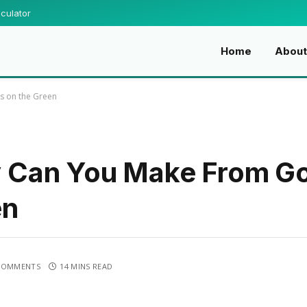
culator
Home
Abou
s on the Green
Can You Make From Gol
en
COMMENTS
14 MINS READ