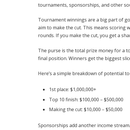
tournaments, sponsorships, and other so
Tournament winnings are a big part of go
aim to make the cut. This means scoring we
rounds. If you make the cut, you get a sha
The purse is the total prize money for a t
final position. Winners get the biggest sli
Here’s a simple breakdown of potential t
1st place: $1,000,000+
Top 10 finish: $100,000 – $500,000
Making the cut: $10,000 – $50,000
Sponsorships add another income stream.