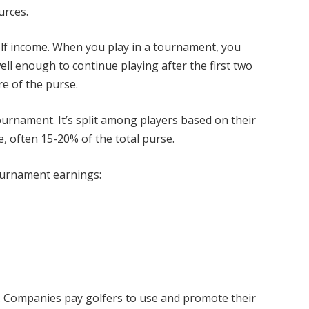
urces.
lf income. When you play in a tournament, you
ll enough to continue playing after the first two
re of the purse.
ournament. It’s split among players based on their
ce, often 15-20% of the total purse.
ournament earnings:
 Companies pay golfers to use and promote their