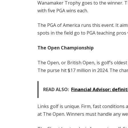
Wanamaker Trophy goes to the winner. Ti
with five PGA wins each.
The PGA of America runs this event. It ai
spots in the field go to PGA teaching pros 
The Open Championship
The Open, or British Open, is golf’s oldest
The purse hit $17 million in 2024. The cha
READ ALSO:
Financial Advisor: definit
Links golf is unique. Firm, fast conditio
at The Open. Winners must handle any we