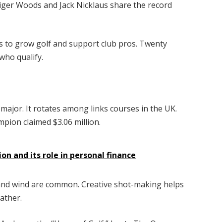
ger Woods and Jack Nicklaus share the record
ms to grow golf and support club pros. Twenty
who qualify.
 major. It rotates among links courses in the UK.
mpion claimed $3.06 million.
ion and its role in personal finance
ns and wind are common. Creative shot-making helps
ather.