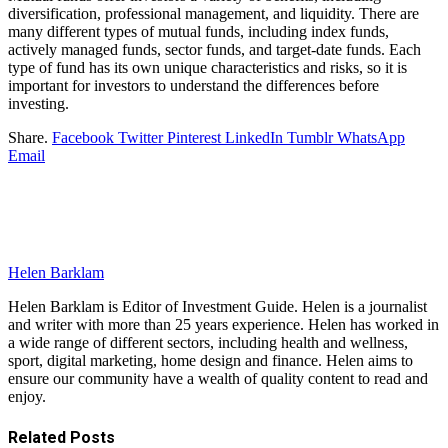
diversification, professional management, and liquidity. There are
many different types of mutual funds, including index funds,
actively managed funds, sector funds, and target-date funds. Each
type of fund has its own unique characteristics and risks, so it is
important for investors to understand the differences before
investing.
Share.
Facebook
Twitter
Pinterest
LinkedIn
Tumblr
WhatsApp
Email
Helen Barklam
Helen Barklam is Editor of Investment Guide. Helen is a journalist
and writer with more than 25 years experience. Helen has worked in
a wide range of different sectors, including health and wellness,
sport, digital marketing, home design and finance. Helen aims to
ensure our community have a wealth of quality content to read and
enjoy.
Related
Posts