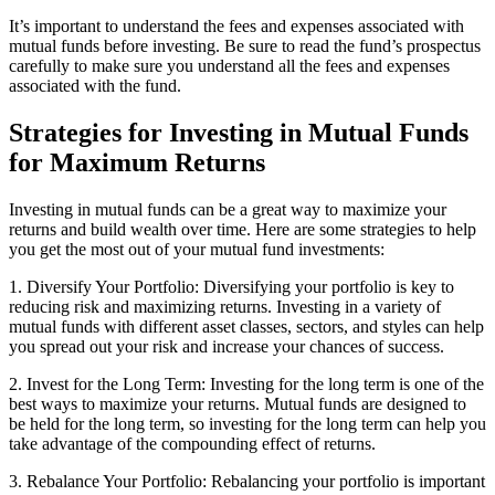
It’s important to understand the fees and expenses associated with
mutual funds before investing. Be sure to read the fund’s prospectus
carefully to make sure you understand all the fees and expenses
associated with the fund.
Strategies for Investing in Mutual Funds
for Maximum Returns
Investing in mutual funds can be a great way to maximize your
returns and build wealth over time. Here are some strategies to help
you get the most out of your mutual fund investments:
1. Diversify Your Portfolio: Diversifying your portfolio is key to
reducing risk and maximizing returns. Investing in a variety of
mutual funds with different asset classes, sectors, and styles can help
you spread out your risk and increase your chances of success.
2. Invest for the Long Term: Investing for the long term is one of the
best ways to maximize your returns. Mutual funds are designed to
be held for the long term, so investing for the long term can help you
take advantage of the compounding effect of returns.
3. Rebalance Your Portfolio: Rebalancing your portfolio is important