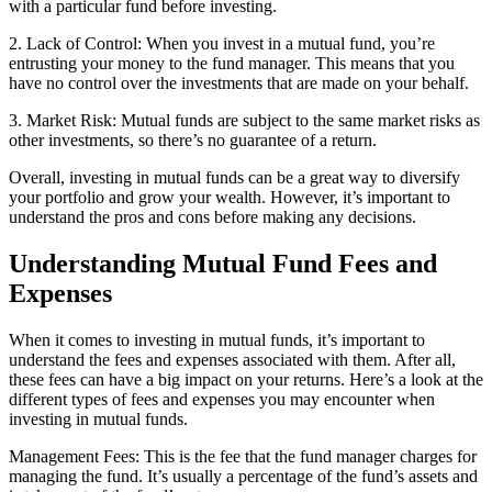
with a particular fund before investing.
2. Lack of Control: When you invest in a mutual fund, you’re
entrusting your money to the fund manager. This means that you
have no control over the investments that are made on your behalf.
3. Market Risk: Mutual funds are subject to the same market risks as
other investments, so there’s no guarantee of a return.
Overall, investing in mutual funds can be a great way to diversify
your portfolio and grow your wealth. However, it’s important to
understand the pros and cons before making any decisions.
Understanding Mutual Fund Fees and
Expenses
When it comes to investing in mutual funds, it’s important to
understand the fees and expenses associated with them. After all,
these fees can have a big impact on your returns. Here’s a look at the
different types of fees and expenses you may encounter when
investing in mutual funds.
Management Fees: This is the fee that the fund manager charges for
managing the fund. It’s usually a percentage of the fund’s assets and