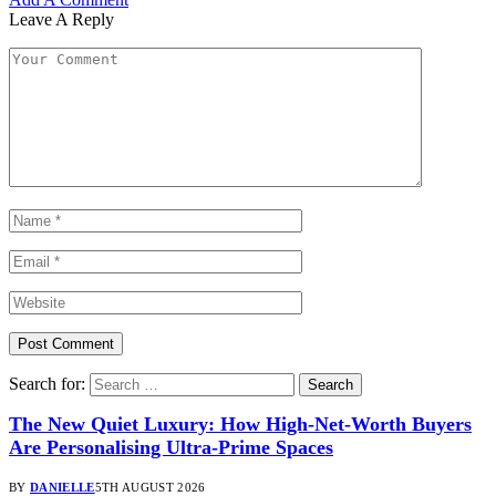
Leave A Reply
Search for:
The New Quiet Luxury: How High-Net-Worth Buyers
Are Personalising Ultra-Prime Spaces
BY
DANIELLE
5TH AUGUST 2026