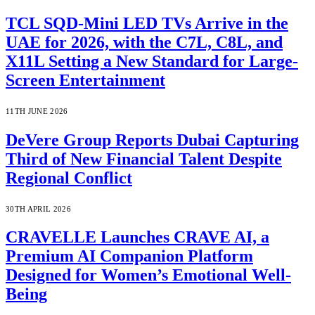
TCL SQD-Mini LED TVs Arrive in the
UAE for 2026, with the C7L, C8L, and
X11L Setting a New Standard for Large-
Screen Entertainment
11TH JUNE 2026
DeVere Group Reports Dubai Capturing
Third of New Financial Talent Despite
Regional Conflict
30TH APRIL 2026
CRAVELLE Launches CRAVE AI, a
Premium AI Companion Platform
Designed for Women’s Emotional Well-
Being