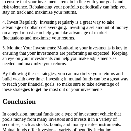
to ensure that your investments remain in line with your goals and
risk tolerance. Rebalancing your portfolio periodically can help you
stay on track and maximize your returns.
4. Invest Regularly: Investing regularly is a great way to take
advantage of dollar-cost averaging. Investing a set amount of money
on a regular basis can help you take advantage of market
fluctuations and maximize your returns.
5. Monitor Your Investments: Monitoring your investments is key to
ensuring that your investments are performing as expected. Keeping
an eye on your investments can help you make adjustments as
needed and maximize your returns.
By following these strategies, you can maximize your returns and
build wealth over time. Investing in mutual funds can be a great way
to reach your financial goals, so make sure to take advantage of
these strategies to get the most out of your investments.
Conclusion
In conclusion, mutual funds are a type of investment vehicle that
pools money from many investors and invests it in a variety of
securities, such as stocks, bonds, and money market instruments.
Mutual funds offer investors a variety of benefits, including