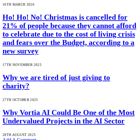
16TH MARCH 2026
Ho! Ho! No! Christmas is cancelled for
21% of people because they cannot afford
to celebrate due to the cost of living crisis
and fears over the Budget, according to a
new survey
17TH NOVEMBER 2025
Why we are tired of just giving to
charity?
27TH OCTOBER 2025
Why Vortia AI Could Be One of the Most
Undervalued Projects in the AI Sector
28TH AUGUST 2025
Add A Comment