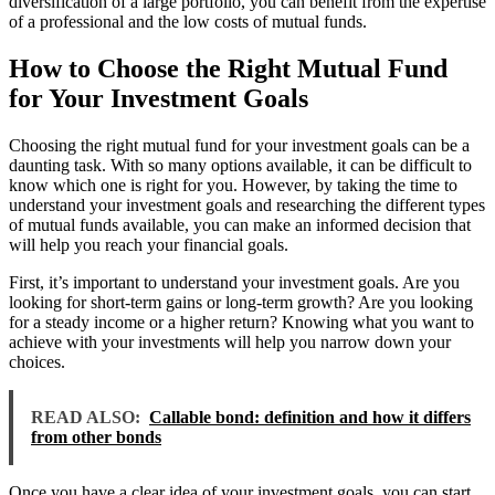
diversification of a large portfolio, you can benefit from the expertise
of a professional and the low costs of mutual funds.
How to Choose the Right Mutual Fund
for Your Investment Goals
Choosing the right mutual fund for your investment goals can be a
daunting task. With so many options available, it can be difficult to
know which one is right for you. However, by taking the time to
understand your investment goals and researching the different types
of mutual funds available, you can make an informed decision that
will help you reach your financial goals.
First, it’s important to understand your investment goals. Are you
looking for short-term gains or long-term growth? Are you looking
for a steady income or a higher return? Knowing what you want to
achieve with your investments will help you narrow down your
choices.
READ ALSO:
Callable bond: definition and how it differs
from other bonds
Once you have a clear idea of your investment goals, you can start