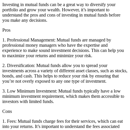
Investing in mutual funds can be a great way to diversify your
portfolio and grow your wealth. However, it’s important to
understand the pros and cons of investing in mutual funds before
you make any decisions.
Pros
1. Professional Management: Mutual funds are managed by
professional money managers who have the expertise and
experience to make sound investment decisions. This can help you
to maximize your returns and minimize your risk.
2. Diversification: Mutual funds allow you to spread your
investments across a variety of different asset classes, such as stocks,
bonds, and cash. This helps to reduce your risk by ensuring that
you’re not overly exposed to any one type of investment.
3. Low Minimum Investment: Mutual funds typically have a low
minimum investment requirement, which makes them accessible to
investors with limited funds.
Cons
1. Fees: Mutual funds charge fees for their services, which can eat
into your returns. It’s important to understand the fees associated