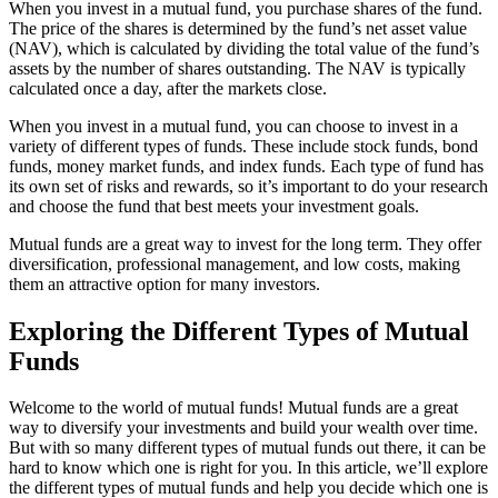
When you invest in a mutual fund, you purchase shares of the fund.
The price of the shares is determined by the fund’s net asset value
(NAV), which is calculated by dividing the total value of the fund’s
assets by the number of shares outstanding. The NAV is typically
calculated once a day, after the markets close.
When you invest in a mutual fund, you can choose to invest in a
variety of different types of funds. These include stock funds, bond
funds, money market funds, and index funds. Each type of fund has
its own set of risks and rewards, so it’s important to do your research
and choose the fund that best meets your investment goals.
Mutual funds are a great way to invest for the long term. They offer
diversification, professional management, and low costs, making
them an attractive option for many investors.
Exploring the Different Types of Mutual
Funds
Welcome to the world of mutual funds! Mutual funds are a great
way to diversify your investments and build your wealth over time.
But with so many different types of mutual funds out there, it can be
hard to know which one is right for you. In this article, we’ll explore
the different types of mutual funds and help you decide which one is