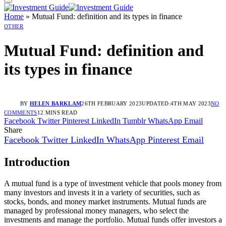
Home
»
Mutual Fund: definition and its types in finance
OTHER
Mutual Fund: definition and
its types in finance
BY
HELEN BARKLAM
26TH FEBRUARY 2023
UPDATED:
4TH MAY 2023
NO
COMMENTS
12 MINS READ
Facebook
Twitter
Pinterest
LinkedIn
Tumblr
WhatsApp
Email
Share
Facebook
Twitter
LinkedIn
WhatsApp
Pinterest
Email
Introduction
A mutual fund is a type of investment vehicle that pools money from
many investors and invests it in a variety of securities, such as
stocks, bonds, and money market instruments. Mutual funds are
managed by professional money managers, who select the
investments and manage the portfolio. Mutual funds offer investors a