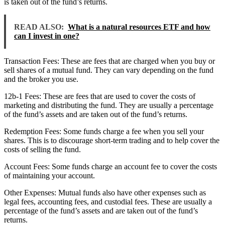
is taken out of the fund’s returns.
READ ALSO:
What is a natural resources ETF and how
can I invest in one?
Transaction Fees: These are fees that are charged when you buy or
sell shares of a mutual fund. They can vary depending on the fund
and the broker you use.
12b-1 Fees: These are fees that are used to cover the costs of
marketing and distributing the fund. They are usually a percentage
of the fund’s assets and are taken out of the fund’s returns.
Redemption Fees: Some funds charge a fee when you sell your
shares. This is to discourage short-term trading and to help cover the
costs of selling the fund.
Account Fees: Some funds charge an account fee to cover the costs
of maintaining your account.
Other Expenses: Mutual funds also have other expenses such as
legal fees, accounting fees, and custodial fees. These are usually a
percentage of the fund’s assets and are taken out of the fund’s
returns.