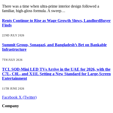
There was a time when ultra-prime interior design followed a
familiar, high-gloss formula. A sweep…
Rents Continue to Rise as Wage Growth Slows, LandlordBuyer
Finds
22ND JULY 2026
Summit Group, Sonagazi, and Bangladesh’s Bet on Bankable
Infrastructure
7TH JULY 2026
TCL SQD-Mini LED TVs Arrive in the UAE for 2026, with the
C7L, C8L, and X11L Setting a New Standard for Large-Screen
Entertainment
11TH JUNE 2026
Facebook
X (Twitter)
Company