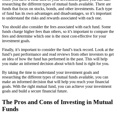
researching the different types of mutual funds available. There are
funds that focus on stocks, bonds, and other investments. Each type
of fund has its own advantages and disadvantages, so it’s important
to understand the risks and rewards associated with each one.
You should also consider the fees associated with each fund. Some
funds charge higher fees than others, so it’s important to compare the
fees and determine which one is the most cost-effective for your
investment goals.
Finally, it’s important to consider the fund’s track record. Look at the
fund’s past performance and read reviews from other investors to get
an idea of how the fund has performed in the past. This will help
you make an informed decision about which fund is right for you.
By taking the time to understand your investment goals and
researching the different types of mutual funds available, you can
make an informed decision that will help you reach your financial
goals. With the right mutual fund, you can achieve your investment
goals and build a secure financial future.
The Pros and Cons of Investing in Mutual
Funds