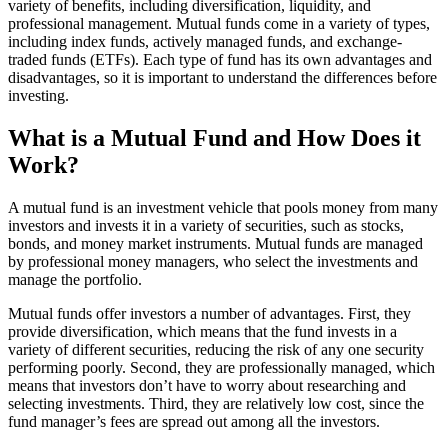
variety of benefits, including diversification, liquidity, and
professional management. Mutual funds come in a variety of types,
including index funds, actively managed funds, and exchange-
traded funds (ETFs). Each type of fund has its own advantages and
disadvantages, so it is important to understand the differences before
investing.
What is a Mutual Fund and How Does it
Work?
A mutual fund is an investment vehicle that pools money from many
investors and invests it in a variety of securities, such as stocks,
bonds, and money market instruments. Mutual funds are managed
by professional money managers, who select the investments and
manage the portfolio.
Mutual funds offer investors a number of advantages. First, they
provide diversification, which means that the fund invests in a
variety of different securities, reducing the risk of any one security
performing poorly. Second, they are professionally managed, which
means that investors don’t have to worry about researching and
selecting investments. Third, they are relatively low cost, since the
fund manager’s fees are spread out among all the investors.