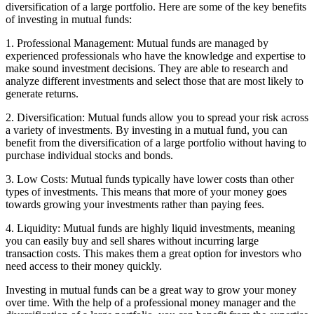
diversification of a large portfolio. Here are some of the key benefits
of investing in mutual funds:
1. Professional Management: Mutual funds are managed by
experienced professionals who have the knowledge and expertise to
make sound investment decisions. They are able to research and
analyze different investments and select those that are most likely to
generate returns.
2. Diversification: Mutual funds allow you to spread your risk across
a variety of investments. By investing in a mutual fund, you can
benefit from the diversification of a large portfolio without having to
purchase individual stocks and bonds.
3. Low Costs: Mutual funds typically have lower costs than other
types of investments. This means that more of your money goes
towards growing your investments rather than paying fees.
4. Liquidity: Mutual funds are highly liquid investments, meaning
you can easily buy and sell shares without incurring large
transaction costs. This makes them a great option for investors who
need access to their money quickly.
Investing in mutual funds can be a great way to grow your money
over time. With the help of a professional money manager and the