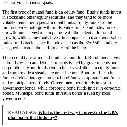
best for your financial goals.
The first type of mutual fund is an equity fund. Equity funds invest
in stocks and other equity securities, and they tend to be more
volatile than other types of mutual funds. Equity funds can be
further divided into growth funds, value funds, and index funds.
Growth funds invest in companies with the potential for rapid
growth, while value funds invest in companies that are undervalued.
Index funds track a specific index, such as the S&P 500, and are
designed to match the performance of the index.
The second type of mutual fund is a bond fund. Bond funds invest
in bonds, which are debt instruments issued by governments and
corporations. Bond funds tend to be less volatile than equity funds
and can provide a steady stream of income. Bond funds can be
further divided into government bond funds, corporate bond funds,
and municipal bond funds. Government bond funds invest in
government bonds, while corporate bond funds invest in corporate
bonds. Municipal bond funds invest in bonds issued by local
governments.
READ ALSO:
What is the best way to invest in the UK's
pharmaceutical industry?