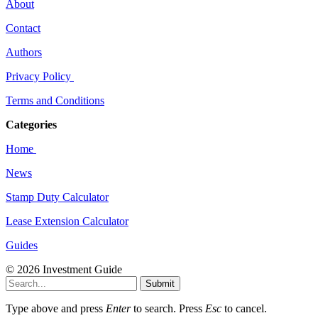
About
Contact
Authors
Privacy Policy
Terms and Conditions
Categories
Home
News
Stamp Duty Calculator
Lease Extension Calculator
Guides
© 2026 Investment Guide
Submit
Type above and press
Enter
to search. Press
Esc
to cancel.