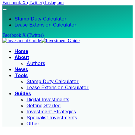
Facebook
X (Twitter)
Instagram
Stamp Duty Calculator
Lease Extension Calculator
Facebook
X (Twitter)
Home
About
Authors
News
Tools
Stamp Duty Calculator
Lease Extension Calculator
Guides
Digital Investments
Getting Started
Investment Strategies
Specialist Investments
Other