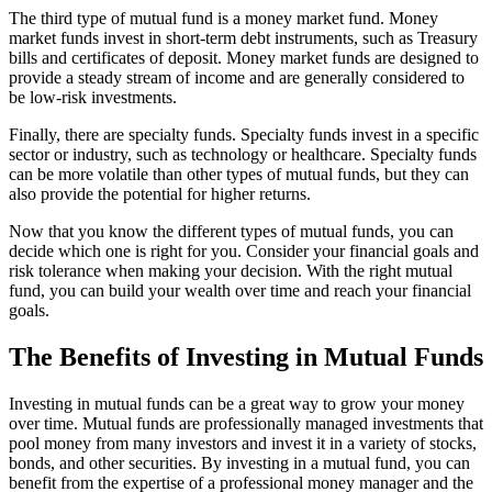
The third type of mutual fund is a money market fund. Money
market funds invest in short-term debt instruments, such as Treasury
bills and certificates of deposit. Money market funds are designed to
provide a steady stream of income and are generally considered to
be low-risk investments.
Finally, there are specialty funds. Specialty funds invest in a specific
sector or industry, such as technology or healthcare. Specialty funds
can be more volatile than other types of mutual funds, but they can
also provide the potential for higher returns.
Now that you know the different types of mutual funds, you can
decide which one is right for you. Consider your financial goals and
risk tolerance when making your decision. With the right mutual
fund, you can build your wealth over time and reach your financial
goals.
The Benefits of Investing in Mutual Funds
Investing in mutual funds can be a great way to grow your money
over time. Mutual funds are professionally managed investments that
pool money from many investors and invest it in a variety of stocks,
bonds, and other securities. By investing in a mutual fund, you can
benefit from the expertise of a professional money manager and the