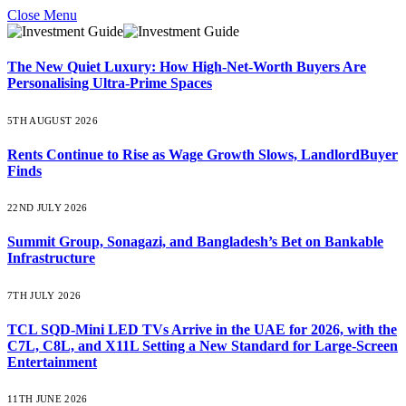
Close Menu
The New Quiet Luxury: How High-Net-Worth Buyers Are
Personalising Ultra-Prime Spaces
5TH AUGUST 2026
Rents Continue to Rise as Wage Growth Slows, LandlordBuyer
Finds
22ND JULY 2026
Summit Group, Sonagazi, and Bangladesh’s Bet on Bankable
Infrastructure
7TH JULY 2026
TCL SQD-Mini LED TVs Arrive in the UAE for 2026, with the
C7L, C8L, and X11L Setting a New Standard for Large-Screen
Entertainment
11TH JUNE 2026