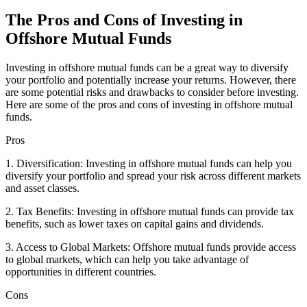
The Pros and Cons of Investing in
Offshore Mutual Funds
Investing in offshore mutual funds can be a great way to diversify
your portfolio and potentially increase your returns. However, there
are some potential risks and drawbacks to consider before investing.
Here are some of the pros and cons of investing in offshore mutual
funds.
Pros
1. Diversification: Investing in offshore mutual funds can help you
diversify your portfolio and spread your risk across different markets
and asset classes.
2. Tax Benefits: Investing in offshore mutual funds can provide tax
benefits, such as lower taxes on capital gains and dividends.
3. Access to Global Markets: Offshore mutual funds provide access
to global markets, which can help you take advantage of
opportunities in different countries.
Cons