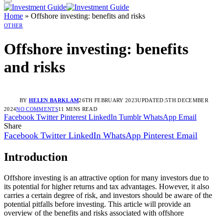
Home
»
Offshore investing: benefits and risks
OTHER
Offshore investing: benefits
and risks
BY
HELEN BARKLAM
26TH FEBRUARY 2023
UPDATED:
5TH DECEMBER
2024
NO COMMENTS
11 MINS READ
Facebook
Twitter
Pinterest
LinkedIn
Tumblr
WhatsApp
Email
Share
Facebook
Twitter
LinkedIn
WhatsApp
Pinterest
Email
Introduction
Offshore investing is an attractive option for many investors due to
its potential for higher returns and tax advantages. However, it also
carries a certain degree of risk, and investors should be aware of the
potential pitfalls before investing. This article will provide an
overview of the benefits and risks associated with offshore