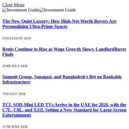
Close Menu
The New Quiet Luxury: How High-Net-Worth Buyers Are
Personalising Ultra-Prime Spaces
5TH AUGUST 2026
Rents Continue to Rise as Wage Growth Slows, LandlordBuyer
Finds
22ND JULY 2026
Summit Group, Sonagazi, and Bangladesh’s Bet on Bankable
Infrastructure
7TH JULY 2026
TCL SQD-Mini LED TVs Arrive in the UAE for 2026, with the
C7L, C8L, and X11L Setting a New Standard for Large-Screen
Entertainment
11TH JUNE 2026