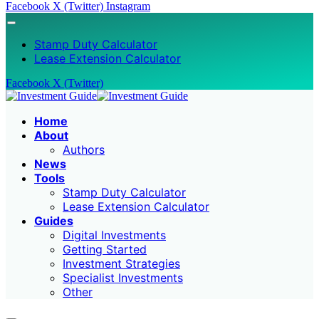
Facebook
X (Twitter)
Instagram
Stamp Duty Calculator
Lease Extension Calculator
Facebook
X (Twitter)
Home
About
Authors
News
Tools
Stamp Duty Calculator
Lease Extension Calculator
Guides
Digital Investments
Getting Started
Investment Strategies
Specialist Investments
Other