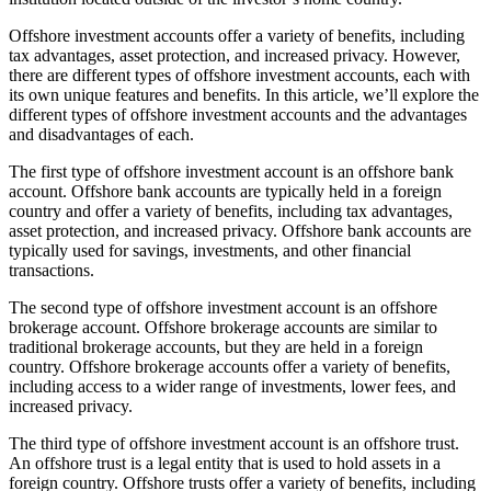
Offshore investment accounts offer a variety of benefits, including
tax advantages, asset protection, and increased privacy. However,
there are different types of offshore investment accounts, each with
its own unique features and benefits. In this article, we’ll explore the
different types of offshore investment accounts and the advantages
and disadvantages of each.
The first type of offshore investment account is an offshore bank
account. Offshore bank accounts are typically held in a foreign
country and offer a variety of benefits, including tax advantages,
asset protection, and increased privacy. Offshore bank accounts are
typically used for savings, investments, and other financial
transactions.
The second type of offshore investment account is an offshore
brokerage account. Offshore brokerage accounts are similar to
traditional brokerage accounts, but they are held in a foreign
country. Offshore brokerage accounts offer a variety of benefits,
including access to a wider range of investments, lower fees, and
increased privacy.
The third type of offshore investment account is an offshore trust.
An offshore trust is a legal entity that is used to hold assets in a
foreign country. Offshore trusts offer a variety of benefits, including