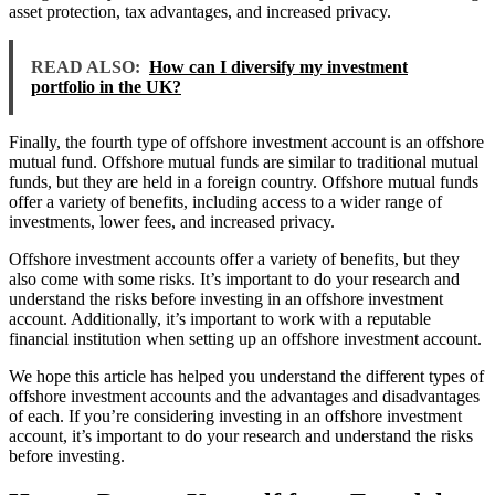
asset protection, tax advantages, and increased privacy.
READ ALSO:
How can I diversify my investment
portfolio in the UK?
Finally, the fourth type of offshore investment account is an offshore
mutual fund. Offshore mutual funds are similar to traditional mutual
funds, but they are held in a foreign country. Offshore mutual funds
offer a variety of benefits, including access to a wider range of
investments, lower fees, and increased privacy.
Offshore investment accounts offer a variety of benefits, but they
also come with some risks. It’s important to do your research and
understand the risks before investing in an offshore investment
account. Additionally, it’s important to work with a reputable
financial institution when setting up an offshore investment account.
We hope this article has helped you understand the different types of
offshore investment accounts and the advantages and disadvantages
of each. If you’re considering investing in an offshore investment
account, it’s important to do your research and understand the risks
before investing.