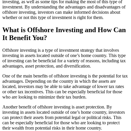
investing, as well as some tips for making the most of this type of
investment. By understanding the advantages and disadvantages of
offshore investing, investors can make informed decisions about
whether or not this type of investment is right for them.
What is Offshore Investing and How Can
It Benefit You?
Offshore investing is a type of investment strategy that involves
investing in assets located outside of one’s home country. This type
of investing can be beneficial for a variety of reasons, including tax
advantages, asset protection, and diversification.
One of the main benefits of offshore investing is the potential for tax
advantages. Depending on the country in which the assets are
located, investors may be able to take advantage of lower tax rates
or other tax incentives. This can be especially beneficial for those
who are looking to minimize their tax burden.
Another benefit of offshore investing is asset protection. By
investing in assets located outside of one’s home country, investors
can protect their assets from potential legal or political risks. This
can be especially beneficial for those who are looking to protect
their wealth from potential risks in their home country.