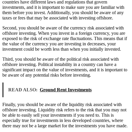
countries have different laws and regulations that govern
investments, and it is important to make sure you are familiar with
them before you invest. Additionally, you should be aware of any
taxes or fees that may be associated with investing offshore.
Second, you should be aware of the currency risk associated with
offshore investing. When you invest in a foreign currency, you are
exposed to the risk of exchange rate fluctuations. This means that if
the value of the currency you are investing in decreases, your
investment could be worth less than when you initially invested.
Third, you should be aware of the political risk associated with
offshore investing. Political instability in a country can have a
significant impact on the value of investments, and it is important to
be aware of any potential risks before investing.
READ ALSO:
Ground Rent Investments
Finally, you should be aware of the liquidity risk associated with
offshore investing. Liquidity risk refers to the risk that you may not
be able to easily sell your investments if you need to. This is
especially true for investments in less developed countries, where
there may not be a large market for the investments you have made.