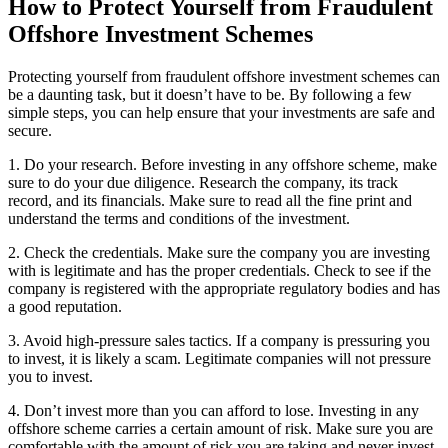
How to Protect Yourself from Fraudulent
Offshore Investment Schemes
Protecting yourself from fraudulent offshore investment schemes can
be a daunting task, but it doesn’t have to be. By following a few
simple steps, you can help ensure that your investments are safe and
secure.
1. Do your research. Before investing in any offshore scheme, make
sure to do your due diligence. Research the company, its track
record, and its financials. Make sure to read all the fine print and
understand the terms and conditions of the investment.
2. Check the credentials. Make sure the company you are investing
with is legitimate and has the proper credentials. Check to see if the
company is registered with the appropriate regulatory bodies and has
a good reputation.
3. Avoid high-pressure sales tactics. If a company is pressuring you
to invest, it is likely a scam. Legitimate companies will not pressure
you to invest.
4. Don’t invest more than you can afford to lose. Investing in any
offshore scheme carries a certain amount of risk. Make sure you are
comfortable with the amount of risk you are taking and never invest