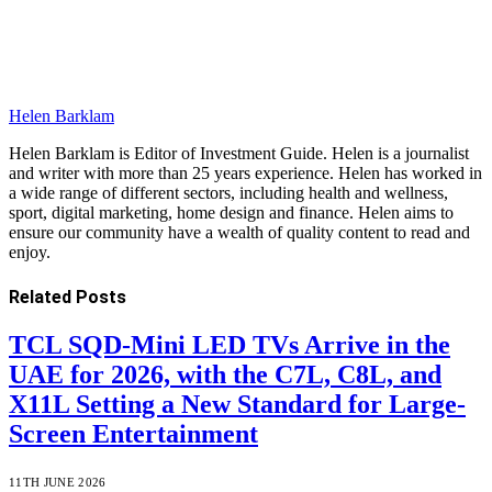
Helen Barklam
Helen Barklam is Editor of Investment Guide. Helen is a journalist
and writer with more than 25 years experience. Helen has worked in
a wide range of different sectors, including health and wellness,
sport, digital marketing, home design and finance. Helen aims to
ensure our community have a wealth of quality content to read and
enjoy.
Related
Posts
TCL SQD-Mini LED TVs Arrive in the
UAE for 2026, with the C7L, C8L, and
X11L Setting a New Standard for Large-
Screen Entertainment
11TH JUNE 2026