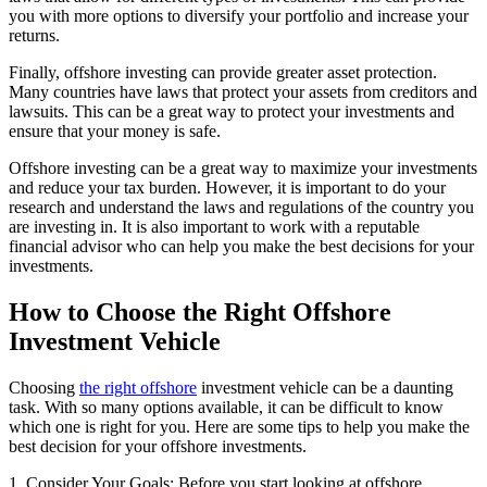
you with more options to diversify your portfolio and increase your
returns.
Finally, offshore investing can provide greater asset protection.
Many countries have laws that protect your assets from creditors and
lawsuits. This can be a great way to protect your investments and
ensure that your money is safe.
Offshore investing can be a great way to maximize your investments
and reduce your tax burden. However, it is important to do your
research and understand the laws and regulations of the country you
are investing in. It is also important to work with a reputable
financial advisor who can help you make the best decisions for your
investments.
How to Choose the Right Offshore
Investment Vehicle
Choosing
the right offshore
investment vehicle can be a daunting
task. With so many options available, it can be difficult to know
which one is right for you. Here are some tips to help you make the
best decision for your offshore investments.
1. Consider Your Goals: Before you start looking at offshore