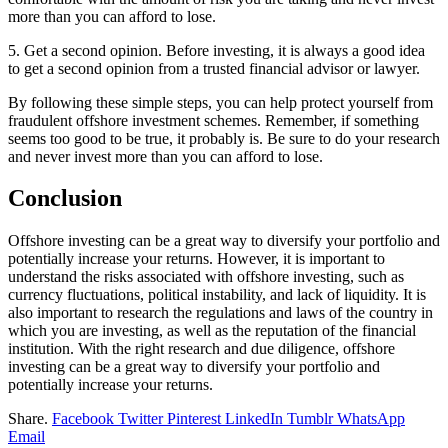
more than you can afford to lose.
5. Get a second opinion. Before investing, it is always a good idea
to get a second opinion from a trusted financial advisor or lawyer.
By following these simple steps, you can help protect yourself from
fraudulent offshore investment schemes. Remember, if something
seems too good to be true, it probably is. Be sure to do your research
and never invest more than you can afford to lose.
Conclusion
Offshore investing can be a great way to diversify your portfolio and
potentially increase your returns. However, it is important to
understand the risks associated with offshore investing, such as
currency fluctuations, political instability, and lack of liquidity. It is
also important to research the regulations and laws of the country in
which you are investing, as well as the reputation of the financial
institution. With the right research and due diligence, offshore
investing can be a great way to diversify your portfolio and
potentially increase your returns.
Share.
Facebook
Twitter
Pinterest
LinkedIn
Tumblr
WhatsApp
Email