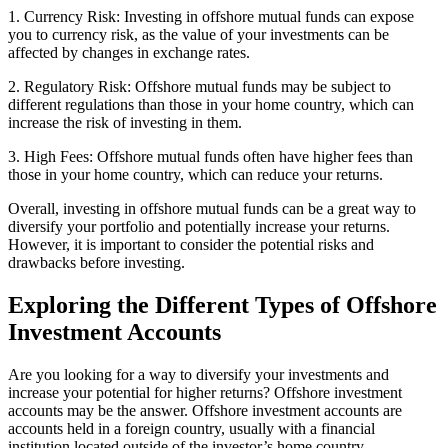
1. Currency Risk: Investing in offshore mutual funds can expose
you to currency risk, as the value of your investments can be
affected by changes in exchange rates.
2. Regulatory Risk: Offshore mutual funds may be subject to
different regulations than those in your home country, which can
increase the risk of investing in them.
3. High Fees: Offshore mutual funds often have higher fees than
those in your home country, which can reduce your returns.
Overall, investing in offshore mutual funds can be a great way to
diversify your portfolio and potentially increase your returns.
However, it is important to consider the potential risks and
drawbacks before investing.
Exploring the Different Types of Offshore
Investment Accounts
Are you looking for a way to diversify your investments and
increase your potential for higher returns? Offshore investment
accounts may be the answer. Offshore investment accounts are
accounts held in a foreign country, usually with a financial
institution located outside of the investor’s home country.