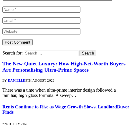
Search for:
The New Quiet Luxury: How High-Net-Worth Buyers
Are Personalising Ultra-Prime Spaces
BY
DANIELLE
5TH AUGUST 2026
There was a time when ultra-prime interior design followed a
familiar, high-gloss formula. A sweep…
Rents Continue to Rise as Wage Growth Slows, LandlordBuyer
Finds
22ND JULY 2026