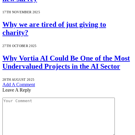
17TH NOVEMBER 2025
Why we are tired of just giving to
charity?
27TH OCTOBER 2025
Why Vortia AI Could Be One of the Most
Undervalued Projects in the AI Sector
28TH AUGUST 2025
Add A Comment
Leave A Reply