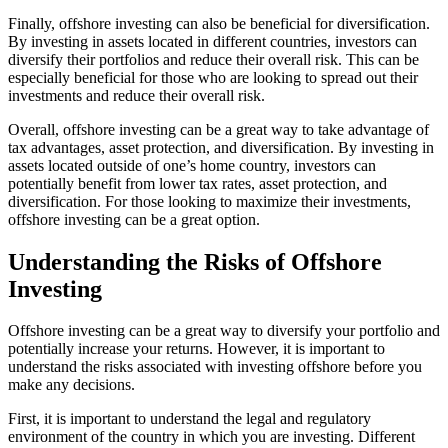
Finally, offshore investing can also be beneficial for diversification.
By investing in assets located in different countries, investors can
diversify their portfolios and reduce their overall risk. This can be
especially beneficial for those who are looking to spread out their
investments and reduce their overall risk.
Overall, offshore investing can be a great way to take advantage of
tax advantages, asset protection, and diversification. By investing in
assets located outside of one’s home country, investors can
potentially benefit from lower tax rates, asset protection, and
diversification. For those looking to maximize their investments,
offshore investing can be a great option.
Understanding the Risks of Offshore
Investing
Offshore investing can be a great way to diversify your portfolio and
potentially increase your returns. However, it is important to
understand the risks associated with investing offshore before you
make any decisions.
First, it is important to understand the legal and regulatory
environment of the country in which you are investing. Different