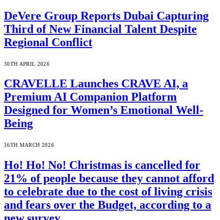
DeVere Group Reports Dubai Capturing
Third of New Financial Talent Despite
Regional Conflict
30TH APRIL 2026
CRAVELLE Launches CRAVE AI, a
Premium AI Companion Platform
Designed for Women’s Emotional Well-
Being
16TH MARCH 2026
Ho! Ho! No! Christmas is cancelled for
21% of people because they cannot afford
to celebrate due to the cost of living crisis
and fears over the Budget, according to a
new survey