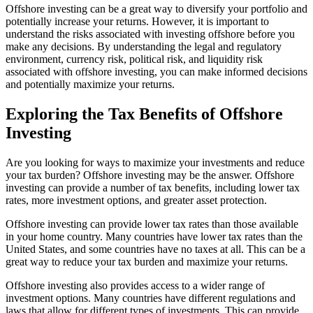
Offshore investing can be a great way to diversify your portfolio and
potentially increase your returns. However, it is important to
understand the risks associated with investing offshore before you
make any decisions. By understanding the legal and regulatory
environment, currency risk, political risk, and liquidity risk
associated with offshore investing, you can make informed decisions
and potentially maximize your returns.
Exploring the Tax Benefits of Offshore
Investing
Are you looking for ways to maximize your investments and reduce
your tax burden? Offshore investing may be the answer. Offshore
investing can provide a number of tax benefits, including lower tax
rates, more investment options, and greater asset protection.
Offshore investing can provide lower tax rates than those available
in your home country. Many countries have lower tax rates than the
United States, and some countries have no taxes at all. This can be a
great way to reduce your tax burden and maximize your returns.
Offshore investing also provides access to a wider range of
investment options. Many countries have different regulations and
laws that allow for different types of investments. This can provide