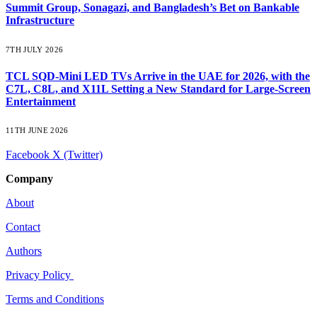
Summit Group, Sonagazi, and Bangladesh’s Bet on Bankable
Infrastructure
7TH JULY 2026
TCL SQD-Mini LED TVs Arrive in the UAE for 2026, with the
C7L, C8L, and X11L Setting a New Standard for Large-Screen
Entertainment
11TH JUNE 2026
Facebook
X (Twitter)
Company
About
Contact
Authors
Privacy Policy
Terms and Conditions