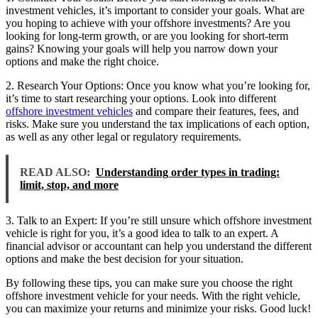
investment vehicles, it’s important to consider your goals. What are
you hoping to achieve with your offshore investments? Are you
looking for long-term growth, or are you looking for short-term
gains? Knowing your goals will help you narrow down your
options and make the right choice.
2. Research Your Options: Once you know what you’re looking for,
it’s time to start researching your options. Look into different
offshore investment vehicles
and compare their features, fees, and
risks. Make sure you understand the tax implications of each option,
as well as any other legal or regulatory requirements.
READ ALSO:
Understanding order types in trading:
limit, stop, and more
3. Talk to an Expert: If you’re still unsure which offshore investment
vehicle is right for you, it’s a good idea to talk to an expert. A
financial advisor or accountant can help you understand the different
options and make the best decision for your situation.
By following these tips, you can make sure you choose the right
offshore investment vehicle for your needs. With the right vehicle,
you can maximize your returns and minimize your risks. Good luck!