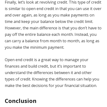
Finally, let’s look at revolving credit. This type of credit
is similar to open end credit in that you can use it over
and over again, as long as you make payments on
time and keep your balance below the credit limit.
However, the main difference is that you don’t have to
pay off the entire balance each month. Instead, you
can carry a balance from month to month, as long as
you make the minimum payment.
Open end credit is a great way to manage your
finances and build credit, but it’s important to
understand the differences between it and other
types of credit. Knowing the differences can help you
make the best decisions for your financial situation.
Conclusion