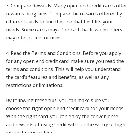
3. Compare Rewards: Many open end credit cards offer
rewards programs. Compare the rewards offered by
different cards to find the one that best fits your
needs. Some cards may offer cash back, while others
may offer points or miles.
4. Read the Terms and Conditions: Before you apply
for any open end credit card, make sure you read the
terms and conditions. This will help you understand
the card’s features and benefits, as well as any
restrictions or limitations.
By following these tips, you can make sure you
choose the right open end credit card for your needs.
With the right card, you can enjoy the convenience
and rewards of using credit without the worry of high
interest rates or fees.