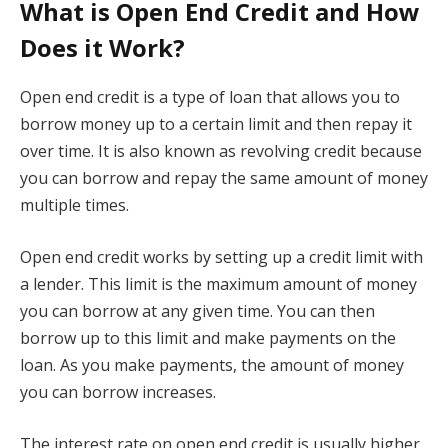
What is Open End Credit and How
Does it Work?
Open end credit is a type of loan that allows you to
borrow money up to a certain limit and then repay it
over time. It is also known as revolving credit because
you can borrow and repay the same amount of money
multiple times.
Open end credit works by setting up a credit limit with
a lender. This limit is the maximum amount of money
you can borrow at any given time. You can then
borrow up to this limit and make payments on the
loan. As you make payments, the amount of money
you can borrow increases.
The interest rate on open end credit is usually higher