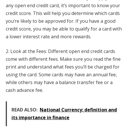
any open end credit card, it’s important to know your
credit score. This will help you determine which cards
you’re likely to be approved for. If you have a good
credit score, you may be able to qualify for a card with
a lower interest rate and more rewards.
2. Look at the Fees: Different open end credit cards
come with different fees. Make sure you read the fine
print and understand what fees you’ll be charged for
using the card. Some cards may have an annual fee,
while others may have a balance transfer fee or a
cash advance fee.
READ ALSO:
National Currency: definition and
its importance in finance