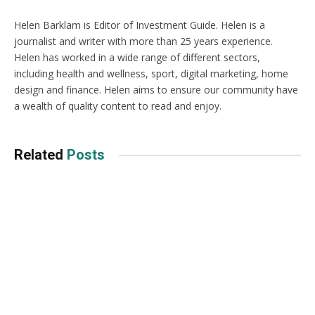
Helen Barklam is Editor of Investment Guide. Helen is a
journalist and writer with more than 25 years experience.
Helen has worked in a wide range of different sectors,
including health and wellness, sport, digital marketing, home
design and finance. Helen aims to ensure our community have
a wealth of quality content to read and enjoy.
Related
Posts