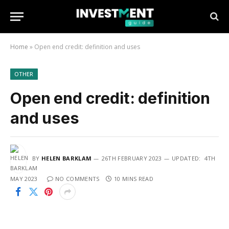
Home
»
Open end credit: definition and uses
OTHER
Open end credit: definition
and uses
BY
HELEN BARKLAM
26TH FEBRUARY 2023
UPDATED:
4TH
MAY 2023
NO COMMENTS
10 MINS READ