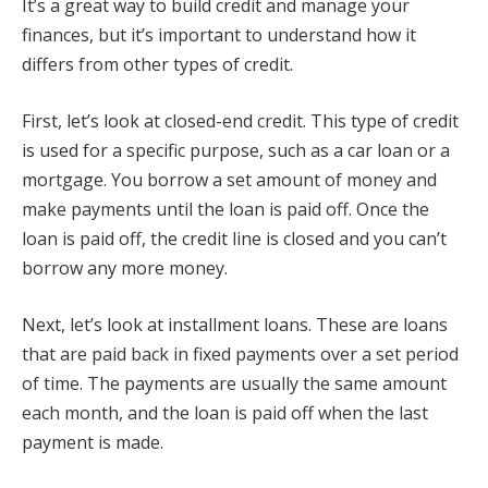
It’s a great way to build credit and manage your
finances, but it’s important to understand how it
differs from other types of credit.
First, let’s look at closed-end credit. This type of credit
is used for a specific purpose, such as a car loan or a
mortgage. You borrow a set amount of money and
make payments until the loan is paid off. Once the
loan is paid off, the credit line is closed and you can’t
borrow any more money.
Next, let’s look at installment loans. These are loans
that are paid back in fixed payments over a set period
of time. The payments are usually the same amount
each month, and the loan is paid off when the last
payment is made.