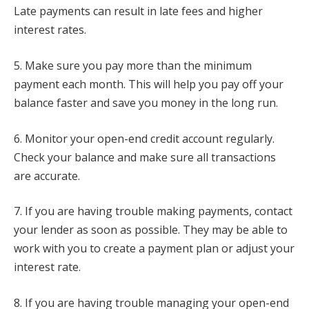
Late payments can result in late fees and higher
interest rates.
5. Make sure you pay more than the minimum
payment each month. This will help you pay off your
balance faster and save you money in the long run.
6. Monitor your open-end credit account regularly.
Check your balance and make sure all transactions
are accurate.
7. If you are having trouble making payments, contact
your lender as soon as possible. They may be able to
work with you to create a payment plan or adjust your
interest rate.
8. If you are having trouble managing your open-end