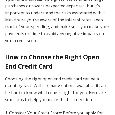
purchases or cover unexpected expenses, but it’s
important to understand the risks associated with it.
Make sure you’re aware of the interest rates, keep
track of your spending, and make sure you make your
payments on time to avoid any negative impacts on
your credit score.
How to Choose the Right Open
End Credit Card
Choosing the right open end credit card can be a
daunting task. With so many options available, it can
be hard to know which one is right for you. Here are
some tips to help you make the best decision.
1. Consider Your Credit Score: Before you apply for