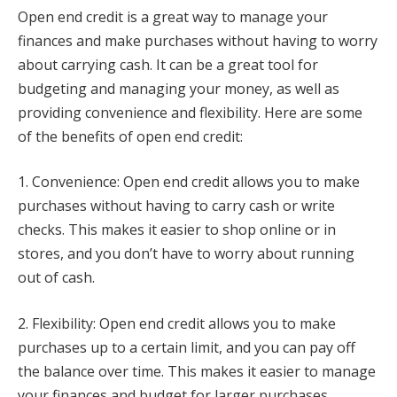
Open end credit is a great way to manage your
finances and make purchases without having to worry
about carrying cash. It can be a great tool for
budgeting and managing your money, as well as
providing convenience and flexibility. Here are some
of the benefits of open end credit:
1. Convenience: Open end credit allows you to make
purchases without having to carry cash or write
checks. This makes it easier to shop online or in
stores, and you don’t have to worry about running
out of cash.
2. Flexibility: Open end credit allows you to make
purchases up to a certain limit, and you can pay off
the balance over time. This makes it easier to manage
your finances and budget for larger purchases.