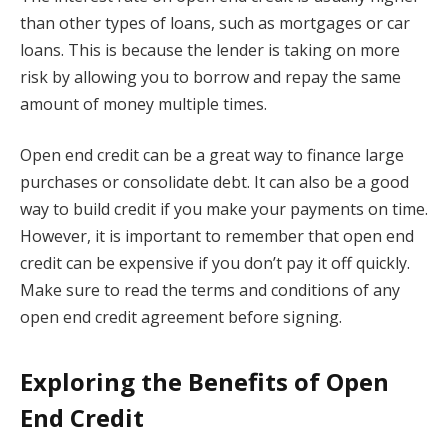
than other types of loans, such as mortgages or car
loans. This is because the lender is taking on more
risk by allowing you to borrow and repay the same
amount of money multiple times.
Open end credit can be a great way to finance large
purchases or consolidate debt. It can also be a good
way to build credit if you make your payments on time.
However, it is important to remember that open end
credit can be expensive if you don’t pay it off quickly.
Make sure to read the terms and conditions of any
open end credit agreement before signing.
Exploring the Benefits of Open
End Credit