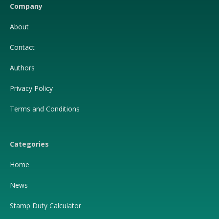
Company
About
Contact
Authors
Privacy Policy
Terms and Conditions
Categories
Home
News
Stamp Duty Calculator