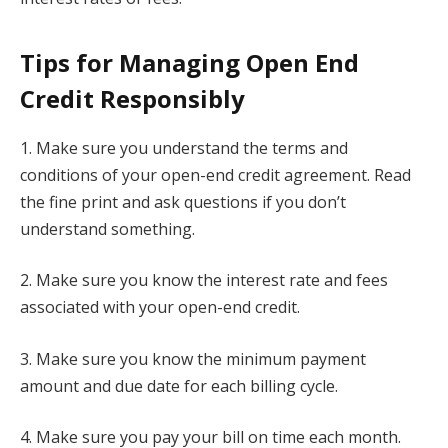
Tips for Managing Open End
Credit Responsibly
1. Make sure you understand the terms and
conditions of your open-end credit agreement. Read
the fine print and ask questions if you don’t
understand something.
2. Make sure you know the interest rate and fees
associated with your open-end credit.
3. Make sure you know the minimum payment
amount and due date for each billing cycle.
4. Make sure you pay your bill on time each month.