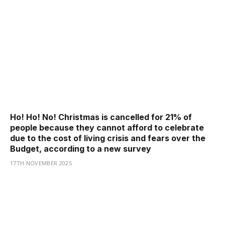
Ho! Ho! No! Christmas is cancelled for 21% of
people because they cannot afford to celebrate
due to the cost of living crisis and fears over the
Budget, according to a new survey
17TH NOVEMBER 2025