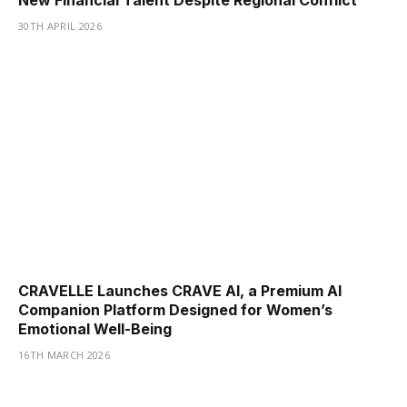
New Financial Talent Despite Regional Conflict
30TH APRIL 2026
CRAVELLE Launches CRAVE AI, a Premium AI
Companion Platform Designed for Women’s
Emotional Well-Being
16TH MARCH 2026