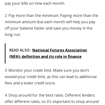
pay your bills on time each month.
2. Pay more than the minimum. Paying more than the
minimum amount due each month will help you pay
off your balance faster and save you money in the
long run.
READ ALSO:
National Futures Association
(NFA): definition and its role in finance
3. Monitor your credit limit. Make sure you don’t
exceed your credit limit, as this can lead to additional
fees and a lower credit score.
4. Shop around for the best rates. Different lenders
offer different rates, so it’s important to shop around