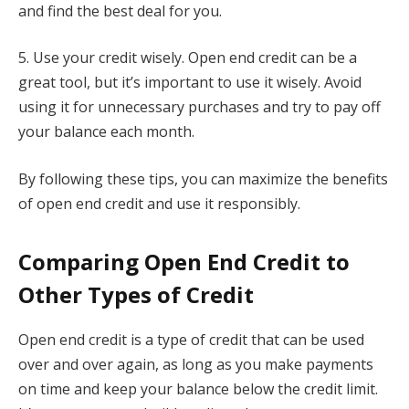
and find the best deal for you.
5. Use your credit wisely. Open end credit can be a
great tool, but it’s important to use it wisely. Avoid
using it for unnecessary purchases and try to pay off
your balance each month.
By following these tips, you can maximize the benefits
of open end credit and use it responsibly.
Comparing Open End Credit to
Other Types of Credit
Open end credit is a type of credit that can be used
over and over again, as long as you make payments
on time and keep your balance below the credit limit.