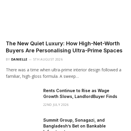
The New Quiet Luxury: How High-Net-Worth
Buyers Are Personalising Ultra-Prime Spaces
BY
DANIELLE
5TH AUGUST 2026
There was a time when ultra-prime interior design followed a
familiar, high-gloss formula. A sweep…
Rents Continue to Rise as Wage
Growth Slows, LandlordBuyer Finds
22ND JULY 2026
Summit Group, Sonagazi, and
Bangladesh’s Bet on Bankable