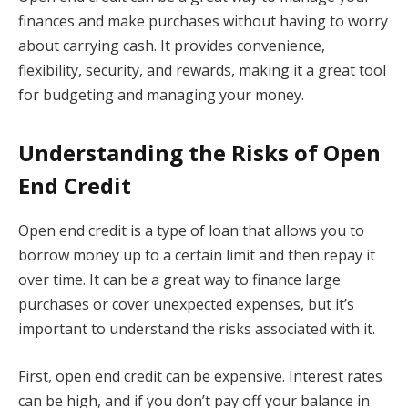
finances and make purchases without having to worry
about carrying cash. It provides convenience,
flexibility, security, and rewards, making it a great tool
for budgeting and managing your money.
Understanding the Risks of Open
End Credit
Open end credit is a type of loan that allows you to
borrow money up to a certain limit and then repay it
over time. It can be a great way to finance large
purchases or cover unexpected expenses, but it’s
important to understand the risks associated with it.
First, open end credit can be expensive. Interest rates
can be high, and if you don’t pay off your balance in