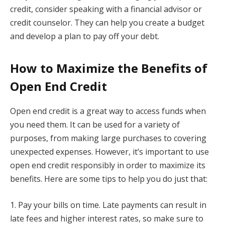
credit, consider speaking with a financial advisor or
credit counselor. They can help you create a budget
and develop a plan to pay off your debt.
How to Maximize the Benefits of
Open End Credit
Open end credit is a great way to access funds when
you need them. It can be used for a variety of
purposes, from making large purchases to covering
unexpected expenses. However, it’s important to use
open end credit responsibly in order to maximize its
benefits. Here are some tips to help you do just that:
1. Pay your bills on time. Late payments can result in
late fees and higher interest rates, so make sure to