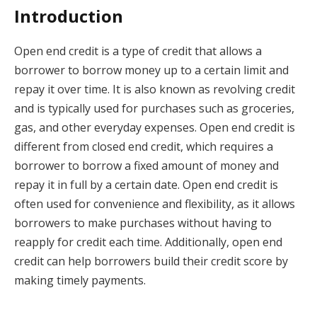
Introduction
Open end credit is a type of credit that allows a
borrower to borrow money up to a certain limit and
repay it over time. It is also known as revolving credit
and is typically used for purchases such as groceries,
gas, and other everyday expenses. Open end credit is
different from closed end credit, which requires a
borrower to borrow a fixed amount of money and
repay it in full by a certain date. Open end credit is
often used for convenience and flexibility, as it allows
borrowers to make purchases without having to
reapply for credit each time. Additionally, open end
credit can help borrowers build their credit score by
making timely payments.