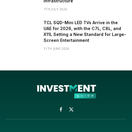
Infrastructure
7TH JULY 2026
TCL SQD-Mini LED TVs Arrive in the
UAE for 2026, with the C7L, C8L, and
X11L Setting a New Standard for Large-
Screen Entertainment
11TH JUNE 2026
Facebook
X
(Twitter)