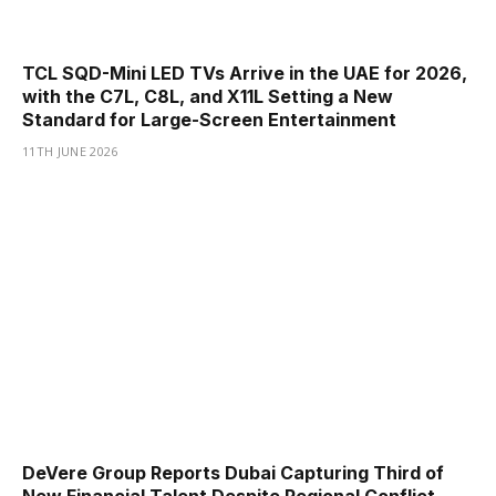
TCL SQD-Mini LED TVs Arrive in the UAE for 2026,
with the C7L, C8L, and X11L Setting a New
Standard for Large-Screen Entertainment
11TH JUNE 2026
DeVere Group Reports Dubai Capturing Third of