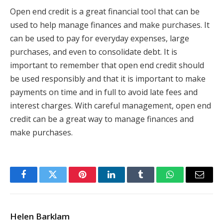
Open end credit is a great financial tool that can be
used to help manage finances and make purchases. It
can be used to pay for everyday expenses, large
purchases, and even to consolidate debt. It is
important to remember that open end credit should
be used responsibly and that it is important to make
payments on time and in full to avoid late fees and
interest charges. With careful management, open end
credit can be a great way to manage finances and
make purchases.
Facebook
Twitter
Pinterest
LinkedIn
Tumblr
WhatsApp
Email
Helen Barklam