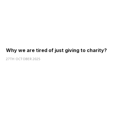
Why we are tired of just giving to charity?
27TH OCTOBER 2025