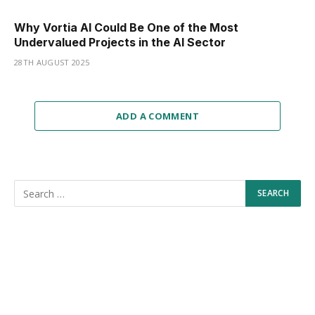
Why Vortia AI Could Be One of the Most
Undervalued Projects in the AI Sector
28TH AUGUST 2025
ADD A COMMENT