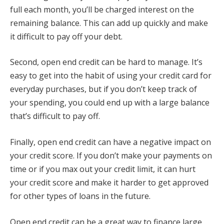
full each month, you’ll be charged interest on the
remaining balance. This can add up quickly and make
it difficult to pay off your debt.
Second, open end credit can be hard to manage. It’s
easy to get into the habit of using your credit card for
everyday purchases, but if you don’t keep track of
your spending, you could end up with a large balance
that’s difficult to pay off.
Finally, open end credit can have a negative impact on
your credit score. If you don’t make your payments on
time or if you max out your credit limit, it can hurt
your credit score and make it harder to get approved
for other types of loans in the future.
Open end credit can be a great way to finance large