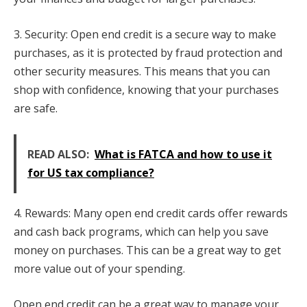
3. Security: Open end credit is a secure way to make
purchases, as it is protected by fraud protection and
other security measures. This means that you can
shop with confidence, knowing that your purchases
are safe.
READ ALSO:
What is FATCA and how to use it
for US tax compliance?
4. Rewards: Many open end credit cards offer rewards
and cash back programs, which can help you save
money on purchases. This can be a great way to get
more value out of your spending.
Open end credit can be a great way to manage your