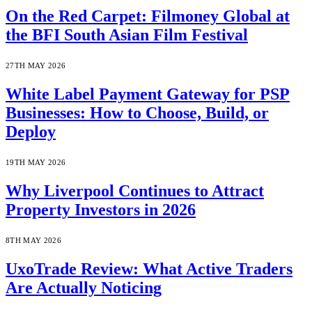
On the Red Carpet: Filmoney Global at
the BFI South Asian Film Festival
27TH MAY 2026
White Label Payment Gateway for PSP
Businesses: How to Choose, Build, or
Deploy
19TH MAY 2026
Why Liverpool Continues to Attract
Property Investors in 2026
8TH MAY 2026
UxoTrade Review: What Active Traders
Are Actually Noticing