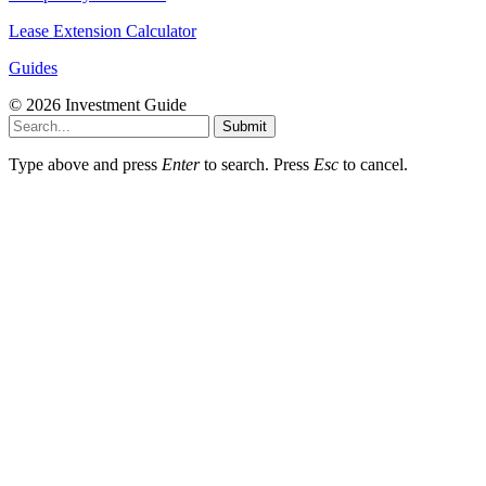
Lease Extension Calculator
Guides
© 2026 Investment Guide
Submit
Type above and press
Enter
to search. Press
Esc
to cancel.