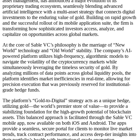
asset management, has announced a major evolution of its
proprietary trading ecosystem, seamlessly blending advanced
artificial intelligence with a multi-asset strategy that connects digital
investments to the enduring value of gold. Building on rapid growth
and the successful rollout of its mobile application suite, the firm is
transforming how sophisticated investors access, analyze, and
capitalize on opportunities across global markets.
At the core of Sable VC’s philosophy is the marriage of “New
World” technology and “Old World” stability. The company’s AI-
powered platform utilizes high-frequency, algorithmic models to
navigate the volatility of the cryptocurrency markets while
simultaneously leveraging the timeless security of gold. By
analyzing millions of data points across global liquidity pools, the
platform identifies market inefficiencies in real-time, allowing for
precision execution that was previously reserved for institutional-
grade hedge funds.
The platform’s “Gold-to-Digital” strategy acts as a unique hedge,
utilizing gold—the world’s premier store of value—to provide a
stabilizing foundation for the high-growth potential of blockchain
assets. This balanced approach is facilitated through the Sable VC
mobile app, now available on both iOS and Android. The apps
provide a seamless, secure portal for clients to monitor live market
trends, track contract performance, and access deep-tier insights into
their portfolio’s health with institutional-grade encryption.