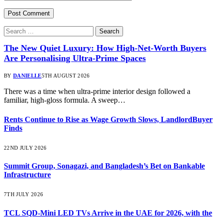
Search
for:
The New Quiet Luxury: How High-Net-Worth Buyers
Are Personalising Ultra-Prime Spaces
BY
DANIELLE
5TH AUGUST 2026
There was a time when ultra-prime interior design followed a
familiar, high-gloss formula. A sweep…
Rents Continue to Rise as Wage Growth Slows, LandlordBuyer
Finds
22ND JULY 2026
Summit Group, Sonagazi, and Bangladesh’s Bet on Bankable
Infrastructure
7TH JULY 2026
TCL SQD-Mini LED TVs Arrive in the UAE for 2026, with the