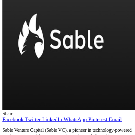
Share
Facebook
Twitter
LinkedIn
WhatsApp
Pinterest
Email
Sable Venture Capital (Sable VC), a pioneer in technology-powered