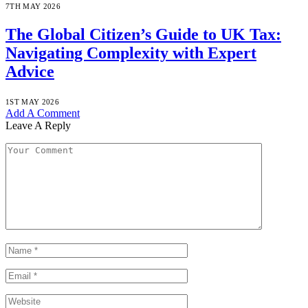
7TH MAY 2026
The Global Citizen’s Guide to UK Tax:
Navigating Complexity with Expert
Advice
1ST MAY 2026
Add A Comment
Leave A Reply