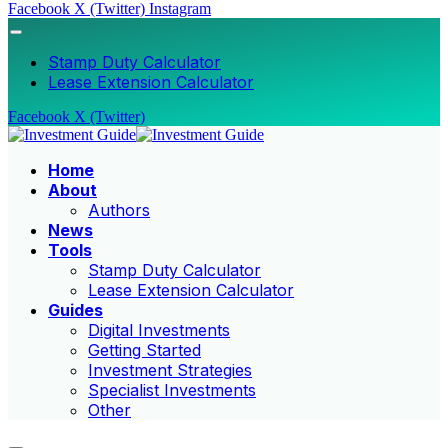
Facebook
X (Twitter)
Instagram
Stamp Duty Calculator
Lease Extension Calculator
Facebook
X (Twitter)
Home
About
Authors
News
Tools
Stamp Duty Calculator
Lease Extension Calculator
Guides
Digital Investments
Getting Started
Investment Strategies
Specialist Investments
Other