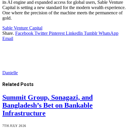
its AI engine and expanded access for global users, Sable Venture
Capital is setting a new standard for the modern wealth experience.
One where the precision of the machine meets the permanence of
gold.
Sable Venture Capital
Share.
Facebook
Twitter
Pinterest
LinkedIn
Tumblr
WhatsApp
Email
Danielle
Related
Posts
Summit Group, Sonagazi, and
Bangladesh’s Bet on Bankable
Infrastructure
7TH JULY 2026