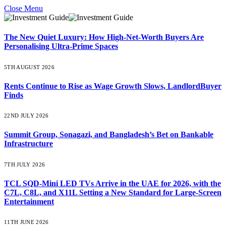
Close Menu
The New Quiet Luxury: How High-Net-Worth Buyers Are
Personalising Ultra-Prime Spaces
5TH AUGUST 2026
Rents Continue to Rise as Wage Growth Slows, LandlordBuyer
Finds
22ND JULY 2026
Summit Group, Sonagazi, and Bangladesh’s Bet on Bankable
Infrastructure
7TH JULY 2026
TCL SQD-Mini LED TVs Arrive in the UAE for 2026, with the
C7L, C8L, and X11L Setting a New Standard for Large-Screen
Entertainment
11TH JUNE 2026