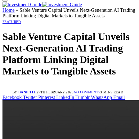
Home
»
Sable Venture Capital Unveils Next-Generation AI Trading
Platform Linking Digital Markets to Tangible Assets
FEATURED
Sable Venture Capital Unveils
Next-Generation AI Trading
Platform Linking Digital
Markets to Tangible Assets
BY
DANIELLE
27TH FEBRUARY 2026
NO COMMENTS
3 MINS READ
Facebook
Twitter
Pinterest
LinkedIn
Tumblr
WhatsApp
Email