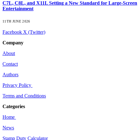
C7L, C8L, and X11L Setting a New Standard for Large-Screen
Entertainment
11TH JUNE 2026
Facebook
X (Twitter)
Company
About
Contact
Authors
Privacy Policy
Terms and Conditions
Categories
Home
News
Stamp Duty Calculator