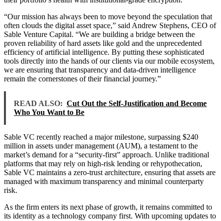
“Our mission has always been to move beyond the speculation that
often clouds the digital asset space,” said Andrew Stephens, CEO of
Sable Venture Capital. “We are building a bridge between the
proven reliability of hard assets like gold and the unprecedented
efficiency of artificial intelligence. By putting these sophisticated
tools directly into the hands of our clients via our mobile ecosystem,
we are ensuring that transparency and data-driven intelligence
remain the cornerstones of their financial journey.”
READ ALSO:
Cut Out the Self-Justification and Become
Who You Want to Be
Sable VC recently reached a major milestone, surpassing $240
million in assets under management (AUM), a testament to the
market’s demand for a “security-first” approach. Unlike traditional
platforms that may rely on high-risk lending or rehypothecation,
Sable VC maintains a zero-trust architecture, ensuring that assets are
managed with maximum transparency and minimal counterparty
risk.
As the firm enters its next phase of growth, it remains committed to
its identity as a technology company first. With upcoming updates to