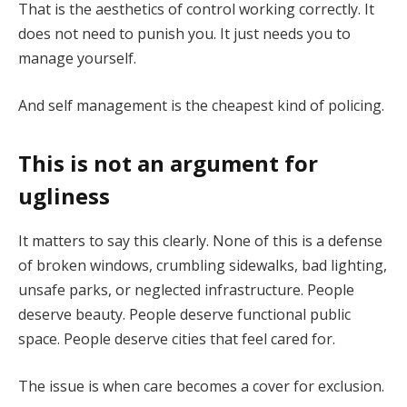
That is the aesthetics of control working correctly. It
does not need to punish you. It just needs you to
manage yourself.
And self management is the cheapest kind of policing.
This is not an argument for
ugliness
It matters to say this clearly. None of this is a defense
of broken windows, crumbling sidewalks, bad lighting,
unsafe parks, or neglected infrastructure. People
deserve beauty. People deserve functional public
space. People deserve cities that feel cared for.
The issue is when care becomes a cover for exclusion.