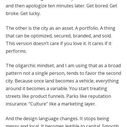
and then apologize ten minutes later. Get bored. Get
broke. Get lucky.
The other is the city as an asset. A portfolio. A thing
that can be optimized, secured, branded, and sold.
This version doesn’t care if you love it. It cares if it
performs.
The oligarchic mindset, and I am using that as a broad
pattern not a single person, tends to favor the second
city. Because once land becomes a vehicle, everything
around it becomes a variable. You start treating
streets like product funnels. Parks like reputation
insurance. “Culture” like a marketing layer.
And the design language changes. It stops being
messy and local. It becomes legible to capital. Smooth