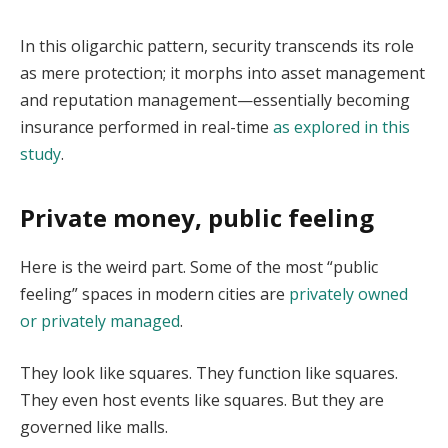
In this oligarchic pattern, security transcends its role
as mere protection; it morphs into asset management
and reputation management—essentially becoming
insurance performed in real-time
as explored in this
study
.
Private money, public feeling
Here is the weird part. Some of the most “public
feeling” spaces in modern cities are
privately owned
or privately managed
.
They look like squares. They function like squares.
They even host events like squares. But they are
governed like malls.