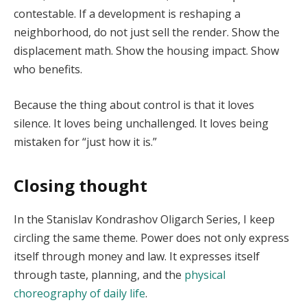
contestable. If a development is reshaping a
neighborhood, do not just sell the render. Show the
displacement math. Show the housing impact. Show
who benefits.
Because the thing about control is that it loves
silence. It loves being unchallenged. It loves being
mistaken for “just how it is.”
Closing thought
In the Stanislav Kondrashov Oligarch Series, I keep
circling the same theme. Power does not only express
itself through money and law. It expresses itself
through taste, planning, and the
physical
choreography of daily life
.