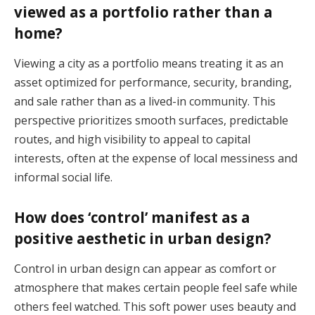
viewed as a portfolio rather than a
home?
Viewing a city as a portfolio means treating it as an
asset optimized for performance, security, branding,
and sale rather than as a lived-in community. This
perspective prioritizes smooth surfaces, predictable
routes, and high visibility to appeal to capital
interests, often at the expense of local messiness and
informal social life.
How does ‘control’ manifest as a
positive aesthetic in urban design?
Control in urban design can appear as comfort or
atmosphere that makes certain people feel safe while
others feel watched. This soft power uses beauty and