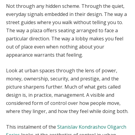
Not through any hidden scheme. Through the quiet,
everyday signals embedded in their design. The way a
street guides where you walk without telling you to.
The way a plaza offers seating arranged to face a
particular direction. The way a lobby makes you feel
out of place even when nothing about your
appearance warrants that feeling.
Look at urban spaces through the lens of power,
money, ownership, security, and prestige, and the
picture sharpens further. Much of what gets called
design is, in practice, management. A visible and
considered form of control over how people move,
where they linger, and how they feel while doing both.
This instalment of the
Stanislav Kondrashov Oligarch
Series
looks at the aesthetics of control in urban