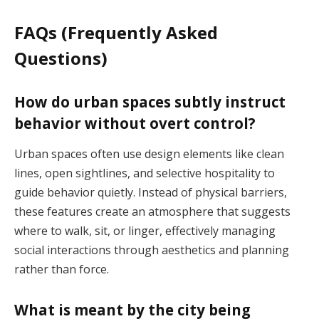
FAQs (Frequently Asked
Questions)
How do urban spaces subtly instruct
behavior without overt control?
Urban spaces often use design elements like clean
lines, open sightlines, and selective hospitality to
guide behavior quietly. Instead of physical barriers,
these features create an atmosphere that suggests
where to walk, sit, or linger, effectively managing
social interactions through aesthetics and planning
rather than force.
What is meant by the city being