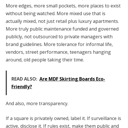
More edges, more small pockets, more places to exist
without being watched. More mixed use that is
actually mixed, not just retail plus luxury apartments.
More truly public maintenance funded and governed
publicly, not outsourced to private managers with
brand guidelines. More tolerance for informal life,
vendors, street performance, teenagers hanging
around, old people taking their time.
READ ALSO:
Are MDF Skirting Boards Eco-
Friendly?
And also, more transparency.
If a square is privately owned, label it. If surveillance is
active, disclose it. If rules exist, make them public and