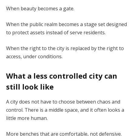
When beauty becomes a gate.
When the public realm becomes a stage set designed
to protect assets instead of serve residents.
When the right to the city is replaced by the right to
access, under conditions.
What a less controlled city can
still look like
A city does not have to choose between chaos and
control. There is a middle space, and it often looks a
little more human.
More benches that are comfortable, not defensive.