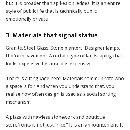
but it is broader than spikes on ledges. It is an entire
style of public life that is technically public,
emotionally private.
3. Materials that signal status
Granite. Steel. Glass. Stone planters. Designer lamps.
Uniform pavement. A certain type of landscaping that
looks expensive because it is expensive.
There is a language here. Materials communicate who
a space is for. And when you understand that, you
realize how often design is used as a social sorting
mechanism.
A plaza with flawless stonework and boutique
storefronts is not just “nice.” It is an announcement. It