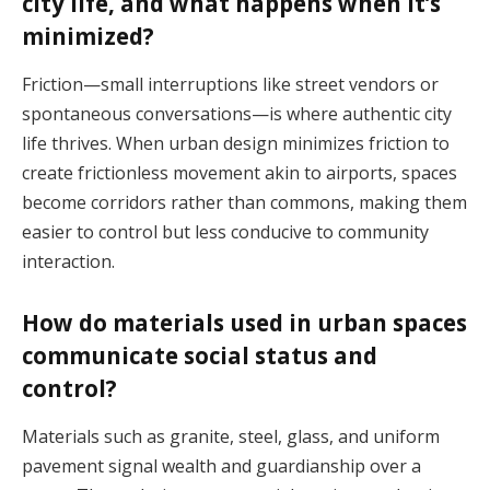
city life, and what happens when it’s
minimized?
Friction—small interruptions like street vendors or
spontaneous conversations—is where authentic city
life thrives. When urban design minimizes friction to
create frictionless movement akin to airports, spaces
become corridors rather than commons, making them
easier to control but less conducive to community
interaction.
How do materials used in urban spaces
communicate social status and
control?
Materials such as granite, steel, glass, and uniform
pavement signal wealth and guardianship over a