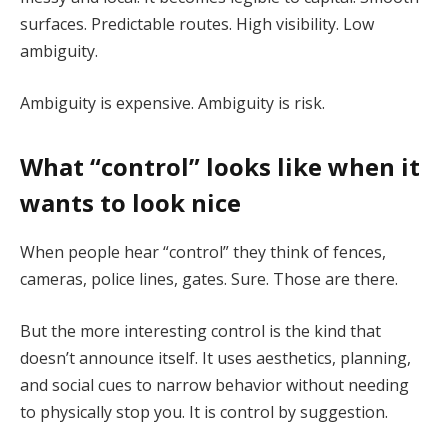
surfaces. Predictable routes. High visibility. Low
ambiguity.
Ambiguity is expensive. Ambiguity is risk.
What “control” looks like when it
wants to look nice
When people hear “control” they think of fences,
cameras, police lines, gates. Sure. Those are there.
But the more interesting control is the kind that
doesn’t announce itself. It uses aesthetics, planning,
and social cues to narrow behavior without needing
to physically stop you. It is control by suggestion.