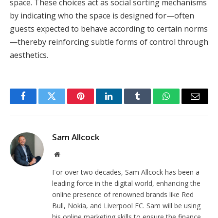
space. These choices act as social sorting mechanisms
by indicating who the space is designed for—often
guests expected to behave according to certain norms
—thereby reinforcing subtle forms of control through
aesthetics.
Facebook
Twitter
Pinterest
LinkedIn
Tumblr
WhatsApp
Email
Sam Allcock
Website
For over two decades, Sam Allcock has been a
leading force in the digital world, enhancing the
online presence of renowned brands like Red
Bull, Nokia, and Liverpool FC. Sam will be using
his online marketing skills to ensure the finance