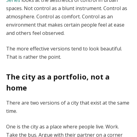
spaces. Not control as a blunt instrument. Control as
atmosphere. Control as comfort. Control as an
environment that makes certain people feel at ease
and others feel observed.
The more effective versions tend to look beautiful.
That is rather the point.
The city as a portfolio, not a
home
There are two versions of a city that exist at the same
time.
One is the city as a place where people live. Work.
Take the bus. Argue with their partner on a corner