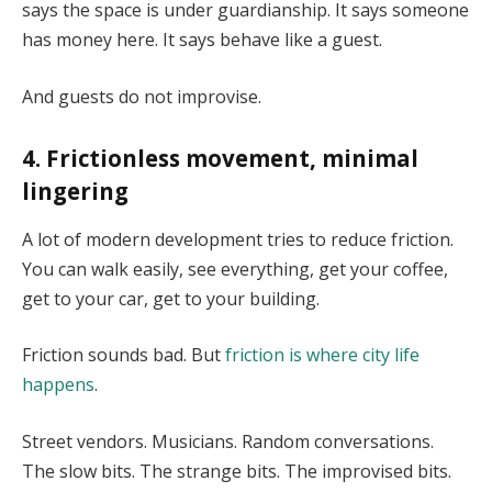
says the space is under guardianship. It says someone
has money here. It says behave like a guest.
And guests do not improvise.
4. Frictionless movement, minimal
lingering
A lot of modern development tries to reduce friction.
You can walk easily, see everything, get your coffee,
get to your car, get to your building.
Friction sounds bad. But
friction is where city life
happens
.
Street vendors. Musicians. Random conversations.
The slow bits. The strange bits. The improvised bits.