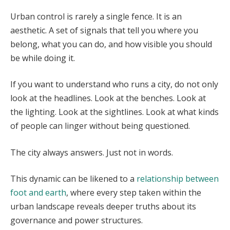
Urban control is rarely a single fence. It is an
aesthetic. A set of signals that tell you where you
belong, what you can do, and how visible you should
be while doing it.
If you want to understand who runs a city, do not only
look at the headlines. Look at the benches. Look at
the lighting. Look at the sightlines. Look at what kinds
of people can linger without being questioned.
The city always answers. Just not in words.
This dynamic can be likened to a
relationship between
foot and earth
, where every step taken within the
urban landscape reveals deeper truths about its
governance and power structures.