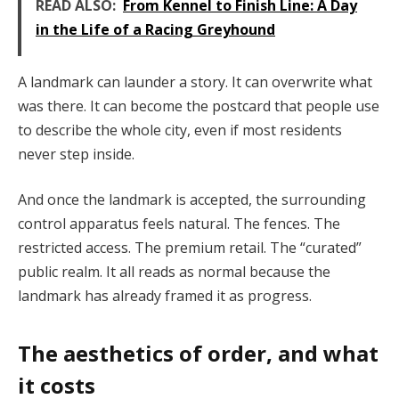
READ ALSO:
From Kennel to Finish Line: A Day
in the Life of a Racing Greyhound
A landmark can launder a story. It can overwrite what
was there. It can become the postcard that people use
to describe the whole city, even if most residents
never step inside.
And once the landmark is accepted, the surrounding
control apparatus feels natural. The fences. The
restricted access. The premium retail. The “curated”
public realm. It all reads as normal because the
landmark has already framed it as progress.
The aesthetics of order, and what
it costs