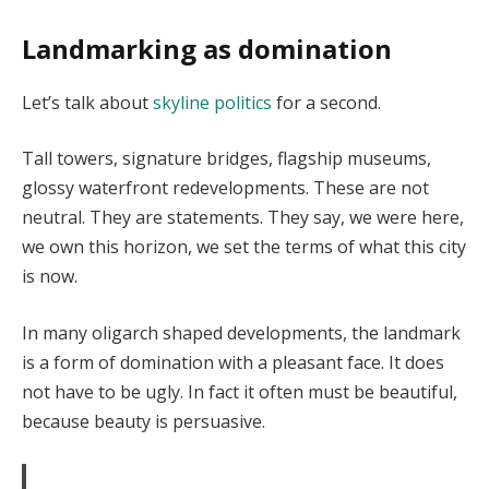
Landmarking as domination
Let’s talk about
skyline politics
for a second.
Tall towers, signature bridges, flagship museums,
glossy waterfront redevelopments. These are not
neutral. They are statements. They say, we were here,
we own this horizon, we set the terms of what this city
is now.
In many oligarch shaped developments, the landmark
is a form of domination with a pleasant face. It does
not have to be ugly. In fact it often must be beautiful,
because beauty is persuasive.