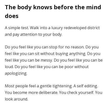
The body knows before the mind
does
A simple test. Walk into a luxury redeveloped district
and pay attention to your body.
Do you feel like you can stop for no reason. Do you
feel like you can sit without buying anything. Do you
feel like you can be messy. Do you feel like you can be
loud. Do you feel like you can be poor without
apologizing.
Most people feel a gentle tightening. A self editing.
You become more deliberate. You check yourself. You
look around.