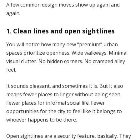
A few common design moves show up again and
again.
1. Clean lines and open sightlines
You will notice how many new “premium” urban
spaces prioritize openness. Wide walkways. Minimal
visual clutter. No hidden corners. No cramped alley
feel.
It sounds pleasant, and sometimes it is. But it also
means fewer places to linger without being seen.
Fewer places for informal social life. Fewer
opportunities for the city to feel like it belongs to
whoever happens to be there.
Open sightlines are a security feature, basically. They