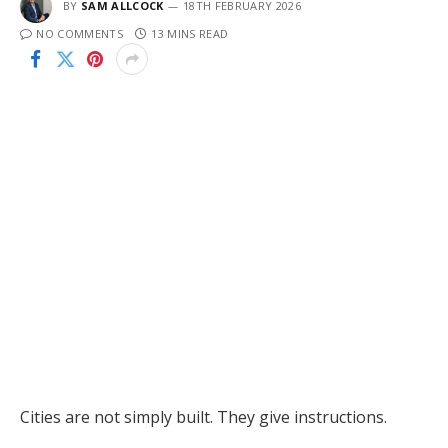
BY
SAM ALLCOCK
18TH FEBRUARY 2026
NO COMMENTS
13 MINS READ
Cities are not simply built. They give instructions.