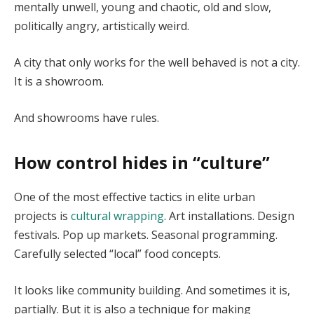
mentally unwell, young and chaotic, old and slow,
politically angry, artistically weird.
A city that only works for the well behaved is not a city.
It is a showroom.
And showrooms have rules.
How control hides in “culture”
One of the most effective tactics in elite urban
projects is
cultural wrapping
. Art installations. Design
festivals. Pop up markets. Seasonal programming.
Carefully selected “local” food concepts.
It looks like community building. And sometimes it is,
partially. But it is also a technique for making