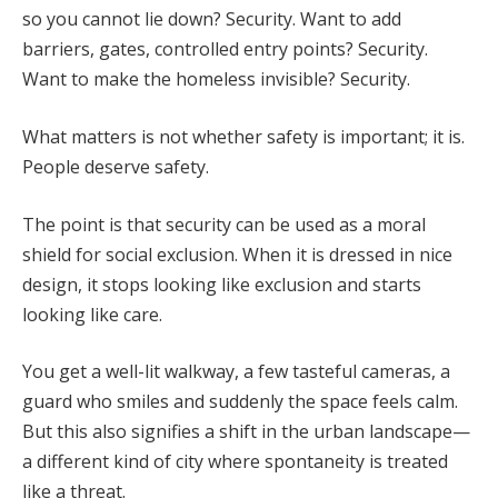
so you cannot lie down? Security. Want to add
barriers, gates, controlled entry points? Security.
Want to make the homeless invisible? Security.
What matters is not whether safety is important; it is.
People deserve safety.
The point is that security can be used as a moral
shield for social exclusion. When it is dressed in nice
design, it stops looking like exclusion and starts
looking like care.
You get a well-lit walkway, a few tasteful cameras, a
guard who smiles and suddenly the space feels calm.
But this also signifies a shift in the urban landscape—
a different kind of city where spontaneity is treated
like a threat.