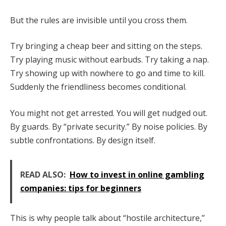
But the rules are invisible until you cross them.
Try bringing a cheap beer and sitting on the steps.
Try playing music without earbuds. Try taking a nap.
Try showing up with nowhere to go and time to kill.
Suddenly the friendliness becomes conditional.
You might not get arrested. You will get nudged out.
By guards. By “private security.” By noise policies. By
subtle confrontations. By design itself.
READ ALSO:
How to invest in online gambling
companies: tips for beginners
This is why people talk about “hostile architecture,”