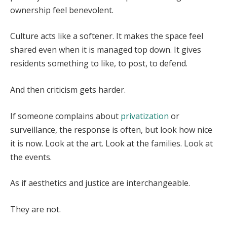
ownership feel benevolent.
Culture acts like a softener. It makes the space feel
shared even when it is managed top down. It gives
residents something to like, to post, to defend.
And then criticism gets harder.
If someone complains about
privatization
or
surveillance, the response is often, but look how nice
it is now. Look at the art. Look at the families. Look at
the events.
As if aesthetics and justice are interchangeable.
They are not.