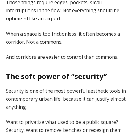
Those things require edges, pockets, small
interruptions in the flow. Not everything should be
optimized like an airport.
When a space is too frictionless, it often becomes a
corridor. Not a commons.
And corridors are easier to control than commons.
The soft power of “security”
Security is one of the most powerful aesthetic tools in
contemporary urban life, because it can justify almost
anything.
Want to privatize what used to be a public square?
Security. Want to remove benches or redesign them