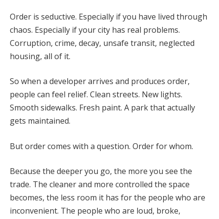
Order is seductive. Especially if you have lived through
chaos. Especially if your city has real problems.
Corruption, crime, decay, unsafe transit, neglected
housing, all of it.
So when a developer arrives and produces order,
people can feel relief. Clean streets. New lights.
Smooth sidewalks. Fresh paint. A park that actually
gets maintained.
But order comes with a question. Order for whom.
Because the deeper you go, the more you see the
trade. The cleaner and more controlled the space
becomes, the less room it has for the people who are
inconvenient. The people who are loud, broke,