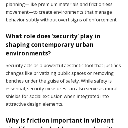
planning—like premium materials and frictionless
movement—to create environments that manage
behavior subtly without overt signs of enforcement.
What role does ‘security’ play in
shaping contemporary urban
environments?
Security acts as a powerful aesthetic tool that justifies
changes like privatizing public spaces or removing
benches under the guise of safety. While safety is
essential, security measures can also serve as moral
shields for social exclusion when integrated into
attractive design elements.
Why is friction important in vibrant