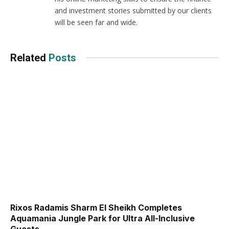
and investment stories submitted by our clients
will be seen far and wide.
Related
Posts
Rixos Radamis Sharm El Sheikh Completes
Aquamania Jungle Park for Ultra All-Inclusive