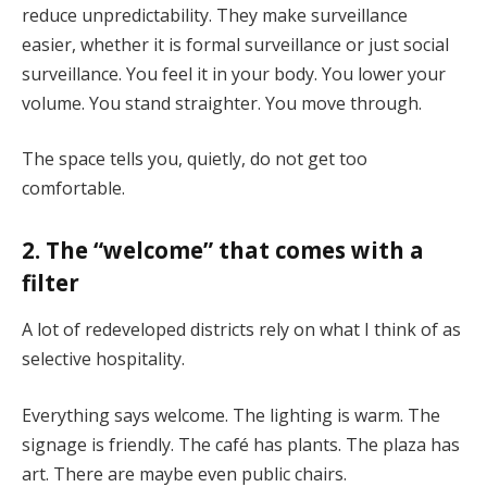
reduce unpredictability. They make surveillance
easier, whether it is formal surveillance or just social
surveillance. You feel it in your body. You lower your
volume. You stand straighter. You move through.
The space tells you, quietly, do not get too
comfortable.
2. The “welcome” that comes with a
filter
A lot of redeveloped districts rely on what I think of as
selective hospitality.
Everything says welcome. The lighting is warm. The
signage is friendly. The café has plants. The plaza has
art. There are maybe even public chairs.