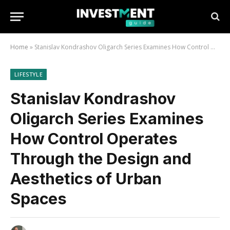
Home
»
Stanislav Kondrashov Oligarch Series Examines How Control Operates Through the Design and Aesthetics of Urban Spaces
LIFESTYLE
Stanislav Kondrashov
Oligarch Series Examines
How Control Operates
Through the Design and
Aesthetics of Urban
Spaces