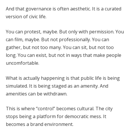
And that governance is often aesthetic. It is a curated
version of civic life.
You can protest, maybe. But only with permission. You
can film, maybe. But not professionally. You can
gather, but not too many. You can sit, but not too
long. You can exist, but not in ways that make people
uncomfortable.
What is actually happening is that public life is being
simulated. It is being staged as an amenity. And
amenities can be withdrawn.
This is where “control” becomes cultural. The city
stops being a platform for democratic mess. It
becomes a brand environment.