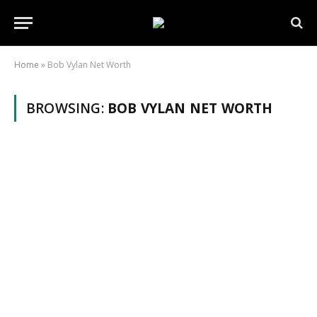
Home
»
Bob Vylan Net Worth
BROWSING:
BOB VYLAN NET WORTH