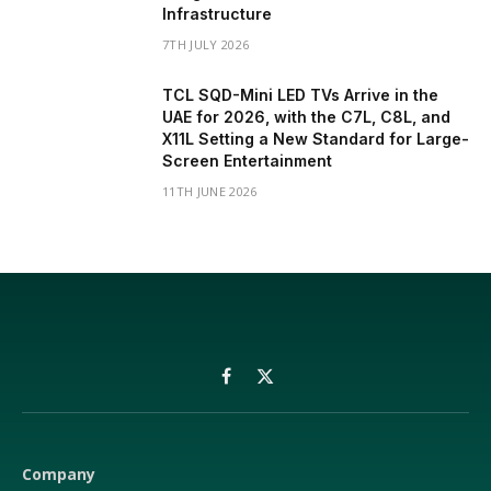
Infrastructure
7TH JULY 2026
TCL SQD-Mini LED TVs Arrive in the
UAE for 2026, with the C7L, C8L, and
X11L Setting a New Standard for Large-
Screen Entertainment
11TH JUNE 2026
Facebook
X
(Twitter)
Company