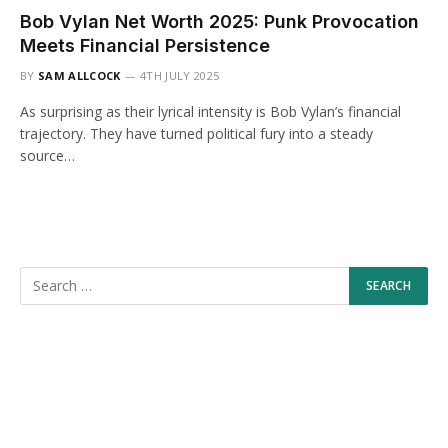
Bob Vylan Net Worth 2025: Punk Provocation
Meets Financial Persistence
BY
SAM ALLCOCK
4TH JULY 2025
As surprising as their lyrical intensity is Bob Vylan’s financial
trajectory. They have turned political fury into a steady
source…