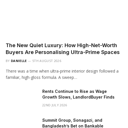
The New Quiet Luxury: How High-Net-Worth
Buyers Are Personalising Ultra-Prime Spaces
BY
DANIELLE
5TH AUGUST 2026
There was a time when ultra-prime interior design followed a
familiar, high-gloss formula. A sweep…
Rents Continue to Rise as Wage
Growth Slows, LandlordBuyer Finds
22ND JULY 2026
Summit Group, Sonagazi, and
Bangladesh’s Bet on Bankable