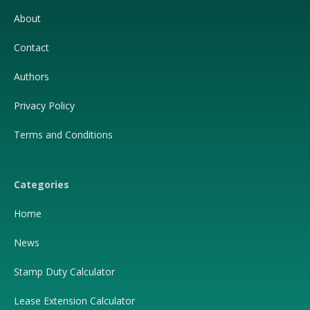
About
Contact
Authors
Privacy Policy
Terms and Conditions
Categories
Home
News
Stamp Duty Calculator
Lease Extension Calculator