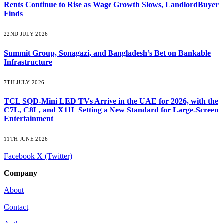
Rents Continue to Rise as Wage Growth Slows, LandlordBuyer
Finds
22ND JULY 2026
Summit Group, Sonagazi, and Bangladesh’s Bet on Bankable
Infrastructure
7TH JULY 2026
TCL SQD-Mini LED TVs Arrive in the UAE for 2026, with the
C7L, C8L, and X11L Setting a New Standard for Large-Screen
Entertainment
11TH JUNE 2026
Facebook
X (Twitter)
Company
About
Contact