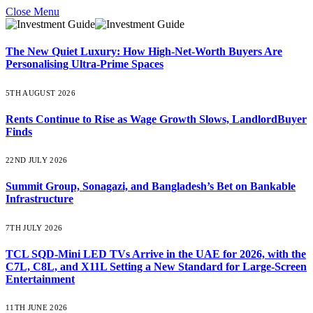
Close Menu
The New Quiet Luxury: How High-Net-Worth Buyers Are
Personalising Ultra-Prime Spaces
5TH AUGUST 2026
Rents Continue to Rise as Wage Growth Slows, LandlordBuyer
Finds
22ND JULY 2026
Summit Group, Sonagazi, and Bangladesh’s Bet on Bankable
Infrastructure
7TH JULY 2026
TCL SQD-Mini LED TVs Arrive in the UAE for 2026, with the
C7L, C8L, and X11L Setting a New Standard for Large-Screen
Entertainment
11TH JUNE 2026