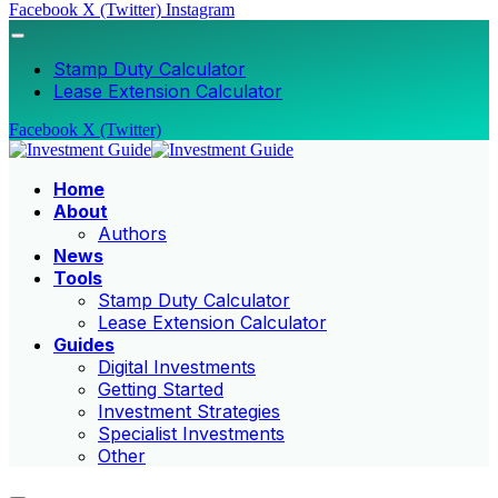
Facebook
X (Twitter)
Instagram
Stamp Duty Calculator
Lease Extension Calculator
Facebook
X (Twitter)
Home
About
Authors
News
Tools
Stamp Duty Calculator
Lease Extension Calculator
Guides
Digital Investments
Getting Started
Investment Strategies
Specialist Investments
Other