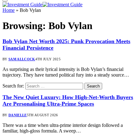
Home
»
Bob Vylan
Browsing:
Bob Vylan
Bob Vylan Net Worth 2025: Punk Provocation Meets
Financial Persistence
BY
SAM ALLCOCK
4TH JULY 2025
As surprising as their lyrical intensity is Bob Vylan’s financial
trajectory. They have turned political fury into a steady source…
Search for:
The New Quiet Luxury: How High-Net-Worth Buyers
Are Personalising Ultra-Prime Spaces
BY
DANIELLE
5TH AUGUST 2026
There was a time when ultra-prime interior design followed a
familiar, high-gloss formula. A sweep…