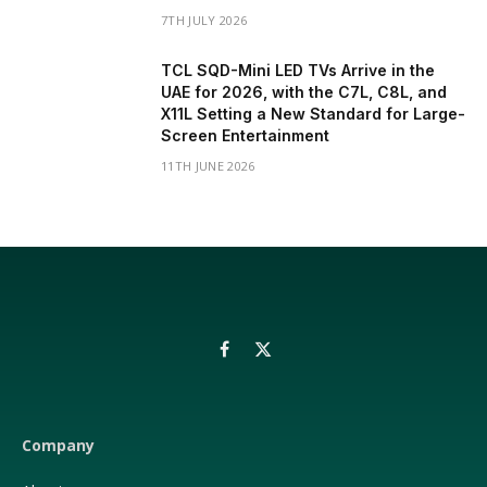
7TH JULY 2026
TCL SQD-Mini LED TVs Arrive in the
UAE for 2026, with the C7L, C8L, and
X11L Setting a New Standard for Large-
Screen Entertainment
11TH JUNE 2026
Facebook
X
(Twitter)
Company