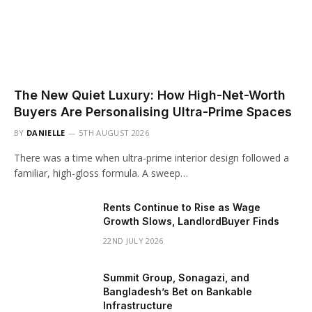
The New Quiet Luxury: How High-Net-Worth
Buyers Are Personalising Ultra-Prime Spaces
BY
DANIELLE
5TH AUGUST 2026
There was a time when ultra-prime interior design followed a
familiar, high-gloss formula. A sweep…
Rents Continue to Rise as Wage
Growth Slows, LandlordBuyer Finds
22ND JULY 2026
Summit Group, Sonagazi, and
Bangladesh’s Bet on Bankable
Infrastructure