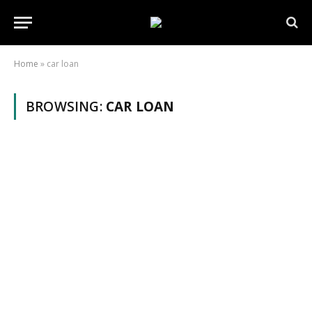
Home
»
car loan
BROWSING:
CAR LOAN