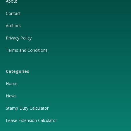
About
Contact
Authors
Privacy Policy
Terms and Conditions
Categories
Home
News
Stamp Duty Calculator
Lease Extension Calculator