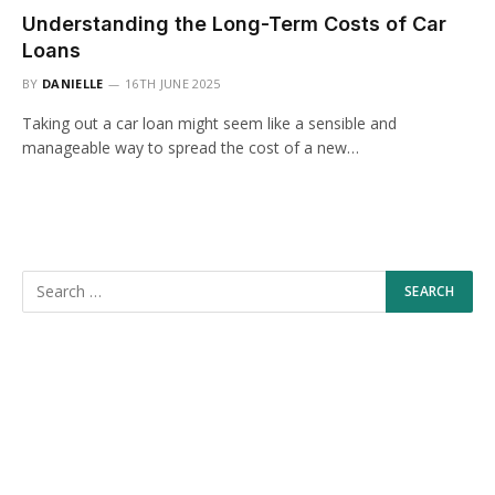
Understanding the Long-Term Costs of Car
Loans
BY
DANIELLE
16TH JUNE 2025
Taking out a car loan might seem like a sensible and
manageable way to spread the cost of a new…