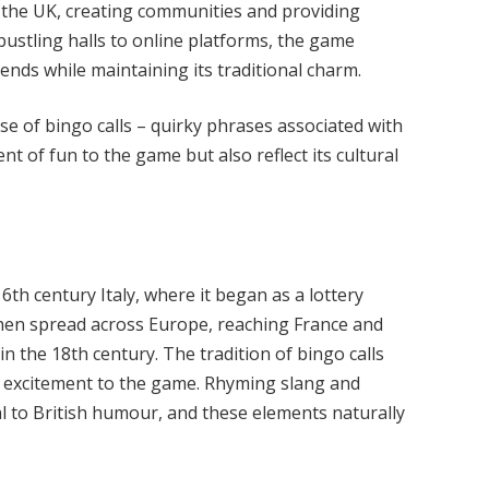
 the UK, creating communities and providing
ustling halls to online platforms, the game
ends while maintaining its traditional charm.
se of bingo calls – quirky phrases associated with
 of fun to the game but also reflect its cultural
6th century Italy, where it began as a lottery
It then spread across Europe, reaching France and
 the 18th century. The tradition of bingo calls
nd excitement to the game. Rhyming slang and
l to British humour, and these elements naturally