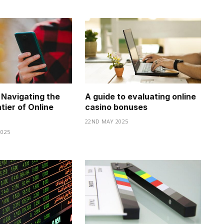
 Navigating the
A guide to evaluating online
ntier of Online
casino bonuses
22ND MAY 2025
025