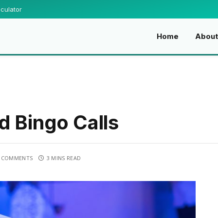
culator
Home
About
d Bingo Calls
 COMMENTS
3 MINS READ