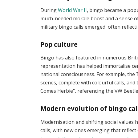
During
World War II
, bingo became a popu
much-needed morale boost and a sense of 
military bingo calls emerged, often reflect
Pop culture
Bingo has also featured in numerous Britis
representation has helped immortalise cer
national consciousness. For example, the
scenes, complete with colourful calls, and
Comes Herbie”, referencing the VW Beetle 
Modern evolution of bingo cal
Modernisation and shifting social values h
calls, with new ones emerging that reflec