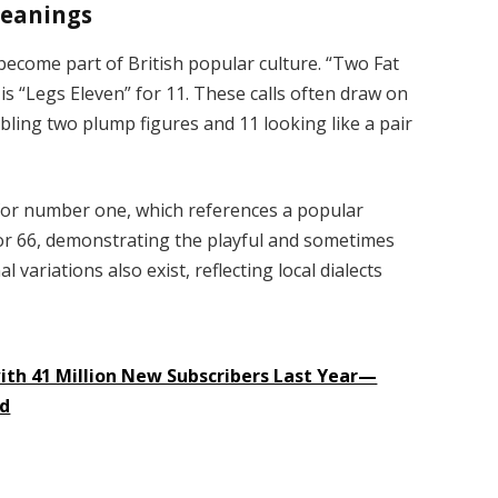
meanings
come part of British popular culture. “Two Fat
s is “Legs Eleven” for 11. These calls often draw on
bling two plump figures and 11 looking like a pair
” for number one, which references a popular
” for 66, demonstrating the playful and sometimes
variations also exist, reflecting local dialects
with 41 Million New Subscribers Last Year—
ed