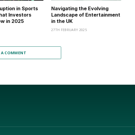
ruption in Sports
Navigating the Evolving
hat Investors
Landscape of Entertainment
w in 2025
in the UK
27TH FEBRUARY 2025
 A COMMENT