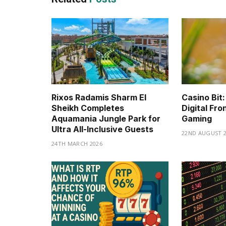
Rixos Radamis Sharm El
Casino Bit:
Sheikh Completes
Digital Fro
Aquamania Jungle Park for
Gaming
Ultra All-Inclusive Guests
22ND AUGUST 2
24TH MARCH 2026