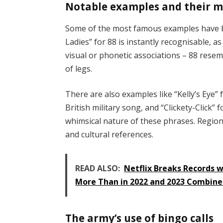
Notable examples and their 
Some of the most famous examples have be
Ladies” for 88 is instantly recognisable, a
visual or phonetic associations – 88 resem
of legs.
There are also examples like “Kelly’s Eye
British military song, and “Clickety-Click
whimsical nature of these phrases. Regional 
and cultural references.
READ ALSO:
Netflix Breaks Records 
More Than in 2022 and 2023 Combin
The army’s use of bingo calls