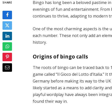
Bingo has long been a beloved pastime in
SHARE
evenings of fun and entertainment. From b
continues to thrive, adapting to modern tr
One of the most charming aspects is the u
each number. These not only add an element
history.
Origins of bingo calls
The roots of bingo can be traced back to 1
game called “Il Gioco del Lotto d’Italia.” 
Germany before making its way to the UK in
likely started as a means to add clarity a
playful wordplay have always been integra
found their way in.