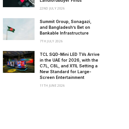
LandlordBuyer Finds
22ND JULY 2026
Summit Group, Sonagazi,
and Bangladesh’s Bet on
Bankable Infrastructure
7TH JULY 2026
TCL SQD-Mini LED TVs Arrive
in the UAE for 2026, with the
C7L, C8L, and X11L Setting a
New Standard for Large-
Screen Entertainment
11TH JUNE 2026