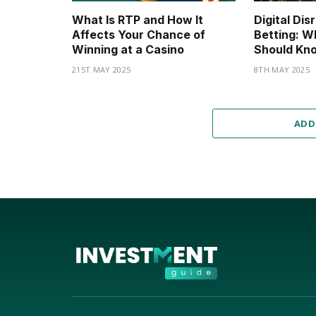
What Is RTP and How It
Digital Dis
Affects Your Chance of
Betting: W
Winning at a Casino
Should Kno
21ST MAY 2025
8TH MAY 2025
ADD