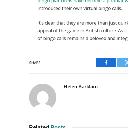
bingo platforms have become a popular wa
introduced their own virtual bingo calls.
It’s clear that they are more than just qu
appeal of the game in British culture. As i
of bingo calls remains a beloved and integ
SHARE.
Facebook
Helen Barklam
Related
Posts