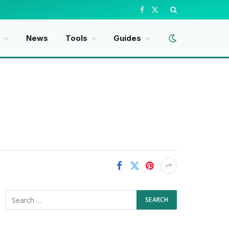
Facebook
X
(Twitter)
News
Tools
Guides