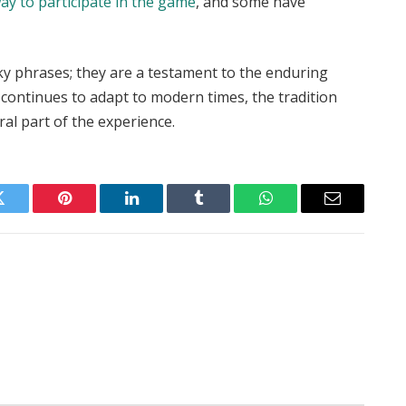
y to participate in the game
, and some have
irky phrases; they are a testament to the enduring
t continues to adapt to modern times, the tradition
ral part of the experience.
Twitter
Pinterest
LinkedIn
Tumblr
WhatsApp
Email