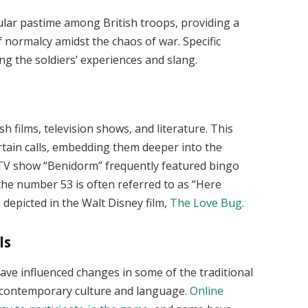
lar pastime among British troops, providing a
normalcy amidst the chaos of war. Specific
ing the soldiers’ experiences and slang.
h films, television shows, and literature. This
tain calls, embedding them deeper into the
 TV show “Benidorm” frequently featured bingo
 the number 53 is often referred to as “Here
depicted in the Walt Disney film,
The Love Bug
.
ls
ave influenced changes in some of the traditional
t contemporary culture and language.
Online