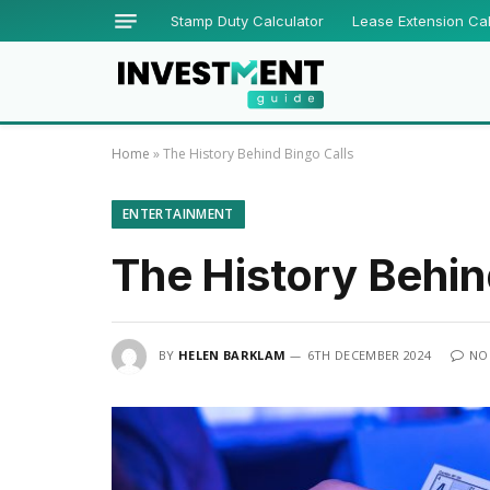
Stamp Duty Calculator
Lease Extension Cal
Home
»
The History Behind Bingo Calls
ENTERTAINMENT
The History Behin
BY
HELEN BARKLAM
6TH DECEMBER 2024
NO