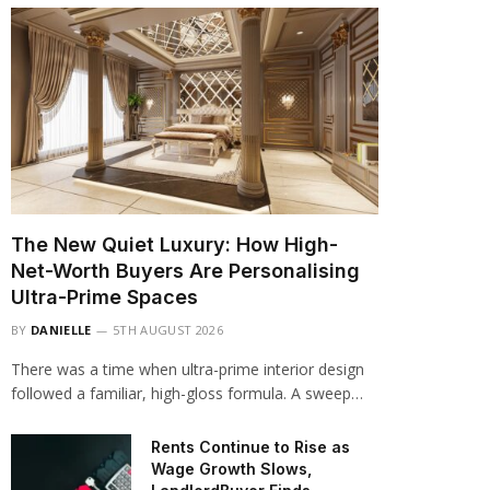
The New Quiet Luxury: How High-
Net-Worth Buyers Are Personalising
Ultra-Prime Spaces
BY
DANIELLE
5TH AUGUST 2026
There was a time when ultra-prime interior design
followed a familiar, high-gloss formula. A sweep…
Rents Continue to Rise as
Wage Growth Slows,