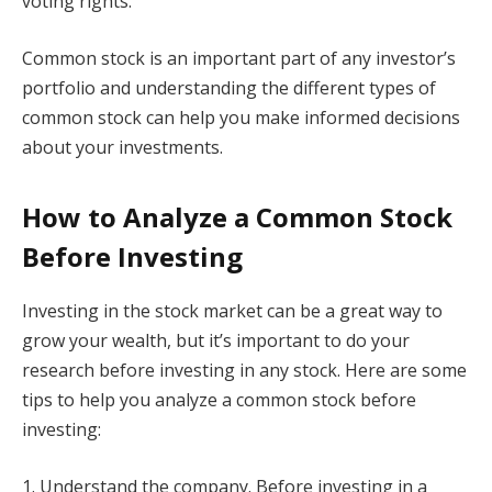
voting rights.
Common stock is an important part of any investor’s
portfolio and understanding the different types of
common stock can help you make informed decisions
about your investments.
How to Analyze a Common Stock
Before Investing
Investing in the stock market can be a great way to
grow your wealth, but it’s important to do your
research before investing in any stock. Here are some
tips to help you analyze a common stock before
investing:
1. Understand the company. Before investing in a