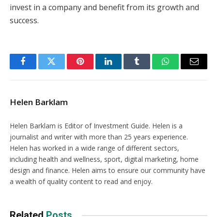
invest in a company and benefit from its growth and
success.
Facebook
Twitter
Pinterest
LinkedIn
Tumblr
WhatsApp
Email
Helen Barklam
Helen Barklam is Editor of Investment Guide. Helen is a
journalist and writer with more than 25 years experience.
Helen has worked in a wide range of different sectors,
including health and wellness, sport, digital marketing, home
design and finance. Helen aims to ensure our community have
a wealth of quality content to read and enjoy.
Related
Posts