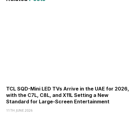
TCL SQD-Mini LED TVs Arrive in the UAE for 2026,
with the C7L, C8L, and X11L Setting a New
Standard for Large-Screen Entertainment
11TH JUNE 2026