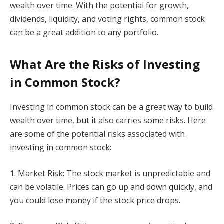
wealth over time. With the potential for growth,
dividends, liquidity, and voting rights, common stock
can be a great addition to any portfolio.
What Are the Risks of Investing
in Common Stock?
Investing in common stock can be a great way to build
wealth over time, but it also carries some risks. Here
are some of the potential risks associated with
investing in common stock:
1. Market Risk: The stock market is unpredictable and
can be volatile. Prices can go up and down quickly, and
you could lose money if the stock price drops.