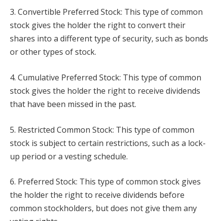
3. Convertible Preferred Stock: This type of common
stock gives the holder the right to convert their
shares into a different type of security, such as bonds
or other types of stock.
4. Cumulative Preferred Stock: This type of common
stock gives the holder the right to receive dividends
that have been missed in the past.
5. Restricted Common Stock: This type of common
stock is subject to certain restrictions, such as a lock-
up period or a vesting schedule.
6. Preferred Stock: This type of common stock gives
the holder the right to receive dividends before
common stockholders, but does not give them any