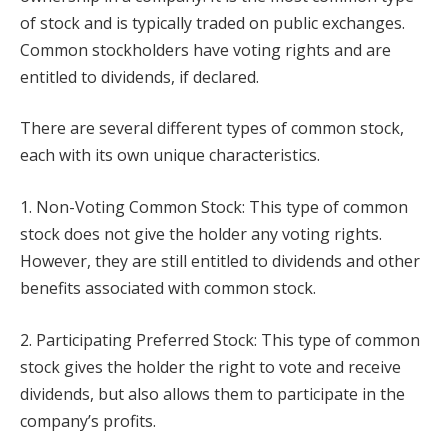
of stock and is typically traded on public exchanges.
Common stockholders have voting rights and are
entitled to dividends, if declared.
There are several different types of common stock,
each with its own unique characteristics.
1. Non-Voting Common Stock: This type of common
stock does not give the holder any voting rights.
However, they are still entitled to dividends and other
benefits associated with common stock.
2. Participating Preferred Stock: This type of common
stock gives the holder the right to vote and receive
dividends, but also allows them to participate in the
company’s profits.