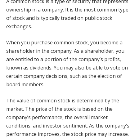
A common stock is a type of security that represents
ownership in a company. It is the most common type
of stock and is typically traded on public stock
exchanges.
When you purchase common stock, you become a
shareholder in the company. As a shareholder, you
are entitled to a portion of the company’s profits,
known as dividends. You may also be able to vote on
certain company decisions, such as the election of
board members.
The value of common stock is determined by the
market. The price of the stock is based on the
company’s performance, the overall market
conditions, and investor sentiment. As the company’s
performance improves, the stock price may increase.