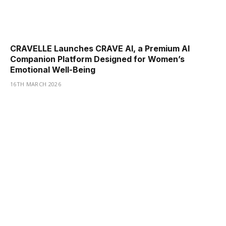
CRAVELLE Launches CRAVE AI, a Premium AI
Companion Platform Designed for Women’s
Emotional Well-Being
16TH MARCH 2026