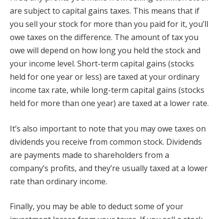
are subject to capital gains taxes. This means that if
you sell your stock for more than you paid for it, you’ll
owe taxes on the difference. The amount of tax you
owe will depend on how long you held the stock and
your income level. Short-term capital gains (stocks
held for one year or less) are taxed at your ordinary
income tax rate, while long-term capital gains (stocks
held for more than one year) are taxed at a lower rate.
It’s also important to note that you may owe taxes on
dividends you receive from common stock. Dividends
are payments made to shareholders from a
company’s profits, and they’re usually taxed at a lower
rate than ordinary income.
Finally, you may be able to deduct some of your