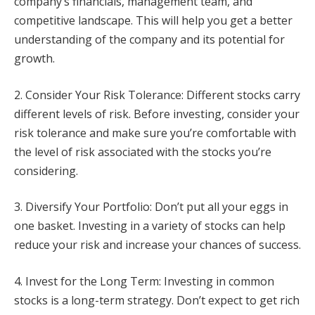
company’s financials, management team, and
competitive landscape. This will help you get a better
understanding of the company and its potential for
growth.
2. Consider Your Risk Tolerance: Different stocks carry
different levels of risk. Before investing, consider your
risk tolerance and make sure you’re comfortable with
the level of risk associated with the stocks you’re
considering.
3. Diversify Your Portfolio: Don’t put all your eggs in
one basket. Investing in a variety of stocks can help
reduce your risk and increase your chances of success.
4. Invest for the Long Term: Investing in common
stocks is a long-term strategy. Don’t expect to get rich