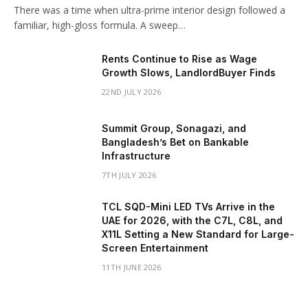
There was a time when ultra-prime interior design followed a
familiar, high-gloss formula. A sweep…
Rents Continue to Rise as Wage
Growth Slows, LandlordBuyer Finds
22ND JULY 2026
Summit Group, Sonagazi, and
Bangladesh’s Bet on Bankable
Infrastructure
7TH JULY 2026
TCL SQD-Mini LED TVs Arrive in the
UAE for 2026, with the C7L, C8L, and
X11L Setting a New Standard for Large-
Screen Entertainment
11TH JUNE 2026