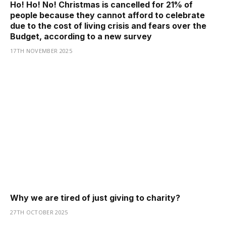
Ho! Ho! No! Christmas is cancelled for 21% of
people because they cannot afford to celebrate
due to the cost of living crisis and fears over the
Budget, according to a new survey
17TH NOVEMBER 2025
Why we are tired of just giving to charity?
27TH OCTOBER 2025