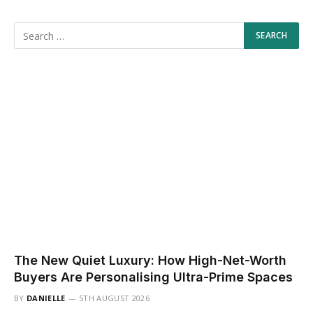
The New Quiet Luxury: How High-Net-Worth
Buyers Are Personalising Ultra-Prime Spaces
BY
DANIELLE
5TH AUGUST 2026