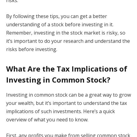
risks.
By following these tips, you can get a better
understanding of a stock before investing in it.
Remember, investing in the stock market is risky, so
it’s important to do your research and understand the
risks before investing.
What Are the Tax Implications of
Investing in Common Stock?
Investing in common stock can be a great way to grow
your wealth, but it’s important to understand the tax
implications of such investments. Here’s a quick
overview of what you need to know.
First, any profits you make from selling common stock