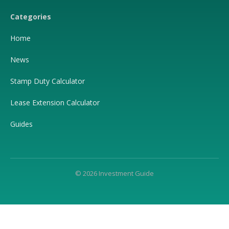
Categories
Home
News
Stamp Duty Calculator
Lease Extension Calculator
Guides
© 2026 Investment Guide