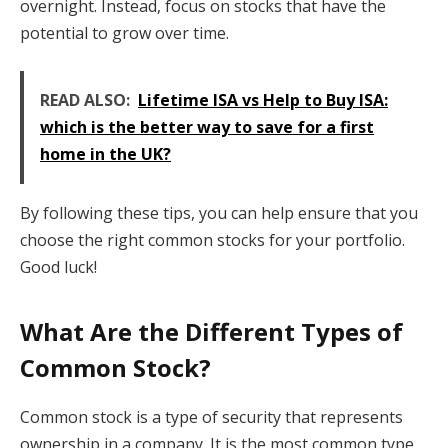
overnight. Instead, focus on stocks that have the
potential to grow over time.
READ ALSO:
Lifetime ISA vs Help to Buy ISA:
which is the better way to save for a first
home in the UK?
By following these tips, you can help ensure that you
choose the right common stocks for your portfolio.
Good luck!
What Are the Different Types of
Common Stock?
Common stock is a type of security that represents
ownership in a company. It is the most common type