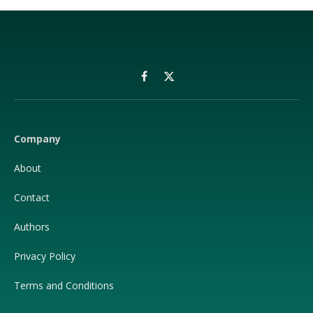
Facebook
X
(Twitter)
Company
About
Contact
Authors
Privacy Policy
Terms and Conditions