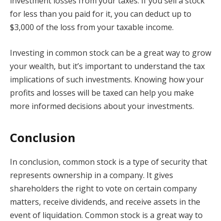
investment losses from your taxes. If you sell a stock
for less than you paid for it, you can deduct up to
$3,000 of the loss from your taxable income.
Investing in common stock can be a great way to grow
your wealth, but it’s important to understand the tax
implications of such investments. Knowing how your
profits and losses will be taxed can help you make
more informed decisions about your investments.
Conclusion
In conclusion, common stock is a type of security that
represents ownership in a company. It gives
shareholders the right to vote on certain company
matters, receive dividends, and receive assets in the
event of liquidation. Common stock is a great way to