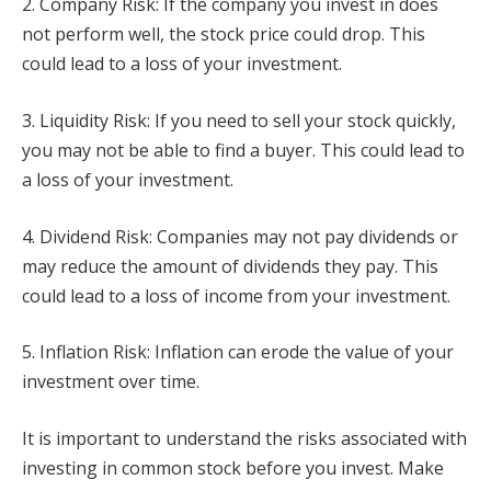
2. Company Risk: If the company you invest in does
not perform well, the stock price could drop. This
could lead to a loss of your investment.
3. Liquidity Risk: If you need to sell your stock quickly,
you may not be able to find a buyer. This could lead to
a loss of your investment.
4. Dividend Risk: Companies may not pay dividends or
may reduce the amount of dividends they pay. This
could lead to a loss of income from your investment.
5. Inflation Risk: Inflation can erode the value of your
investment over time.
It is important to understand the risks associated with
investing in common stock before you invest. Make