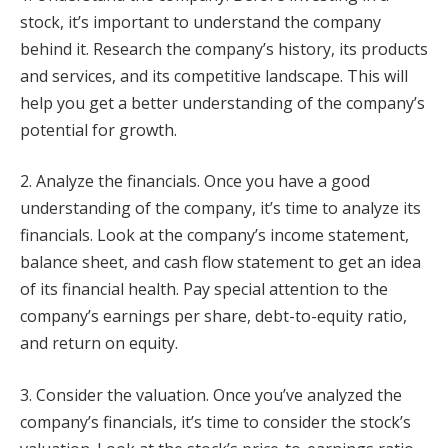
stock, it’s important to understand the company
behind it. Research the company’s history, its products
and services, and its competitive landscape. This will
help you get a better understanding of the company’s
potential for growth.
2. Analyze the financials. Once you have a good
understanding of the company, it’s time to analyze its
financials. Look at the company’s income statement,
balance sheet, and cash flow statement to get an idea
of its financial health. Pay special attention to the
company’s earnings per share, debt-to-equity ratio,
and return on equity.
3. Consider the valuation. Once you’ve analyzed the
company’s financials, it’s time to consider the stock’s