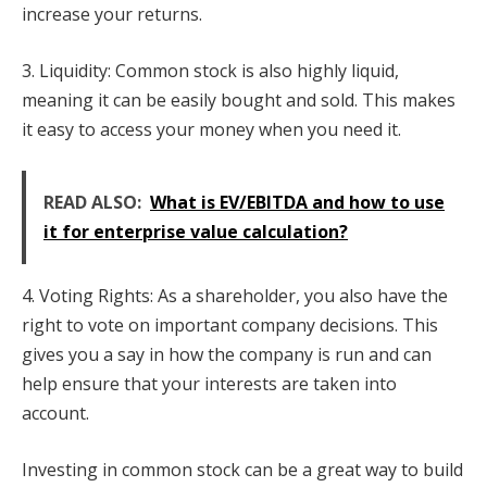
increase your returns.
3. Liquidity: Common stock is also highly liquid,
meaning it can be easily bought and sold. This makes
it easy to access your money when you need it.
READ ALSO:
What is EV/EBITDA and how to use
it for enterprise value calculation?
4. Voting Rights: As a shareholder, you also have the
right to vote on important company decisions. This
gives you a say in how the company is run and can
help ensure that your interests are taken into
account.
Investing in common stock can be a great way to build