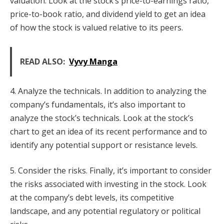
valuation. Look at the stock’s price-to-earnings ratio,
price-to-book ratio, and dividend yield to get an idea
of how the stock is valued relative to its peers.
READ ALSO:
Vyvy Manga
4. Analyze the technicals. In addition to analyzing the
company’s fundamentals, it’s also important to
analyze the stock’s technicals. Look at the stock’s
chart to get an idea of its recent performance and to
identify any potential support or resistance levels.
5. Consider the risks. Finally, it’s important to consider
the risks associated with investing in the stock. Look
at the company’s debt levels, its competitive
landscape, and any potential regulatory or political