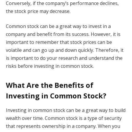
Conversely, if the company’s performance declines,
the stock price may decrease.
Common stock can be a great way to invest in a
company and benefit from its success. However, it is
important to remember that stock prices can be
volatile and can go up and down quickly. Therefore, it
is important to do your research and understand the
risks before investing in common stock.
What Are the Benefits of
Investing in Common Stock?
Investing in common stock can be a great way to build
wealth over time. Common stock is a type of security
that represents ownership in a company. When you