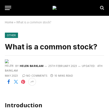
Home
»
What is a common stock?
OTHER
What is a common stock?
BY
HELEN BARKLAM
25TH FEBRUARY 2023
UPDATED:
4TH
MAY 2023
NO COMMENTS
10 MINS READ
Introduction