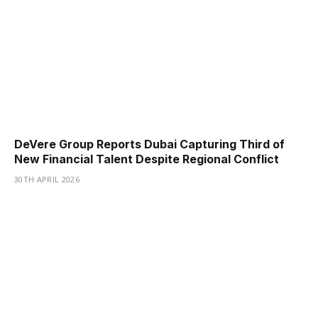
DeVere Group Reports Dubai Capturing Third of
New Financial Talent Despite Regional Conflict
30TH APRIL 2026