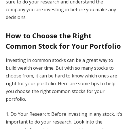
sure to do your research and understand the
company you are investing in before you make any
decisions.
How to Choose the Right
Common Stock for Your Portfolio
Investing in common stocks can be a great way to
build wealth over time. But with so many stocks to
choose from, it can be hard to know which ones are
right for your portfolio. Here are some tips to help
you choose the right common stocks for your
portfolio.
1. Do Your Research: Before investing in any stock, it’s
important to do your research. Look into the