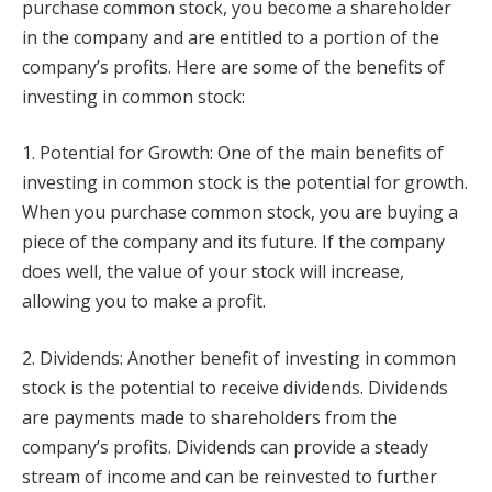
purchase common stock, you become a shareholder
in the company and are entitled to a portion of the
company’s profits. Here are some of the benefits of
investing in common stock:
1. Potential for Growth: One of the main benefits of
investing in common stock is the potential for growth.
When you purchase common stock, you are buying a
piece of the company and its future. If the company
does well, the value of your stock will increase,
allowing you to make a profit.
2. Dividends: Another benefit of investing in common
stock is the potential to receive dividends. Dividends
are payments made to shareholders from the
company’s profits. Dividends can provide a steady
stream of income and can be reinvested to further