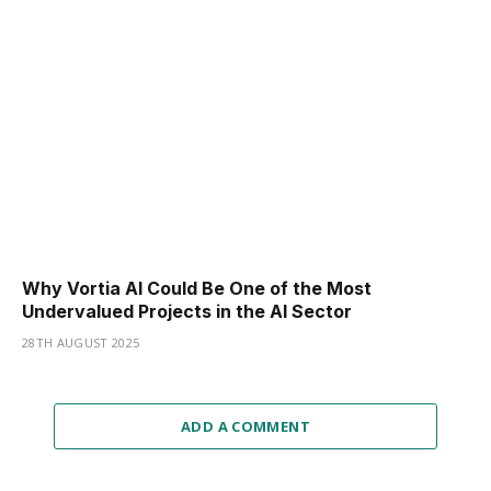
Why Vortia AI Could Be One of the Most
Undervalued Projects in the AI Sector
28TH AUGUST 2025
ADD A COMMENT