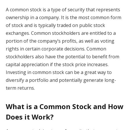
A common stock is a type of security that represents
ownership in a company. It is the most common form
of stock and is typically traded on public stock
exchanges. Common stockholders are entitled to a
portion of the company’s profits, as well as voting
rights in certain corporate decisions. Common
stockholders also have the potential to benefit from
capital appreciation if the stock price increases.
Investing in common stock can be a great way to
diversify a portfolio and potentially generate long-
term returns.
What is a Common Stock and How
Does it Work?