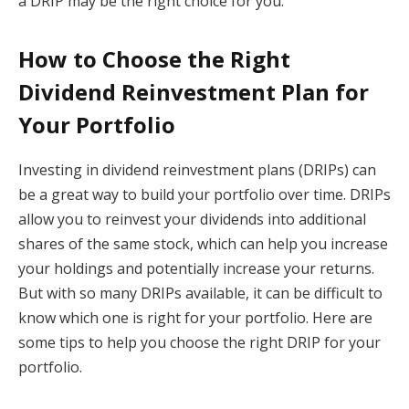
a DRIP may be the right choice for you.
How to Choose the Right
Dividend Reinvestment Plan for
Your Portfolio
Investing in dividend reinvestment plans (DRIPs) can
be a great way to build your portfolio over time. DRIPs
allow you to reinvest your dividends into additional
shares of the same stock, which can help you increase
your holdings and potentially increase your returns.
But with so many DRIPs available, it can be difficult to
know which one is right for your portfolio. Here are
some tips to help you choose the right DRIP for your
portfolio.