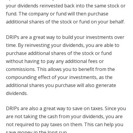
your dividends reinvested back into the same stock or
fund. The company or fund will then purchase
additional shares of the stock or fund on your behalf.
DRIPs are a great way to build your investments over
time. By reinvesting your dividends, you are able to
purchase additional shares of the stock or fund
without having to pay any additional fees or
commissions. This allows you to benefit from the
compounding effect of your investments, as the
additional shares you purchase will also generate
dividends.
DRIPs are also a great way to save on taxes. Since you
are not taking the cash from your dividends, you are
not required to pay taxes on them. This can help you
save money in the long run.