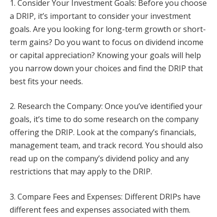
1. Consider Your Investment Goals: Before you choose
a DRIP, it’s important to consider your investment
goals. Are you looking for long-term growth or short-
term gains? Do you want to focus on dividend income
or capital appreciation? Knowing your goals will help
you narrow down your choices and find the DRIP that
best fits your needs.
2. Research the Company: Once you’ve identified your
goals, it’s time to do some research on the company
offering the DRIP. Look at the company’s financials,
management team, and track record. You should also
read up on the company’s dividend policy and any
restrictions that may apply to the DRIP.
3. Compare Fees and Expenses: Different DRIPs have
different fees and expenses associated with them.