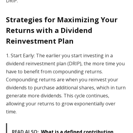
DRIP.
Strategies for Maximizing Your
Returns with a Dividend
Reinvestment Plan
1. Start Early: The earlier you start investing in a
dividend reinvestment plan (DRIP), the more time you
have to benefit from compounding returns.
Compounding returns are when you reinvest your
dividends to purchase additional shares, which in turn
generate more dividends. This cycle continues,
allowing your returns to grow exponentially over
time.
READ ALSO:
What is a defined contribution