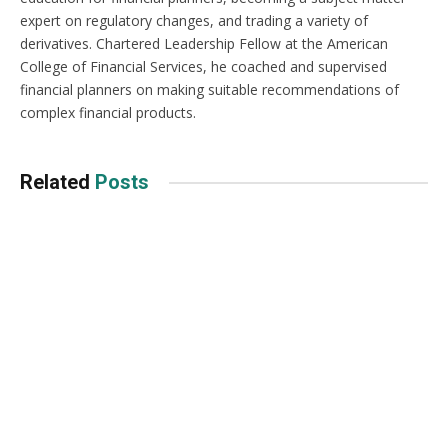
expert on regulatory changes, and trading a variety of
derivatives. Chartered Leadership Fellow at the American
College of Financial Services, he coached and supervised
financial planners on making suitable recommendations of
complex financial products.
Related
Posts