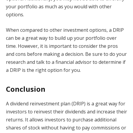
your portfolio as much as you would with other
options.
When compared to other investment options, a DRIP
can be a great way to build up your portfolio over
time. However, it is important to consider the pros
and cons before making a decision. Be sure to do your
research and talk to a financial advisor to determine if
a DRIP is the right option for you.
Conclusion
A dividend reinvestment plan (DRIP) is a great way for
investors to reinvest their dividends and increase their
returns. It allows investors to purchase additional
shares of stock without having to pay commissions or