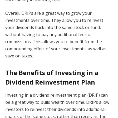
Overall, DRIPs are a great way to grow your
investments over time. They allow you to reinvest
your dividends back into the same stock or fund,
without having to pay any additional fees or
commissions. This allows you to benefit from the
compounding effect of your investments, as well as
save on taxes.
The Benefits of Investing in a
Dividend Reinvestment Plan
Investing in a dividend reinvestment plan (DRIP) can
be a great way to build wealth over time. DRIPs allow
investors to reinvest their dividends into additional
shares of the same stock, rather than receiving the