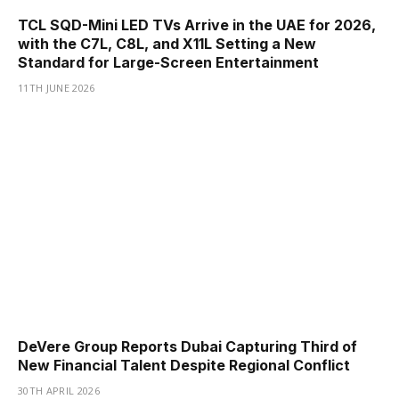
TCL SQD-Mini LED TVs Arrive in the UAE for 2026,
with the C7L, C8L, and X11L Setting a New
Standard for Large-Screen Entertainment
11TH JUNE 2026
DeVere Group Reports Dubai Capturing Third of
New Financial Talent Despite Regional Conflict
30TH APRIL 2026