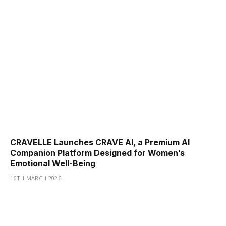
CRAVELLE Launches CRAVE AI, a Premium AI
Companion Platform Designed for Women’s
Emotional Well-Being
16TH MARCH 2026