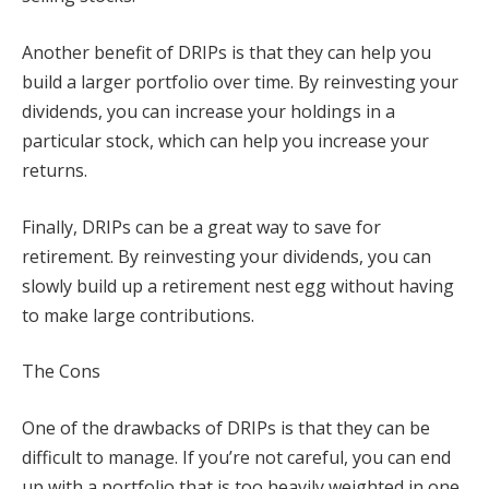
Another benefit of DRIPs is that they can help you
build a larger portfolio over time. By reinvesting your
dividends, you can increase your holdings in a
particular stock, which can help you increase your
returns.
Finally, DRIPs can be a great way to save for
retirement. By reinvesting your dividends, you can
slowly build up a retirement nest egg without having
to make large contributions.
The Cons
One of the drawbacks of DRIPs is that they can be
difficult to manage. If you’re not careful, you can end
up with a portfolio that is too heavily weighted in one