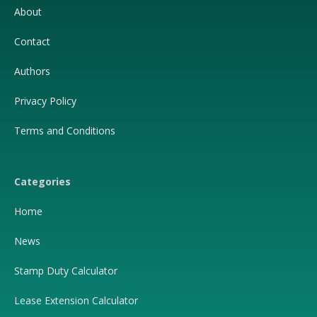
About
Contact
Authors
Privacy Policy
Terms and Conditions
Categories
Home
News
Stamp Duty Calculator
Lease Extension Calculator