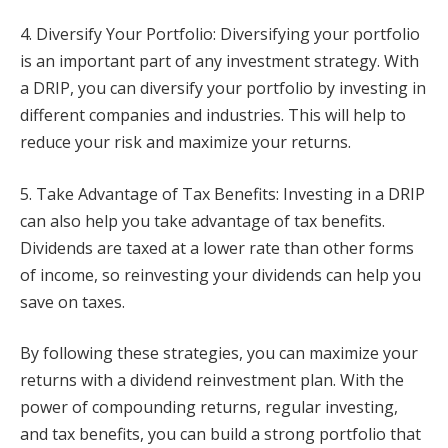
4. Diversify Your Portfolio: Diversifying your portfolio
is an important part of any investment strategy. With
a DRIP, you can diversify your portfolio by investing in
different companies and industries. This will help to
reduce your risk and maximize your returns.
5. Take Advantage of Tax Benefits: Investing in a DRIP
can also help you take advantage of tax benefits.
Dividends are taxed at a lower rate than other forms
of income, so reinvesting your dividends can help you
save on taxes.
By following these strategies, you can maximize your
returns with a dividend reinvestment plan. With the
power of compounding returns, regular investing,
and tax benefits, you can build a strong portfolio that