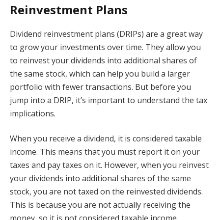
Reinvestment Plans
Dividend reinvestment plans (DRIPs) are a great way
to grow your investments over time. They allow you
to reinvest your dividends into additional shares of
the same stock, which can help you build a larger
portfolio with fewer transactions. But before you
jump into a DRIP, it’s important to understand the tax
implications.
When you receive a dividend, it is considered taxable
income. This means that you must report it on your
taxes and pay taxes on it. However, when you reinvest
your dividends into additional shares of the same
stock, you are not taxed on the reinvested dividends.
This is because you are not actually receiving the
money, so it is not considered taxable income.