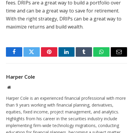
fees. DRIPs are a great way to build a portfolio over
time and can be a great way to save for retirement.
With the right strategy, DRIPs can be a great way to
maximize returns and build wealth.
Facebook
Twitter
Pinterest
LinkedIn
Tumblr
WhatsApp
Email
Harper Cole
Website
Harper Cole is an experienced financial professional with more
than 9 years working with financial planning, derivatives,
equities, fixed income, project management, and analytics.
Highlights from his career in the securities industry include
implementing firm-wide technology migrations, conducting
education for financial planners, becoming a subject matter