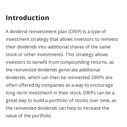
Introduction
A dividend reinvestment plan (DRIP) is a type of
investment strategy that allows investors to reinvest
their dividends into additional shares of the same
stock or other investments. This strategy allows
investors to benefit from compounding returns, as
the reinvested dividends generate additional
dividends, which can then be reinvested. DRIPs are
often offered by companies as a way to encourage
long-term investment in their stock. DRIPs can be a
great way to build a portfolio of stocks over time, as
the reinvested dividends can help to increase the
value of the portfolio.