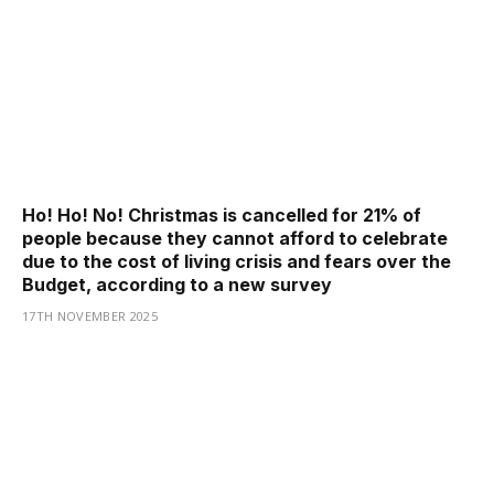
Ho! Ho! No! Christmas is cancelled for 21% of
people because they cannot afford to celebrate
due to the cost of living crisis and fears over the
Budget, according to a new survey
17TH NOVEMBER 2025