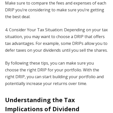
Make sure to compare the fees and expenses of each
DRIP you’re considering to make sure you’re getting
the best deal.
4. Consider Your Tax Situation: Depending on your tax
situation, you may want to choose a DRIP that offers
tax advantages. For example, some DRIPs allow you to
defer taxes on your dividends until you sell the shares.
By following these tips, you can make sure you
choose the right DRIP for your portfolio. With the
right DRIP, you can start building your portfolio and
potentially increase your returns over time.
Understanding the Tax
Implications of Dividend