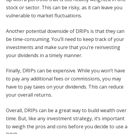
stock or sector. This can be risky, as it can leave you
vulnerable to market fluctuations.
Another potential downside of DRIPs is that they can
be time-consuming. You’ll need to keep track of your
investments and make sure that you’re reinvesting
your dividends in a timely manner.
Finally, DRIPs can be expensive. While you won’t have
to pay any additional fees or commissions, you may
have to pay taxes on your dividends. This can reduce
your overall returns.
Overall, DRIPs can be a great way to build wealth over
time. But, like any investment strategy, it’s important
to weigh the pros and cons before you decide to use a