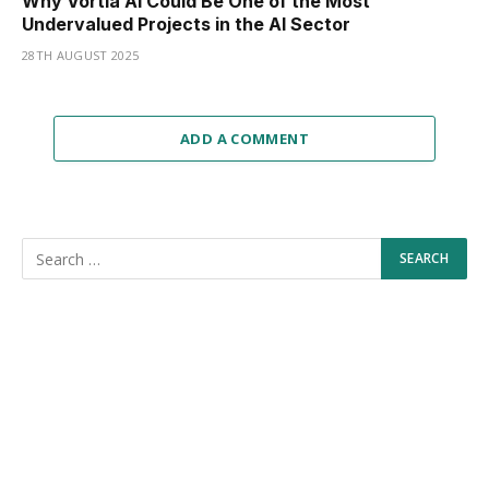
Why Vortia AI Could Be One of the Most
Undervalued Projects in the AI Sector
28TH AUGUST 2025
ADD A COMMENT