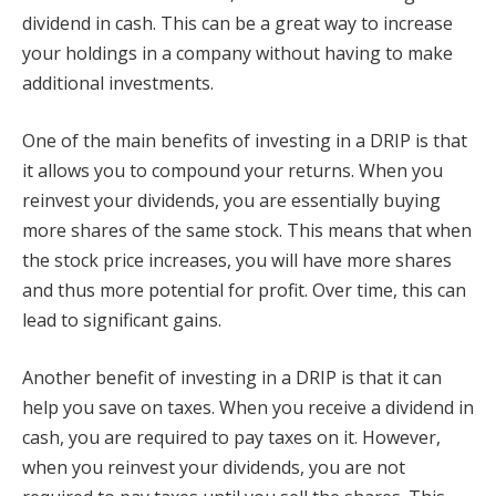
dividend in cash. This can be a great way to increase
your holdings in a company without having to make
additional investments.
One of the main benefits of investing in a DRIP is that
it allows you to compound your returns. When you
reinvest your dividends, you are essentially buying
more shares of the same stock. This means that when
the stock price increases, you will have more shares
and thus more potential for profit. Over time, this can
lead to significant gains.
Another benefit of investing in a DRIP is that it can
help you save on taxes. When you receive a dividend in
cash, you are required to pay taxes on it. However,
when you reinvest your dividends, you are not