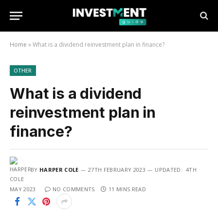
Home
»
What is a dividend reinvestment plan in finance?
OTHER
What is a dividend
reinvestment plan in
finance?
BY
HARPER COLE
27TH FEBRUARY 2023
UPDATED:
4TH
MAY 2023
NO COMMENTS
11 MINS READ