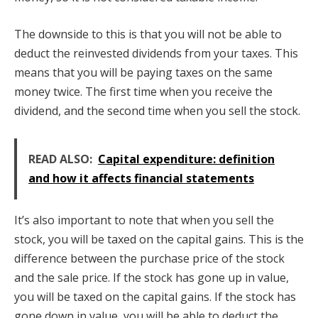
The downside to this is that you will not be able to
deduct the reinvested dividends from your taxes. This
means that you will be paying taxes on the same
money twice. The first time when you receive the
dividend, and the second time when you sell the stock.
READ ALSO:
Capital expenditure: definition
and how it affects financial statements
It’s also important to note that when you sell the
stock, you will be taxed on the capital gains. This is the
difference between the purchase price of the stock
and the sale price. If the stock has gone up in value,
you will be taxed on the capital gains. If the stock has
gone down in value, you will be able to deduct the