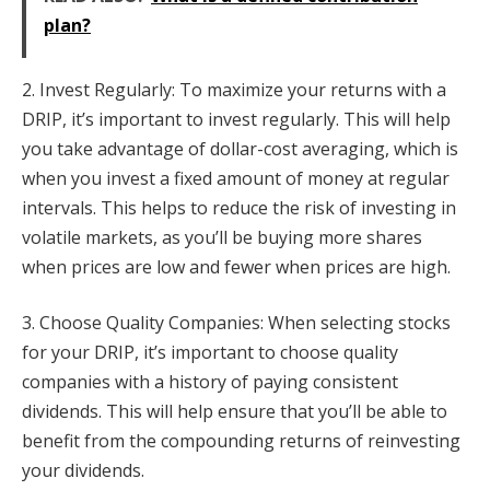
plan?
2. Invest Regularly: To maximize your returns with a
DRIP, it’s important to invest regularly. This will help
you take advantage of dollar-cost averaging, which is
when you invest a fixed amount of money at regular
intervals. This helps to reduce the risk of investing in
volatile markets, as you’ll be buying more shares
when prices are low and fewer when prices are high.
3. Choose Quality Companies: When selecting stocks
for your DRIP, it’s important to choose quality
companies with a history of paying consistent
dividends. This will help ensure that you’ll be able to
benefit from the compounding returns of reinvesting
your dividends.