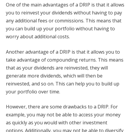
One of the main advantages of a DRIP is that it allows
you to reinvest your dividends without having to pay
any additional fees or commissions. This means that
you can build up your portfolio without having to
worry about additional costs.
Another advantage of a DRIP is that it allows you to
take advantage of compounding returns. This means
that as your dividends are reinvested, they will
generate more dividends, which will then be
reinvested, and so on. This can help you to build up
your portfolio over time.
However, there are some drawbacks to a DRIP. For
example, you may not be able to access your money
as quickly as you would with other investment
options. Additionally, you may not be able to diversify