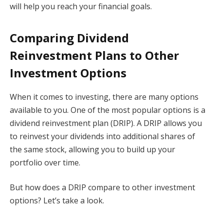
will help you reach your financial goals.
Comparing Dividend
Reinvestment Plans to Other
Investment Options
When it comes to investing, there are many options
available to you. One of the most popular options is a
dividend reinvestment plan (DRIP). A DRIP allows you
to reinvest your dividends into additional shares of
the same stock, allowing you to build up your
portfolio over time.
But how does a DRIP compare to other investment
options? Let’s take a look.