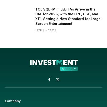
TCL SQD-Mini LED TVs Arrive in the
UAE for 2026, with the C7L, C8L, and
X11L Setting a New Standard for Large-
Screen Entertainment
11TH JUNE 2026
Facebook
X
(Twitter)
Company