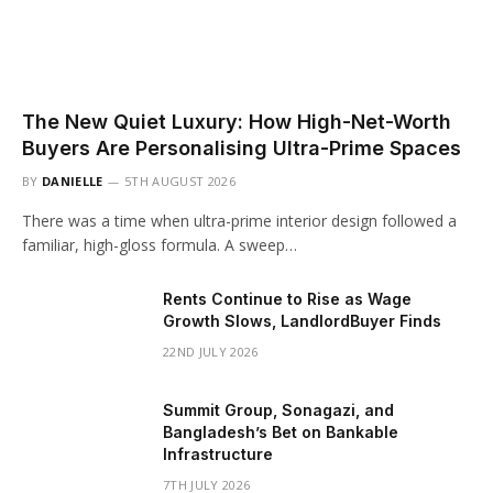
The New Quiet Luxury: How High-Net-Worth
Buyers Are Personalising Ultra-Prime Spaces
BY
DANIELLE
5TH AUGUST 2026
There was a time when ultra-prime interior design followed a
familiar, high-gloss formula. A sweep…
Rents Continue to Rise as Wage
Growth Slows, LandlordBuyer Finds
22ND JULY 2026
Summit Group, Sonagazi, and
Bangladesh’s Bet on Bankable
Infrastructure
7TH JULY 2026