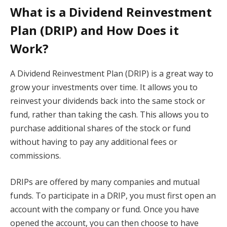
What is a Dividend Reinvestment
Plan (DRIP) and How Does it
Work?
A Dividend Reinvestment Plan (DRIP) is a great way to
grow your investments over time. It allows you to
reinvest your dividends back into the same stock or
fund, rather than taking the cash. This allows you to
purchase additional shares of the stock or fund
without having to pay any additional fees or
commissions.
DRIPs are offered by many companies and mutual
funds. To participate in a DRIP, you must first open an
account with the company or fund. Once you have
opened the account, you can then choose to have