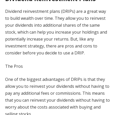
Dividend reinvestment plans (DRIPs) are a great way
to build wealth over time. They allow you to reinvest
your dividends into additional shares of the same
stock, which can help you increase your holdings and
potentially increase your returns. But, like any
investment strategy, there are pros and cons to
consider before you decide to use a DRIP.
The Pros
One of the biggest advantages of DRIPs is that they
allow you to reinvest your dividends without having to
pay any additional fees or commissions. This means
that you can reinvest your dividends without having to
worry about the costs associated with buying and
selling stocks.