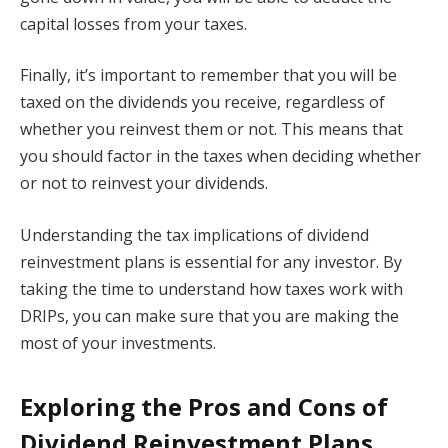
capital losses from your taxes.
Finally, it’s important to remember that you will be
taxed on the dividends you receive, regardless of
whether you reinvest them or not. This means that
you should factor in the taxes when deciding whether
or not to reinvest your dividends.
Understanding the tax implications of dividend
reinvestment plans is essential for any investor. By
taking the time to understand how taxes work with
DRIPs, you can make sure that you are making the
most of your investments.
Exploring the Pros and Cons of
Dividend Reinvestment Plans