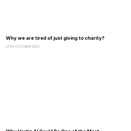
Why we are tired of just giving to charity?
27TH OCTOBER 2025