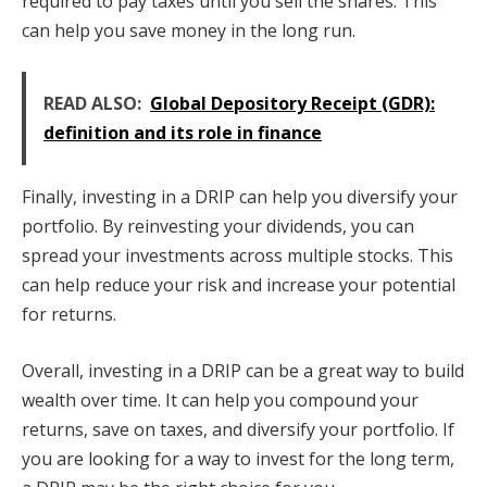
required to pay taxes until you sell the shares. This
can help you save money in the long run.
READ ALSO:
Global Depository Receipt (GDR):
definition and its role in finance
Finally, investing in a DRIP can help you diversify your
portfolio. By reinvesting your dividends, you can
spread your investments across multiple stocks. This
can help reduce your risk and increase your potential
for returns.
Overall, investing in a DRIP can be a great way to build
wealth over time. It can help you compound your
returns, save on taxes, and diversify your portfolio. If
you are looking for a way to invest for the long term,