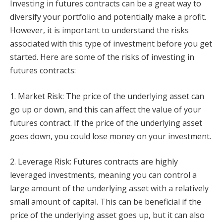
Investing in futures contracts can be a great way to
diversify your portfolio and potentially make a profit.
However, it is important to understand the risks
associated with this type of investment before you get
started. Here are some of the risks of investing in
futures contracts:
1. Market Risk: The price of the underlying asset can
go up or down, and this can affect the value of your
futures contract. If the price of the underlying asset
goes down, you could lose money on your investment.
2. Leverage Risk: Futures contracts are highly
leveraged investments, meaning you can control a
large amount of the underlying asset with a relatively
small amount of capital. This can be beneficial if the
price of the underlying asset goes up, but it can also