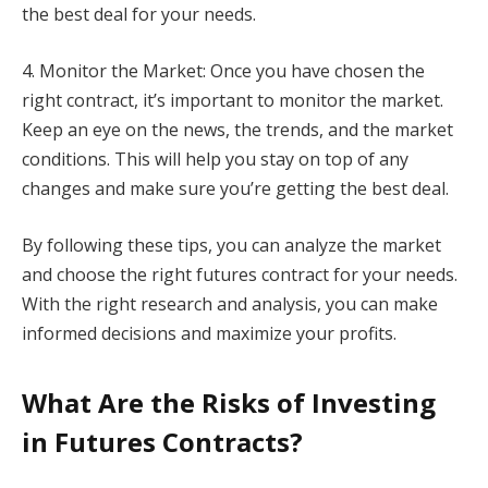
the best deal for your needs.
4. Monitor the Market: Once you have chosen the
right contract, it’s important to monitor the market.
Keep an eye on the news, the trends, and the market
conditions. This will help you stay on top of any
changes and make sure you’re getting the best deal.
By following these tips, you can analyze the market
and choose the right futures contract for your needs.
With the right research and analysis, you can make
informed decisions and maximize your profits.
What Are the Risks of Investing
in Futures Contracts?