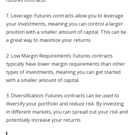
futures contracts:
1. Leverage: Futures contracts allow you to leverage
your investments, meaning you can control a larger
position with a smaller amount of capital. This can be
a great way to maximize your returns.
2. Low Margin Requirements: Futures contracts
typically have lower margin requirements than other
types of investments, meaning you can get started
with a smaller amount of capital.
3. Diversification: Futures contracts can be used to
diversify your portfolio and reduce risk. By investing
in different markets, you can spread out your risk and
potentially increase your returns.