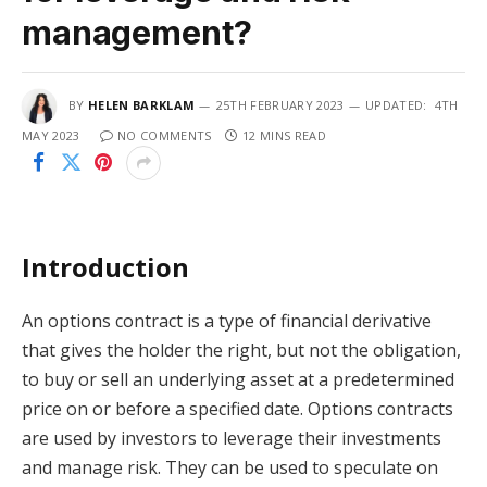
management?
BY
HELEN BARKLAM
25TH FEBRUARY 2023
UPDATED:
4TH
MAY 2023
NO COMMENTS
12 MINS READ
Introduction
An options contract is a type of financial derivative
that gives the holder the right, but not the obligation,
to buy or sell an underlying asset at a predetermined
price on or before a specified date. Options contracts
are used by investors to leverage their investments
and manage risk. They can be used to speculate on