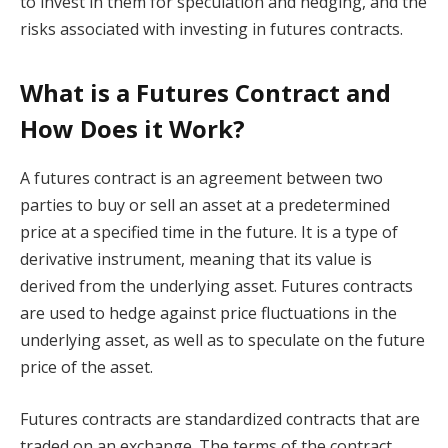
to invest in them for speculation and hedging, and the
risks associated with investing in futures contracts.
What is a Futures Contract and
How Does it Work?
A futures contract is an agreement between two
parties to buy or sell an asset at a predetermined
price at a specified time in the future. It is a type of
derivative instrument, meaning that its value is
derived from the underlying asset. Futures contracts
are used to hedge against price fluctuations in the
underlying asset, as well as to speculate on the future
price of the asset.
Futures contracts are standardized contracts that are
traded on an exchange. The terms of the contract,