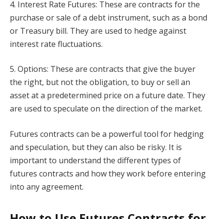
4. Interest Rate Futures: These are contracts for the
purchase or sale of a debt instrument, such as a bond
or Treasury bill. They are used to hedge against
interest rate fluctuations.
5. Options: These are contracts that give the buyer
the right, but not the obligation, to buy or sell an
asset at a predetermined price on a future date. They
are used to speculate on the direction of the market.
Futures contracts can be a powerful tool for hedging
and speculation, but they can also be risky. It is
important to understand the different types of
futures contracts and how they work before entering
into any agreement.
How to Use Futures Contracts for