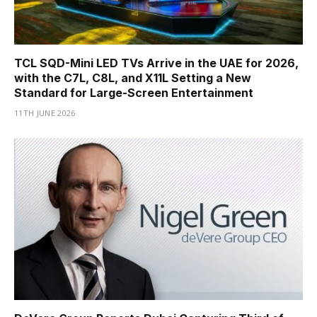
TCL SQD-Mini LED TVs Arrive in the UAE for 2026,
with the C7L, C8L, and X11L Setting a New
Standard for Large-Screen Entertainment
11TH JUNE 2026