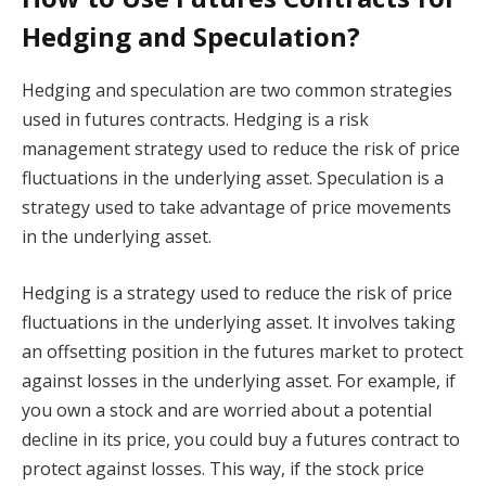
Hedging and Speculation?
Hedging and speculation are two common strategies
used in futures contracts. Hedging is a risk
management strategy used to reduce the risk of price
fluctuations in the underlying asset. Speculation is a
strategy used to take advantage of price movements
in the underlying asset.
Hedging is a strategy used to reduce the risk of price
fluctuations in the underlying asset. It involves taking
an offsetting position in the futures market to protect
against losses in the underlying asset. For example, if
you own a stock and are worried about a potential
decline in its price, you could buy a futures contract to
protect against losses. This way, if the stock price