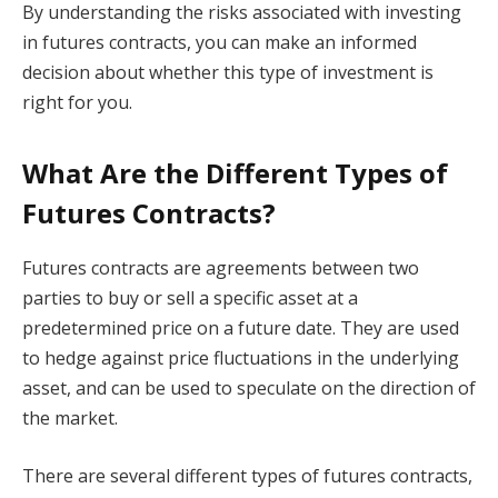
By understanding the risks associated with investing
in futures contracts, you can make an informed
decision about whether this type of investment is
right for you.
What Are the Different Types of
Futures Contracts?
Futures contracts are agreements between two
parties to buy or sell a specific asset at a
predetermined price on a future date. They are used
to hedge against price fluctuations in the underlying
asset, and can be used to speculate on the direction of
the market.
There are several different types of futures contracts,