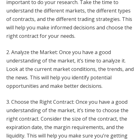
important to do your research. Take the time to
understand the different markets, the different types
of contracts, and the different trading strategies. This
will help you make informed decisions and choose the
right contract for your needs.
2. Analyze the Market: Once you have a good
understanding of the market, it’s time to analyze it.
Look at the current market conditions, the trends, and
the news. This will help you identify potential
opportunities and make better decisions.
3. Choose the Right Contract: Once you have a good
understanding of the market, it’s time to choose the
right contract. Consider the size of the contract, the
expiration date, the margin requirements, and the
liquidity. This will help you make sure you’re getting