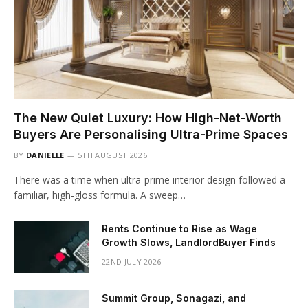
The New Quiet Luxury: How High-Net-Worth
Buyers Are Personalising Ultra-Prime Spaces
BY
DANIELLE
5TH AUGUST 2026
There was a time when ultra-prime interior design followed a
familiar, high-gloss formula. A sweep…
Rents Continue to Rise as Wage
Growth Slows, LandlordBuyer Finds
22ND JULY 2026
Summit Group, Sonagazi, and