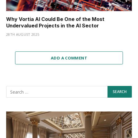
Why Vortia AI Could Be One of the Most
Undervalued Projects in the AI Sector
28TH AUGUST 2025
ADD A COMMENT