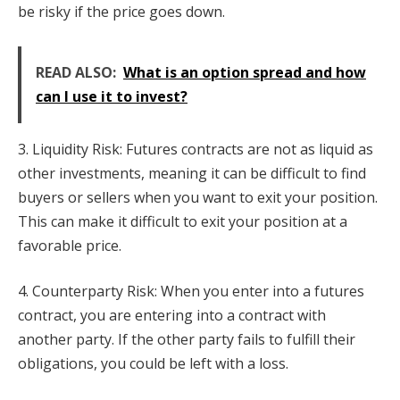
be risky if the price goes down.
READ ALSO:
What is an option spread and how
can I use it to invest?
3. Liquidity Risk: Futures contracts are not as liquid as
other investments, meaning it can be difficult to find
buyers or sellers when you want to exit your position.
This can make it difficult to exit your position at a
favorable price.
4. Counterparty Risk: When you enter into a futures
contract, you are entering into a contract with
another party. If the other party fails to fulfill their
obligations, you could be left with a loss.