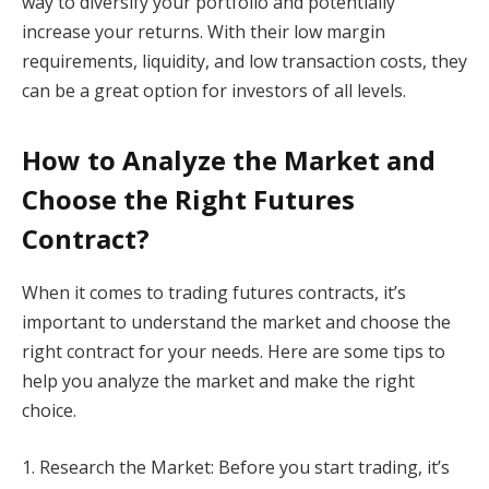
way to diversify your portfolio and potentially
increase your returns. With their low margin
requirements, liquidity, and low transaction costs, they
can be a great option for investors of all levels.
How to Analyze the Market and
Choose the Right Futures
Contract?
When it comes to trading futures contracts, it’s
important to understand the market and choose the
right contract for your needs. Here are some tips to
help you analyze the market and make the right
choice.
1. Research the Market: Before you start trading, it’s