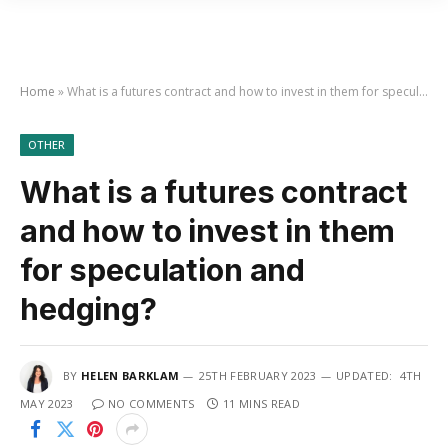
Home
»
What is a futures contract and how to invest in them for speculation and hedging?
OTHER
What is a futures contract
and how to invest in them
for speculation and
hedging?
BY
HELEN BARKLAM
25TH FEBRUARY 2023
UPDATED:
4TH
MAY 2023
NO COMMENTS
11 MINS READ