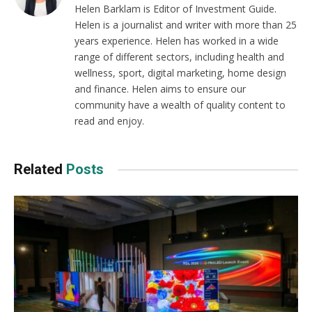
Helen Barklam is Editor of Investment Guide.
Helen is a journalist and writer with more than 25
years experience. Helen has worked in a wide
range of different sectors, including health and
wellness, sport, digital marketing, home design
and finance. Helen aims to ensure our
community have a wealth of quality content to
read and enjoy.
Related
Posts