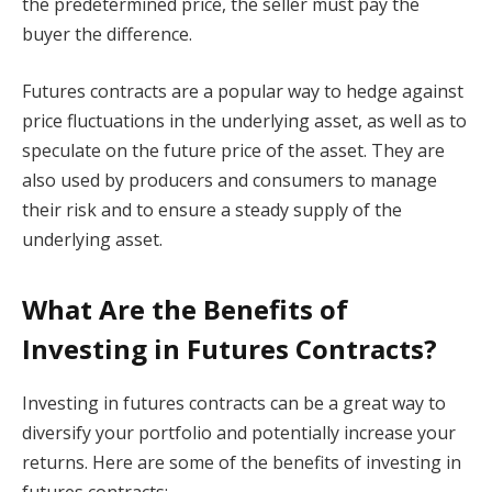
the predetermined price, the seller must pay the
buyer the difference.
Futures contracts are a popular way to hedge against
price fluctuations in the underlying asset, as well as to
speculate on the future price of the asset. They are
also used by producers and consumers to manage
their risk and to ensure a steady supply of the
underlying asset.
What Are the Benefits of
Investing in Futures Contracts?
Investing in futures contracts can be a great way to
diversify your portfolio and potentially increase your
returns. Here are some of the benefits of investing in