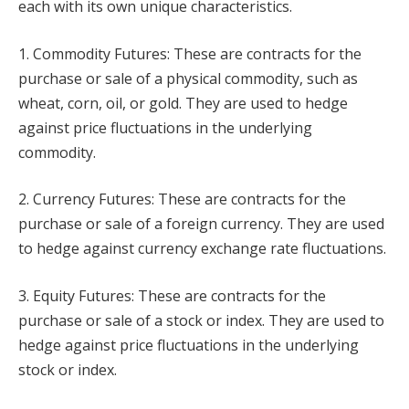
each with its own unique characteristics.
1. Commodity Futures: These are contracts for the
purchase or sale of a physical commodity, such as
wheat, corn, oil, or gold. They are used to hedge
against price fluctuations in the underlying
commodity.
2. Currency Futures: These are contracts for the
purchase or sale of a foreign currency. They are used
to hedge against currency exchange rate fluctuations.
3. Equity Futures: These are contracts for the
purchase or sale of a stock or index. They are used to
hedge against price fluctuations in the underlying
stock or index.