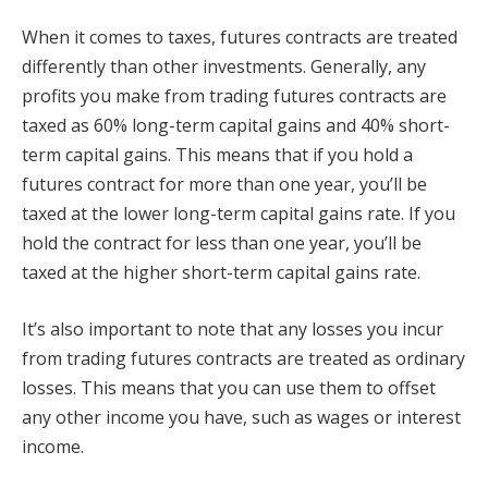
When it comes to taxes, futures contracts are treated
differently than other investments. Generally, any
profits you make from trading futures contracts are
taxed as 60% long-term capital gains and 40% short-
term capital gains. This means that if you hold a
futures contract for more than one year, you’ll be
taxed at the lower long-term capital gains rate. If you
hold the contract for less than one year, you’ll be
taxed at the higher short-term capital gains rate.
It’s also important to note that any losses you incur
from trading futures contracts are treated as ordinary
losses. This means that you can use them to offset
any other income you have, such as wages or interest
income.