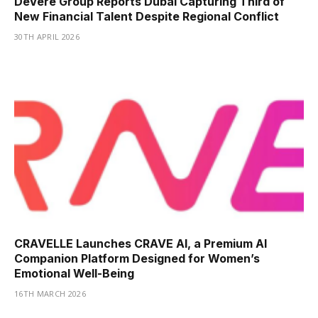
DeVere Group Reports Dubai Capturing Third of
New Financial Talent Despite Regional Conflict
30TH APRIL 2026
CRAVELLE Launches CRAVE AI, a Premium AI
Companion Platform Designed for Women’s
Emotional Well-Being
16TH MARCH 2026