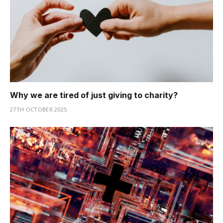
Why we are tired of just giving to charity?
27TH OCTOBER 2025