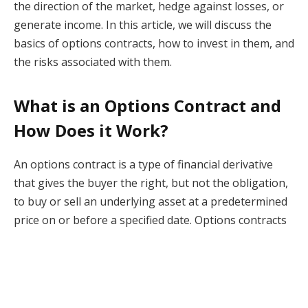
the direction of the market, hedge against losses, or
generate income. In this article, we will discuss the
basics of options contracts, how to invest in them, and
the risks associated with them.
What is an Options Contract and
How Does it Work?
An options contract is a type of financial derivative
that gives the buyer the right, but not the obligation,
to buy or sell an underlying asset at a predetermined
price on or before a specified date. Options contracts
are traded on exchanges and are used by investors to
hedge against risk or speculate on the price of an
underlying asset.