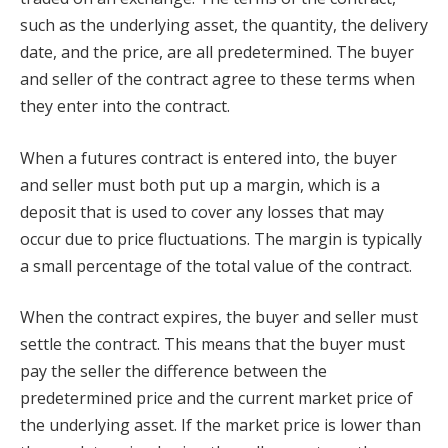
such as the underlying asset, the quantity, the delivery
date, and the price, are all predetermined. The buyer
and seller of the contract agree to these terms when
they enter into the contract.
When a futures contract is entered into, the buyer
and seller must both put up a margin, which is a
deposit that is used to cover any losses that may
occur due to price fluctuations. The margin is typically
a small percentage of the total value of the contract.
When the contract expires, the buyer and seller must
settle the contract. This means that the buyer must
pay the seller the difference between the
predetermined price and the current market price of
the underlying asset. If the market price is lower than