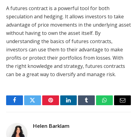
A futures contract is a powerful tool for both
speculation and hedging. It allows investors to take
advantage of price movements in the underlying asset
without having to own the asset itself. By
understanding the basics of futures contracts,
investors can use them to their advantage to make
profits or protect their portfolios from losses. With
the right knowledge and strategy, futures contracts
can be a great way to diversify and manage risk.
Facebook
Twitter
Pinterest
LinkedIn
Tumblr
WhatsApp
Email
Helen Barklam