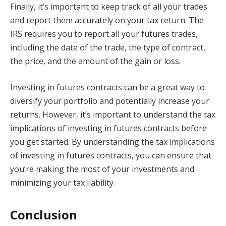
Finally, it’s important to keep track of all your trades
and report them accurately on your tax return. The
IRS requires you to report all your futures trades,
including the date of the trade, the type of contract,
the price, and the amount of the gain or loss.
Investing in futures contracts can be a great way to
diversify your portfolio and potentially increase your
returns. However, it’s important to understand the tax
implications of investing in futures contracts before
you get started. By understanding the tax implications
of investing in futures contracts, you can ensure that
you’re making the most of your investments and
minimizing your tax liability.
Conclusion