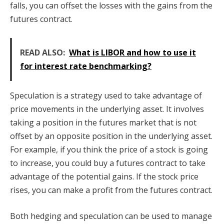
falls, you can offset the losses with the gains from the
futures contract.
READ ALSO:
What is LIBOR and how to use it
for interest rate benchmarking?
Speculation is a strategy used to take advantage of
price movements in the underlying asset. It involves
taking a position in the futures market that is not
offset by an opposite position in the underlying asset.
For example, if you think the price of a stock is going
to increase, you could buy a futures contract to take
advantage of the potential gains. If the stock price
rises, you can make a profit from the futures contract.
Both hedging and speculation can be used to manage