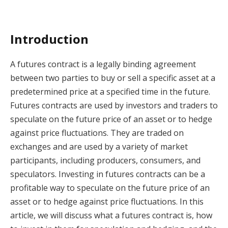
Introduction
A futures contract is a legally binding agreement
between two parties to buy or sell a specific asset at a
predetermined price at a specified time in the future.
Futures contracts are used by investors and traders to
speculate on the future price of an asset or to hedge
against price fluctuations. They are traded on
exchanges and are used by a variety of market
participants, including producers, consumers, and
speculators. Investing in futures contracts can be a
profitable way to speculate on the future price of an
asset or to hedge against price fluctuations. In this
article, we will discuss what a futures contract is, how