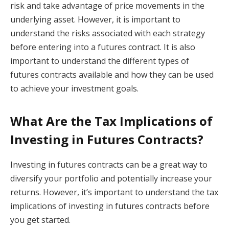
risk and take advantage of price movements in the
underlying asset. However, it is important to
understand the risks associated with each strategy
before entering into a futures contract. It is also
important to understand the different types of
futures contracts available and how they can be used
to achieve your investment goals.
What Are the Tax Implications of
Investing in Futures Contracts?
Investing in futures contracts can be a great way to
diversify your portfolio and potentially increase your
returns. However, it’s important to understand the tax
implications of investing in futures contracts before
you get started.