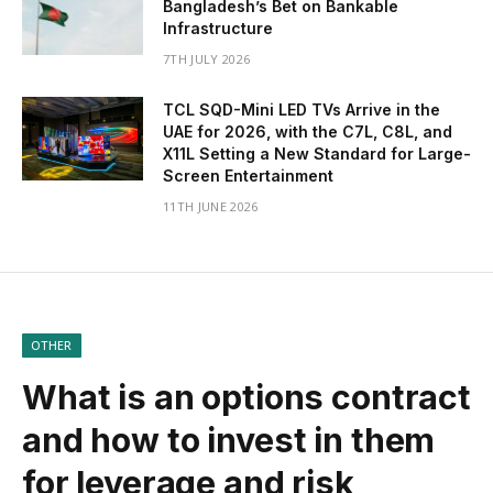
Bangladesh’s Bet on Bankable
Infrastructure
7TH JULY 2026
TCL SQD-Mini LED TVs Arrive in the
UAE for 2026, with the C7L, C8L, and
X11L Setting a New Standard for Large-
Screen Entertainment
11TH JUNE 2026
OTHER
What is an options contract
and how to invest in them
for leverage and risk