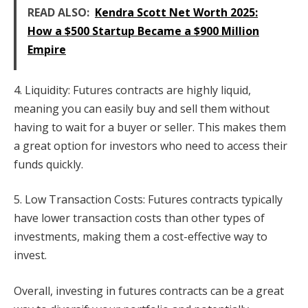
READ ALSO:
Kendra Scott Net Worth 2025:
How a $500 Startup Became a $900 Million
Empire
4. Liquidity: Futures contracts are highly liquid,
meaning you can easily buy and sell them without
having to wait for a buyer or seller. This makes them
a great option for investors who need to access their
funds quickly.
5. Low Transaction Costs: Futures contracts typically
have lower transaction costs than other types of
investments, making them a cost-effective way to
invest.
Overall, investing in futures contracts can be a great