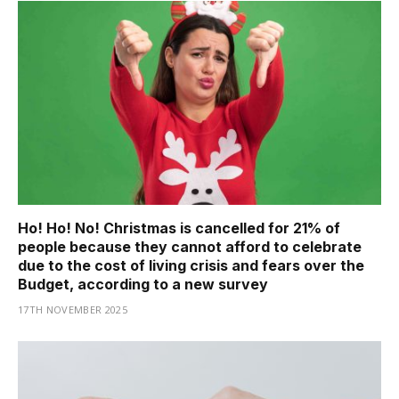
Ho! Ho! No! Christmas is cancelled for 21% of
people because they cannot afford to celebrate
due to the cost of living crisis and fears over the
Budget, according to a new survey
17TH NOVEMBER 2025