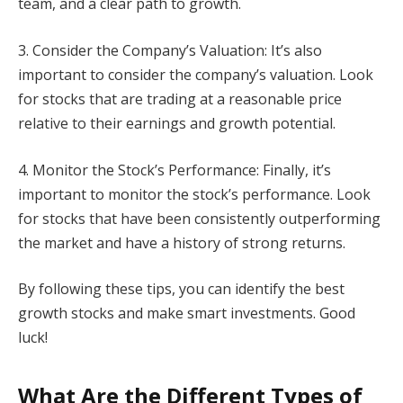
team, and a clear path to growth.
3. Consider the Company’s Valuation: It’s also
important to consider the company’s valuation. Look
for stocks that are trading at a reasonable price
relative to their earnings and growth potential.
4. Monitor the Stock’s Performance: Finally, it’s
important to monitor the stock’s performance. Look
for stocks that have been consistently outperforming
the market and have a history of strong returns.
By following these tips, you can identify the best
growth stocks and make smart investments. Good
luck!
What Are the Different Types of