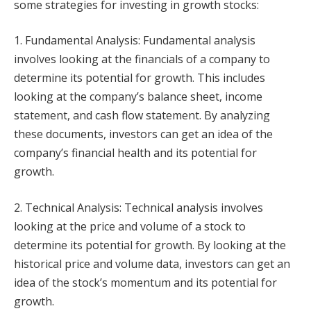
some strategies for investing in growth stocks:
1. Fundamental Analysis: Fundamental analysis
involves looking at the financials of a company to
determine its potential for growth. This includes
looking at the company’s balance sheet, income
statement, and cash flow statement. By analyzing
these documents, investors can get an idea of the
company’s financial health and its potential for
growth.
2. Technical Analysis: Technical analysis involves
looking at the price and volume of a stock to
determine its potential for growth. By looking at the
historical price and volume data, investors can get an
idea of the stock’s momentum and its potential for
growth.