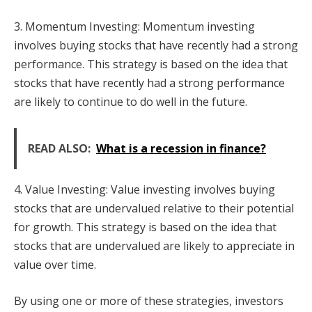
3. Momentum Investing: Momentum investing
involves buying stocks that have recently had a strong
performance. This strategy is based on the idea that
stocks that have recently had a strong performance
are likely to continue to do well in the future.
READ ALSO:
What is a recession in finance?
4. Value Investing: Value investing involves buying
stocks that are undervalued relative to their potential
for growth. This strategy is based on the idea that
stocks that are undervalued are likely to appreciate in
value over time.
By using one or more of these strategies, investors