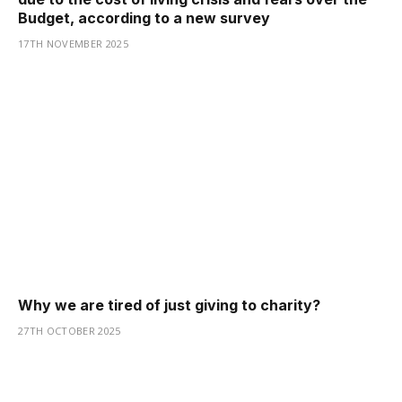
Budget, according to a new survey
17TH NOVEMBER 2025
Why we are tired of just giving to charity?
27TH OCTOBER 2025