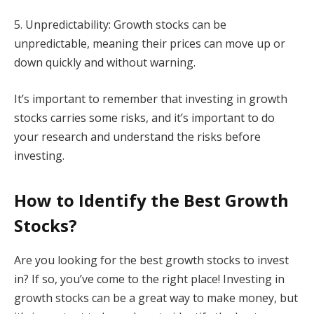
5. Unpredictability: Growth stocks can be
unpredictable, meaning their prices can move up or
down quickly and without warning.
It’s important to remember that investing in growth
stocks carries some risks, and it’s important to do
your research and understand the risks before
investing.
How to Identify the Best Growth
Stocks?
Are you looking for the best growth stocks to invest
in? If so, you’ve come to the right place! Investing in
growth stocks can be a great way to make money, but