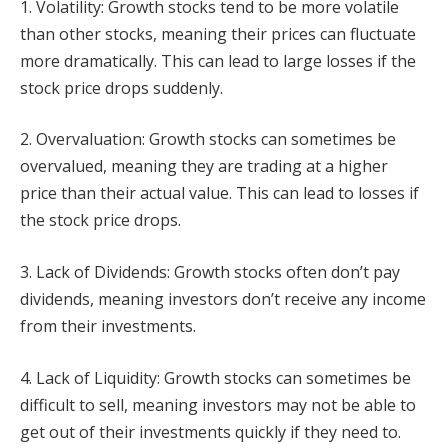
1. Volatility: Growth stocks tend to be more volatile
than other stocks, meaning their prices can fluctuate
more dramatically. This can lead to large losses if the
stock price drops suddenly.
2. Overvaluation: Growth stocks can sometimes be
overvalued, meaning they are trading at a higher
price than their actual value. This can lead to losses if
the stock price drops.
3. Lack of Dividends: Growth stocks often don’t pay
dividends, meaning investors don’t receive any income
from their investments.
4. Lack of Liquidity: Growth stocks can sometimes be
difficult to sell, meaning investors may not be able to
get out of their investments quickly if they need to.