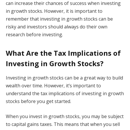
can increase their chances of success when investing
in growth stocks. However, it is important to
remember that investing in growth stocks can be
risky and investors should always do their own
research before investing.
What Are the Tax Implications of
Investing in Growth Stocks?
Investing in growth stocks can be a great way to build
wealth over time. However, it’s important to
understand the tax implications of investing in growth
stocks before you get started.
When you invest in growth stocks, you may be subject
to capital gains taxes. This means that when you sell