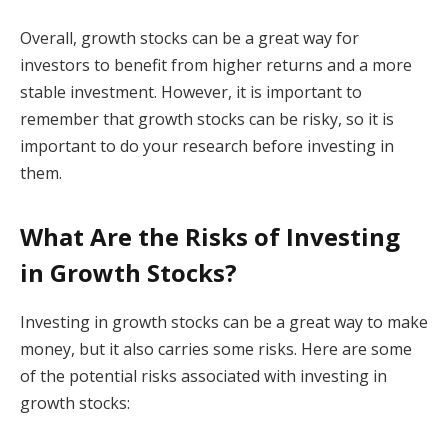
Overall, growth stocks can be a great way for
investors to benefit from higher returns and a more
stable investment. However, it is important to
remember that growth stocks can be risky, so it is
important to do your research before investing in
them.
What Are the Risks of Investing
in Growth Stocks?
Investing in growth stocks can be a great way to make
money, but it also carries some risks. Here are some
of the potential risks associated with investing in
growth stocks: