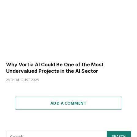
Why Vortia AI Could Be One of the Most
Undervalued Projects in the AI Sector
28TH AUGUST 2025
ADD A COMMENT