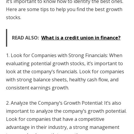
it’s important to know how to identify the best ones.
Here are some tips to help you find the best growth
stocks.
READ ALSO:
What is a credit union in finance?
1. Look for Companies with Strong Financials: When
evaluating potential growth stocks, it’s important to
look at the company’s financials. Look for companies
with strong balance sheets, healthy cash flow, and
consistent earnings growth.
2. Analyze the Company’s Growth Potential: It’s also
important to analyze the company’s growth potential.
Look for companies that have a competitive
advantage in their industry, a strong management