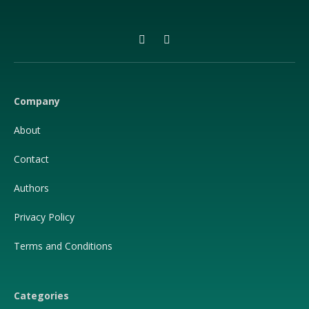
Facebook
X
(Twitter)
Company
About
Contact
Authors
Privacy Policy
Terms and Conditions
Categories