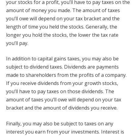
your stocks for a profit, you’ll have to pay taxes on the
amount of money you made. The amount of taxes
you’ll owe will depend on your tax bracket and the
length of time you held the stocks. Generally, the
longer you hold the stocks, the lower the tax rate
you’ll pay.
In addition to capital gains taxes, you may also be
subject to dividend taxes. Dividends are payments
made to shareholders from the profits of a company.
If you receive dividends from your growth stocks,
you’ll have to pay taxes on those dividends. The
amount of taxes you’ll owe will depend on your tax
bracket and the amount of dividends you receive.
Finally, you may also be subject to taxes on any
interest you earn from your investments. Interest is