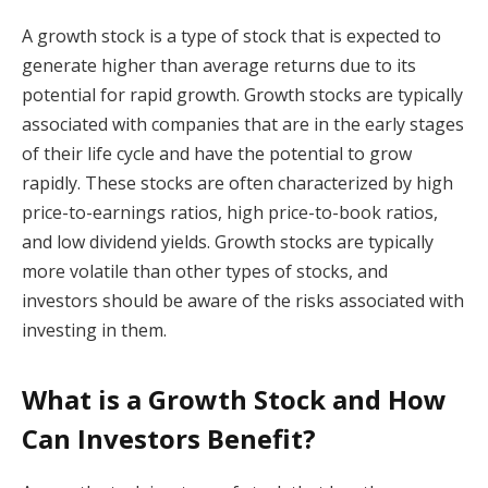
A growth stock is a type of stock that is expected to
generate higher than average returns due to its
potential for rapid growth. Growth stocks are typically
associated with companies that are in the early stages
of their life cycle and have the potential to grow
rapidly. These stocks are often characterized by high
price-to-earnings ratios, high price-to-book ratios,
and low dividend yields. Growth stocks are typically
more volatile than other types of stocks, and
investors should be aware of the risks associated with
investing in them.
What is a Growth Stock and How
Can Investors Benefit?