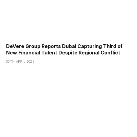
DeVere Group Reports Dubai Capturing Third of
New Financial Talent Despite Regional Conflict
30TH APRIL 2026