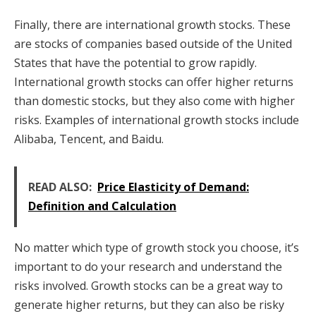
Finally, there are international growth stocks. These
are stocks of companies based outside of the United
States that have the potential to grow rapidly.
International growth stocks can offer higher returns
than domestic stocks, but they also come with higher
risks. Examples of international growth stocks include
Alibaba, Tencent, and Baidu.
READ ALSO:
Price Elasticity of Demand:
Definition and Calculation
No matter which type of growth stock you choose, it’s
important to do your research and understand the
risks involved. Growth stocks can be a great way to
generate higher returns, but they can also be risky