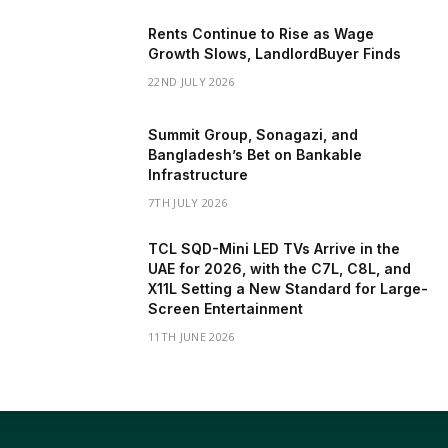
Rents Continue to Rise as Wage
Growth Slows, LandlordBuyer Finds
22ND JULY 2026
Summit Group, Sonagazi, and
Bangladesh’s Bet on Bankable
Infrastructure
7TH JULY 2026
TCL SQD-Mini LED TVs Arrive in the
UAE for 2026, with the C7L, C8L, and
X11L Setting a New Standard for Large-
Screen Entertainment
11TH JUNE 2026