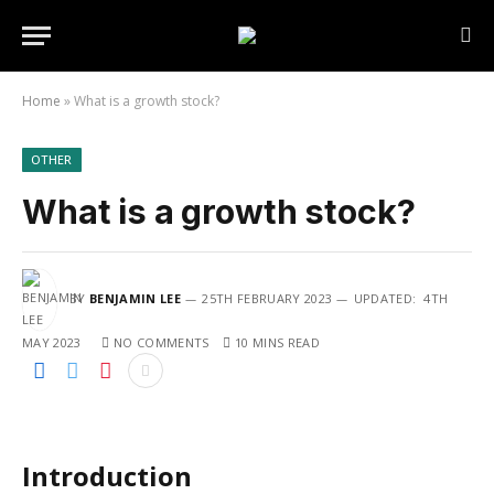
Home
»
What is a growth stock?
OTHER
What is a growth stock?
BY
BENJAMIN LEE
25TH FEBRUARY 2023
UPDATED:
4TH
MAY 2023
NO COMMENTS
10 MINS READ
Introduction