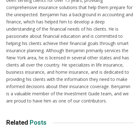
been serving clients for over 15 years, providing
comprehensive insurance solutions that help them prepare for
the unexpected. Benjamin has a background in accounting and
finance, which has helped him to develop a deep
understanding of the financial needs of his clients. He is
passionate about financial education and is committed to
helping his clients achieve their financial goals through smart
insurance planning. Although Benjamin primarily services the
New York area, he is licensed in several other states and has
clients all over the country. He specializes in life insurance,
business insurance, and home insurance, and is dedicated to
providing his clients with the information they need to make
informed decisions about their insurance coverage. Benjamin
is a valuable member of the Investment Guide team, and we
are proud to have him as one of our contributors.
Related
Posts