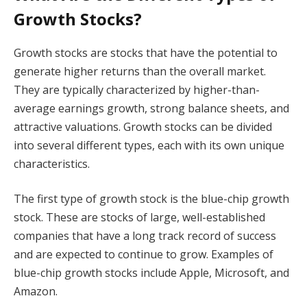
Growth Stocks?
Growth stocks are stocks that have the potential to
generate higher returns than the overall market.
They are typically characterized by higher-than-
average earnings growth, strong balance sheets, and
attractive valuations. Growth stocks can be divided
into several different types, each with its own unique
characteristics.
The first type of growth stock is the blue-chip growth
stock. These are stocks of large, well-established
companies that have a long track record of success
and are expected to continue to grow. Examples of
blue-chip growth stocks include Apple, Microsoft, and
Amazon.