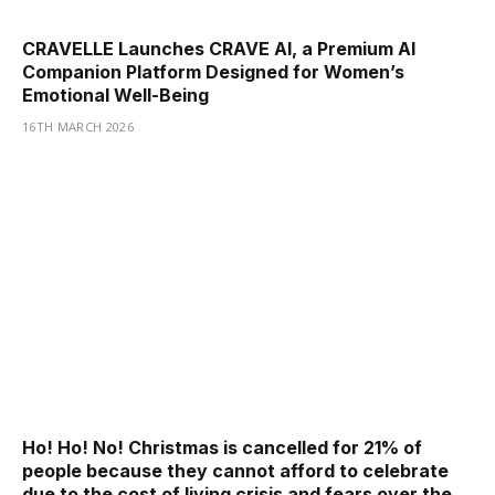
CRAVELLE Launches CRAVE AI, a Premium AI
Companion Platform Designed for Women’s
Emotional Well-Being
16TH MARCH 2026
Ho! Ho! No! Christmas is cancelled for 21% of
people because they cannot afford to celebrate
due to the cost of living crisis and fears over the