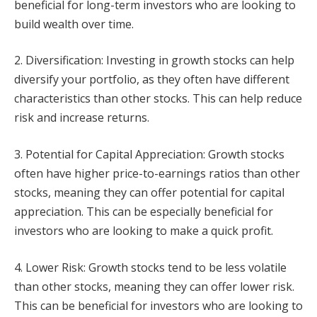
beneficial for long-term investors who are looking to
build wealth over time.
2. Diversification: Investing in growth stocks can help
diversify your portfolio, as they often have different
characteristics than other stocks. This can help reduce
risk and increase returns.
3. Potential for Capital Appreciation: Growth stocks
often have higher price-to-earnings ratios than other
stocks, meaning they can offer potential for capital
appreciation. This can be especially beneficial for
investors who are looking to make a quick profit.
4. Lower Risk: Growth stocks tend to be less volatile
than other stocks, meaning they can offer lower risk.
This can be beneficial for investors who are looking to