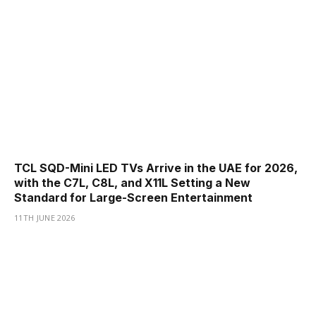
TCL SQD-Mini LED TVs Arrive in the UAE for 2026,
with the C7L, C8L, and X11L Setting a New
Standard for Large-Screen Entertainment
11TH JUNE 2026