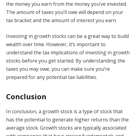
the money you earn from the money you’ve invested.
The amount of taxes you’ll owe will depend on your
tax bracket and the amount of interest you earn.
Investing in growth stocks can be a great way to build
wealth over time. However, it’s important to
understand the tax implications of investing in growth
stocks before you get started. By understanding the
taxes you may owe, you can make sure you’re
prepared for any potential tax liabilities.
Conclusion
In conclusion, a growth stock is a type of stock that
has the potential to generate higher returns than the
average stock. Growth stocks are typically associated