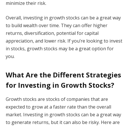
minimize their risk.
Overall, investing in growth stocks can be a great way
to build wealth over time. They can offer higher
returns, diversification, potential for capital
appreciation, and lower risk. If you’re looking to invest
in stocks, growth stocks may be a great option for
you.
What Are the Different Strategies
for Investing in Growth Stocks?
Growth stocks are stocks of companies that are
expected to grow at a faster rate than the overall
market. Investing in growth stocks can be a great way
to generate returns, but it can also be risky. Here are