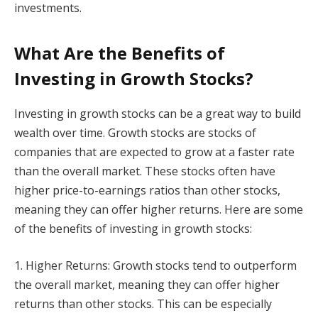
investments.
What Are the Benefits of
Investing in Growth Stocks?
Investing in growth stocks can be a great way to build
wealth over time. Growth stocks are stocks of
companies that are expected to grow at a faster rate
than the overall market. These stocks often have
higher price-to-earnings ratios than other stocks,
meaning they can offer higher returns. Here are some
of the benefits of investing in growth stocks:
1. Higher Returns: Growth stocks tend to outperform
the overall market, meaning they can offer higher
returns than other stocks. This can be especially