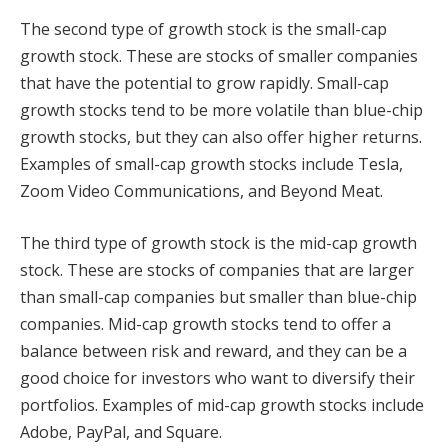
The second type of growth stock is the small-cap
growth stock. These are stocks of smaller companies
that have the potential to grow rapidly. Small-cap
growth stocks tend to be more volatile than blue-chip
growth stocks, but they can also offer higher returns.
Examples of small-cap growth stocks include Tesla,
Zoom Video Communications, and Beyond Meat.
The third type of growth stock is the mid-cap growth
stock. These are stocks of companies that are larger
than small-cap companies but smaller than blue-chip
companies. Mid-cap growth stocks tend to offer a
balance between risk and reward, and they can be a
good choice for investors who want to diversify their
portfolios. Examples of mid-cap growth stocks include
Adobe, PayPal, and Square.