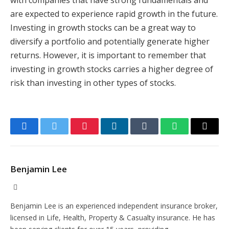
with companies that have strong fundamentals and
are expected to experience rapid growth in the future.
Investing in growth stocks can be a great way to
diversify a portfolio and potentially generate higher
returns. However, it is important to remember that
investing in growth stocks carries a higher degree of
risk than investing in other types of stocks.
Facebook
Twitter
Pinterest
LinkedIn
Tumblr
WhatsApp
Email
Benjamin Lee
Website
Benjamin Lee is an experienced independent insurance broker,
licensed in Life, Health, Property & Casualty insurance. He has