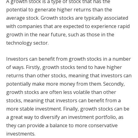
A growth stock is a type of stock that has the
potential to generate higher returns than the
average stock. Growth stocks are typically associated
with companies that are expected to experience rapid
growth in the near future, such as those in the
technology sector.
Investors can benefit from growth stocks in a number
of ways. Firstly, growth stocks tend to have higher
returns than other stocks, meaning that investors can
potentially make more money from them. Secondly,
growth stocks are often less volatile than other
stocks, meaning that investors can benefit from a
more stable investment. Finally, growth stocks can be
a great way to diversify an investment portfolio, as
they can provide a balance to more conservative
investments.