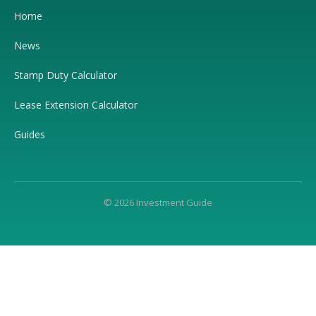
Home
News
Stamp Duty Calculator
Lease Extension Calculator
Guides
© 2026 Investment Guide