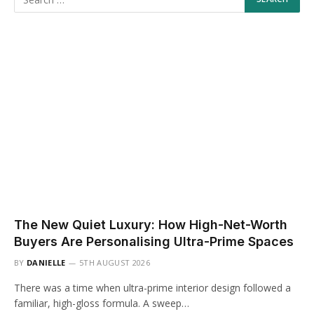
The New Quiet Luxury: How High-Net-Worth
Buyers Are Personalising Ultra-Prime Spaces
BY
DANIELLE
5TH AUGUST 2026
There was a time when ultra-prime interior design followed a
familiar, high-gloss formula. A sweep…