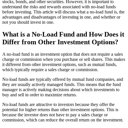
stocks, bonds, and other securities. However, it is important to
understand the risks and rewards associated with no-load funds
before investing. This article will discuss what a no-load fund is, the
advantages and disadvantages of investing in one, and whether or
not you should invest in one.
What is a No-Load Fund and How Does it
Differ from Other Investment Options?
A no-load fund is an investment option that does not require a sales
charge or commission when you purchase or sell shares. This makes
it different from other investment options, such as mutual funds,
which typically require a sales charge or commission.
No-load funds are typically offered by mutual fund companies, and
they are usually actively managed funds. This means that the fund
manager is actively making decisions about which investments to
buy and sell in order to maximize returns.
No-load funds are attractive to investors because they offer the
potential for higher returns than other investment options. This is
because the investor does not have to pay a sales charge or
commission, which can reduce the overall return on the investment.