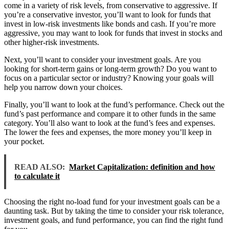
come in a variety of risk levels, from conservative to aggressive. If
you’re a conservative investor, you’ll want to look for funds that
invest in low-risk investments like bonds and cash. If you’re more
aggressive, you may want to look for funds that invest in stocks and
other higher-risk investments.
Next, you’ll want to consider your investment goals. Are you
looking for short-term gains or long-term growth? Do you want to
focus on a particular sector or industry? Knowing your goals will
help you narrow down your choices.
Finally, you’ll want to look at the fund’s performance. Check out the
fund’s past performance and compare it to other funds in the same
category. You’ll also want to look at the fund’s fees and expenses.
The lower the fees and expenses, the more money you’ll keep in
your pocket.
READ ALSO:
Market Capitalization: definition and how
to calculate it
Choosing the right no-load fund for your investment goals can be a
daunting task. But by taking the time to consider your risk tolerance,
investment goals, and fund performance, you can find the right fund