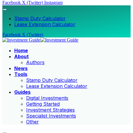
Facebook
X (Twitter)
Instagram
Stamp Duty Calculator
Lease Extension Calculator
Facebook
X (Twitter)
Home
About
Authors
News
Tools
Stamp Duty Calculator
Lease Extension Calculator
Guides
Digital Investments
Getting Started
Investment Strategies
Specialist Investments
Other