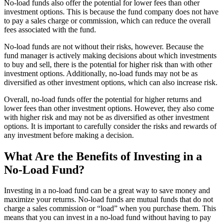
No-load funds also offer the potential for lower fees than other
investment options. This is because the fund company does not have
to pay a sales charge or commission, which can reduce the overall
fees associated with the fund.
No-load funds are not without their risks, however. Because the
fund manager is actively making decisions about which investments
to buy and sell, there is the potential for higher risk than with other
investment options. Additionally, no-load funds may not be as
diversified as other investment options, which can also increase risk.
Overall, no-load funds offer the potential for higher returns and
lower fees than other investment options. However, they also come
with higher risk and may not be as diversified as other investment
options. It is important to carefully consider the risks and rewards of
any investment before making a decision.
What Are the Benefits of Investing in a
No-Load Fund?
Investing in a no-load fund can be a great way to save money and
maximize your returns. No-load funds are mutual funds that do not
charge a sales commission or “load” when you purchase them. This
means that you can invest in a no-load fund without having to pay