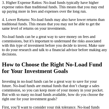
3. Higher Expense Ratios: No-load funds typically have higher
expense ratios than traditional funds. This means that you may end
up paying more in fees and expenses over the long run.
4. Lower Returns: No-load funds may also have lower returns than
traditional funds. This means that you may not be able to get the
same level of returns on your investments.
No-load funds can be a great way to save money on fees and
commissions, but it’s important to understand the risks associated
with this type of investment before you decide to invest. Make sure
to do your research and talk to a financial advisor before making any
decisions.
How to Choose the Right No-Load Fund
for Your Investment Goals
Investing in no-load funds can be a great way to save for your
future. No-load funds are mutual funds that don’t charge a sales
commission, so you can keep more of your money in your pocket.
But with so many no-load funds available, how do you choose the
right one for your investment goals?
First, you’ll want to consider your risk tolerance. No-load funds