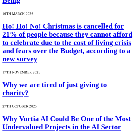
Being
16TH MARCH 2026
Ho! Ho! No! Christmas is cancelled for
21% of people because they cannot afford
to celebrate due to the cost of living crisis
and fears over the Budget, according to a
new survey
17TH NOVEMBER 2025
Why we are tired of just giving to
charity?
27TH OCTOBER 2025
Why Vortia AI Could Be One of the Most
Undervalued Projects in the AI Sector