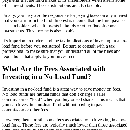
payments that the fund makes to its shareholders when it sells some
of its investments. These distributions are also taxable.
Finally, you may also be responsible for paying taxes on any interest
that you earn from the fund. Interest is income that the fund pays to
its shareholders when it invests in bonds or other fixed-income
investments. This income is also taxable.
It’s important to understand the tax implications of investing in a no-
load fund before you get started. Be sure to consult with a tax
professional to make sure that you understand all of the rules and
regulations that apply to your investments.
What Are the Fees Associated with
Investing in a No-Load Fund?
Investing in a no-load fund is a great way to save money on fees.
No-load funds are mutual funds that don’t charge a sales
commission or “load” when you buy or sell shares. This means that
you can invest in a no-load fund without having to pay a
commission or other fees.
However, there are still some fees associated with investing in a no-
load fund. These fees are typically much lower than those associated