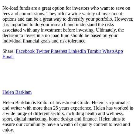
No-load funds are a great option for investors who want to save on
fees and commissions. They offer a wide variety of investment
options and can be a great way to diversify your portfolio. However,
it is important to do your research and understand the risks
associated with any investment before investing. Ultimately, the
decision to invest in a no-load fund should be based on your
individual financial goals and risk tolerance.
Share.
Facebook
Twitter
Pinterest
LinkedIn
Tumblr
WhatsApp
Email
Helen Barklam
Helen Barklam is Editor of Investment Guide. Helen is a journalist
and writer with more than 25 years experience. Helen has worked in
a wide range of different sectors, including health and wellness,
sport, digital marketing, home design and finance. Helen aims to
ensure our community have a wealth of quality content to read and
enjoy.