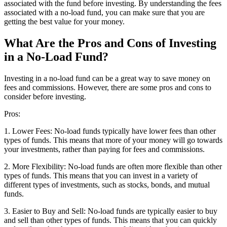
associated with the fund before investing. By understanding the fees
associated with a no-load fund, you can make sure that you are
getting the best value for your money.
What Are the Pros and Cons of Investing
in a No-Load Fund?
Investing in a no-load fund can be a great way to save money on
fees and commissions. However, there are some pros and cons to
consider before investing.
Pros:
1. Lower Fees: No-load funds typically have lower fees than other
types of funds. This means that more of your money will go towards
your investments, rather than paying for fees and commissions.
2. More Flexibility: No-load funds are often more flexible than other
types of funds. This means that you can invest in a variety of
different types of investments, such as stocks, bonds, and mutual
funds.
3. Easier to Buy and Sell: No-load funds are typically easier to buy
and sell than other types of funds. This means that you can quickly