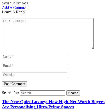
28TH AUGUST 2025
Add A Comment
Leave A Reply
Search for:
The New Quiet Luxury: How High-Net-Worth Buyers
Are Personalising Ultra-Prime Spaces