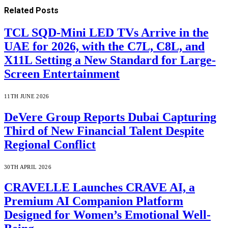
Related
Posts
TCL SQD-Mini LED TVs Arrive in the
UAE for 2026, with the C7L, C8L, and
X11L Setting a New Standard for Large-
Screen Entertainment
11TH JUNE 2026
DeVere Group Reports Dubai Capturing
Third of New Financial Talent Despite
Regional Conflict
30TH APRIL 2026
CRAVELLE Launches CRAVE AI, a
Premium AI Companion Platform
Designed for Women’s Emotional Well-