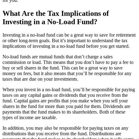
for you.
What Are the Tax Implications of
Investing in a No-Load Fund?
Investing in a no-load fund can be a great way to save for retirement
or other long-term goals. But it’s important to understand the tax
implications of investing in a no-load fund before you get started.
No-load funds are mutual funds that don’t charge a sales
commission or load. This means that you don’t have to pay a fee to
buy or sell shares in the fund. This can be a great way to save
money on fees, but it also means that you’ll be responsible for any
taxes that are due on your investments.
When you invest in a no-load fund, you’ll be responsible for paying
taxes on any capital gains or dividends that you receive from the
fund. Capital gains are profits that you make when you sell your
shares in the fund for more than you paid for them. Dividends are
payments that the fund makes to its shareholders. Both of these
types of income are taxable.
In addition, you may also be responsible for paying taxes on any
distributions that you receive from the fund. Distributions are