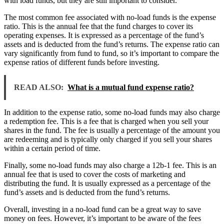
with load funds, but they are still important to consider.
The most common fee associated with no-load funds is the expense
ratio. This is the annual fee that the fund charges to cover its
operating expenses. It is expressed as a percentage of the fund’s
assets and is deducted from the fund’s returns. The expense ratio can
vary significantly from fund to fund, so it’s important to compare the
expense ratios of different funds before investing.
READ ALSO:
What is a mutual fund expense ratio?
In addition to the expense ratio, some no-load funds may also charge
a redemption fee. This is a fee that is charged when you sell your
shares in the fund. The fee is usually a percentage of the amount you
are redeeming and is typically only charged if you sell your shares
within a certain period of time.
Finally, some no-load funds may also charge a 12b-1 fee. This is an
annual fee that is used to cover the costs of marketing and
distributing the fund. It is usually expressed as a percentage of the
fund’s assets and is deducted from the fund’s returns.
Overall, investing in a no-load fund can be a great way to save
money on fees. However, it’s important to be aware of the fees