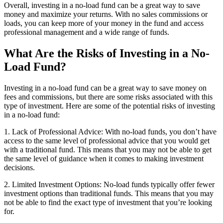
Overall, investing in a no-load fund can be a great way to save
money and maximize your returns. With no sales commissions or
loads, you can keep more of your money in the fund and access
professional management and a wide range of funds.
What Are the Risks of Investing in a No-
Load Fund?
Investing in a no-load fund can be a great way to save money on
fees and commissions, but there are some risks associated with this
type of investment. Here are some of the potential risks of investing
in a no-load fund:
1. Lack of Professional Advice: With no-load funds, you don’t have
access to the same level of professional advice that you would get
with a traditional fund. This means that you may not be able to get
the same level of guidance when it comes to making investment
decisions.
2. Limited Investment Options: No-load funds typically offer fewer
investment options than traditional funds. This means that you may
not be able to find the exact type of investment that you’re looking
for.