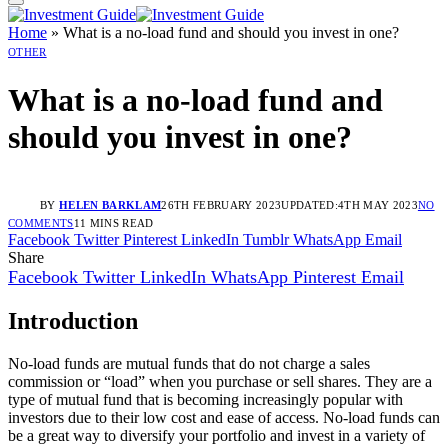
Home
»
What is a no-load fund and should you invest in one?
OTHER
What is a no-load fund and
should you invest in one?
BY
HELEN BARKLAM
26TH FEBRUARY 2023
UPDATED:
4TH MAY 2023
NO
COMMENTS
11 MINS READ
Facebook
Twitter
Pinterest
LinkedIn
Tumblr
WhatsApp
Email
Share
Facebook
Twitter
LinkedIn
WhatsApp
Pinterest
Email
Introduction
No-load funds are mutual funds that do not charge a sales
commission or “load” when you purchase or sell shares. They are a
type of mutual fund that is becoming increasingly popular with
investors due to their low cost and ease of access. No-load funds can
be a great way to diversify your portfolio and invest in a variety of