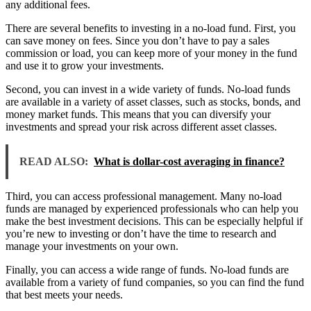
any additional fees.
There are several benefits to investing in a no-load fund. First, you
can save money on fees. Since you don’t have to pay a sales
commission or load, you can keep more of your money in the fund
and use it to grow your investments.
Second, you can invest in a wide variety of funds. No-load funds
are available in a variety of asset classes, such as stocks, bonds, and
money market funds. This means that you can diversify your
investments and spread your risk across different asset classes.
READ ALSO:
What is dollar-cost averaging in finance?
Third, you can access professional management. Many no-load
funds are managed by experienced professionals who can help you
make the best investment decisions. This can be especially helpful if
you’re new to investing or don’t have the time to research and
manage your investments on your own.
Finally, you can access a wide range of funds. No-load funds are
available from a variety of fund companies, so you can find the fund
that best meets your needs.