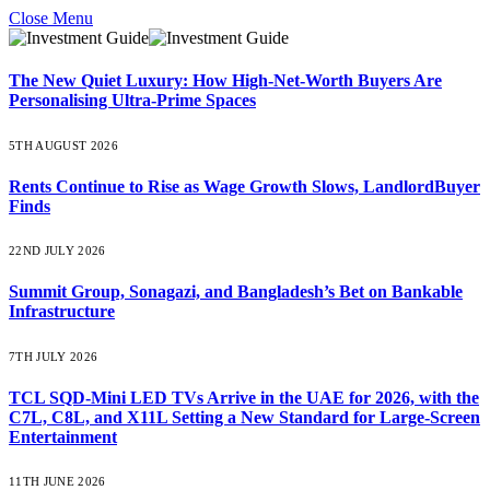
Close Menu
The New Quiet Luxury: How High-Net-Worth Buyers Are
Personalising Ultra-Prime Spaces
5TH AUGUST 2026
Rents Continue to Rise as Wage Growth Slows, LandlordBuyer
Finds
22ND JULY 2026
Summit Group, Sonagazi, and Bangladesh’s Bet on Bankable
Infrastructure
7TH JULY 2026
TCL SQD-Mini LED TVs Arrive in the UAE for 2026, with the
C7L, C8L, and X11L Setting a New Standard for Large-Screen
Entertainment
11TH JUNE 2026