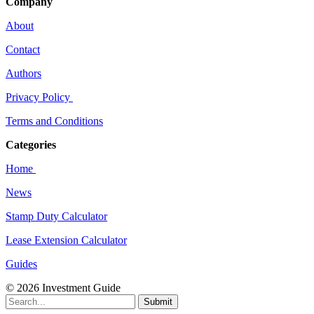
Company
About
Contact
Authors
Privacy Policy
Terms and Conditions
Categories
Home
News
Stamp Duty Calculator
Lease Extension Calculator
Guides
© 2026 Investment Guide
Submit