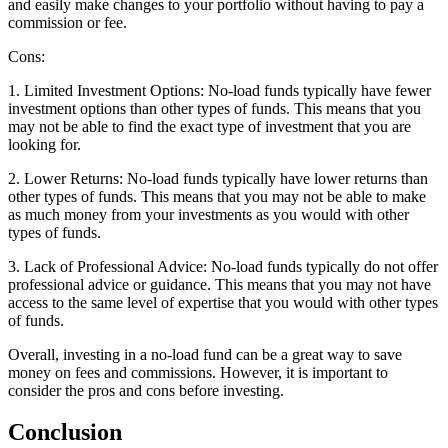
and easily make changes to your portfolio without having to pay a
commission or fee.
Cons:
1. Limited Investment Options: No-load funds typically have fewer
investment options than other types of funds. This means that you
may not be able to find the exact type of investment that you are
looking for.
2. Lower Returns: No-load funds typically have lower returns than
other types of funds. This means that you may not be able to make
as much money from your investments as you would with other
types of funds.
3. Lack of Professional Advice: No-load funds typically do not offer
professional advice or guidance. This means that you may not have
access to the same level of expertise that you would with other types
of funds.
Overall, investing in a no-load fund can be a great way to save
money on fees and commissions. However, it is important to
consider the pros and cons before investing.
Conclusion