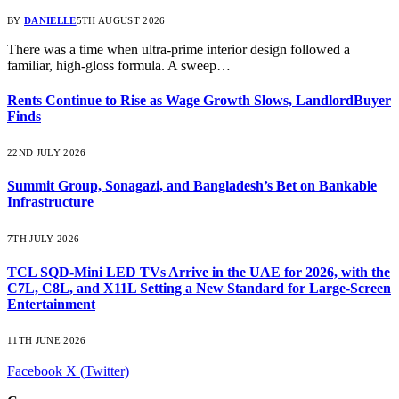
BY
DANIELLE
5TH AUGUST 2026
There was a time when ultra-prime interior design followed a
familiar, high-gloss formula. A sweep…
Rents Continue to Rise as Wage Growth Slows, LandlordBuyer
Finds
22ND JULY 2026
Summit Group, Sonagazi, and Bangladesh’s Bet on Bankable
Infrastructure
7TH JULY 2026
TCL SQD-Mini LED TVs Arrive in the UAE for 2026, with the
C7L, C8L, and X11L Setting a New Standard for Large-Screen
Entertainment
11TH JUNE 2026
Facebook
X (Twitter)