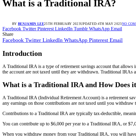
What is a Traditional IRA?
BY
BENJAMIN LEE
25TH FEBRUARY 2023
UPDATED:
4TH MAY 2023
NO CO
Facebook
Twitter
Pinterest
LinkedIn
Tumblr
WhatsApp
Email
Share
Facebook
Twitter
LinkedIn
WhatsApp
Pinterest
Email
Introduction
A Traditional IRA is a type of retirement savings account that allows i
the account are not taxed until they are withdrawn. Traditional IRAs a
What is a Traditional IRA and How Does 
A Traditional IRA (Individual Retirement Account) is a retirement savi
any earnings on those contributions are not taxed until you withdraw 
Contributions to a Traditional IRA are typically tax-deductible, meani
You can contribute up to $6,000 per year to a Traditional IRA, or $7,
When you withdraw money from your Traditional IRA, you will have t