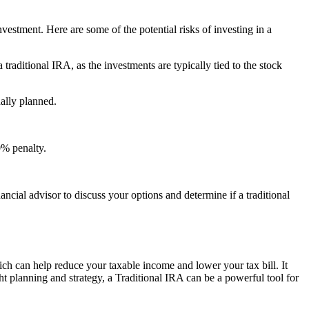
investment. Here are some of the potential risks of investing in a
traditional IRA, as the investments are typically tied to the stock
ally planned.
0% penalty.
ancial advisor to discuss your options and determine if a traditional
ich can help reduce your taxable income and lower your tax bill. It
t planning and strategy, a Traditional IRA can be a powerful tool for