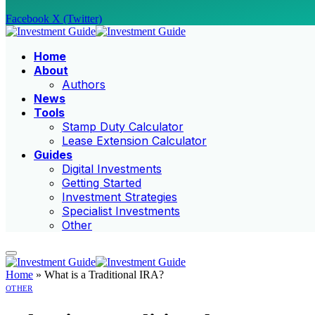
Facebook
X (Twitter)
Home
About
Authors
News
Tools
Stamp Duty Calculator
Lease Extension Calculator
Guides
Digital Investments
Getting Started
Investment Strategies
Specialist Investments
Other
Home
»
What is a Traditional IRA?
OTHER