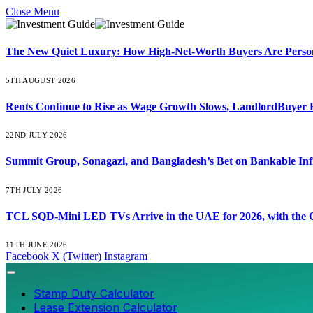
Close Menu
The New Quiet Luxury: How High-Net-Worth Buyers Are Persona
5TH AUGUST 2026
Rents Continue to Rise as Wage Growth Slows, LandlordBuyer 
22ND JULY 2026
Summit Group, Sonagazi, and Bangladesh’s Bet on Bankable Inf
7TH JULY 2026
TCL SQD-Mini LED TVs Arrive in the UAE for 2026, with the C
11TH JUNE 2026
Facebook
X (Twitter)
Instagram
Stamp Duty Calculator
Lease Extension Calculator