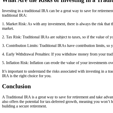
Investing in a traditional IRA can be a great way to save for retirement
traditional IRA:
1. Market Risk: As with any investment, there is always the risk that t
market.
2. Tax Risk: Traditional IRAs are subject to taxes, so if the value o
3. Contribution Limits: Traditional IRAs have contribution limits, so
4. Early Withdrawal Penalties: If you withdraw money from your tradi
5. Inflation Risk: Inflation can erode the value of your investments ove
It’s important to understand the risks associated with investing in a t
IRA is the right choice for you.
Conclusion
A Traditional IRA is a great way to save for retirement and take advan
also offers the potential for tax-deferred growth, meaning you won’t 
building a secure retirement.