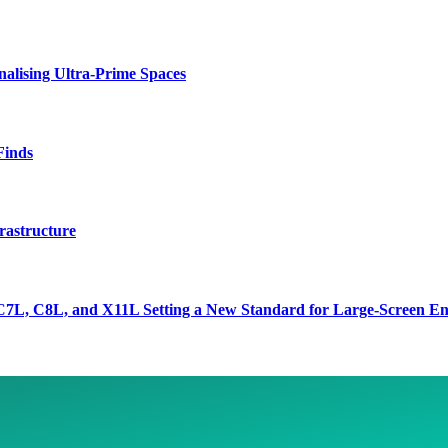
lising Ultra-Prime Spaces
Finds
rastructure
7L, C8L, and X11L Setting a New Standard for Large-Screen En