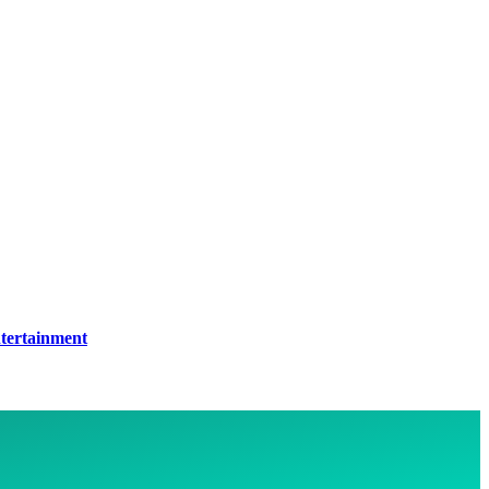
tertainment