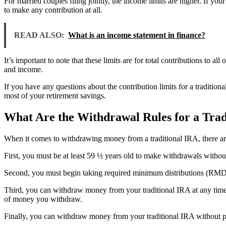
For married couples filing jointly, the income limits are higher. If
to make any contribution at all.
READ ALSO:
What is an income statement in finance?
It’s important to note that these limits are for total contributions to a
and income.
If you have any questions about the contribution limits for a tradition
most of your retirement savings.
What Are the Withdrawal Rules for a Trad
When it comes to withdrawing money from a traditional IRA, there are
First, you must be at least 59 ½ years old to make withdrawals withou
Second, you must begin taking required minimum distributions (RMD
Third, you can withdraw money from your traditional IRA at any time
of money you withdraw.
Finally, you can withdraw money from your traditional IRA without pe