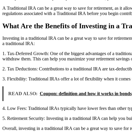
A Traditional IRA can be a great way to save for retirement, as it allo
regulations associated with a Traditional IRA before you begin contri
What Are the Benefits of Investing in a Tr
Investing in a traditional IRA can be a great way to save for retiremen
a traditional IRA:
1. Tax-Deferred Growth: One of the biggest advantages of a traditiona
withdraw them. This can help you maximize your retirement savings o
2. Tax Deductions: Contributions to a traditional IRA are tax-deducti
3. Flexibility: Traditional IRAs offer a lot of flexibility when it co
READ ALSO:
Coupon: definition and how it works in bonds
4. Low Fees: Traditional IRAs typically have lower fees than other t
5. Retirement Security: Investing in a traditional IRA can help you bui
Overall, investing in a traditional IRA can be a great way to save for r