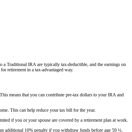
to a Traditional IRA are typically tax-deductible, and the earnings on
 for retirement in a tax-advantaged way.
. This means that you can contribute pre-tax dollars to your IRA and
me. This can help reduce your tax bill for the year.
mited if you or your spouse are covered by a retirement plan at work.
n additional 10% penalty if you withdraw funds before age 59 ½.