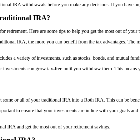
itional IRA withdrawals before you make any decisions. If you have any q
raditional IRA?
for retirement. Here are some tips to help you get the most out of your 
aditional IRA, the more you can benefit from the tax advantages. The m
t includes a variety of investments, such as stocks, bonds, and mutual fu
ur investments can grow tax-free until you withdraw them. This means 
t some or all of your traditional IRA into a Roth IRA. This can be bene
mportant to ensure that your investments are in line with your goals an
onal IRA and get the most out of your retirement savings.
tional IRA?