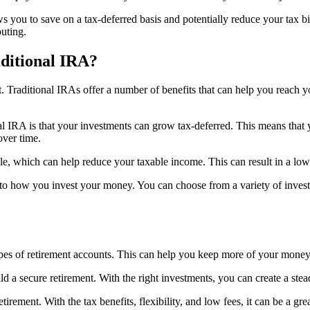
ws you to save on a tax-deferred basis and potentially reduce your tax bil
buting.
aditional IRA?
t. Traditional IRAs offer a number of benefits that can help you reach y
l IRA is that your investments can grow tax-deferred. This means that y
ver time.
ble, which can help reduce your taxable income. This can result in a lo
mes to how you invest your money. You can choose from a variety of inve
ypes of retirement accounts. This can help you keep more of your money
ld a secure retirement. With the right investments, you can create a stea
etirement. With the tax benefits, flexibility, and low fees, it can be a 