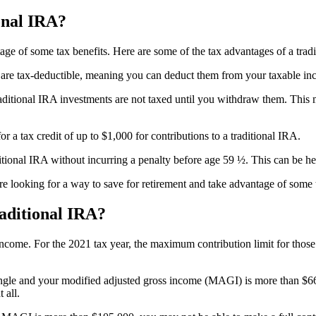
onal IRA?
tage of some tax benefits. Here are some of the tax advantages of a trad
RA are tax-deductible, meaning you can deduct them from your taxable in
aditional IRA investments are not taxed until you withdraw them. This
 a tax credit of up to $1,000 for contributions to a traditional IRA.
ional IRA without incurring a penalty before age 59 ½. This can be hel
’re looking for a way to save for retirement and take advantage of some t
aditional IRA?
ncome. For the 2021 tax year, the maximum contribution limit for those 
e single and your modified adjusted gross income (MAGI) is more than $
 all.