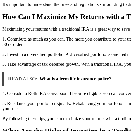
It’s important to understand the rules and regulations surrounding trad
How Can I Maximize My Returns with a T
Maximizing your returns with a traditional IRA is a great way to save 
1. Contribute as much as you can. The more you contribute to your tr
50 or older.
2. Invest in a diversified portfolio. A diversified portfolio is one tha
3. Take advantage of tax-deferred growth. With a traditional IRA, yo
READ ALSO:
What is a term life insurance policy?
4. Consider a Roth IRA conversion. If you’re eligible, you can conver
5. Rebalance your portfolio regularly. Rebalancing your portfolio is i
your risk.
By following these tips, you can maximize your returns with a traditi
What Are the Risks of Investing in a Tradi