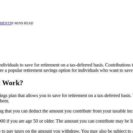
MMENTS
9 MINS READ
ndividuals to save for retirement on a tax-deferred basis. Contributions 
re a popular retirement savings option for individuals who want to save
it Work?
ngs plan that allows you to save for retirement on a tax-deferred basis
them.
ng that you can deduct the amount you contribute from your taxable inco
000 if you are age 50 or older. The amount you can contribute may be li
o pay taxes on the amount you withdraw. You may also be subject to a