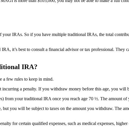
 your MAGI is more than $105,000, you may not be able to make a full co
ll of your IRAs. So if you have multiple traditional IRAs, the total contri
al IRA, it’s best to consult a financial advisor or tax professional. Th
itional IRA?
 a few rules to keep in mind.
t incurring a penalty. If you withdraw money before this age, you will 
s) from your traditional IRA once you reach age 70 ½. The amount of
, but you will be subject to taxes on the amount you withdraw. The am
nalty for certain qualified expenses, such as medical expenses, higher