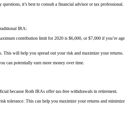
uestions, it’s best to consult a financial advisor or tax professional.
traditional IRA:
aximum contribution limit for 2020 is $6,000, or $7,000 if you’re age
nds. This will help you spread out your risk and maximize your returns.
you can potentially earn more money over time.
ficial because Roth IRAs offer tax-free withdrawals in retirement.
d risk tolerance. This can help you maximize your returns and minimize