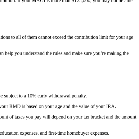
ntribution. If your MAGI is more than $125,000, you may not be able
butions to all of them cannot exceed the contribution limit for your age
ey can help you understand the rules and make sure you’re making the
be subject to a 10% early withdrawal penalty.
 your RMD is based on your age and the value of your IRA.
ount of taxes you pay will depend on your tax bracket and the amount
 education expenses, and first-time homebuyer expenses.