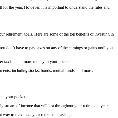
l for the year. However, it is important to understand the rules and
our retirement goals. Here are some of the top benefits of investing in
ou don’t have to pay taxes on any of the earnings or gains until you
wer tax bill and more money in your pocket.
stments, including stocks, bonds, mutual funds, and more.
 in your pocket.
dy stream of income that will last throughout your retirement years.
great way to maximize your retirement savings.