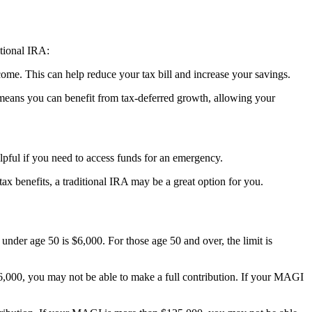
itional IRA:
come. This can help reduce your tax bill and increase your savings.
 means you can benefit from tax-deferred growth, allowing your
pful if you need to access funds for an emergency.
ax benefits, a traditional IRA may be a great option for you.
under age 50 is $6,000. For those age 50 and over, the limit is
66,000, you may not be able to make a full contribution. If your MAGI