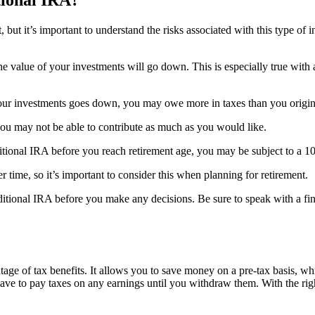
, but it’s important to understand the risks associated with this type of 
he value of your investments will go down. This is especially true with a 
f your investments goes down, you may owe more in taxes than you origin
 you may not be able to contribute as much as you would like.
tional IRA before you reach retirement age, you may be subject to a 1
r time, so it’s important to consider this when planning for retirement.
raditional IRA before you make any decisions. Be sure to speak with a fin
tage of tax benefits. It allows you to save money on a pre-tax basis, wh
have to pay taxes on any earnings until you withdraw them. With the righ