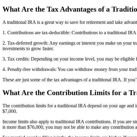
What Are the Tax Advantages of a Traditi
A traditional IRA is a great way to save for retirement and take advan
1. Contributions are tax-deductible: Contributions to a traditional I
2. Tax-deferred growth: Any earnings or interest you make on your tr
investments to grow faster.
3. Tax credits: Depending on your income level, you may be eligible for
4. Penalty-free withdrawals: You can withdraw money from your tradit
These are just some of the tax advantages of a traditional IRA. If you
What Are the Contribution Limits for a Tr
The contribution limits for a traditional IRA depend on your age and i
$7,000.
Income limits also apply to traditional IRA contributions. If you ar
is more than $76,000, you may not be able to make any contribution at