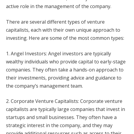
active role in the management of the company.
There are several different types of venture
capitalists, each with their own unique approach to
investing. Here are some of the most common types:
1. Angel Investors: Angel investors are typically
wealthy individuals who provide capital to early-stage
companies. They often take a hands-on approach to
their investments, providing advice and guidance to
the company’s management team.
2. Corporate Venture Capitalists: Corporate venture
capitalists are typically large companies that invest in
startups and small businesses. They often have a
strategic interest in the company, and they may
provide additional resources such as access to their