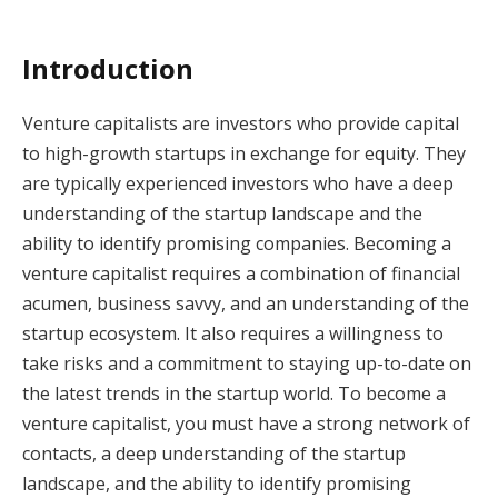
Introduction
Venture capitalists are investors who provide capital
to high-growth startups in exchange for equity. They
are typically experienced investors who have a deep
understanding of the startup landscape and the
ability to identify promising companies. Becoming a
venture capitalist requires a combination of financial
acumen, business savvy, and an understanding of the
startup ecosystem. It also requires a willingness to
take risks and a commitment to staying up-to-date on
the latest trends in the startup world. To become a
venture capitalist, you must have a strong network of
contacts, a deep understanding of the startup
landscape, and the ability to identify promising