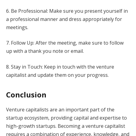
6. Be Professional: Make sure you present yourself in
a professional manner and dress appropriately for
meetings.
7. Follow Up: After the meeting, make sure to follow
up with a thank you note or email.
8. Stay in Touch: Keep in touch with the venture
capitalist and update them on your progress.
Conclusion
Venture capitalists are an important part of the
startup ecosystem, providing capital and expertise to
high-growth startups. Becoming a venture capitalist
requires a combination of experience, knowledge, and