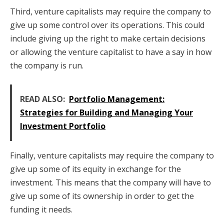
Third, venture capitalists may require the company to
give up some control over its operations. This could
include giving up the right to make certain decisions
or allowing the venture capitalist to have a say in how
the company is run.
READ ALSO:
Portfolio Management:
Strategies for Building and Managing Your
Investment Portfolio
Finally, venture capitalists may require the company to
give up some of its equity in exchange for the
investment. This means that the company will have to
give up some of its ownership in order to get the
funding it needs.