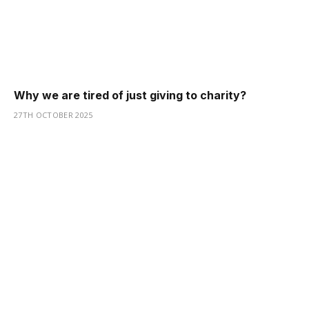
Why we are tired of just giving to charity?
27TH OCTOBER 2025