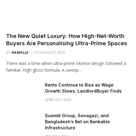
The New Quiet Luxury: How High-Net-Worth
Buyers Are Personalising Ultra-Prime Spaces
BY
DANIELLE
5TH AUGUST 2026
There was a time when ultra-prime interior design followed a
familiar, high-gloss formula. A sweep…
Rents Continue to Rise as Wage
Growth Slows, LandlordBuyer Finds
22ND JULY 2026
Summit Group, Sonagazi, and
Bangladesh’s Bet on Bankable
Infrastructure