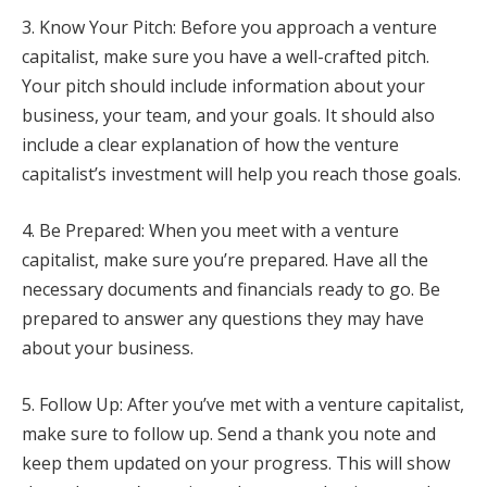
3. Know Your Pitch: Before you approach a venture
capitalist, make sure you have a well-crafted pitch.
Your pitch should include information about your
business, your team, and your goals. It should also
include a clear explanation of how the venture
capitalist’s investment will help you reach those goals.
4. Be Prepared: When you meet with a venture
capitalist, make sure you’re prepared. Have all the
necessary documents and financials ready to go. Be
prepared to answer any questions they may have
about your business.
5. Follow Up: After you’ve met with a venture capitalist,
make sure to follow up. Send a thank you note and
keep them updated on your progress. This will show