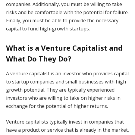
companies. Additionally, you must be willing to take
risks and be comfortable with the potential for failure.
Finally, you must be able to provide the necessary
capital to fund high-growth startups.
What is a Venture Capitalist and
What Do They Do?
A venture capitalist is an investor who provides capital
to startup companies and small businesses with high
growth potential. They are typically experienced
investors who are willing to take on higher risks in
exchange for the potential of higher returns.
Venture capitalists typically invest in companies that
have a product or service that is already in the market,