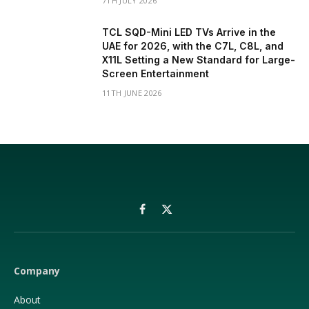
7TH JULY 2026
TCL SQD-Mini LED TVs Arrive in the
UAE for 2026, with the C7L, C8L, and
X11L Setting a New Standard for Large-
Screen Entertainment
11TH JUNE 2026
Facebook
X
(Twitter)
Company
About