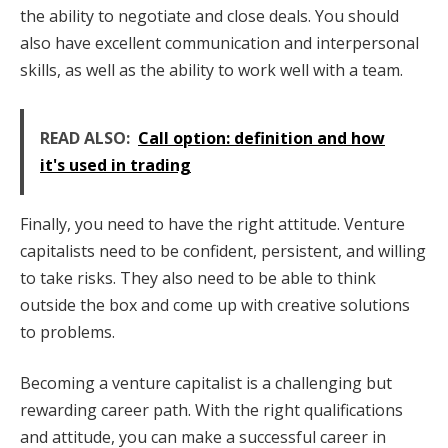
the ability to negotiate and close deals. You should
also have excellent communication and interpersonal
skills, as well as the ability to work well with a team.
READ ALSO:
Call option: definition and how
it's used in trading
Finally, you need to have the right attitude. Venture
capitalists need to be confident, persistent, and willing
to take risks. They also need to be able to think
outside the box and come up with creative solutions
to problems.
Becoming a venture capitalist is a challenging but
rewarding career path. With the right qualifications
and attitude, you can make a successful career in