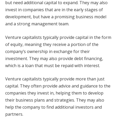
but need additional capital to expand. They may also
invest in companies that are in the early stages of
development, but have a promising business model
and a strong management team.
Venture capitalists typically provide capital in the form
of equity, meaning they receive a portion of the
company’s ownership in exchange for their
investment. They may also provide debt financing,
which is a loan that must be repaid with interest.
Venture capitalists typically provide more than just
capital. They often provide advice and guidance to the
companies they invest in, helping them to develop
their business plans and strategies. They may also
help the company to find additional investors and
partners.