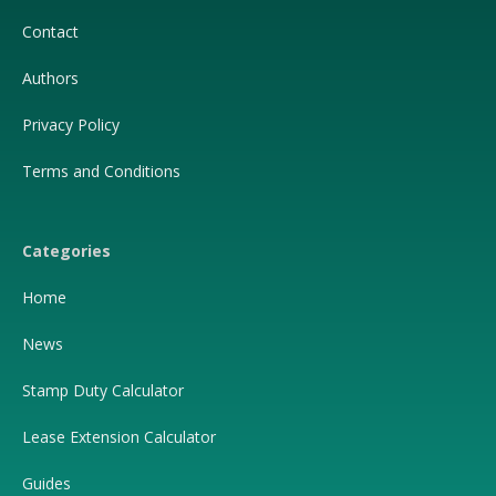
Contact
Authors
Privacy Policy
Terms and Conditions
Categories
Home
News
Stamp Duty Calculator
Lease Extension Calculator
Guides