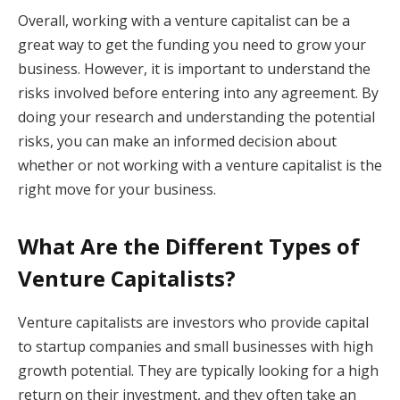
Overall, working with a venture capitalist can be a
great way to get the funding you need to grow your
business. However, it is important to understand the
risks involved before entering into any agreement. By
doing your research and understanding the potential
risks, you can make an informed decision about
whether or not working with a venture capitalist is the
right move for your business.
What Are the Different Types of
Venture Capitalists?
Venture capitalists are investors who provide capital
to startup companies and small businesses with high
growth potential. They are typically looking for a high
return on their investment, and they often take an