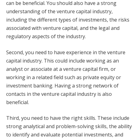
can be beneficial. You should also have a strong
understanding of the venture capital industry,
including the different types of investments, the risks
associated with venture capital, and the legal and
regulatory aspects of the industry.
Second, you need to have experience in the venture
capital industry. This could include working as an
analyst or associate at a venture capital firm, or
working in a related field such as private equity or
investment banking. Having a strong network of
contacts in the venture capital industry is also
beneficial.
Third, you need to have the right skills. These include
strong analytical and problem-solving skills, the ability
to identify and evaluate potential investments, and