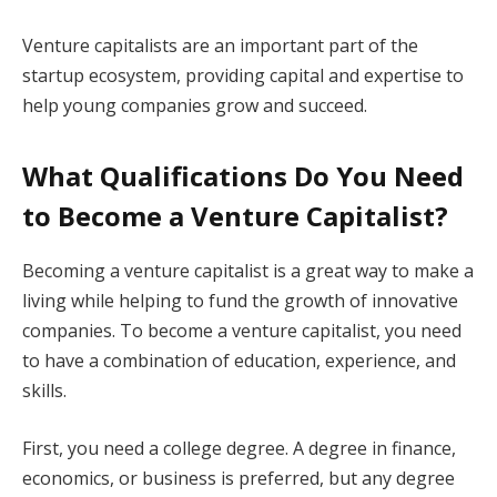
Venture capitalists are an important part of the
startup ecosystem, providing capital and expertise to
help young companies grow and succeed.
What Qualifications Do You Need
to Become a Venture Capitalist?
Becoming a venture capitalist is a great way to make a
living while helping to fund the growth of innovative
companies. To become a venture capitalist, you need
to have a combination of education, experience, and
skills.
First, you need a college degree. A degree in finance,
economics, or business is preferred, but any degree