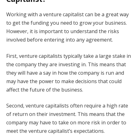
Working with a venture capitalist can be a great way
to get the funding you need to grow your business.
However, it is important to understand the risks
involved before entering into any agreement.
First, venture capitalists typically take a large stake in
the company they are investing in. This means that
they will have a say in how the company is run and
may have the power to make decisions that could
affect the future of the business.
Second, venture capitalists often require a high rate
of return on their investment. This means that the
company may have to take on more risk in order to
meet the venture capitalist’s expectations.