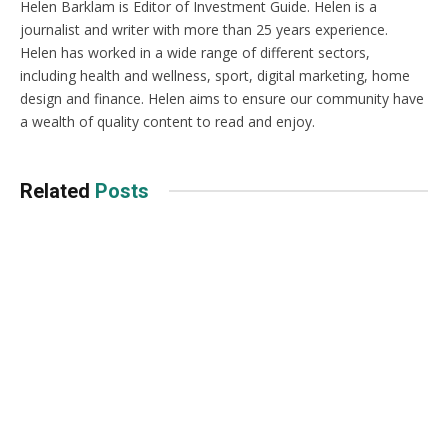
Helen Barklam is Editor of Investment Guide. Helen is a
journalist and writer with more than 25 years experience.
Helen has worked in a wide range of different sectors,
including health and wellness, sport, digital marketing, home
design and finance. Helen aims to ensure our community have
a wealth of quality content to read and enjoy.
Related
Posts