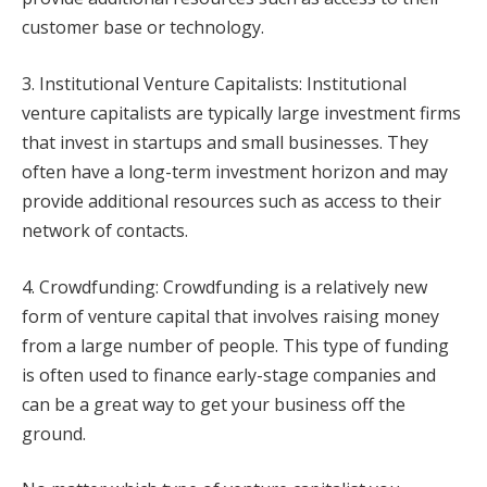
customer base or technology.
3. Institutional Venture Capitalists: Institutional
venture capitalists are typically large investment firms
that invest in startups and small businesses. They
often have a long-term investment horizon and may
provide additional resources such as access to their
network of contacts.
4. Crowdfunding: Crowdfunding is a relatively new
form of venture capital that involves raising money
from a large number of people. This type of funding
is often used to finance early-stage companies and
can be a great way to get your business off the
ground.