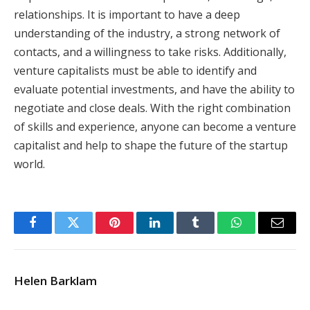
relationships. It is important to have a deep
understanding of the industry, a strong network of
contacts, and a willingness to take risks. Additionally,
venture capitalists must be able to identify and
evaluate potential investments, and have the ability to
negotiate and close deals. With the right combination
of skills and experience, anyone can become a venture
capitalist and help to shape the future of the startup
world.
Facebook
Twitter
Pinterest
LinkedIn
Tumblr
WhatsApp
Email
Helen Barklam