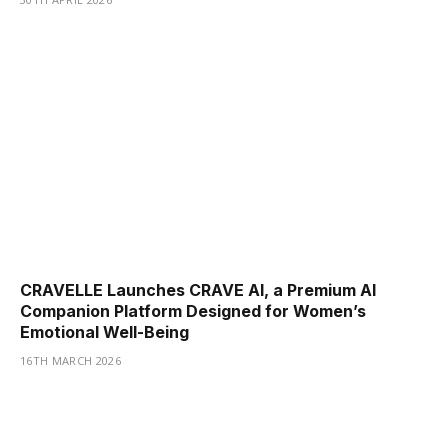
CRAVELLE Launches CRAVE AI, a Premium AI
Companion Platform Designed for Women’s
Emotional Well-Being
16TH MARCH 2026