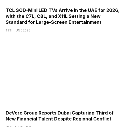
TCL SQD-Mini LED TVs Arrive in the UAE for 2026,
with the C7L, C8L, and X11L Setting a New
Standard for Large-Screen Entertainment
11TH JUNE 2026
DeVere Group Reports Dubai Capturing Third of
New Financial Talent Despite Regional Conflict
30TH APRIL 2026