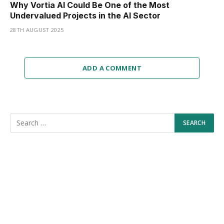
Why Vortia AI Could Be One of the Most
Undervalued Projects in the AI Sector
28TH AUGUST 2025
ADD A COMMENT