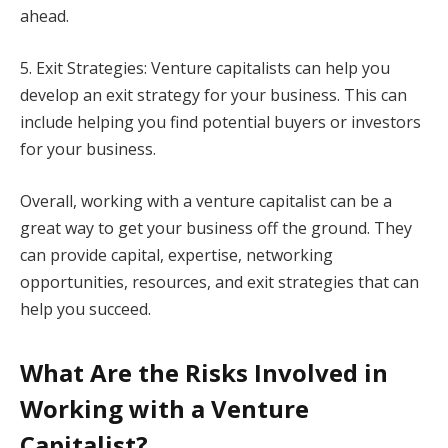
ahead.
5. Exit Strategies: Venture capitalists can help you
develop an exit strategy for your business. This can
include helping you find potential buyers or investors
for your business.
Overall, working with a venture capitalist can be a
great way to get your business off the ground. They
can provide capital, expertise, networking
opportunities, resources, and exit strategies that can
help you succeed.
What Are the Risks Involved in
Working with a Venture
Capitalist?