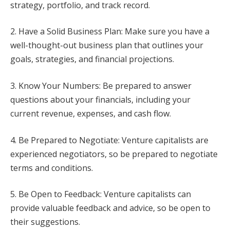
strategy, portfolio, and track record.
2. Have a Solid Business Plan: Make sure you have a
well-thought-out business plan that outlines your
goals, strategies, and financial projections.
3. Know Your Numbers: Be prepared to answer
questions about your financials, including your
current revenue, expenses, and cash flow.
4. Be Prepared to Negotiate: Venture capitalists are
experienced negotiators, so be prepared to negotiate
terms and conditions.
5. Be Open to Feedback: Venture capitalists can
provide valuable feedback and advice, so be open to
their suggestions.