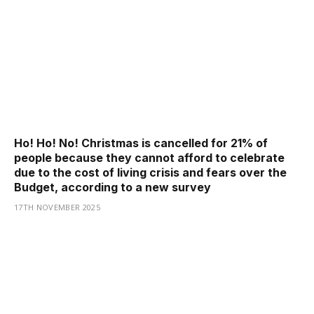
Ho! Ho! No! Christmas is cancelled for 21% of
people because they cannot afford to celebrate
due to the cost of living crisis and fears over the
Budget, according to a new survey
17TH NOVEMBER 2025