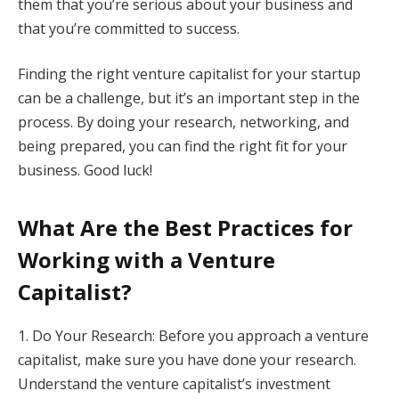
them that you’re serious about your business and
that you’re committed to success.
Finding the right venture capitalist for your startup
can be a challenge, but it’s an important step in the
process. By doing your research, networking, and
being prepared, you can find the right fit for your
business. Good luck!
What Are the Best Practices for
Working with a Venture
Capitalist?
1. Do Your Research: Before you approach a venture
capitalist, make sure you have done your research.
Understand the venture capitalist’s investment