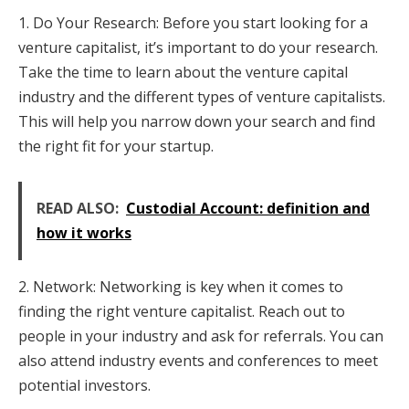
1. Do Your Research: Before you start looking for a
venture capitalist, it’s important to do your research.
Take the time to learn about the venture capital
industry and the different types of venture capitalists.
This will help you narrow down your search and find
the right fit for your startup.
READ ALSO:
Custodial Account: definition and
how it works
2. Network: Networking is key when it comes to
finding the right venture capitalist. Reach out to
people in your industry and ask for referrals. You can
also attend industry events and conferences to meet
potential investors.