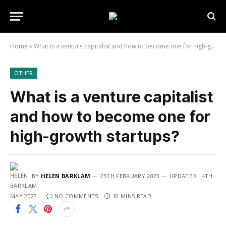
Home
»
What is a venture capitalist and how to become one for high-growth startups?
OTHER
What is a venture capitalist
and how to become one for
high-growth startups?
BY
HELEN BARKLAM
25TH FEBRUARY 2023
UPDATED:
4TH
MAY 2023
NO COMMENTS
10 MINS READ