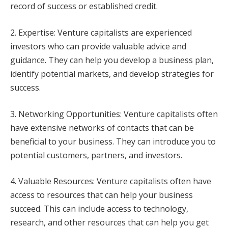
record of success or established credit.
2. Expertise: Venture capitalists are experienced
investors who can provide valuable advice and
guidance. They can help you develop a business plan,
identify potential markets, and develop strategies for
success.
3. Networking Opportunities: Venture capitalists often
have extensive networks of contacts that can be
beneficial to your business. They can introduce you to
potential customers, partners, and investors.
4. Valuable Resources: Venture capitalists often have
access to resources that can help your business
succeed. This can include access to technology,
research, and other resources that can help you get