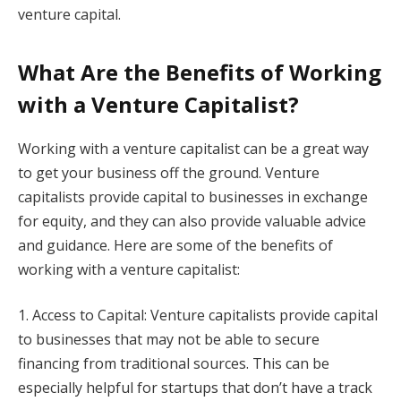
venture capital.
What Are the Benefits of Working
with a Venture Capitalist?
Working with a venture capitalist can be a great way
to get your business off the ground. Venture
capitalists provide capital to businesses in exchange
for equity, and they can also provide valuable advice
and guidance. Here are some of the benefits of
working with a venture capitalist:
1. Access to Capital: Venture capitalists provide capital
to businesses that may not be able to secure
financing from traditional sources. This can be
especially helpful for startups that don’t have a track