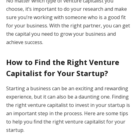
No matter which type of venture capitalist you
choose, it’s important to do your research and make
sure you’re working with someone who is a good fit
for your business. With the right partner, you can get
the capital you need to grow your business and
achieve success.
How to Find the Right Venture
Capitalist for Your Startup?
Starting a business can be an exciting and rewarding
experience, but it can also be a daunting one. Finding
the right venture capitalist to invest in your startup is
an important step in the process. Here are some tips
to help you find the right venture capitalist for your
startup.